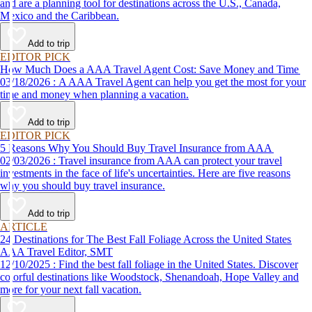
and are a planning tool for destinations across the U.S., Canada,
Mexico and the Caribbean.
Add to trip
EDITOR PICK
How Much Does a AAA Travel Agent Cost: Save Money and Time
03/18/2026 : A AAA Travel Agent can help you get the most for your
time and money when planning a vacation.
Add to trip
EDITOR PICK
5 Reasons Why You Should Buy Travel Insurance from AAA
02/03/2026 : Travel insurance from AAA can protect your travel
investments in the face of life's uncertainties. Here are five reasons
why you should buy travel insurance.
Add to trip
ARTICLE
24 Destinations for The Best Fall Foliage Across the United States
AAA Travel Editor, SMT
12/10/2025 : Find the best fall foliage in the United States. Discover
colorful destinations like Woodstock, Shenandoah, Hope Valley and
more for your next fall vacation.