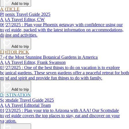
Add to trip
ARTICLE
Phoenix Travel Guide 2025
AAA Travel Editor, CW
06/27/2025 : Plan your Phoenix getaway with confidence using our
travel guide, packed with the latest information on accommodations,
dining and activities.
Add to trip
EDITOR PICK
7 of the Most Stunning Botanical Gardens in America
AAA Travel Editor, Frank Swanson
03/27/2025 : One of the best things to do on vacation is to explore
botanical gardens. These seven gardens offer a peaceful retreat for both
mind and spirit and provide fun things to do with family.
Add to trip
DESTINATION
Scottsdale Travel Guide 2025
AAA Travel Editorial Team
01/23/2025 : Plan your trip to Arizona with AAA! Our Scottsdale
travel guide covers the top places to stay, eat and discover on your
vacation.