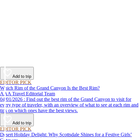
Add to trip
EDITOR PICK
Which Rim of the Grand Canyon Is the Best Rim?
AAA Travel Editorial Team
04/01/2026 : Find out the best rim of the Grand Canyon to visit for
every type of traveler, with an overview of what to see at each rim and
tips on which ones have the best views.
Add to trip
EDITOR PICK
Desert Holiday Delight: Why Scottsdale Shines for a Festive Girls’