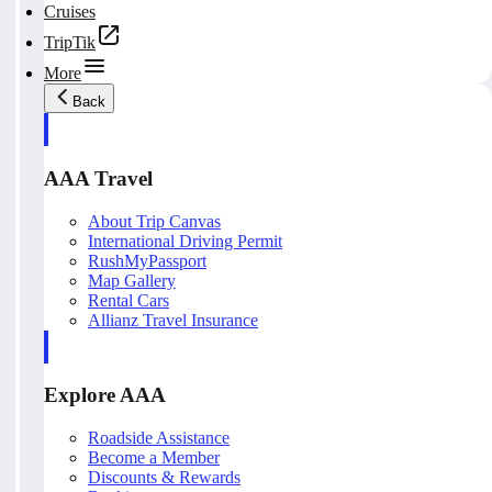
Cruises
TripTik
More
Back
AAA Travel
About Trip Canvas
International Driving Permit
RushMyPassport
Map Gallery
Rental Cars
Allianz Travel Insurance
Explore AAA
Roadside Assistance
Become a Member
Discounts & Rewards