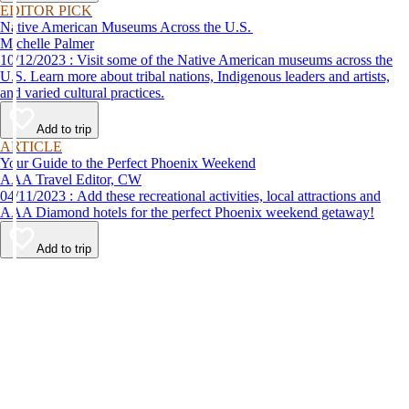
EDITOR PICK
Native American Museums Across the U.S.
Michelle Palmer
10/12/2023 : Visit some of the Native American museums across the
U.S. Learn more about tribal nations, Indigenous leaders and artists,
and varied cultural practices.
Add to trip
ARTICLE
Your Guide to the Perfect Phoenix Weekend
AAA Travel Editor, CW
04/11/2023 : Add these recreational activities, local attractions and
AAA Diamond hotels for the perfect Phoenix weekend getaway!
Add to trip