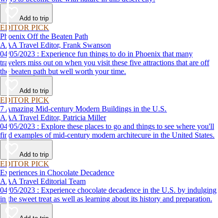
Add to trip
EDITOR PICK
Phoenix Off the Beaten Path
AAA Travel Editor, Frank Swanson
04/05/2023 : Experience fun things to do in Phoenix that many
travelers miss out on when you visit these five attractions that are off
the beaten path but well worth your time.
Add to trip
EDITOR PICK
7 Amazing Mid-century Modern Buildings in the U.S.
AAA Travel Editor, Patricia Miller
04/05/2023 : Explore these places to go and things to see where you'll
find examples of mid-century modern architecure in the United States.
Add to trip
EDITOR PICK
Experiences in Chocolate Decadence
AAA Travel Editorial Team
04/05/2023 : Experience chocolate decadence in the U.S. by indulging
in the sweet treat as well as learning about its history and preparation.