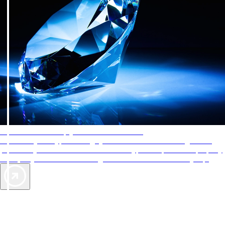
AAA Diamonds help you find the best hotels
More than just a typical rating system. AAA Diamond designations
provide objective reviews that reflect the type of experience a property
offers, so you can choose the right accommodations for every trip.