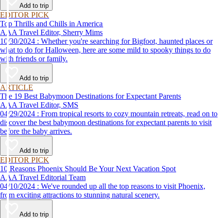
Add to trip
EDITOR PICK
Top Thrills and Chills in America
AAA Travel Editor, Sherry Mims
10/30/2024 : Whether you're searching for Bigfoot, haunted places or
what to do for Halloween, here are some mild to spooky things to do
with friends or family.
Add to trip
ARTICLE
The 19 Best Babymoon Destinations for Expectant Parents
AAA Travel Editor, SMS
04/29/2024 : From tropical resorts to cozy mountain retreats, read on to
discover the best babymoon destinations for expectant parents to visit
before the baby arrives.
Add to trip
EDITOR PICK
10 Reasons Phoenix Should Be Your Next Vacation Spot
AAA Travel Editorial Team
04/10/2024 : We've rounded up all the top reasons to visit Phoenix,
from exciting attractions to stunning natural scenery.
Add to trip