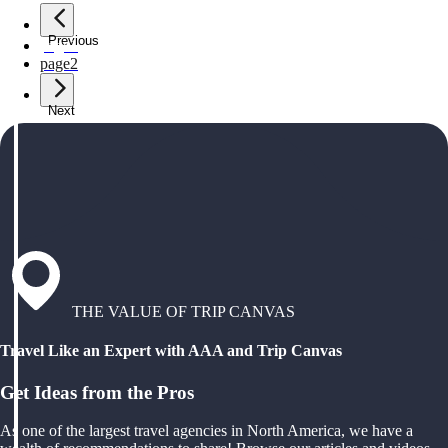
Previous
page
1
page
2
Next
THE VALUE OF TRIP CANVAS
Travel Like an Expert with AAA and Trip Canvas
Get Ideas from the Pros
As one of the largest travel agencies in North America, we have a