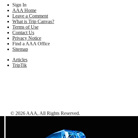
Sign In
AAA Home
Leave a Comment
What is Trip Canvas?
Terms of Use
Contact Us
Privacy Notice
Find a AAA Office
Sitemap
Articles
TripTik
©
2026
AAA,
All Rights Reserved
.