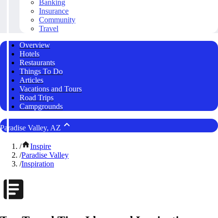
Banking
Insurance
Community
Travel
Overview
Hotels
Restaurants
Things To Do
Articles
Vacations and Tours
Road Trips
Campgrounds
Paradise Valley, AZ
/
Inspire
/
Paradise Valley
/
Inspiration