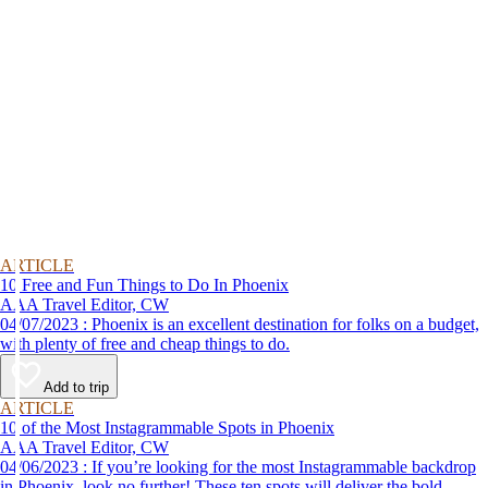
ARTICLE
10 Free and Fun Things to Do In Phoenix
AAA Travel Editor, CW
04/07/2023 : Phoenix is an excellent destination for folks on a budget,
with plenty of free and cheap things to do.
Add to trip
ARTICLE
10 of the Most Instagrammable Spots in Phoenix
AAA Travel Editor, CW
04/06/2023 : If you’re looking for the most Instagrammable backdrop
in Phoenix, look no further! These ten spots will deliver the bold