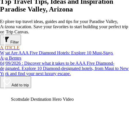
Top Travel Tips, Ideas and Inspiration
Paradise Valley, Arizona
Explore top travel ideas, guides and tips for your Paradise Valley,
Arizona vacation. Save your favorites to start building your perfect trip
on Trip Canvas.
Filter
ARTICLE
What Are AAA Five Diamond Hotels: Explore 10 Must-Stays
Ana Bentes
04/09/2026 : Discover what it takes to be AAA Five Diamond-
designated. Explore 10 Diamond-designated hotels, from Maui to New
York and find your next luxury escape.
Add to trip
Video
Scottsdale Destination Hero Video