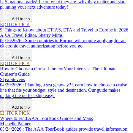
U.S. national parks! Learn what they are, why they matter and start
planning your next adventure today!
Add to trip
EDITOR PICK
9 Things to Know about ETIAS, ETA and Travel to Europe in 2026
AAA Travel Editor, Sherry Mims
06/16/2026 : Some countries in Europe will require applying for an
electronic travel authorization before you go.
Add to trip
EDITOR PICK
How to Choose a Cruise Line for Your Interests: The Ultimate
Cruiser’s Guide
Shea Stevens
04/29/2026 : Planning a sea getaway? Learn how to choose a cruise
line that fits your budget, style and destination. Our guide makes
picking the perfect ship easy!
Add to trip
EDITOR PICK
Where to Find AAA TourBook Guides and Maps
Michelle Palmer
03/24/2026 : The AAA TourBook guides provide travel information