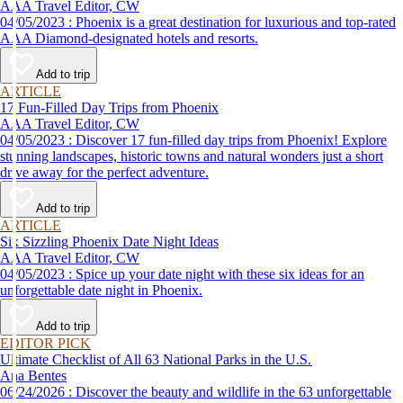
AAA Travel Editor, CW
04/05/2023 : Phoenix is a great destination for luxurious and top-rated
AAA Diamond-designated hotels and resorts.
Add to trip
ARTICLE
17 Fun-Filled Day Trips from Phoenix
AAA Travel Editor, CW
04/05/2023 : Discover 17 fun-filled day trips from Phoenix! Explore
stunning landscapes, historic towns and natural wonders just a short
drive away for the perfect adventure.
Add to trip
ARTICLE
Six Sizzling Phoenix Date Night Ideas
AAA Travel Editor, CW
04/05/2023 : Spice up your date night with these six ideas for an
unforgettable date night in Phoenix.
Add to trip
EDITOR PICK
Ultimate Checklist of All 63 National Parks in the U.S.
Ana Bentes
06/24/2026 : Discover the beauty and wildlife in the 63 unforgettable