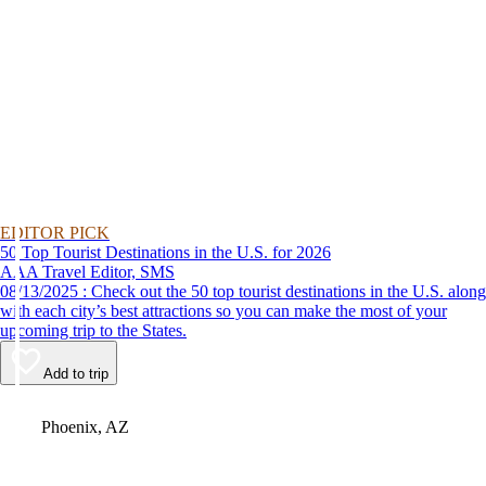
EDITOR PICK
50 Top Tourist Destinations in the U.S. for 2026
AAA Travel Editor, SMS
08/13/2025 : Check out the 50 top tourist destinations in the U.S. along
with each city’s best attractions so you can make the most of your
upcoming trip to the States.
Add to trip
Video
Phoenix, AZ