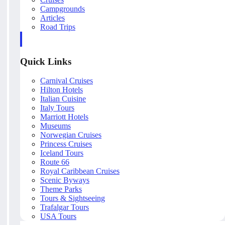
Campgrounds
Articles
Road Trips
Quick Links
Carnival Cruises
Hilton Hotels
Italian Cuisine
Italy Tours
Marriott Hotels
Museums
Norwegian Cruises
Princess Cruises
Iceland Tours
Route 66
Royal Caribbean Cruises
Scenic Byways
Theme Parks
Tours & Sightseeing
Trafalgar Tours
USA Tours