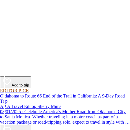
Add to trip
EDITOR PICK
Oklahoma to Route 66 End of the Trail in California: A 9-Day Road
Trip
AAA Travel Editor, Sherry Mims
08/01/2025 : Celebrate America's Mother Road from Oklahoma City
to Santa Monica. Whether traveling in a motor coach as part of a
vacation package or road-tripping solo, expect to travel in style with 9-
day vacation ideas inspired by the AAA Route 66 Road Fest.