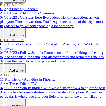
Add to trip
EDITOR PICK
Budget Friendly Phoenix
AAA Travel Editor, Frank Swanson
04/05/2023 : Consider these five budget friendly attractions as you
plan your Phoenix vacation. You'll experience some of the city's most
fun places to go without spending a lot of money.
Add to trip
EDITOR PICK
Best Places to Hike and Eat in Scottsdale, Arizona, on a Weekend
Getaway
04/05/2023 : Follow Jennifer Broome on a 48-hour hiking and eating
tour of Scottsdale, Arizona, and discover trails and restaurants she has
dubbed the best places to explore and chow.
Add to trip
ARTICLE
10 Kid-friendly Activities in Phoenix
AAA Travel Editor, CW
04/05/2023 : With its unique Wild West history now a thing of the past,
Arizona has become a destination for families to explore. Phoenix in
particular is where you and your little ones can uncover fun-filled
diversions — from outdoor activities to nearby attractions — making it
the perfect place for a family vacation!
Add to trip