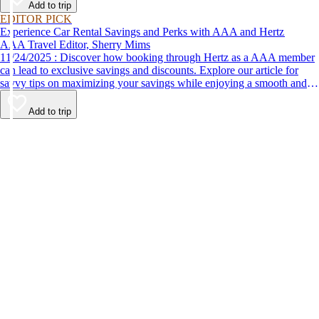
Add to trip
EDITOR PICK
Experience Car Rental Savings and Perks with AAA and Hertz
AAA Travel Editor, Sherry Mims
11/24/2025 : Discover how booking through Hertz as a AAA member
can lead to exclusive savings and discounts. Explore our article for
savvy tips on maximizing your savings while enjoying a smooth and
affordable travel experience.
Add to trip