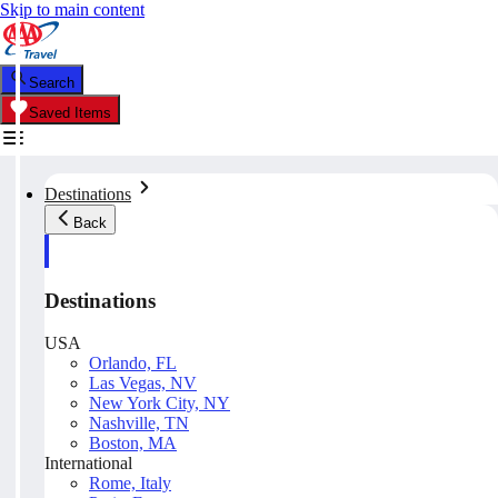
Skip to main content
Search
Saved Items
Destinations
Back
Destinations
USA
Orlando, FL
Las Vegas, NV
New York City, NY
Nashville, TN
Boston, MA
International
Rome, Italy