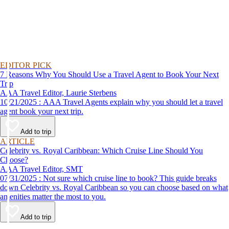
EDITOR PICK
7 Reasons Why You Should Use a Travel Agent to Book Your Next
Trip
AAA Travel Editor, Laurie Sterbens
10/21/2025 : AAA Travel Agents explain why you should let a travel
agent book your next trip.
Add to trip
ARTICLE
Celebrity vs. Royal Caribbean: Which Cruise Line Should You
Choose?
AAA Travel Editor, SMT
07/31/2025 : Not sure which cruise line to book? This guide breaks
down Celebrity vs. Royal Caribbean so you can choose based on what
amenities matter the most to you.
Add to trip