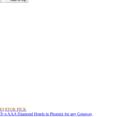
EDITOR PICK
Top AAA Diamond Hotels in Phoenix for any Getaway