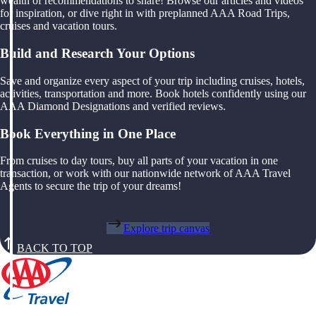
wealth of recommendations to share! Browse our articles and videos
for inspiration, or dive right in with preplanned AAA Road Trips,
cruises and vacation tours.
Build and Research Your Options
Save and organize every aspect of your trip including cruises, hotels,
activities, transportation and more. Book hotels confidently using our
AAA Diamond Designations and verified reviews.
Book Everything in One Place
From cruises to day tours, buy all parts of your vacation in one
transaction, or work with our nationwide network of AAA Travel
Agents to secure the trip of your dreams!
Explore trip canvas
BACK TO TOP