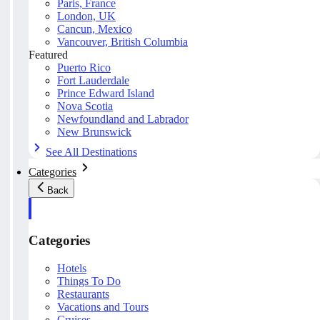
Paris, France
London, UK
Cancun, Mexico
Vancouver, British Columbia
Featured
Puerto Rico
Fort Lauderdale
Prince Edward Island
Nova Scotia
Newfoundland and Labrador
New Brunswick
See All Destinations
Categories
Back
Categories
Hotels
Things To Do
Restaurants
Vacations and Tours
Cruises