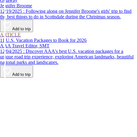
Getaway
Jennifer Broome
12/19/2025 : Following along on Jennifer Broome's girls' trip to find
the best things to do in Scottsdale during the Christmas season.
Add to trip
ARTICLE
11 U.S. Vacation Packages to Book for 2026
AAA Travel Editor, SMT
12/04/2025 : Discover AAA's best U.S. vacation packages for a
unique road trip experience, exploring American landmarks, beautiful
national parks and landscapes.
Add to trip