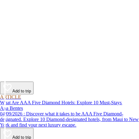
Add to trip
ARTICLE
What Are AAA Five Diamond Hotels: Explore 10 Must-Stays
Ana Bentes
04/09/2026 : Discover what it takes to be AAA Five Diamond-
designated. Explore 10 Diamond-designated hotels, from Maui to New
York and find your next luxury escape.
Add to trip