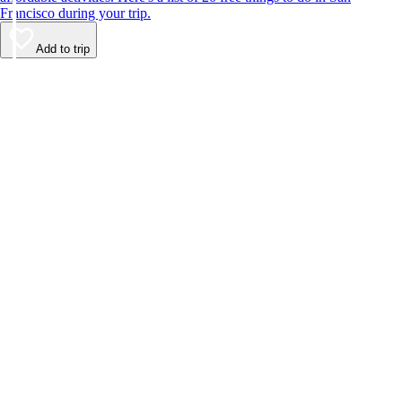
Francisco during your trip.
Add to trip