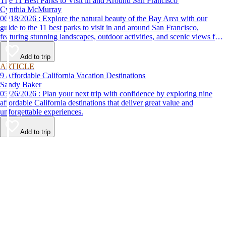
The 11 Best Parks to Visit in and Around San Francisco
Cynthia McMurray
06/18/2026 : Explore the natural beauty of the Bay Area with our
guide to the 11 best parks to visit in and around San Francisco,
featuring stunning landscapes, outdoor activities, and scenic views for
every nature lover.
Add to trip
ARTICLE
9 Affordable California Vacation Destinations
Sandy Baker
05/26/2026 : Plan your next trip with confidence by exploring nine
affordable California destinations that deliver great value and
unforgettable experiences.
Add to trip