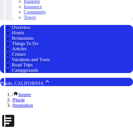
Banking
Insurance
Community
Travel
Overview
Hotels
Restaurants
Things To Do
Articles
Cruises
Vacations and Tours
Road Trips
Campgrounds
Pinole, CALIFORNIA
/
Inspire
/
Pinole
/
Inspiration