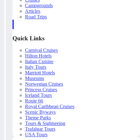
Campgrounds
Articles
Road Trips
Quick Links
Carnival Cruises
Hilton Hotels
Italian Cuisine
Italy Tours
Marriott Hotels
Museums
Norwegian Cruises
Princess Cruises
Iceland Tours
Route 66
Royal Caribbean Cruises
Scenic Byways
Theme Parks
Tours & Sightseeing
Trafalgar Tours
USA Tours