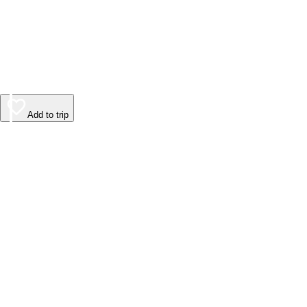
Add to trip