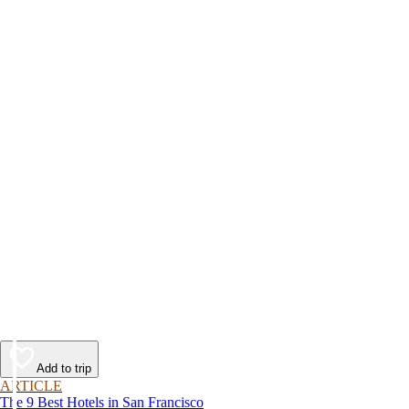
Add to trip
ARTICLE
The 9 Best Hotels in San Francisco