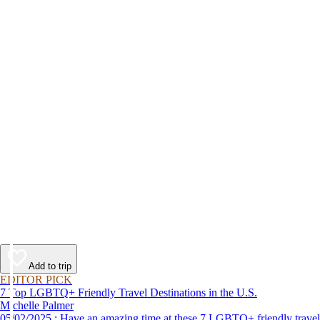
Add to trip
EDITOR PICK
7 Top LGBTQ+ Friendly Travel Destinations in the U.S.
Michelle Palmer
05/02/2025 : Have an amazing time at these 7 LGBTQ+ friendly travel