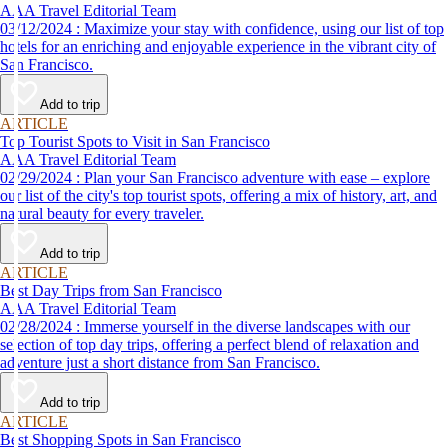
AAA Travel Editorial Team
03/12/2024 : Maximize your stay with confidence, using our list of top
hotels for an enriching and enjoyable experience in the vibrant city of
San Francisco.
Add to trip
ARTICLE
Top Tourist Spots to Visit in San Francisco
AAA Travel Editorial Team
02/29/2024 : Plan your San Francisco adventure with ease – explore
our list of the city's top tourist spots, offering a mix of history, art, and
natural beauty for every traveler.
Add to trip
ARTICLE
Best Day Trips from San Francisco
AAA Travel Editorial Team
02/28/2024 : Immerse yourself in the diverse landscapes with our
selection of top day trips, offering a perfect blend of relaxation and
adventure just a short distance from San Francisco.
Add to trip
ARTICLE
Best Shopping Spots in San Francisco