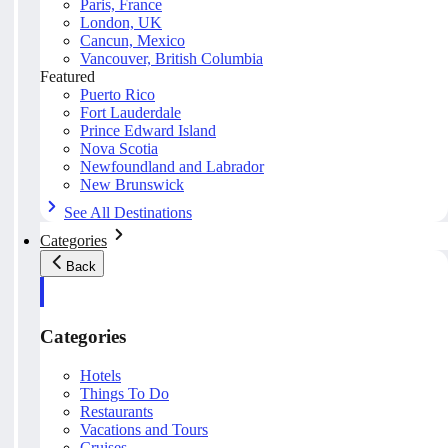
Paris, France
London, UK
Cancun, Mexico
Vancouver, British Columbia
Featured
Puerto Rico
Fort Lauderdale
Prince Edward Island
Nova Scotia
Newfoundland and Labrador
New Brunswick
See All Destinations
Categories
Back
Categories
Hotels
Things To Do
Restaurants
Vacations and Tours
Cruises