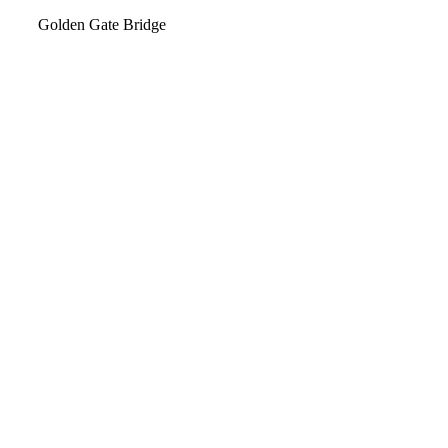
Video
Golden Gate Bridge