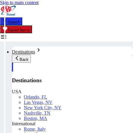
Skip to main content
Search
Saved Items
Destinations
Back
Destinations
USA
Orlando, FL
Las Vegas, NV
New York City, NY
Nashville, TN
Boston, MA
International
Rome, Italy