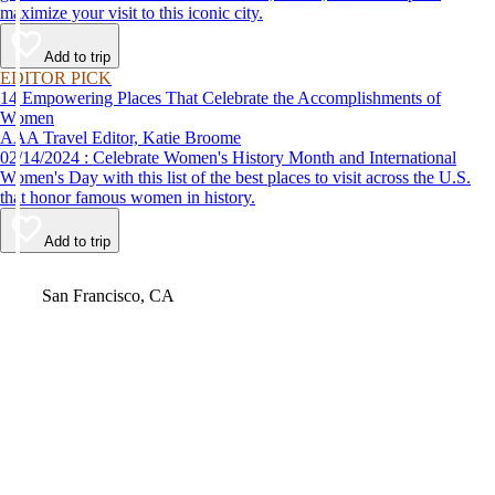
maximize your visit to this iconic city.
Add to trip
EDITOR PICK
14 Empowering Places That Celebrate the Accomplishments of
Women
AAA Travel Editor, Katie Broome
02/14/2024 : Celebrate Women's History Month and International
Women's Day with this list of the best places to visit across the U.S.
that honor famous women in history.
Add to trip
Video
San Francisco, CA