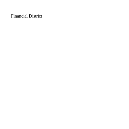
Video
Financial District