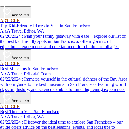
Add to trip
ARTICLE
Top Kid-Friendly Places to Visit in San Francisco
AAA Travel Editor, WA
02/26/2024 : Plan your family getaway with ease – explore our list of
the best kid-friendly spots in San Francisco, offering a mix of
educational experiences and entertainment for children of all ages.
Add to trip
ARTICLE
Best Museums in San Francisco
AAA Travel Editorial Team
02/22/2024 : Immerse yourself in the cultural richness of the Bay Area
with our guide to the best museums in San Francisco, featuring world-
class art, history, and science exhibits for an enlightening experience.
Add to trip
ARTICLE
Best Time to Visit San Francisco
AAA Travel Editor, WA
02/22/2024 : Discover the ideal time to explore San Francisco – our
guide offers advice on the best seasons, events, and local tips to