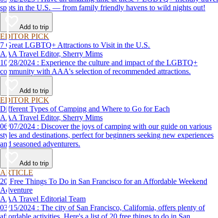
spots in the U.S. — from family friendly havens to wild nights out!
Add to trip
EDITOR PICK
7 Great LGBTQ+ Attractions to Visit in the U.S.
AAA Travel Editor, Sherry Mims
10/28/2024 : Experience the culture and impact of the LGBTQ+
community with AAA's selection of recommended attractions.
Add to trip
EDITOR PICK
Different Types of Camping and Where to Go for Each
AAA Travel Editor, Sherry Mims
06/07/2024 : Discover the joys of camping with our guide on various
styles and destinations, perfect for beginners seeking new experiences
and seasoned adventurers.
Add to trip
ARTICLE
20 Free Things To Do in San Francisco for an Affordable Weekend
Adventure
AAA Travel Editorial Team
03/15/2024 : The city of San Francisco, California, offers plenty of
affordable activities. Here's a list of 20 free things to do in San