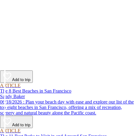
Add to trip
ARTICLE
The 8 Best Beaches in San Francisco
Sandy Baker
06/18/2026 : Plan your beach day with ease and explore our list of the
top eight beaches in San Francisco, offering a mix of recreation,
scenery and natural beauty along the Pacific coast.
Add to trip
ARTICLE