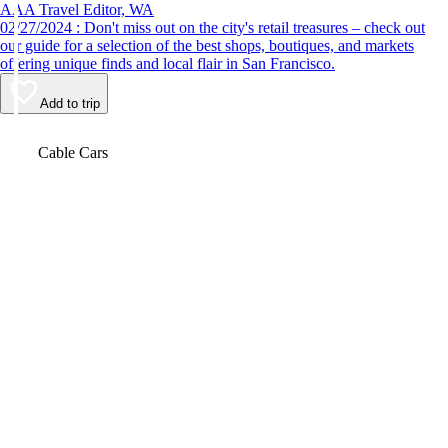
AAA Travel Editor, WA
02/27/2024 : Don't miss out on the city's retail treasures – check out
our guide for a selection of the best shops, boutiques, and markets
offering unique finds and local flair in San Francisco.
Add to trip
Video
Cable Cars