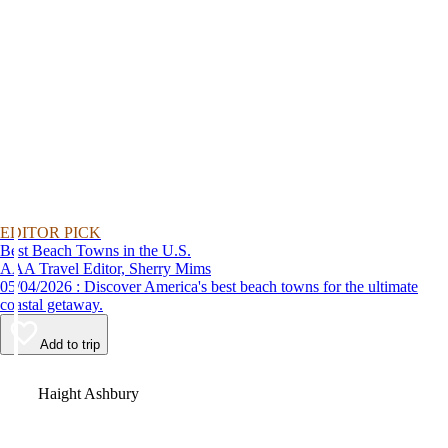
EDITOR PICK
Best Beach Towns in the U.S.
AAA Travel Editor, Sherry Mims
05/04/2026 : Discover America's best beach towns for the ultimate
coastal getaway.
Add to trip
Video
Haight Ashbury