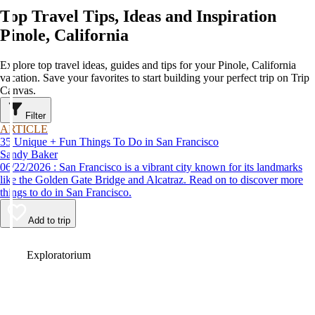
Top Travel Tips, Ideas and Inspiration
Pinole, California
Explore top travel ideas, guides and tips for your Pinole, California
vacation. Save your favorites to start building your perfect trip on Trip
Canvas.
Filter
ARTICLE
35 Unique + Fun Things To Do in San Francisco
Sandy Baker
06/22/2026 : San Francisco is a vibrant city known for its landmarks
like the Golden Gate Bridge and Alcatraz. Read on to discover more
things to do in San Francisco.
Add to trip
Video
Exploratorium