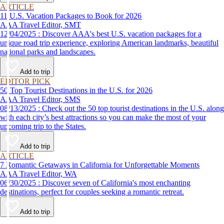
ARTICLE
11 U.S. Vacation Packages to Book for 2026
AAA Travel Editor, SMT
12/04/2025 : Discover AAA's best U.S. vacation packages for a
unique road trip experience, exploring American landmarks, beautiful
national parks and landscapes.
Add to trip
EDITOR PICK
50 Top Tourist Destinations in the U.S. for 2026
AAA Travel Editor, SMS
08/13/2025 : Check out the 50 top tourist destinations in the U.S. along
with each city’s best attractions so you can make the most of your
upcoming trip to the States.
Add to trip
ARTICLE
7 Romantic Getaways in California for Unforgettable Moments
AAA Travel Editor, WA
06/30/2025 : Discover seven of California's most enchanting
destinations, perfect for couples seeking a romantic retreat.
Add to trip