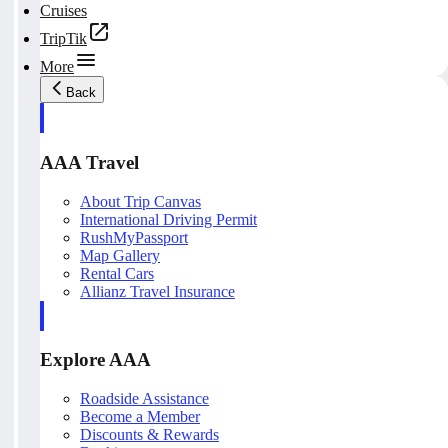
Cruises
TripTik
More
Back
AAA Travel
About Trip Canvas
International Driving Permit
RushMyPassport
Map Gallery
Rental Cars
Allianz Travel Insurance
Explore AAA
Roadside Assistance
Become a Member
Discounts & Rewards