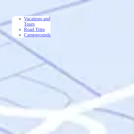
Skip to main content
Vacations and
Tours
Road Trips
Campgrounds