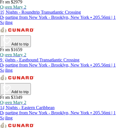
From $2979
Queen Mary 2
19 Nights - Roundtrip Transatlantic Crossing
Departing from New York - Brooklyn, New York • 205.56mi | 1
Sailing
Add to trip
From $1659
Queen Mary 2
9 Nights - Eastbound Transatlantic Crossing
Departing from New York - Brooklyn, New York • 205.56mi | 1
Sailing
Add to trip
From $3349
Queen Mary 2
14 Nights - Eastern Caribbean
Departing from New York - Brooklyn, New York • 205.56mi | 1
Sailing