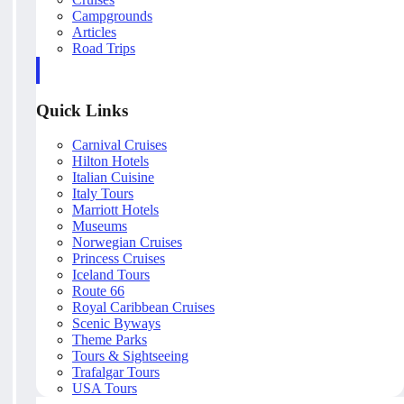
Campgrounds
Articles
Road Trips
Quick Links
Carnival Cruises
Hilton Hotels
Italian Cuisine
Italy Tours
Marriott Hotels
Museums
Norwegian Cruises
Princess Cruises
Iceland Tours
Route 66
Royal Caribbean Cruises
Scenic Byways
Theme Parks
Tours & Sightseeing
Trafalgar Tours
USA Tours