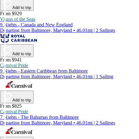
Add to trip
From $929
Vision of the Seas
9 Nights - Canada and New England
Departing from Baltimore, Maryland • 46.01mi | 2 Sailings
Add to trip
From $941
Carnival Pride
9 Nights - Eastern Caribbean from Baltimore
Departing from Baltimore, Maryland • 46.01mi | 1 Sailing
Add to trip
From $825
Carnival Pride
7 Nights - The Bahamas from Baltimore
Departing from Baltimore, Maryland • 46.01mi | 2 Sailings