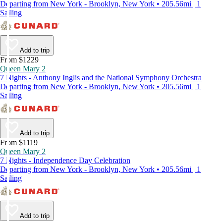
Departing from New York - Brooklyn, New York • 205.56mi | 1
Sailing
Add to trip
From $1229
Queen Mary 2
7 Nights - Anthony Inglis and the National Symphony Orchestra
Departing from New York - Brooklyn, New York • 205.56mi | 1
Sailing
Add to trip
From $1119
Queen Mary 2
7 Nights - Independence Day Celebration
Departing from New York - Brooklyn, New York • 205.56mi | 1
Sailing
Add to trip