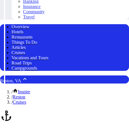
Banking
Insurance
Community
Travel
Overview
Hotels
Restaurants
Things To Do
Articles
Cruises
Vacations and Tours
Road Trips
Campgrounds
Reston, VA
/
Inspire
/
Reston
/
Cruises