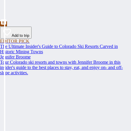
Add to trip
EDITOR PICK
The Ultimate Insider's Guide to Colorado Ski Resorts Carved in
Historic Mining Towns
Jennifer Broome
Tour Colorado ski resorts and towns with Jennifer Broome in this
insider's guide to the best places to stay, eat, and enjoy on- and off-
slope activities.