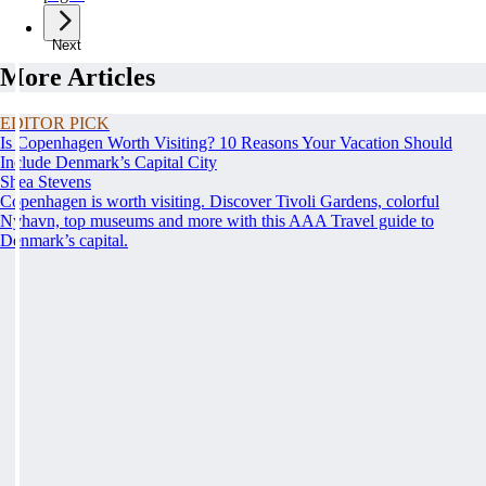
Next
More Articles
EDITOR PICK
Is Copenhagen Worth Visiting? 10 Reasons Your Vacation Should
Include Denmark’s Capital City
Shea Stevens
Copenhagen is worth visiting. Discover Tivoli Gardens, colorful
Nyhavn, top museums and more with this AAA Travel guide to
Denmark’s capital.