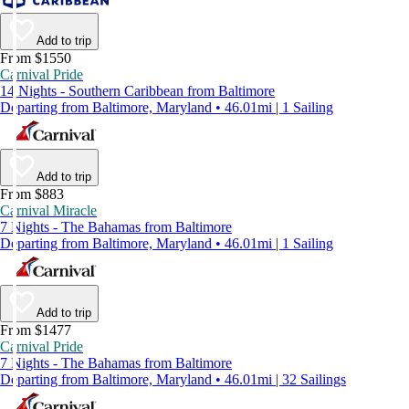
Add to trip
From $1550
Carnival Pride
14 Nights - Southern Caribbean from Baltimore
Departing from Baltimore, Maryland • 46.01mi | 1 Sailing
Add to trip
From $883
Carnival Miracle
7 Nights - The Bahamas from Baltimore
Departing from Baltimore, Maryland • 46.01mi | 1 Sailing
Add to trip
From $1477
Carnival Pride
7 Nights - The Bahamas from Baltimore
Departing from Baltimore, Maryland • 46.01mi | 32 Sailings