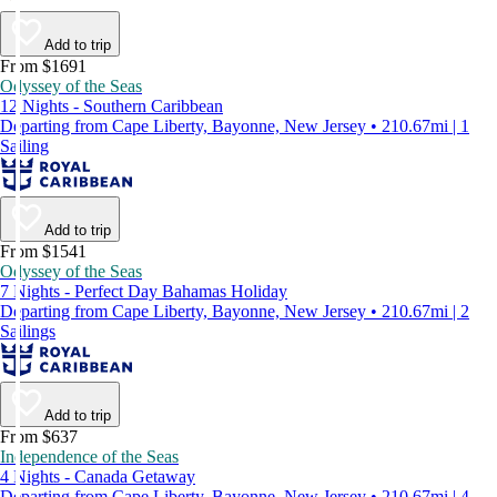
Add to trip
From $1691
Odyssey of the Seas
12 Nights - Southern Caribbean
Departing from Cape Liberty, Bayonne, New Jersey • 210.67mi | 1
Sailing
Add to trip
From $1541
Odyssey of the Seas
7 Nights - Perfect Day Bahamas Holiday
Departing from Cape Liberty, Bayonne, New Jersey • 210.67mi | 2
Sailings
Add to trip
From $637
Independence of the Seas
4 Nights - Canada Getaway
Departing from Cape Liberty, Bayonne, New Jersey • 210.67mi | 4