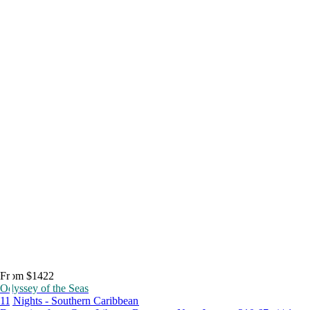
From $1422
Odyssey of the Seas
11 Nights - Southern Caribbean