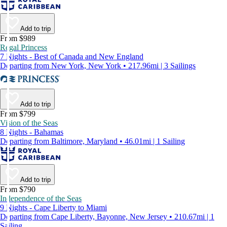
Add to trip
From $989
Regal Princess
7 Nights - Best of Canada and New England
Departing from New York, New York • 217.96mi | 3 Sailings
Add to trip
From $799
Vision of the Seas
8 Nights - Bahamas
Departing from Baltimore, Maryland • 46.01mi | 1 Sailing
Add to trip
From $790
Independence of the Seas
9 Nights - Cape Liberty to Miami
Departing from Cape Liberty, Bayonne, New Jersey • 210.67mi | 1
Sailing