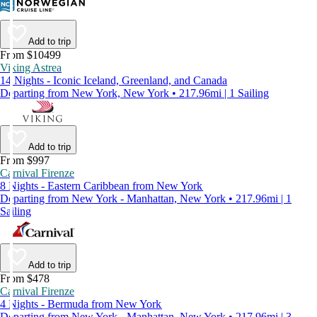
Add to trip
From $10499
Viking Astrea
14 Nights - Iconic Iceland, Greenland, and Canada
Departing from New York, New York • 217.96mi | 1 Sailing
Add to trip
From $997
Carnival Firenze
8 Nights - Eastern Caribbean from New York
Departing from New York - Manhattan, New York • 217.96mi | 1
Sailing
Add to trip
From $478
Carnival Firenze
4 Nights - Bermuda from New York
Departing from New York - Manhattan, New York • 217.96mi | 3