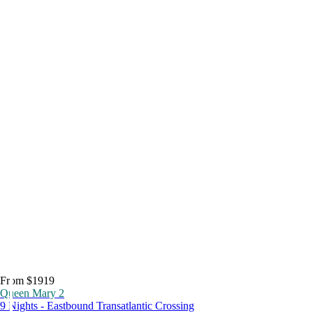
From $1919
Queen Mary 2
9 Nights - Eastbound Transatlantic Crossing