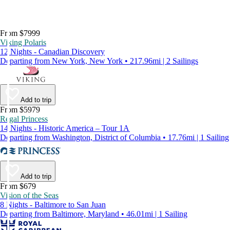
From $7999
Viking Polaris
12 Nights - Canadian Discovery
Departing from New York, New York • 217.96mi | 2 Sailings
Add to trip
From $5979
Regal Princess
14 Nights - Historic America – Tour 1A
Departing from Washington, District of Columbia • 17.76mi | 1 Sailing
Add to trip
From $679
Vision of the Seas
8 Nights - Baltimore to San Juan
Departing from Baltimore, Maryland • 46.01mi | 1 Sailing