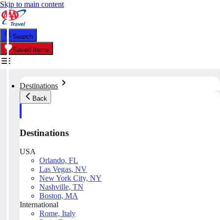
Skip to main content
Search
Saved Items
Destinations
Back
Destinations
USA
Orlando, FL
Las Vegas, NV
New York City, NY
Nashville, TN
Boston, MA
International
Rome, Italy