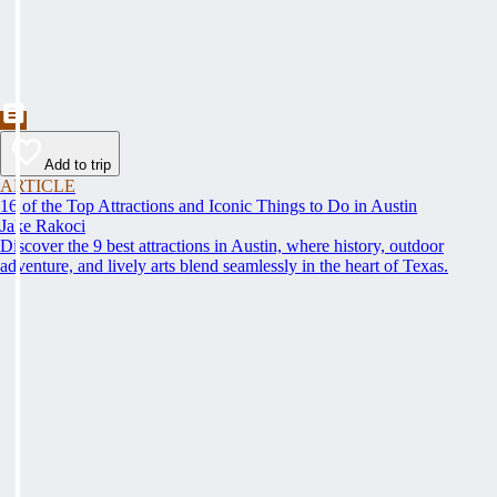
Add to trip
ARTICLE
16 of the Top Attractions and Iconic Things to Do in Austin
Jake Rakoci
Discover the 9 best attractions in Austin, where history, outdoor
adventure, and lively arts blend seamlessly in the heart of Texas.