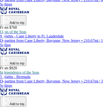
Sailings
Add to trip
From $760
Oasis of the Seas
9 Nights - Cape Liberty to Ft. Lauderdale
Departing from Cape Liberty, Bayonne, New Jersey • 210.67mi | 1
Sailing
Add to trip
From $920
Independence of the Seas
5 Nights - Bermuda
Departing from Cape Liberty, Bayonne, New Jersey • 210.67mi | 3
Sailings
Add to trip