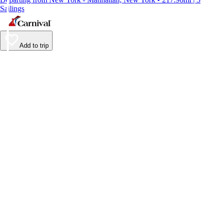
Sailings
Add to trip