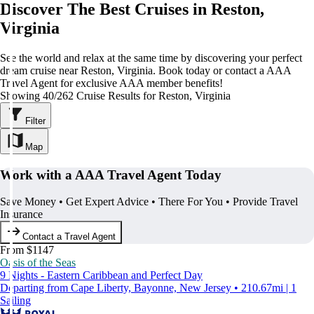
Discover The Best Cruises in Reston,
Virginia
See the world and relax at the same time by discovering your perfect
dream cruise near Reston, Virginia. Book today or contact a AAA
Travel Agent for exclusive AAA member benefits!
Showing 40/262 Cruise Results for Reston, Virginia
Filter
Map
Work with a AAA Travel Agent Today
Save Money • Get Expert Advice • There For You • Provide Travel
Insurance
Contact a Travel Agent
From $1147
Oasis of the Seas
9 Nights - Eastern Caribbean and Perfect Day
Departing from Cape Liberty, Bayonne, New Jersey • 210.67mi | 1
Sailing