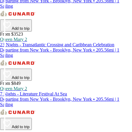
Departing from New York - Brooklyn, New York • 205.56mi | 1
Sailing
Add to trip
From $3523
Queen Mary 2
23 Nights - Transatlantic Crossing and Caribbean Celebration
Departing from New York - Brooklyn, New York • 205.56mi | 1
Sailing
Add to trip
From $849
Queen Mary 2
7 Nights - Literature Festival At Sea
Departing from New York - Brooklyn, New York • 205.56mi | 1
Sailing
Add to trip