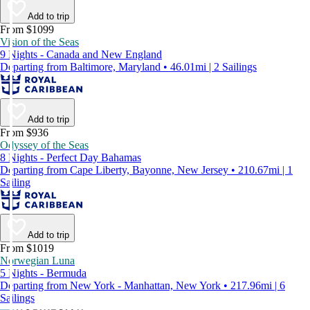
Add to trip
From $1099
Vision of the Seas
9 Nights - Canada and New England
Departing from Baltimore, Maryland • 46.01mi | 2 Sailings
Add to trip
From $936
Odyssey of the Seas
8 Nights - Perfect Day Bahamas
Departing from Cape Liberty, Bayonne, New Jersey • 210.67mi | 1
Sailing
Add to trip
From $1019
Norwegian Luna
5 Nights - Bermuda
Departing from New York - Manhattan, New York • 217.96mi | 6
Sailings