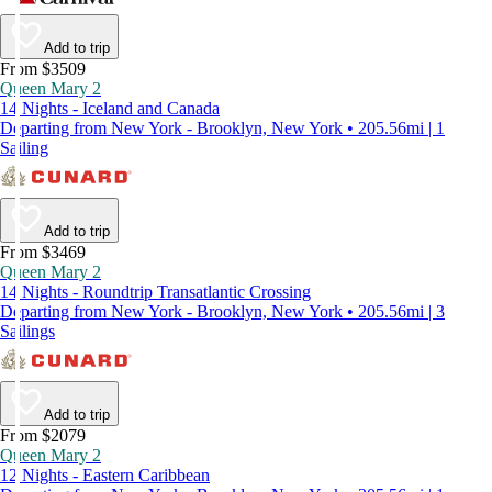
Add to trip
From $3509
Queen Mary 2
14 Nights - Iceland and Canada
Departing from New York - Brooklyn, New York • 205.56mi | 1
Sailing
Add to trip
From $3469
Queen Mary 2
14 Nights - Roundtrip Transatlantic Crossing
Departing from New York - Brooklyn, New York • 205.56mi | 3
Sailings
Add to trip
From $2079
Queen Mary 2
12 Nights - Eastern Caribbean