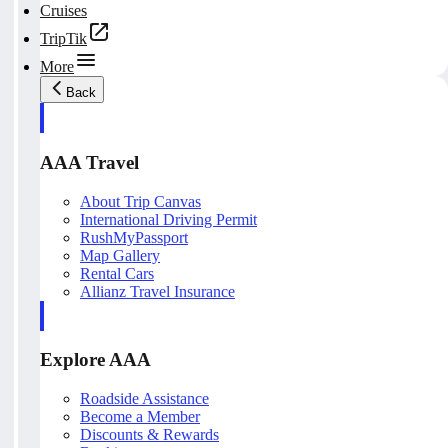
Cruises
TripTik
More
Back
AAA Travel
About Trip Canvas
International Driving Permit
RushMyPassport
Map Gallery
Rental Cars
Allianz Travel Insurance
Explore AAA
Roadside Assistance
Become a Member
Discounts & Rewards