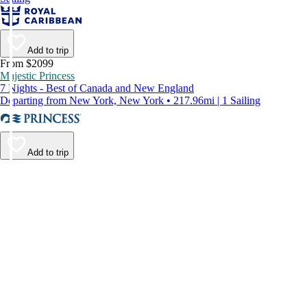
Add to trip
From $2099
Majestic Princess
7 Nights - Best of Canada and New England
Departing from New York, New York • 217.96mi | 1 Sailing
Add to trip