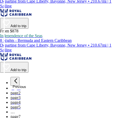
Departing from Cape Liberty, Bayonne, New Jersey • 210.67mi | 1
Sailing
Add to trip
From $878
Independence of the Seas
8 Nights - Bermuda and Eastern Caribbean
Departing from Cape Liberty, Bayonne, New Jersey • 210.67mi | 1
Sailing
Add to trip
Previous
page
1
page
2
page
3
page
4
page
5
…
page
7