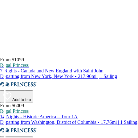
From $1059
Regal Princess
7 Nights - Canada and New England with Saint John
Departing from New York, New York • 217.96mi | 1 Sailing
Add to trip
From $6009
Regal Princess
14 Nights - Historic America – Tour 1A
Departing from Washington, District of Columbia • 17.76mi | 1 Sailing