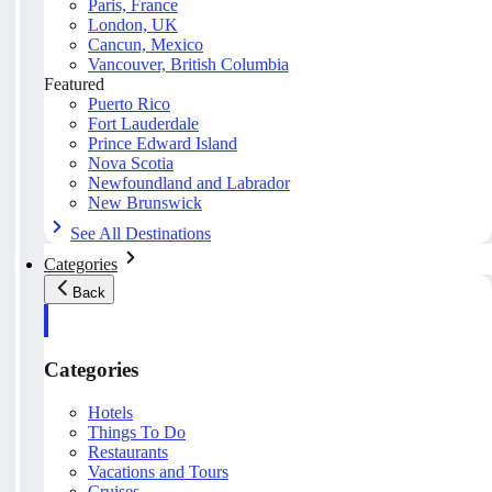
Paris, France
London, UK
Cancun, Mexico
Vancouver, British Columbia
Featured
Puerto Rico
Fort Lauderdale
Prince Edward Island
Nova Scotia
Newfoundland and Labrador
New Brunswick
See All Destinations
Categories
Back
Categories
Hotels
Things To Do
Restaurants
Vacations and Tours
Cruises