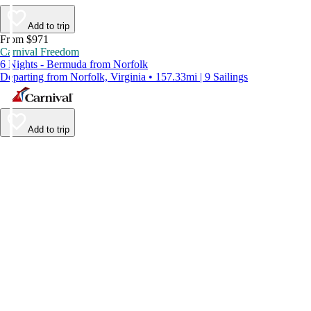
Add to trip
From $971
Carnival Freedom
6 Nights - Bermuda from Norfolk
Departing from Norfolk, Virginia • 157.33mi | 9 Sailings
Add to trip