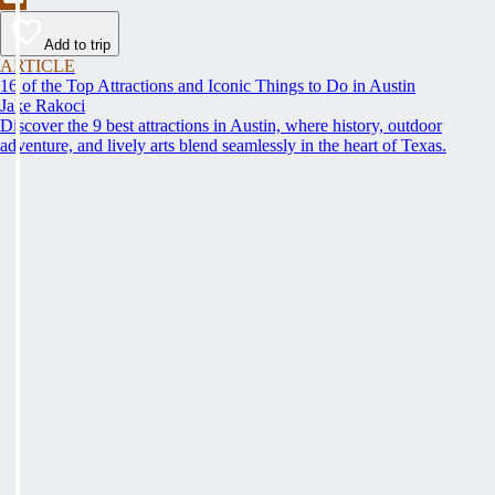
Add to trip
ARTICLE
16 of the Top Attractions and Iconic Things to Do in Austin
Jake Rakoci
Discover the 9 best attractions in Austin, where history, outdoor
adventure, and lively arts blend seamlessly in the heart of Texas.