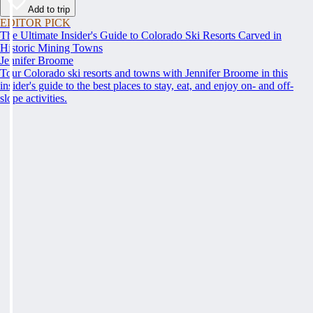
Add to trip
EDITOR PICK
The Ultimate Insider's Guide to Colorado Ski Resorts Carved in
Historic Mining Towns
Jennifer Broome
Tour Colorado ski resorts and towns with Jennifer Broome in this
insider's guide to the best places to stay, eat, and enjoy on- and off-
slope activities.