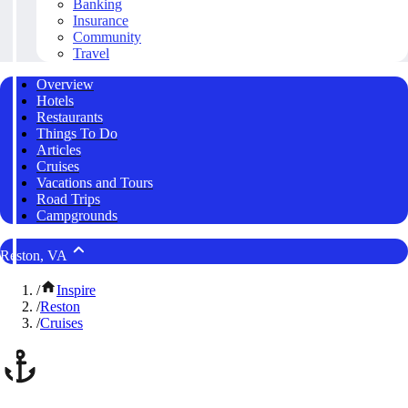
Banking
Insurance
Community
Travel
Overview
Hotels
Restaurants
Things To Do
Articles
Cruises
Vacations and Tours
Road Trips
Campgrounds
Reston, VA
/
Inspire
/
Reston
/
Cruises