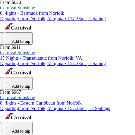
From $620
Carnival Sunshine
6 Nights - Bermuda from Norfolk
Departing from Norfolk, Virginia • 157.33mi | 1 Sailing
Add to trip
From $911
Carnival Sunshine
15 Nights - Transatlantic from Norfolk, VA
Departing from Norfolk, Virginia • 157.33mi | 1 Sailing
Add to trip
From $967
Carnival Sunshine
8 Nights - Eastern Caribbean from Norfolk
Departing from Norfolk, Virginia • 157.33mi | 12 Sailings
Add to trip