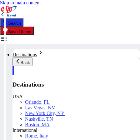
Skip to main content
Search
Saved Items
Destinations
Back
Destinations
USA
Orlando, FL
Las Vegas, NV
New York City, NY
Nashville, TN
Boston, MA
International
Rome, Italy