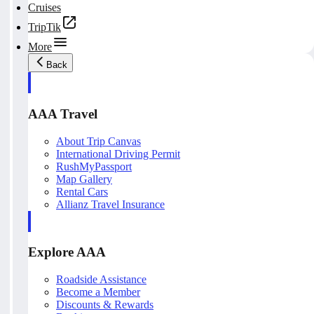
Cruises
TripTik
More
Back
AAA Travel
About Trip Canvas
International Driving Permit
RushMyPassport
Map Gallery
Rental Cars
Allianz Travel Insurance
Explore AAA
Roadside Assistance
Become a Member
Discounts & Rewards