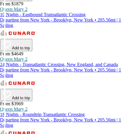
From $1879
Queen Mary 2
10 Nights - Eastbound Transatlantic Crossing
Departing from New York - Brooklyn, New York • 205.56mi | 1
Sailing
Add to trip
From $4649
Queen Mary 2
24 Nights - Transatlantic Crossing, New England, and Canada
Departing from New York - Brooklyn, New York • 205.56mi | 1
Sailing
Add to trip
From $3969
Queen Mary 2
18 Nights - Roundtrip Transatlantic Crossing
Departing from New York - Brooklyn, New York • 205.56mi | 1
Sailing