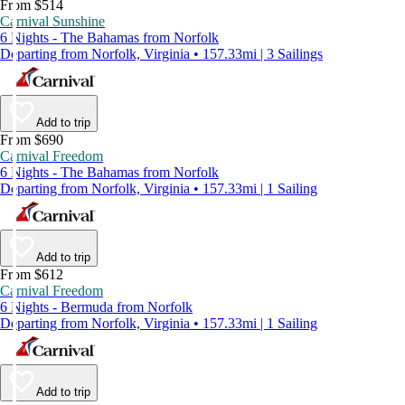
From $514
Carnival Sunshine
6 Nights - The Bahamas from Norfolk
Departing from Norfolk, Virginia • 157.33mi | 3 Sailings
Add to trip
From $690
Carnival Freedom
6 Nights - The Bahamas from Norfolk
Departing from Norfolk, Virginia • 157.33mi | 1 Sailing
Add to trip
From $612
Carnival Freedom
6 Nights - Bermuda from Norfolk
Departing from Norfolk, Virginia • 157.33mi | 1 Sailing
Add to trip