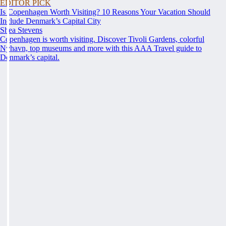
EDITOR PICK
Is Copenhagen Worth Visiting? 10 Reasons Your Vacation Should
Include Denmark’s Capital City
Shea Stevens
Copenhagen is worth visiting. Discover Tivoli Gardens, colorful
Nyhavn, top museums and more with this AAA Travel guide to
Denmark’s capital.