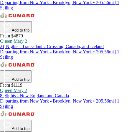
Departing from New York - Brooklyn, New York • 205.56mi | 1
Sailing
Add to trip
From $4879
Queen Mary 2
21 Nights - Transatlantic Crossing, Canada, and Iceland
Departing from New York - Brooklyn, New York • 205.56mi | 1
Sailing
Add to trip
From $1119
Queen Mary 2
8 Nights - New England and Canada
Departing from New York - Brooklyn, New York • 205.56mi | 1
Sailing
Add to trip