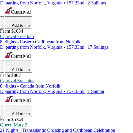
Departing from Norfolk, Virginia • 157.33mi | 2 Sailings
Add to trip
From $1034
Carnival Freedom
8 Nights - Eastern Caribbean from Norfolk
Departing from Norfolk, Virginia • 157.33mi | 17 Sailings
Add to trip
From $802
Carnival Sunshine
8 Nights - Canada from Norfolk
Departing from Norfolk, Virginia • 157.33mi | 1 Sailing
Add to trip
From $5349
Queen Mary 2
21 Nights - Transatlantic Crossing and Caribbean Celebration