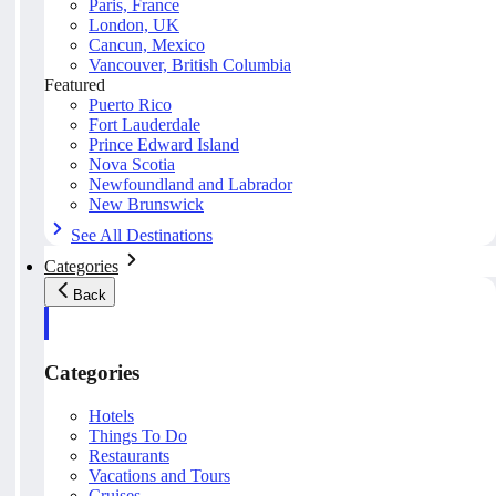
Paris, France
London, UK
Cancun, Mexico
Vancouver, British Columbia
Featured
Puerto Rico
Fort Lauderdale
Prince Edward Island
Nova Scotia
Newfoundland and Labrador
New Brunswick
See All Destinations
Categories
Back
Categories
Hotels
Things To Do
Restaurants
Vacations and Tours
Cruises