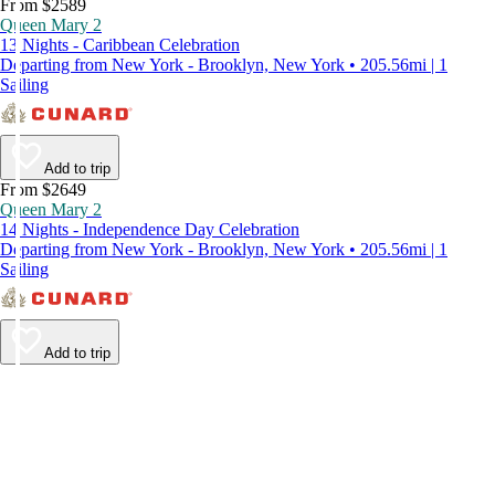
From $2589
Queen Mary 2
13 Nights - Caribbean Celebration
Departing from New York - Brooklyn, New York • 205.56mi | 1
Sailing
Add to trip
From $2649
Queen Mary 2
14 Nights - Independence Day Celebration
Departing from New York - Brooklyn, New York • 205.56mi | 1
Sailing
Add to trip