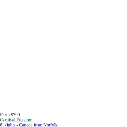
From $799
Carnival Freedom
8 Nights - Canada from Norfolk