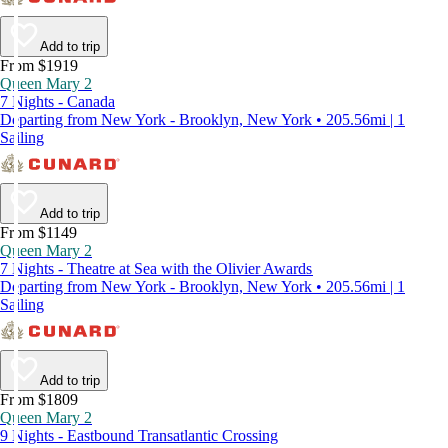
Add to trip
From $1919
Queen Mary 2
7 Nights - Canada
Departing from New York - Brooklyn, New York • 205.56mi | 1
Sailing
Add to trip
From $1149
Queen Mary 2
7 Nights - Theatre at Sea with the Olivier Awards
Departing from New York - Brooklyn, New York • 205.56mi | 1
Sailing
Add to trip
From $1809
Queen Mary 2
9 Nights - Eastbound Transatlantic Crossing