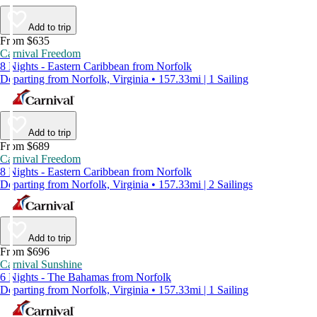
Add to trip
From $635
Carnival Freedom
8 Nights - Eastern Caribbean from Norfolk
Departing from Norfolk, Virginia • 157.33mi | 1 Sailing
Add to trip
From $689
Carnival Freedom
8 Nights - Eastern Caribbean from Norfolk
Departing from Norfolk, Virginia • 157.33mi | 2 Sailings
Add to trip
From $696
Carnival Sunshine
6 Nights - The Bahamas from Norfolk
Departing from Norfolk, Virginia • 157.33mi | 1 Sailing