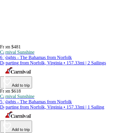
From $481
Carnival Sunshine
6 Nights - The Bahamas from Norfolk
Departing from Norfolk, Virginia • 157.33mi | 2 Sailings
Add to trip
From $618
Carnival Sunshine
5 Nights - The Bahamas from Norfolk
Departing from Norfolk, Virginia • 157.33mi | 1 Sailing
Add to trip