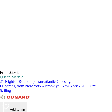
From $2869
Queen Mary 2
21 Nights - Roundtrip Transatlantic Crossing
Departing from New York - Brooklyn, New York • 205.56mi | 1
Sailing
Add to trip