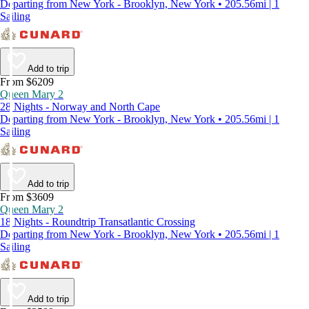
Departing from New York - Brooklyn, New York • 205.56mi | 1
Sailing
Add to trip
From $6209
Queen Mary 2
28 Nights - Norway and North Cape
Departing from New York - Brooklyn, New York • 205.56mi | 1
Sailing
Add to trip
From $3609
Queen Mary 2
18 Nights - Roundtrip Transatlantic Crossing
Departing from New York - Brooklyn, New York • 205.56mi | 1
Sailing
Add to trip