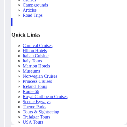
Campgrounds
Articles
Road Trips
Quick Links
Carnival Cruises
Hilton Hotels
Italian Cuisine
Italy Tours
Marriott Hotels
Museums
Norwegian Cruises
Princess Cruises
Iceland Tours
Route 66
Royal Caribbean Cruises
Scenic Byways
Theme Parks
Tours & Sightseeing
Trafalgar Tours
USA Tours