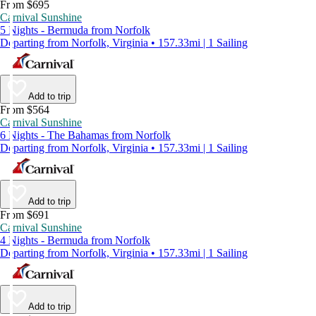
From $695
Carnival Sunshine
5 Nights - Bermuda from Norfolk
Departing from Norfolk, Virginia • 157.33mi | 1 Sailing
Add to trip
From $564
Carnival Sunshine
6 Nights - The Bahamas from Norfolk
Departing from Norfolk, Virginia • 157.33mi | 1 Sailing
Add to trip
From $691
Carnival Sunshine
4 Nights - Bermuda from Norfolk
Departing from Norfolk, Virginia • 157.33mi | 1 Sailing
Add to trip