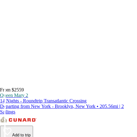
From $2559
Queen Mary 2
14 Nights - Roundtrip Transatlantic Crossing
Departing from New York - Brooklyn, New York • 205.56mi | 2
Sailings
Add to trip