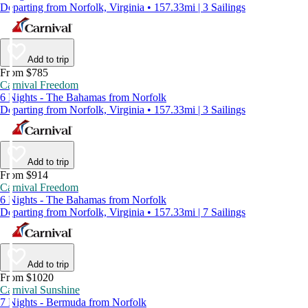
Departing from Norfolk, Virginia • 157.33mi | 3 Sailings
Add to trip
From $785
Carnival Freedom
6 Nights - The Bahamas from Norfolk
Departing from Norfolk, Virginia • 157.33mi | 3 Sailings
Add to trip
From $914
Carnival Freedom
6 Nights - The Bahamas from Norfolk
Departing from Norfolk, Virginia • 157.33mi | 7 Sailings
Add to trip
From $1020
Carnival Sunshine
7 Nights - Bermuda from Norfolk