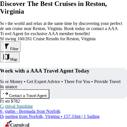
Discover The Best Cruises in Reston,
Virginia
See the world and relax at the same time by discovering your perfect
dream cruise near Reston, Virginia. Book today or contact a AAA
Travel Agent for exclusive AAA member benefits!
Showing 160/261 Cruise Results for Reston, Virginia
Filter
Map
Work with a AAA Travel Agent Today
Save Money • Get Expert Advice • There For You • Provide Travel
Insurance
Contact a Travel Agent
From $782
Carnival Sunshine
6 Nights - Bermuda from Norfolk
Departing from Norfolk, Virginia • 157.33mi | 1 Sailing