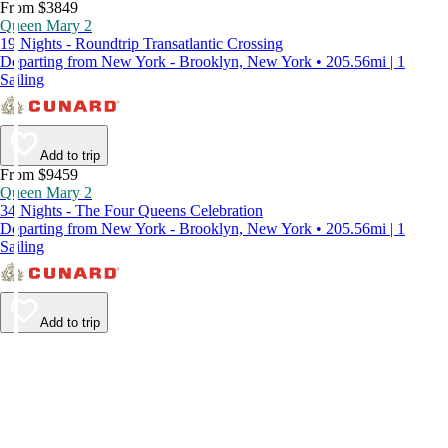
From $3849
Queen Mary 2
19 Nights - Roundtrip Transatlantic Crossing
Departing from New York - Brooklyn, New York • 205.56mi | 1
Sailing
Add to trip
From $9459
Queen Mary 2
34 Nights - The Four Queens Celebration
Departing from New York - Brooklyn, New York • 205.56mi | 1
Sailing
Add to trip