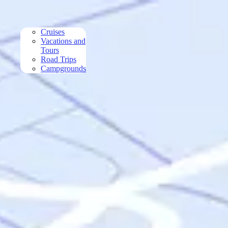
Skip to main content
Cruises
Vacations and
Tours
Road Trips
Campgrounds