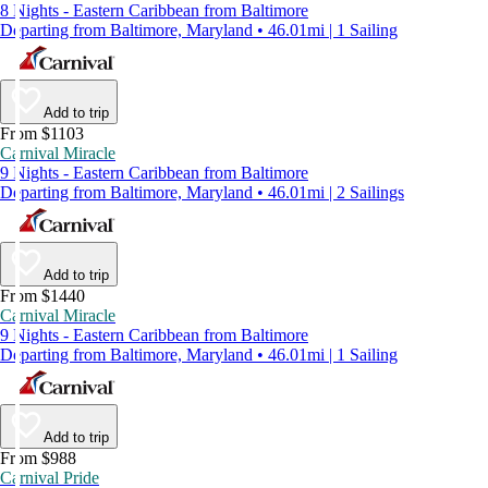
8 Nights - Eastern Caribbean from Baltimore
Departing from Baltimore, Maryland • 46.01mi | 1 Sailing
Add to trip
From $1103
Carnival Miracle
9 Nights - Eastern Caribbean from Baltimore
Departing from Baltimore, Maryland • 46.01mi | 2 Sailings
Add to trip
From $1440
Carnival Miracle
9 Nights - Eastern Caribbean from Baltimore
Departing from Baltimore, Maryland • 46.01mi | 1 Sailing
Add to trip
From $988
Carnival Pride