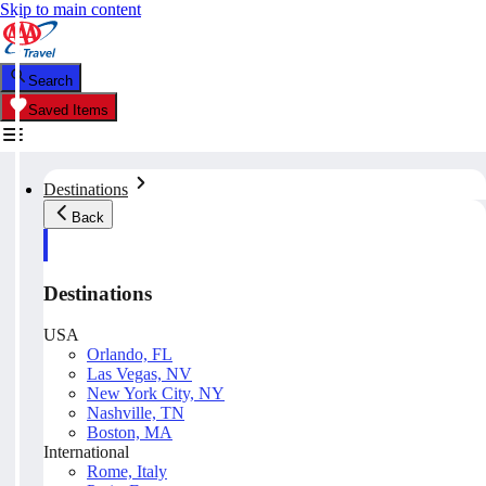
Skip to main content
Search
Saved Items
Destinations
Back
Destinations
USA
Orlando, FL
Las Vegas, NV
New York City, NY
Nashville, TN
Boston, MA
International
Rome, Italy