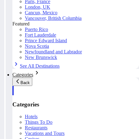
Paris, France
London, UK
Cancun, Mexico
Vancouver, British Columbia
Featured
Puerto Rico
Fort Lauderdale
Prince Edward Island
Nova Scotia
Newfoundland and Labrador
New Brunswick
See All Destinations
Categories
Back
Categories
Hotels
Things To Do
Restaurants
Vacations and Tours
Cruises