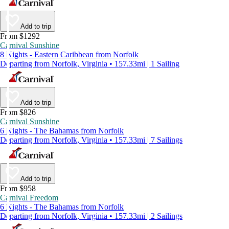
Add to trip
From $1292
Carnival Sunshine
8 Nights - Eastern Caribbean from Norfolk
Departing from Norfolk, Virginia • 157.33mi | 1 Sailing
Add to trip
From $826
Carnival Sunshine
6 Nights - The Bahamas from Norfolk
Departing from Norfolk, Virginia • 157.33mi | 7 Sailings
Add to trip
From $958
Carnival Freedom
6 Nights - The Bahamas from Norfolk
Departing from Norfolk, Virginia • 157.33mi | 2 Sailings