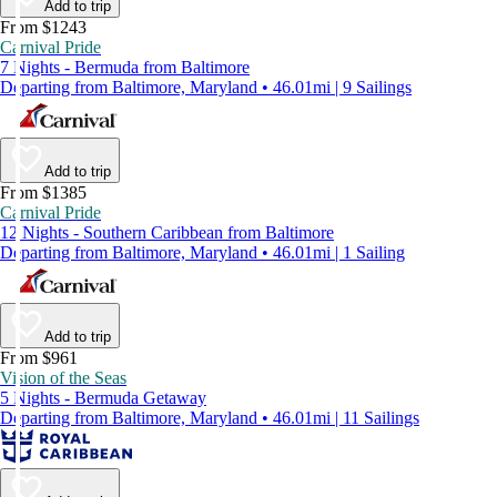
Add to trip
From $1243
Carnival Pride
7 Nights - Bermuda from Baltimore
Departing from Baltimore, Maryland • 46.01mi | 9 Sailings
Add to trip
From $1385
Carnival Pride
12 Nights - Southern Caribbean from Baltimore
Departing from Baltimore, Maryland • 46.01mi | 1 Sailing
Add to trip
From $961
Vision of the Seas
5 Nights - Bermuda Getaway
Departing from Baltimore, Maryland • 46.01mi | 11 Sailings