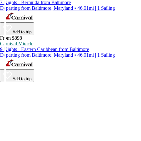
7 Nights - Bermuda from Baltimore
Departing from Baltimore, Maryland • 46.01mi | 1 Sailing
Add to trip
From $898
Carnival Miracle
9 Nights - Eastern Caribbean from Baltimore
Departing from Baltimore, Maryland • 46.01mi | 1 Sailing
Add to trip