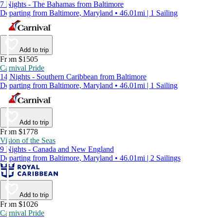
7 Nights - The Bahamas from Baltimore
Departing from Baltimore, Maryland • 46.01mi | 1 Sailing
Add to trip
From $1505
Carnival Pride
14 Nights - Southern Caribbean from Baltimore
Departing from Baltimore, Maryland • 46.01mi | 1 Sailing
Add to trip
From $1778
Vision of the Seas
9 Nights - Canada and New England
Departing from Baltimore, Maryland • 46.01mi | 2 Sailings
Add to trip
From $1026
Carnival Pride