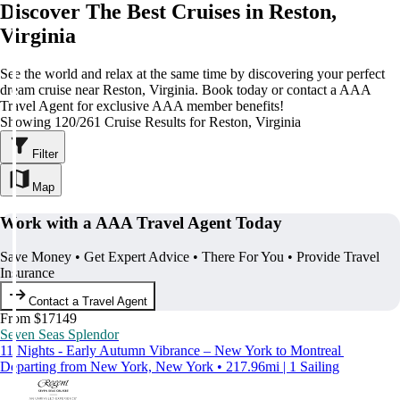
Discover The Best Cruises in Reston,
Virginia
See the world and relax at the same time by discovering your perfect
dream cruise near Reston, Virginia. Book today or contact a AAA
Travel Agent for exclusive AAA member benefits!
Showing 120/261 Cruise Results for Reston, Virginia
Filter
Map
Work with a AAA Travel Agent Today
Save Money • Get Expert Advice • There For You • Provide Travel
Insurance
Contact a Travel Agent
From $17149
Seven Seas Splendor
11 Nights - Early Autumn Vibrance – New York to Montreal
Departing from New York, New York • 217.96mi | 1 Sailing