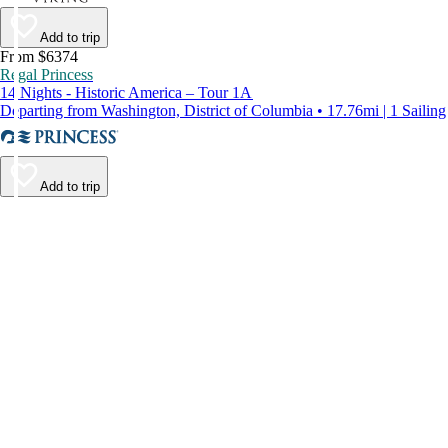
Add to trip
From $6374
Regal Princess
14 Nights - Historic America – Tour 1A
Departing from Washington, District of Columbia • 17.76mi | 1 Sailing
Add to trip