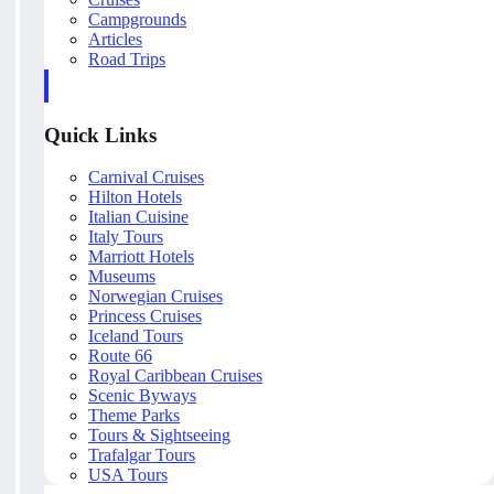
Campgrounds
Articles
Road Trips
Quick Links
Carnival Cruises
Hilton Hotels
Italian Cuisine
Italy Tours
Marriott Hotels
Museums
Norwegian Cruises
Princess Cruises
Iceland Tours
Route 66
Royal Caribbean Cruises
Scenic Byways
Theme Parks
Tours & Sightseeing
Trafalgar Tours
USA Tours