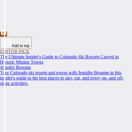
Add to trip
EDITOR PICK
The Ultimate Insider's Guide to Colorado Ski Resorts Carved in
Historic Mining Towns
Jennifer Broome
Tour Colorado ski resorts and towns with Jennifer Broome in this
insider's guide to the best places to stay, eat, and enjoy on- and off-
slope activities.