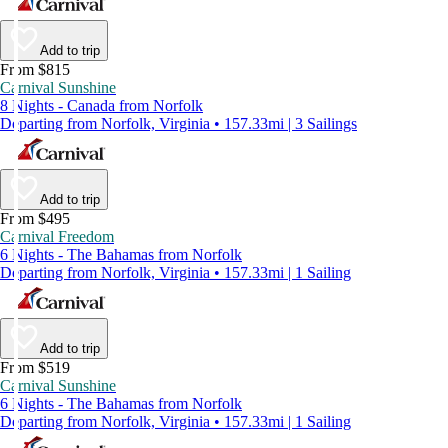
Add to trip
From $815
Carnival Sunshine
8 Nights - Canada from Norfolk
Departing from Norfolk, Virginia • 157.33mi | 3 Sailings
Add to trip
From $495
Carnival Freedom
6 Nights - The Bahamas from Norfolk
Departing from Norfolk, Virginia • 157.33mi | 1 Sailing
Add to trip
From $519
Carnival Sunshine
6 Nights - The Bahamas from Norfolk
Departing from Norfolk, Virginia • 157.33mi | 1 Sailing