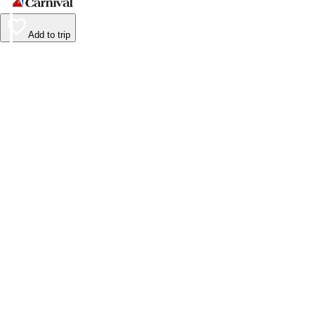
Add to trip