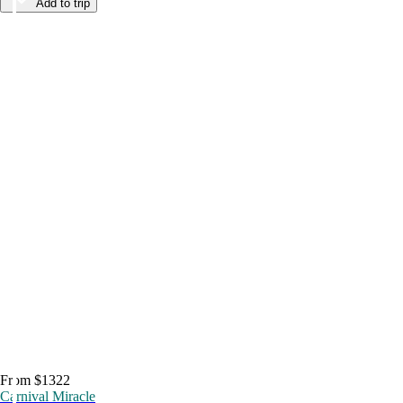
Add to trip
From $1322
Carnival Miracle