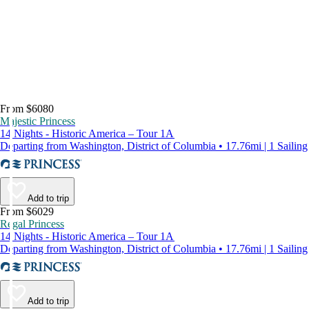
From $6080
Majestic Princess
14 Nights - Historic America – Tour 1A
Departing from Washington, District of Columbia • 17.76mi | 1 Sailing
Add to trip
From $6029
Regal Princess
14 Nights - Historic America – Tour 1A
Departing from Washington, District of Columbia • 17.76mi | 1 Sailing
Add to trip