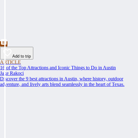
Add to trip
ARTICLE
16 of the Top Attractions and Iconic Things to Do in Austin
Jake Rakoci
Discover the 9 best attractions in Austin, where history, outdoor
adventure, and lively arts blend seamlessly in the heart of Texas.