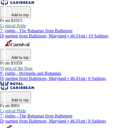
Add to trip
From $1015
Carnival Pride
7 Nights - The Bahamas from Baltimore
Departing from Baltimore, Maryland • 46.01mi | 19 Sailings
Add to trip
From $1059
Vision of the Seas
9 Nights - Bermuda and Bahamas
Departing from Baltimore, Maryland • 46.01mi | 6 Sailings
Add to trip
From $901
Carnival Pride
7 Nights - The Bahamas from Baltimore
Departing from Baltimore, Maryland • 46.01mi | 8 Sailings