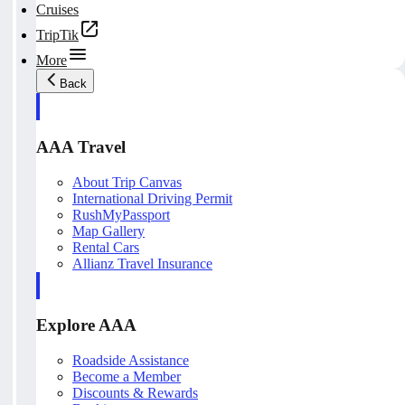
Cruises
TripTik
More
Back
AAA Travel
About Trip Canvas
International Driving Permit
RushMyPassport
Map Gallery
Rental Cars
Allianz Travel Insurance
Explore AAA
Roadside Assistance
Become a Member
Discounts & Rewards