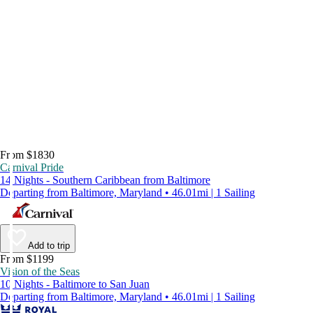
From $1830
Carnival Pride
14 Nights - Southern Caribbean from Baltimore
Departing from Baltimore, Maryland • 46.01mi | 1 Sailing
Add to trip
From $1199
Vision of the Seas
10 Nights - Baltimore to San Juan
Departing from Baltimore, Maryland • 46.01mi | 1 Sailing