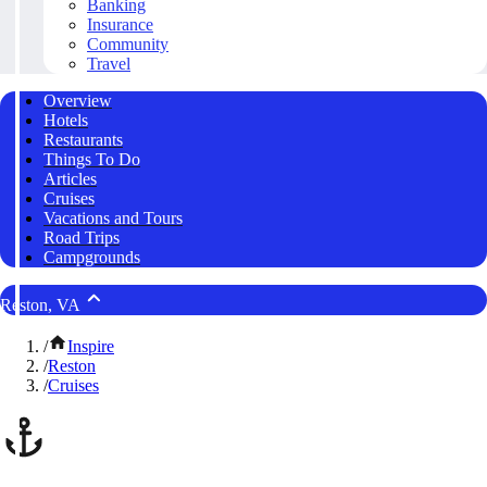
Banking
Insurance
Community
Travel
Overview
Hotels
Restaurants
Things To Do
Articles
Cruises
Vacations and Tours
Road Trips
Campgrounds
Reston, VA
/
Inspire
/
Reston
/
Cruises