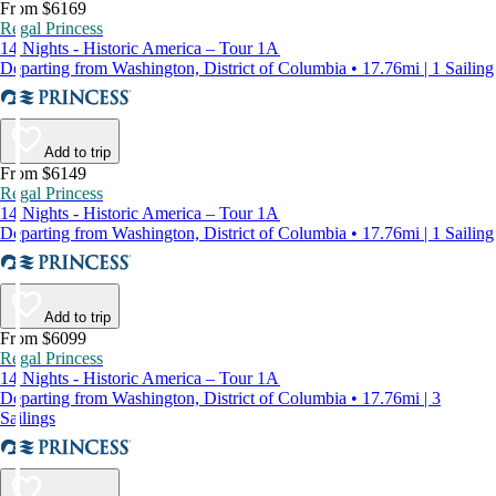
From $6169
Regal Princess
14 Nights - Historic America – Tour 1A
Departing from Washington, District of Columbia • 17.76mi | 1 Sailing
Add to trip
From $6149
Regal Princess
14 Nights - Historic America – Tour 1A
Departing from Washington, District of Columbia • 17.76mi | 1 Sailing
Add to trip
From $6099
Regal Princess
14 Nights - Historic America – Tour 1A
Departing from Washington, District of Columbia • 17.76mi | 3
Sailings