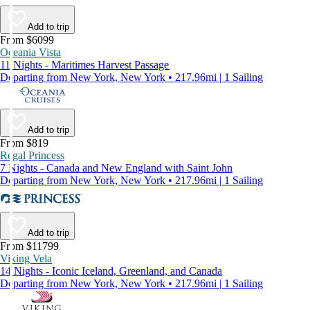
Add to trip
From $6099
Oceania Vista
11 Nights - Maritimes Harvest Passage
Departing from New York, New York • 217.96mi | 1 Sailing
Add to trip
From $819
Regal Princess
7 Nights - Canada and New England with Saint John
Departing from New York, New York • 217.96mi | 1 Sailing
Add to trip
From $11799
Viking Vela
14 Nights - Iconic Iceland, Greenland, and Canada
Departing from New York, New York • 217.96mi | 1 Sailing