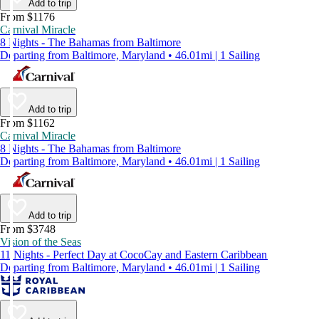
Add to trip
From $1176
Carnival Miracle
8 Nights - The Bahamas from Baltimore
Departing from Baltimore, Maryland • 46.01mi | 1 Sailing
Add to trip
From $1162
Carnival Miracle
8 Nights - The Bahamas from Baltimore
Departing from Baltimore, Maryland • 46.01mi | 1 Sailing
Add to trip
From $3748
Vision of the Seas
11 Nights - Perfect Day at CocoCay and Eastern Caribbean
Departing from Baltimore, Maryland • 46.01mi | 1 Sailing