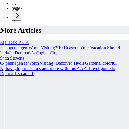
…
page
7
Next
More Articles
EDITOR PICK
Is Copenhagen Worth Visiting? 10 Reasons Your Vacation Should
Include Denmark’s Capital City
Shea Stevens
Copenhagen is worth visiting. Discover Tivoli Gardens, colorful
Nyhavn, top museums and more with this AAA Travel guide to
Denmark’s capital.