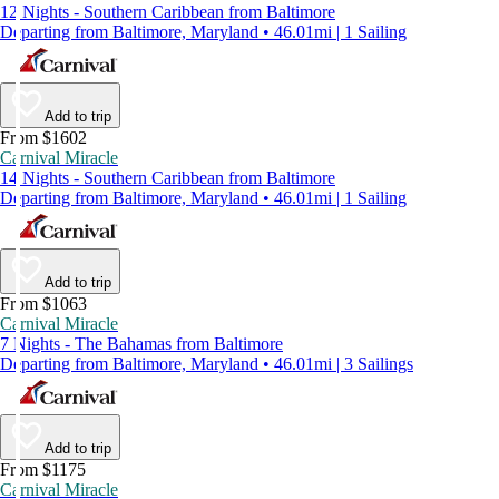
12 Nights - Southern Caribbean from Baltimore
Departing from Baltimore, Maryland • 46.01mi | 1 Sailing
Add to trip
From $1602
Carnival Miracle
14 Nights - Southern Caribbean from Baltimore
Departing from Baltimore, Maryland • 46.01mi | 1 Sailing
Add to trip
From $1063
Carnival Miracle
7 Nights - The Bahamas from Baltimore
Departing from Baltimore, Maryland • 46.01mi | 3 Sailings
Add to trip
From $1175
Carnival Miracle