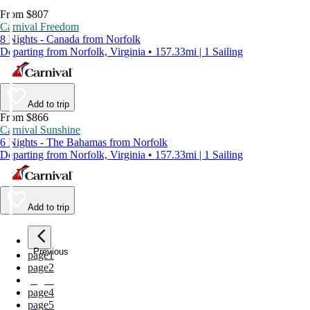
From $807
Carnival Freedom
8 Nights - Canada from Norfolk
Departing from Norfolk, Virginia • 157.33mi | 1 Sailing
Add to trip
From $866
Carnival Sunshine
6 Nights - The Bahamas from Norfolk
Departing from Norfolk, Virginia • 157.33mi | 1 Sailing
Add to trip
Previous
page
1
page
2
page
3
page
4
page
5