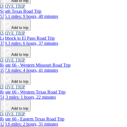
Add to trip
DRIVE TRIP
South Texas Road Trip
535.1 miles: 9 hours, 40 minutes
Add to trip
DRIVE TRIP
Lubbock to El Paso Road Trip
378.3 miles: 6 hours, 37 minutes
Add to trip
DRIVE TRIP
Route 66 - Western Missouri Road Trip
197.6 miles: 4 hours, 41 minutes
Add to trip
DRIVE TRIP
Route 66 - Western Texas Road Trip
51.3 miles: 1 hours, 22 minutes
Add to trip
DRIVE TRIP
Route 66 - Eastern Texas Road Trip
123.6 miles: 2 hours, 31 minutes