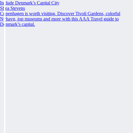
Include Denmark’s Capital City
Shea Stevens
Copenhagen is worth visiting. Discover Tivoli Gardens, colorful
Nyhavn, top museums and more with this AAA Travel guide to
Denmark’s capital.