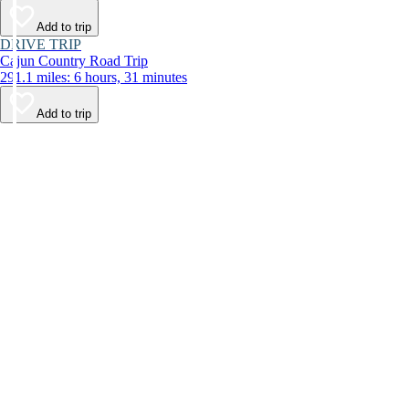
Add to trip
DRIVE TRIP
Cajun Country Road Trip
291.1 miles: 6 hours, 31 minutes
Add to trip