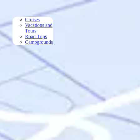
Skip to main content
Cruises
Vacations and
Tours
Road Trips
Campgrounds