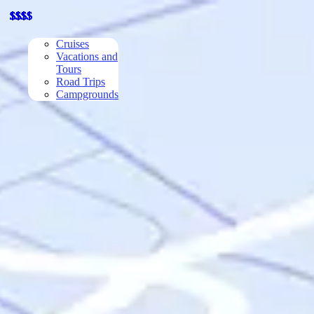
Skip to main content
$$$
$$$$
$$$
$$
$$$
$$$
$$$
$$
$$$
$$
$$
$$$
$$
$$
$$
$$$
$$
$$$
$$$
$$$$
$$
$$$
$$
$$$
$$$$
$$$
$$
$$
$$$$
$$
$$
$$$
$$
$$$$
$$$
$$$$
$$$
$$$$
$$
$$
$$$
$$
$$$$
$$$
$$$
$$
$$
$$$
$$$
$$$
$$$
$$
$$
$$
$$
$
$$$
Cruises
Vacations and
Tours
Road Trips
Campgrounds