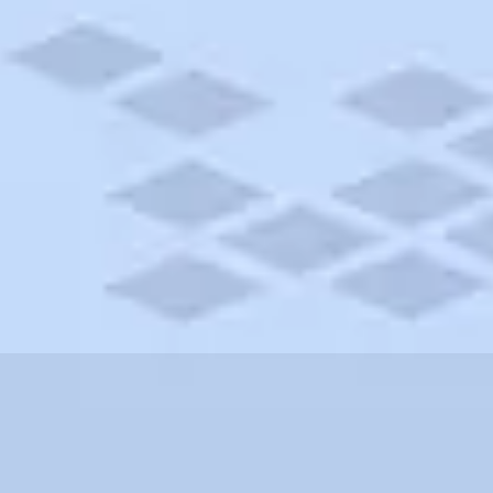
orgia