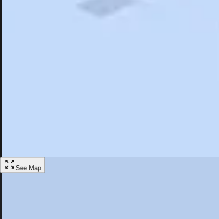
Search
Saved
Items
Sandy Springs, GA
Overview
Hotels
Restaurants
Things To Do
Articles
More
Visit Sandy Springs, Georgia
Discover the best activities and accommodations in Sandy Springs, Ge
Save
See Map