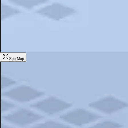
Most Popular
Hotels
Discover the best hotel experience. Review properties cleanliness, amen
Learn More
See Map