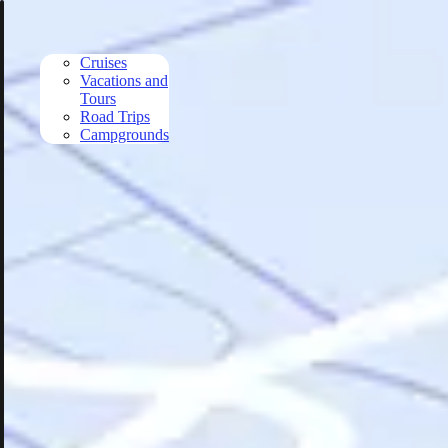
Skip to main content
Cruises
Vacations and
Tours
Road Trips
Campgrounds