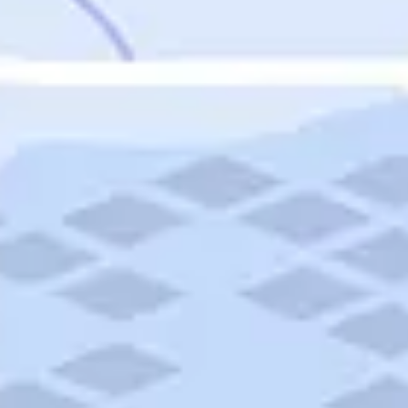
Featured
Puerto Rico
Fort Lauderdale
Prince Edward Island
Nova Scotia
Newfoundland and Labrador
New Brunswick
See All Destinations
Categories
Categories
Hotels
Things To Do
Restaurants
Vacations and Tours
Cruises
Campgrounds
Articles
Road Trips