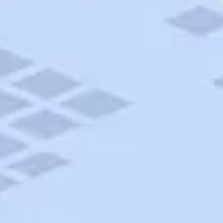
AAA Travel
About Trip Canvas
International Driving Permit
RushMyPassport
Map Gallery
Rental Cars
Allianz Travel Insurance
Explore AAA
Roadside Assistance
Become a Member
Discounts & Rewards
Banking
Insurance
Community
Travel