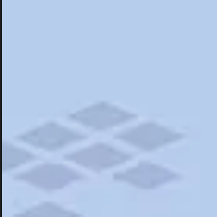
Hotels
Hotels
Restaurants
Things To Do
Road Trips
Campgrounds