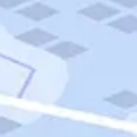
Quick Links
Carnival Cruises
Hilton Hotels
Italian Cuisine
Italy Tours
Marriott Hotels
Museums
Norwegian Cruises
Princess Cruises
Iceland Tours
Route 66
Royal Caribbean Cruises
Scenic Byways
Theme Parks
Tours & Sightseeing
Trafalgar Tours
USA Tours
Cruises
TripTik
More