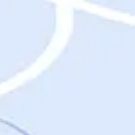
Destinations
Destinations
USA
Orlando, FL
Las Vegas, NV
New York City, NY
Nashville, TN
Boston, MA
International
Rome, Italy
Paris, France
London, UK
Cancun, Mexico
Vancouver, British Columbia