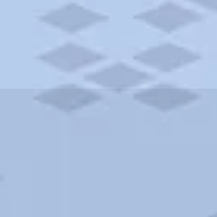
ities and more. AAA brings you the best hotels in the city.