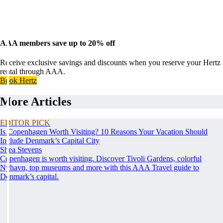
AAA members save up to 20% off
Receive exclusive savings and discounts when you reserve your Hertz
rental through AAA.
Book Hertz
More Articles
EDITOR PICK
Is Copenhagen Worth Visiting? 10 Reasons Your Vacation Should
Include Denmark’s Capital City
Shea Stevens
Copenhagen is worth visiting. Discover Tivoli Gardens, colorful
Nyhavn, top museums and more with this AAA Travel guide to
Denmark’s capital.