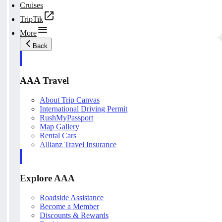
Cruises
TripTik
More
Back
AAA Travel
About Trip Canvas
International Driving Permit
RushMyPassport
Map Gallery
Rental Cars
Allianz Travel Insurance
Explore AAA
Roadside Assistance
Become a Member
Discounts & Rewards