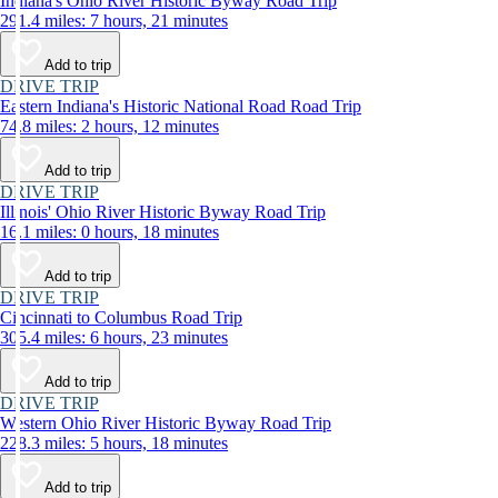
Indiana's Ohio River Historic Byway Road Trip
291.4 miles: 7 hours, 21 minutes
Add to trip
DRIVE TRIP
Eastern Indiana's Historic National Road Road Trip
74.8 miles: 2 hours, 12 minutes
Add to trip
DRIVE TRIP
Illinois' Ohio River Historic Byway Road Trip
16.1 miles: 0 hours, 18 minutes
Add to trip
DRIVE TRIP
Cincinnati to Columbus Road Trip
305.4 miles: 6 hours, 23 minutes
Add to trip
DRIVE TRIP
Western Ohio River Historic Byway Road Trip
228.3 miles: 5 hours, 18 minutes
Add to trip