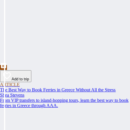
Add to trip
ARTICLE
The Best Way to Book Ferries in Greece Without All the Stress
Shea Stevens
From VIP transfers to island-hopping tours, learn the best way to book
ferries in Greece through AAA.