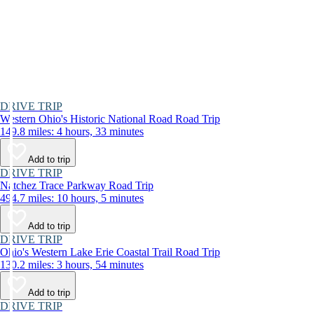
DRIVE TRIP
Western Ohio's Historic National Road Road Trip
149.8 miles: 4 hours, 33 minutes
Add to trip
DRIVE TRIP
Natchez Trace Parkway Road Trip
494.7 miles: 10 hours, 5 minutes
Add to trip
DRIVE TRIP
Ohio's Western Lake Erie Coastal Trail Road Trip
130.2 miles: 3 hours, 54 minutes
Add to trip
DRIVE TRIP