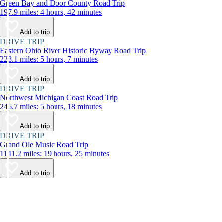
Green Bay and Door County Road Trip
197.9 miles: 4 hours, 42 minutes
Add to trip
DRIVE TRIP
Eastern Ohio River Historic Byway Road Trip
228.1 miles: 5 hours, 7 minutes
Add to trip
DRIVE TRIP
Northwest Michigan Coast Road Trip
246.7 miles: 5 hours, 18 minutes
Add to trip
DRIVE TRIP
Grand Ole Music Road Trip
1141.2 miles: 19 hours, 25 minutes
Add to trip