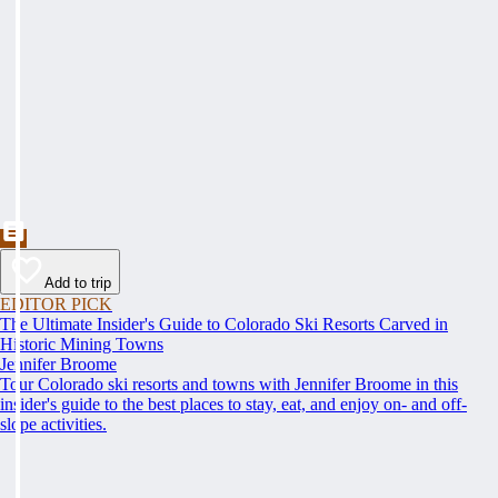
Add to trip
EDITOR PICK
The Ultimate Insider's Guide to Colorado Ski Resorts Carved in
Historic Mining Towns
Jennifer Broome
Tour Colorado ski resorts and towns with Jennifer Broome in this
insider's guide to the best places to stay, eat, and enjoy on- and off-
slope activities.