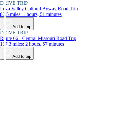
DRIVE TRIP
Iowa Valley Cultural Byway Road Trip
80.5 miles: 1 hours, 51 minutes
Add to trip
DRIVE TRIP
Route 66 - Central Missouri Road Trip
107.3 miles: 2 hours, 57 minutes
Add to trip