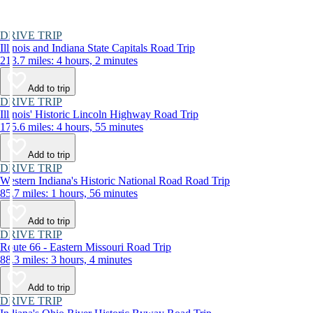
DRIVE TRIP
Illinois and Indiana State Capitals Road Trip
213.7 miles: 4 hours, 2 minutes
Add to trip
DRIVE TRIP
Illinois' Historic Lincoln Highway Road Trip
175.6 miles: 4 hours, 55 minutes
Add to trip
DRIVE TRIP
Western Indiana's Historic National Road Road Trip
85.7 miles: 1 hours, 56 minutes
Add to trip
DRIVE TRIP
Route 66 - Eastern Missouri Road Trip
88.3 miles: 3 hours, 4 minutes
Add to trip
DRIVE TRIP