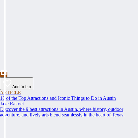
Add to trip
ARTICLE
16 of the Top Attractions and Iconic Things to Do in Austin
Jake Rakoci
Discover the 9 best attractions in Austin, where history, outdoor
adventure, and lively arts blend seamlessly in the heart of Texas.