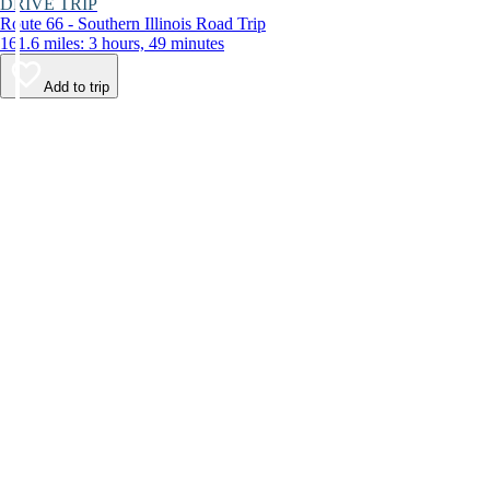
DRIVE TRIP
Route 66 - Southern Illinois Road Trip
161.6 miles: 3 hours, 49 minutes
Add to trip