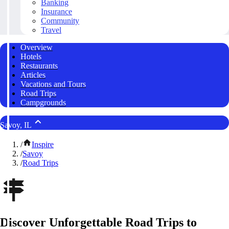
Banking
Insurance
Community
Travel
Overview
Hotels
Restaurants
Articles
Vacations and Tours
Road Trips
Campgrounds
Savoy, IL
/
Inspire
/
Savoy
/
Road Trips
Discover Unforgettable Road Trips to