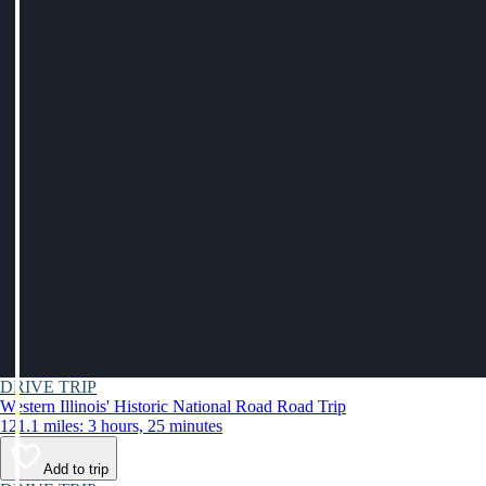
DRIVE TRIP
Western Illinois' Historic National Road Road Trip
121.1 miles: 3 hours, 25 minutes
Add to trip