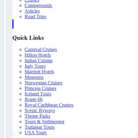
Campgrounds
Articles
Road Trips
Quick Links
Carnival Cruises
Hilton Hotels
Italian Cuisine
Italy Tours
Marriott Hotels
Museums
Norwegian Cruises
Princess Cruises
Iceland Tours
Route 66
Royal Caribbean Cruises
Scenic Byways
Theme Parks
Tours & Sightseeing
Trafalgar Tours
USA Tours