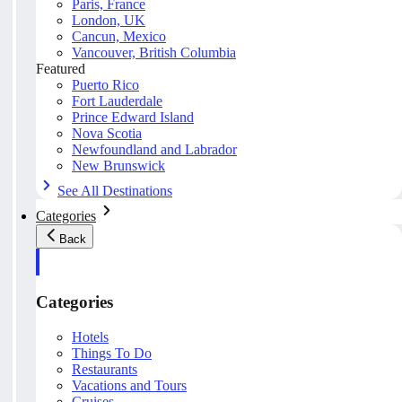
Paris, France
London, UK
Cancun, Mexico
Vancouver, British Columbia
Featured
Puerto Rico
Fort Lauderdale
Prince Edward Island
Nova Scotia
Newfoundland and Labrador
New Brunswick
See All Destinations
Categories
Back
Categories
Hotels
Things To Do
Restaurants
Vacations and Tours
Cruises