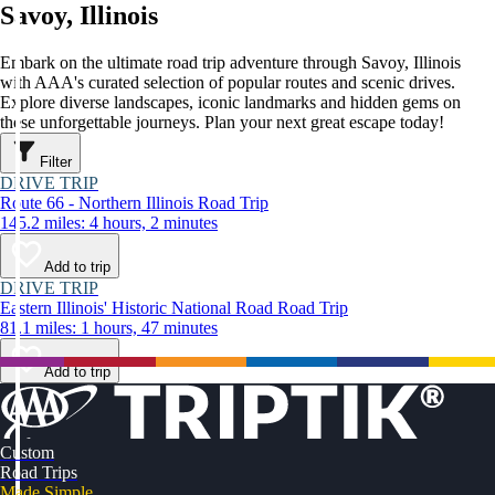
Savoy, Illinois
Embark on the ultimate road trip adventure through Savoy, Illinois
with AAA's curated selection of popular routes and scenic drives.
Explore diverse landscapes, iconic landmarks and hidden gems on
these unforgettable journeys. Plan your next great escape today!
Filter
DRIVE TRIP
Route 66 - Northern Illinois Road Trip
145.2 miles: 4 hours, 2 minutes
Add to trip
DRIVE TRIP
Eastern Illinois' Historic National Road Road Trip
81.1 miles: 1 hours, 47 minutes
Add to trip
Custom
Road Trips
Made Simple.