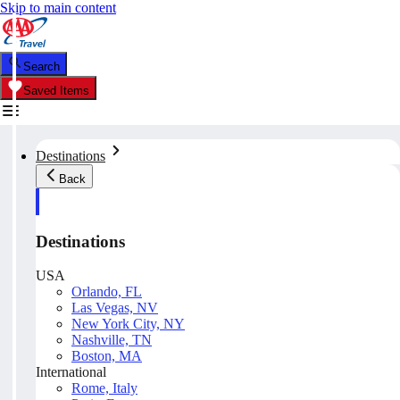
Skip to main content
Search
Saved Items
Destinations
Back
Destinations
USA
Orlando, FL
Las Vegas, NV
New York City, NY
Nashville, TN
Boston, MA
International
Rome, Italy