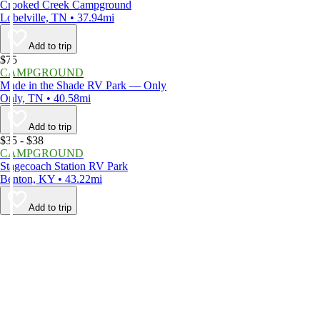
Crooked Creek Campground
Lobelville, TN • 37.94mi
Add to trip
$75
CAMPGROUND
Made in the Shade RV Park — Only
Only, TN • 40.58mi
Add to trip
$35 - $38
CAMPGROUND
Stagecoach Station RV Park
Benton, KY • 43.22mi
Add to trip