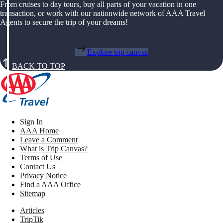
From cruises to day tours, buy all parts of your vacation in one
transaction, or work with our nationwide network of AAA Travel
Agents to secure the trip of your dreams!
Explore trip canvas
BACK TO TOP
Sign In
AAA Home
Leave a Comment
What is Trip Canvas?
Terms of Use
Contact Us
Privacy Notice
Find a AAA Office
Sitemap
Articles
TripTik