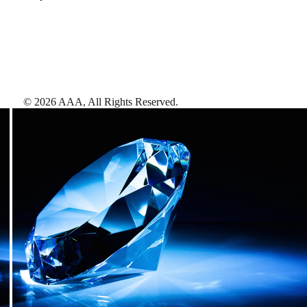
©
2026
AAA,
All Rights Reserved
.