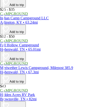
Add to trip
$25 - $35
CAMPGROUND
Indian Camp Campground LLC
Arlington, KY • 63.24mi
Add to trip
$12 - $50
CAMPGROUND
Fall Hollow Campground
Hohenwald, TN • 65.01mi
Add to trip
CAMPGROUND
Meriwether Lewis Campground, Milepost 385.9
Hohenwald, TN • 67.3mi
Add to trip
$40
CAMPGROUND
Hidden Acres RV Park
Brownsville, TN • 82mi