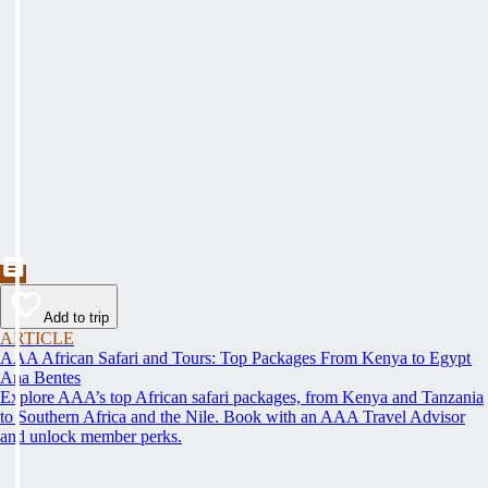
Add to trip
ARTICLE
AAA African Safari and Tours: Top Packages From Kenya to Egypt
Ana Bentes
Explore AAA’s top African safari packages, from Kenya and Tanzania
to Southern Africa and the Nile. Book with an AAA Travel Advisor
and unlock member perks.