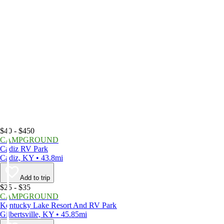
$40 - $450
CAMPGROUND
Cadiz RV Park
Cadiz, KY • 43.8mi
Add to trip
$25 - $35
CAMPGROUND
Kentucky Lake Resort And RV Park
Gilbertsville, KY • 45.85mi