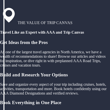
THE VALUE OF TRIP CANVAS
Travel Like an Expert with AAA and Trip Canvas
Get Ideas from the Pros
As one of the largest travel agencies in North America, we have a
wealth of recommendations to share! Browse our articles and videos
for inspiration, or dive right in with preplanned AAA Road Trips,
cruises and vacation tours.
Build and Research Your Options
Save and organize every aspect of your trip including cruises, hotels,
activities, transportation and more. Book hotels confidently using our
AAA Diamond Designations and verified reviews.
Book Everything in One Place