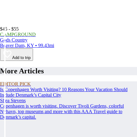
$45 - $55
CAMPGROUND
Gods Country
Beaver Dam, KY • 99.43mi
Add to trip
More Articles
EDITOR PICK
Is Copenhagen Worth Visiting? 10 Reasons Your Vacation Should
Include Denmark’s Capital City
Shea Stevens
Copenhagen is worth visiting. Discover Tivoli Gardens, colorful
Nyhavn, top museums and more with this AAA Travel guide to
Denmark’s capital.