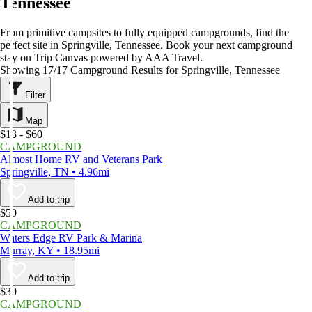
Tennessee
From primitive campsites to fully equipped campgrounds, find the
perfect site in Springville, Tennessee. Book your next campground
stay on Trip Canvas powered by AAA Travel.
Showing 17/17 Campground Results for Springville, Tennessee
Filter
Map
$13 - $60
CAMPGROUND
Almost Home RV and Veterans Park
Springville, TN • 4.96mi
Add to trip
$50
CAMPGROUND
Waters Edge RV Park & Marina
Murray, KY • 18.95mi
Add to trip
$30
CAMPGROUND