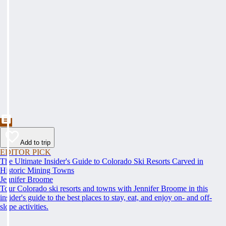
Add to trip
EDITOR PICK
The Ultimate Insider's Guide to Colorado Ski Resorts Carved in
Historic Mining Towns
Jennifer Broome
Tour Colorado ski resorts and towns with Jennifer Broome in this
insider's guide to the best places to stay, eat, and enjoy on- and off-
slope activities.