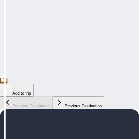
Add to trip
Previous Destination
Previous Destination