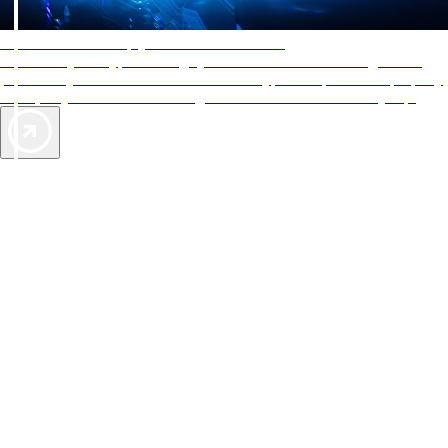
AAA Diamonds help you find the best hotels
More than just a typical rating system. AAA Diamond designations
provide objective reviews that reflect the type of experience a property
offers, so you can choose the right accommodations for every trip.