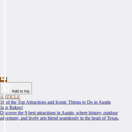
Add to trip
ARTICLE
16 of the Top Attractions and Iconic Things to Do in Austin
Jake Rakoci
Discover the 9 best attractions in Austin, where history, outdoor
adventure, and lively arts blend seamlessly in the heart of Texas.