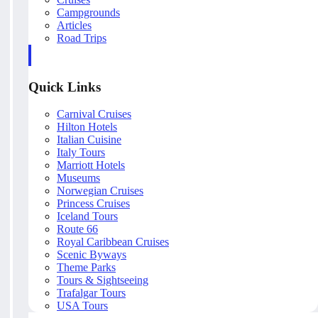
Campgrounds
Articles
Road Trips
Quick Links
Carnival Cruises
Hilton Hotels
Italian Cuisine
Italy Tours
Marriott Hotels
Museums
Norwegian Cruises
Princess Cruises
Iceland Tours
Route 66
Royal Caribbean Cruises
Scenic Byways
Theme Parks
Tours & Sightseeing
Trafalgar Tours
USA Tours