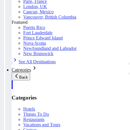
Paris, France
London, UK
Cancun, Mexico
Vancouver, British Columbia
Featured
Puerto Rico
Fort Lauderdale
Prince Edward Island
Nova Scotia
Newfoundland and Labrador
New Brunswick
See All Destinations
Categories
Back
Categories
Hotels
Things To Do
Restaurants
Vacations and Tours
Cruises