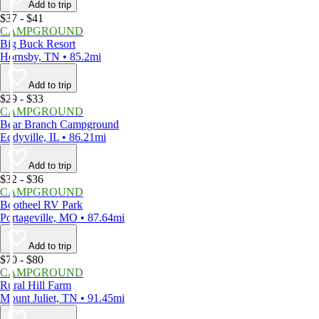
Add to trip
$37 - $41
CAMPGROUND
Big Buck Resort
Hornsby, TN • 85.2mi
Add to trip
$29 - $33
CAMPGROUND
Bear Branch Campground
Eddyville, IL • 86.21mi
Add to trip
$32 - $36
CAMPGROUND
Bootheel RV Park
Portageville, MO • 87.64mi
Add to trip
$70 - $80
CAMPGROUND
Rural Hill Farm
Mount Juliet, TN • 91.45mi