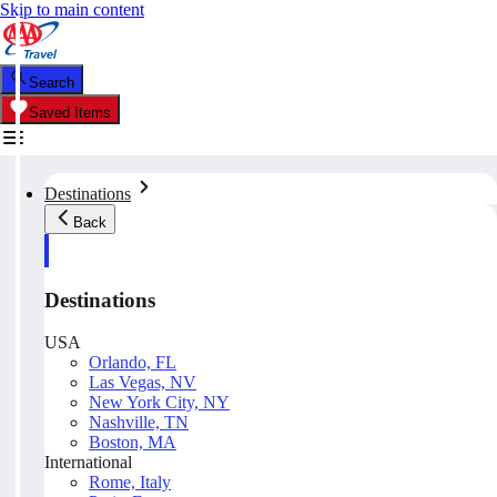
Skip to main content
Search
Saved Items
Destinations
Back
Destinations
USA
Orlando, FL
Las Vegas, NV
New York City, NY
Nashville, TN
Boston, MA
International
Rome, Italy