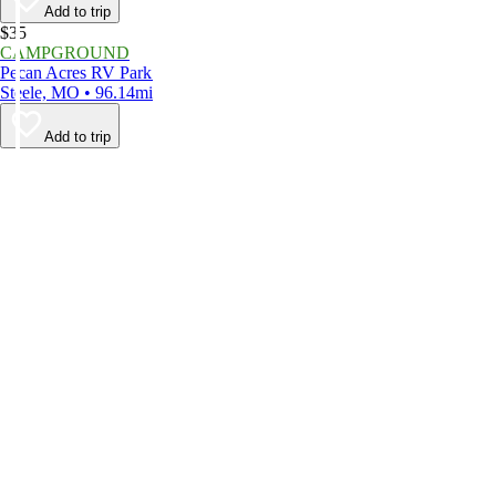
Add to trip
$35
CAMPGROUND
Pecan Acres RV Park
Steele, MO • 96.14mi
Add to trip