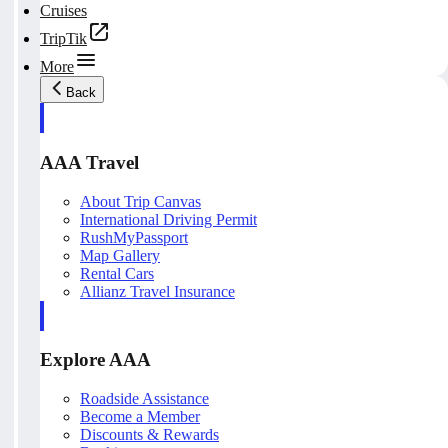
Cruises
TripTik
More
Back
AAA Travel
About Trip Canvas
International Driving Permit
RushMyPassport
Map Gallery
Rental Cars
Allianz Travel Insurance
Explore AAA
Roadside Assistance
Become a Member
Discounts & Rewards