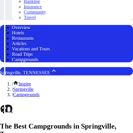
Banking
Insurance
Community
Travel
Overview
Hotels
Restaurants
Articles
Vacations and Tours
Road Trips
Campgrounds
Springville, TENNESSEE
/
Inspire
/
Springville
/
Campgrounds
The Best Campgrounds in Springville,