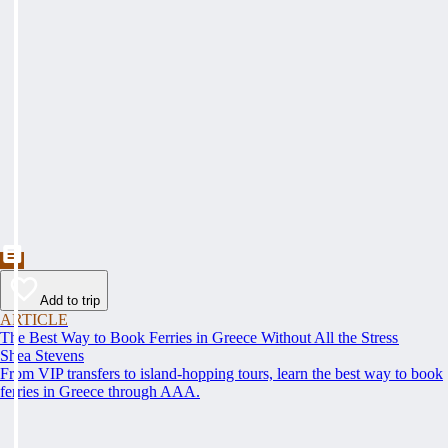
Add to trip
ARTICLE
The Best Way to Book Ferries in Greece Without All the Stress
Shea Stevens
From VIP transfers to island-hopping tours, learn the best way to book
ferries in Greece through AAA.