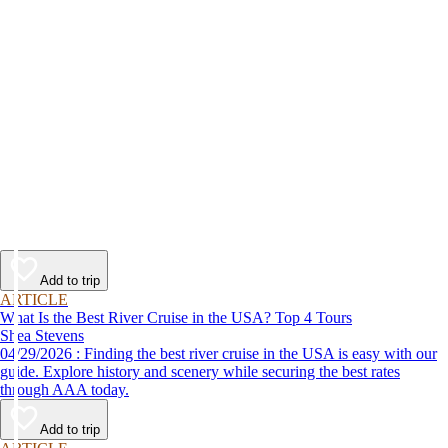
Add to trip
ARTICLE
What Is the Best River Cruise in the USA? Top 4 Tours
Shea Stevens
04/29/2026 : Finding the best river cruise in the USA is easy with our
guide. Explore history and scenery while securing the best rates
through AAA today.
Add to trip