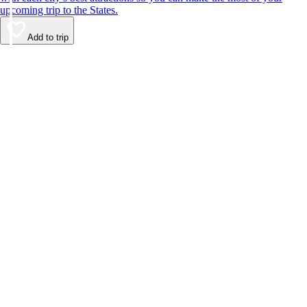
upcoming trip to the States.
Add to trip