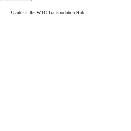
Video
Oculus at the WTC Transportation Hub