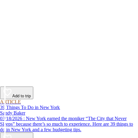
Add to trip
ARTICLE
39 Things To Do in New York
Sandy Baker
03/18/2026 : New York earned the moniker “The City that Never
Sleeps” because there’s so much to experience. Here are 39 things to
do in New York and a few budgeting tips.