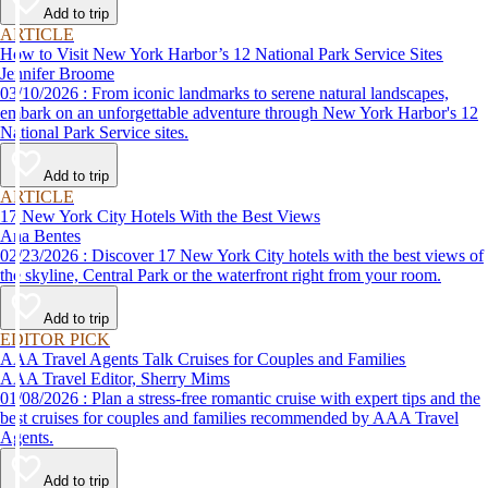
Add to trip
ARTICLE
How to Visit New York Harbor’s 12 National Park Service Sites
Jennifer Broome
03/10/2026 : From iconic landmarks to serene natural landscapes,
embark on an unforgettable adventure through New York Harbor's 12
National Park Service sites.
Add to trip
ARTICLE
17 New York City Hotels With the Best Views
Ana Bentes
02/23/2026 : Discover 17 New York City hotels with the best views of
the skyline, Central Park or the waterfront right from your room.
Add to trip
EDITOR PICK
AAA Travel Agents Talk Cruises for Couples and Families
AAA Travel Editor, Sherry Mims
01/08/2026 : Plan a stress-free romantic cruise with expert tips and the
best cruises for couples and families recommended by AAA Travel
Agents.
Add to trip