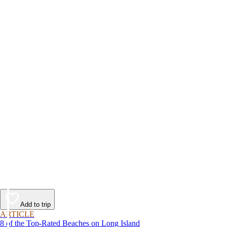
Add to trip
ARTICLE
8 of the Top-Rated Beaches on Long Island