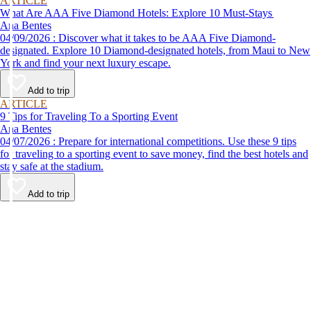
ARTICLE
What Are AAA Five Diamond Hotels: Explore 10 Must-Stays
Ana Bentes
04/09/2026 : Discover what it takes to be AAA Five Diamond-
designated. Explore 10 Diamond-designated hotels, from Maui to New
York and find your next luxury escape.
Add to trip
ARTICLE
9 Tips for Traveling To a Sporting Event
Ana Bentes
04/07/2026 : Prepare for international competitions. Use these 9 tips
for traveling to a sporting event to save money, find the best hotels and
stay safe at the stadium.
Add to trip