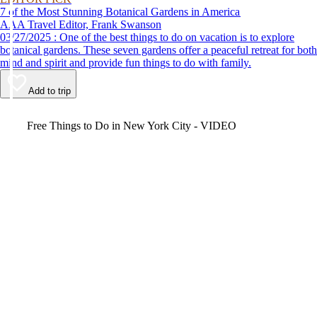
7 of the Most Stunning Botanical Gardens in America
AAA Travel Editor, Frank Swanson
03/27/2025 : One of the best things to do on vacation is to explore
botanical gardens. These seven gardens offer a peaceful retreat for both
mind and spirit and provide fun things to do with family.
Add to trip
Video
Free Things to Do in New York City - VIDEO