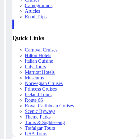
Campgrounds
Articles
Road Trips
Quick Links
Carnival Cruises
Hilton Hotels
Italian Cuisine
Italy Tours
Marriott Hotels
Museums
Norwegian Cruises
Princess Cruises
Iceland Tours
Route 66
Royal Caribbean Cruises
Scenic Byways
Theme Parks
Tours & Sightseeing
Trafalgar Tours
USA Tours