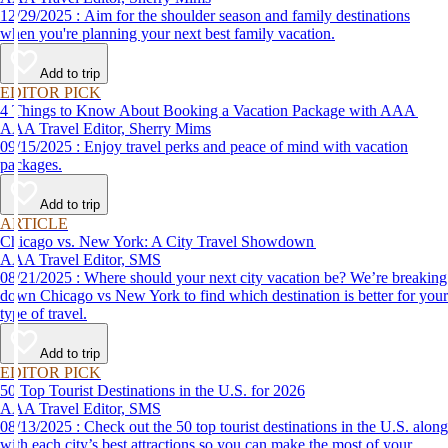
12/29/2025 : Aim for the shoulder season and family destinations
when you're planning your next best family vacation.
Add to trip
EDITOR PICK
4 Things to Know About Booking a Vacation Package with AAA
AAA Travel Editor, Sherry Mims
09/15/2025 : Enjoy travel perks and peace of mind with vacation
packages.
Add to trip
ARTICLE
Chicago vs. New York: A City Travel Showdown
AAA Travel Editor, SMS
08/21/2025 : Where should your next city vacation be? We’re breaking
down Chicago vs New York to find which destination is better for your
type of travel.
Add to trip
EDITOR PICK
50 Top Tourist Destinations in the U.S. for 2026
AAA Travel Editor, SMS
08/13/2025 : Check out the 50 top tourist destinations in the U.S. along
with each city’s best attractions so you can make the most of your