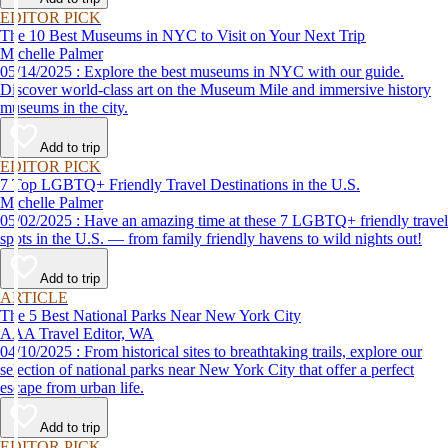
EDITOR PICK
The 10 Best Museums in NYC to Visit on Your Next Trip
Michelle Palmer
05/14/2025 : Explore the best museums in NYC with our guide.
Discover world-class art on the Museum Mile and immersive history
museums in the city.
Add to trip
EDITOR PICK
7 Top LGBTQ+ Friendly Travel Destinations in the U.S.
Michelle Palmer
05/02/2025 : Have an amazing time at these 7 LGBTQ+ friendly travel
spots in the U.S. — from family friendly havens to wild nights out!
Add to trip
ARTICLE
The 5 Best National Parks Near New York City
AAA Travel Editor, WA
04/10/2025 : From historical sites to breathtaking trails, explore our
selection of national parks near New York City that offer a perfect
escape from urban life.
Add to trip
EDITOR PICK