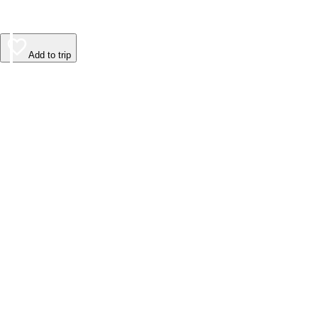
Add to trip