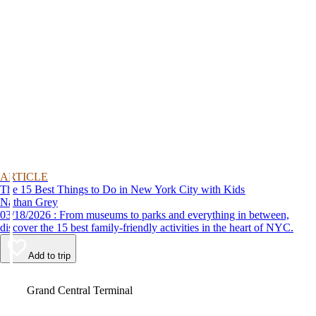
ARTICLE
The 15 Best Things to Do in New York City with Kids
Nathan Grey
03/18/2026 : From museums to parks and everything in between,
discover the 15 best family-friendly activities in the heart of NYC.
Add to trip
Video
Grand Central Terminal