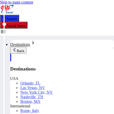
Skip to main content
Search
Saved Items
Destinations
Back
Destinations
USA
Orlando, FL
Las Vegas, NV
New York City, NY
Nashville, TN
Boston, MA
International
Rome, Italy