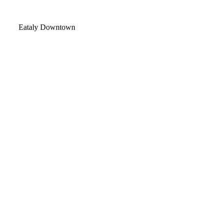
Video
Eataly Downtown