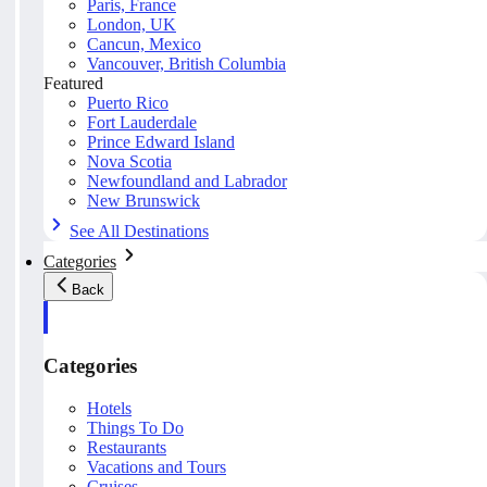
Paris, France
London, UK
Cancun, Mexico
Vancouver, British Columbia
Featured
Puerto Rico
Fort Lauderdale
Prince Edward Island
Nova Scotia
Newfoundland and Labrador
New Brunswick
See All Destinations
Categories
Back
Categories
Hotels
Things To Do
Restaurants
Vacations and Tours
Cruises