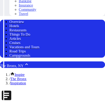
Banking
Insurance
Community
Travel
Overview
Hotels
Restaurants
Things To Do
Articles
Cruises
Vacations and Tours
Road Trips
Campgrounds
The Bronx, NY
/
Inspire
/
The Bronx
/
Inspiration