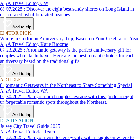
AAA Travel Editor, CW
08/07/2025 : Discover the eight best sandy shores on Long Island in
our curated list of top-rated beaches.
Add to trip
EDITOR PICK
Where to Go for an Anniversary Trip, Based on Your Celebration Year
AAA Travel Editor, Katie Broome
07/23/2025 : A romantic getaway is the perfect anniversary gift for
couples who like to travel. Here are the best romantic hotels for each
anniversary based on the traditional gifts.
Add to trip
ARTICLE
8 Romantic Getaways in the Northeast to Share Something Special
AAA Travel Editor, WA
06/30/2025 : Plan your next couples’ escape with this guide to eight
unforgettable romantic spots throughout the Northeast.
Add to trip
DESTINATION
Jersey City Travel Guide 2025
AAA Travel Editorial Team
05/27/2025 : Plan your visit to Jersey City with insights on where to