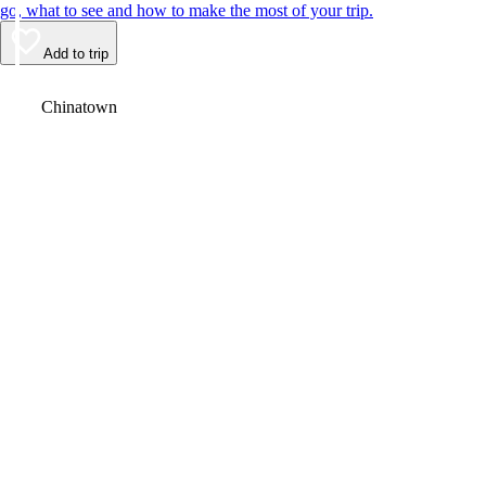
go, what to see and how to make the most of your trip.
Add to trip
Video
Chinatown