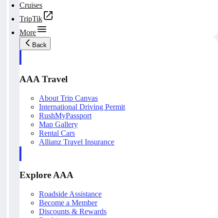
Cruises
TripTik
More
Back
AAA Travel
About Trip Canvas
International Driving Permit
RushMyPassport
Map Gallery
Rental Cars
Allianz Travel Insurance
Explore AAA
Roadside Assistance
Become a Member
Discounts & Rewards