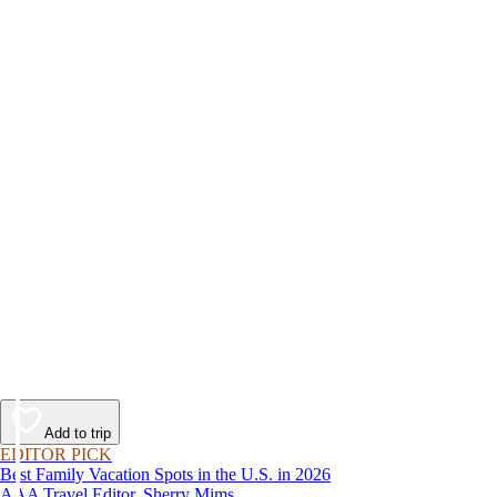
Add to trip
EDITOR PICK
Best Family Vacation Spots in the U.S. in 2026
AAA Travel Editor, Sherry Mims