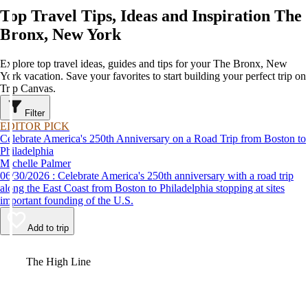
Top Travel Tips, Ideas and Inspiration The
Bronx, New York
Explore top travel ideas, guides and tips for your The Bronx, New
York vacation. Save your favorites to start building your perfect trip on
Trip Canvas.
Filter
EDITOR PICK
Celebrate America's 250th Anniversary on a Road Trip from Boston to
Philadelphia
Michelle Palmer
06/30/2026 : Celebrate America's 250th anniversary with a road trip
along the East Coast from Boston to Philadelphia stopping at sites
important founding of the U.S.
Add to trip
Video
The High Line