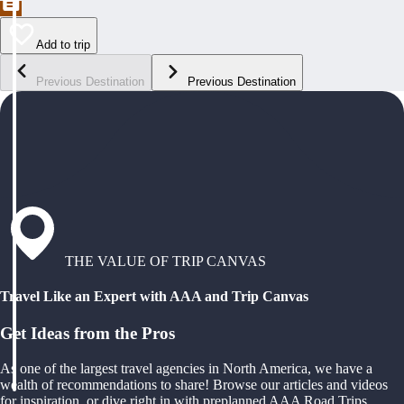
Add to trip
Previous Destination
Previous Destination
THE VALUE OF TRIP CANVAS
Travel Like an Expert with AAA and Trip Canvas
Get Ideas from the Pros
As one of the largest travel agencies in North America, we have a
wealth of recommendations to share! Browse our articles and videos
for inspiration, or dive right in with preplanned AAA Road Trips,