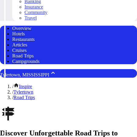
Banking
Insurance
Community
Travel
Overview
Hotels
Restaurants
Articles
Cruises
Road Trips
Campgrounds
Tylertown, MISSISSIPPI
/
Inspire
/
Tylertown
/
Road Trips
Discover Unforgettable Road Trips to