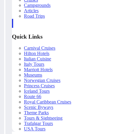
Campgrounds
Articles
Road Trips
Quick Links
Carnival Cruises
Hilton Hotels
Italian Cuisine
Italy Tours
Marriott Hotels
Museums
Norwegian Cruises
Princess Cruises
Iceland Tours
Route 66
Royal Caribbean Cruises
Scenic Byways
Theme Parks
Tours & Sightseeing
Trafalgar Tours
USA Tours