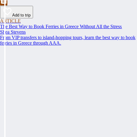
Add to trip
ARTICLE
The Best Way to Book Ferries in Greece Without All the Stress
Shea Stevens
From VIP transfers to island-hopping tours, learn the best way to book
ferries in Greece through AAA.