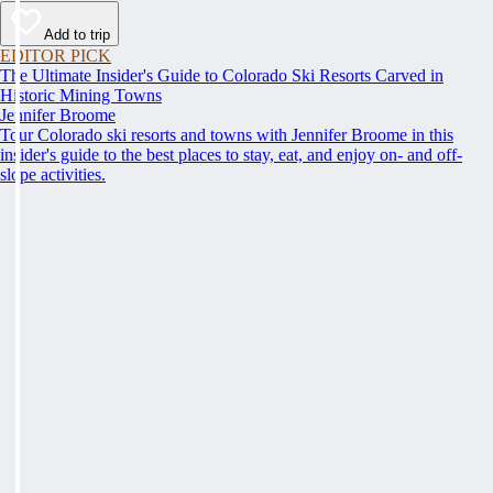
Add to trip
EDITOR PICK
The Ultimate Insider's Guide to Colorado Ski Resorts Carved in
Historic Mining Towns
Jennifer Broome
Tour Colorado ski resorts and towns with Jennifer Broome in this
insider's guide to the best places to stay, eat, and enjoy on- and off-
slope activities.