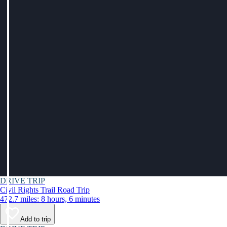
DRIVE TRIP
Civil Rights Trail Road Trip
472.7 miles: 8 hours, 6 minutes
Add to trip