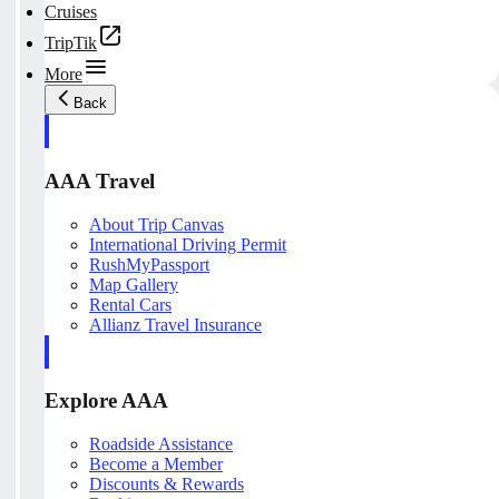
Cruises
TripTik
More
Back
AAA Travel
About Trip Canvas
International Driving Permit
RushMyPassport
Map Gallery
Rental Cars
Allianz Travel Insurance
Explore AAA
Roadside Assistance
Become a Member
Discounts & Rewards