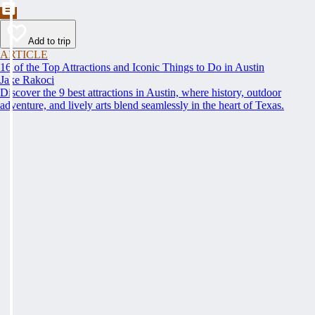
Add to trip
ARTICLE
16 of the Top Attractions and Iconic Things to Do in Austin
Jake Rakoci
Discover the 9 best attractions in Austin, where history, outdoor
adventure, and lively arts blend seamlessly in the heart of Texas.