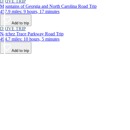
DRIVE TRIP
Mountains of Georgia and North Carolina Road Trip
457.9 miles: 9 hours, 17 minutes
Add to trip
DRIVE TRIP
Natchez Trace Parkway Road Trip
494.7 miles: 10 hours, 5 minutes
Add to trip