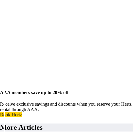
AAA members save up to 20% off
Receive exclusive savings and discounts when you reserve your Hertz
rental through AAA.
Book Hertz
More Articles