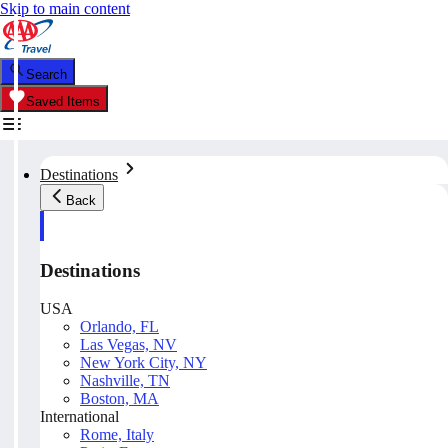
Skip to main content
Search
Saved Items
Destinations
Back
Destinations
USA
Orlando, FL
Las Vegas, NV
New York City, NY
Nashville, TN
Boston, MA
International
Rome, Italy