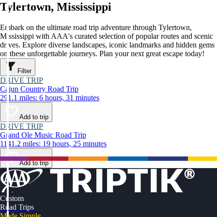
Tylertown, Mississippi
Embark on the ultimate road trip adventure through Tylertown,
Mississippi with AAA's curated selection of popular routes and scenic
drives. Explore diverse landscapes, iconic landmarks and hidden gems
on these unforgettable journeys. Plan your next great escape today!
Filter
DRIVE TRIP
Cajun Country Road Trip
291.1 miles: 6 hours, 31 minutes
Add to trip
DRIVE TRIP
Grand Ole Music Road Trip
1141.2 miles: 19 hours, 25 minutes
Add to trip
Custom
Road Trips
Made Simple.