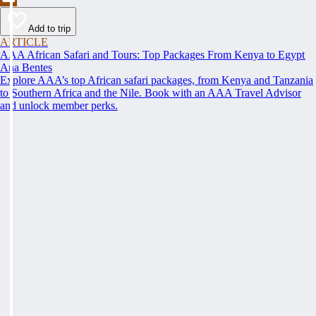
Add to trip
ARTICLE
AAA African Safari and Tours: Top Packages From Kenya to Egypt
Ana Bentes
Explore AAA’s top African safari packages, from Kenya and Tanzania
to Southern Africa and the Nile. Book with an AAA Travel Advisor
and unlock member perks.