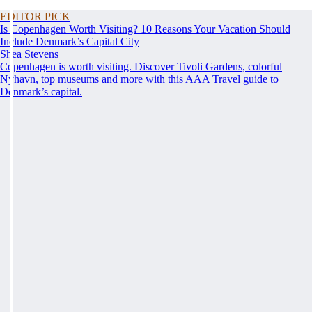
EDITOR PICK
Is Copenhagen Worth Visiting? 10 Reasons Your Vacation Should
Include Denmark’s Capital City
Shea Stevens
Copenhagen is worth visiting. Discover Tivoli Gardens, colorful
Nyhavn, top museums and more with this AAA Travel guide to
Denmark’s capital.