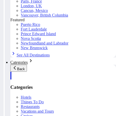
Paris, France
London, UK
Cancun, Mexico
Vancouver, British Columbia
Featured
Puerto Rico
Fort Lauderdale
Prince Edward Island
Nova Scotia
Newfoundland and Labrador
New Brunswick
See All Destinations
Categories
Back
Categories
Hotels
Things To Do
Restaurants
Vacations and Tours
Cruises