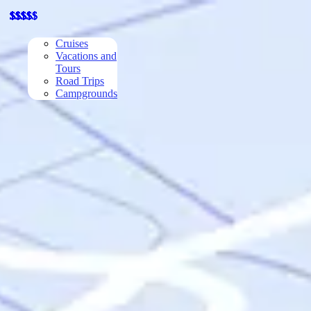
Skip to main content
$$$
$$$
$$$
$$$
$$$
$$
$$$$
$$
$$$
$$
$$$
$$
$$
$$$
$$$
$$$
$$
$$
$$$
$$$$
$$
$$
$
$$$
$$
$$
$$
$$
$$
$$
$$
$$$$
$$
$$$
$$$$
$$$
$$$$
$$$
$$
$$
$$$
$$$$
$$$$$
$$$$$
$$$
$$$$
$$$$$
$$$$$
$$
$$$$
$$$$$
$$$$
$$$
$$$
$$
$$
$$$
$$$
$$
$$
$$$
$$$$
$$
$$
Cruises
Vacations and
Tours
Road Trips
Campgrounds