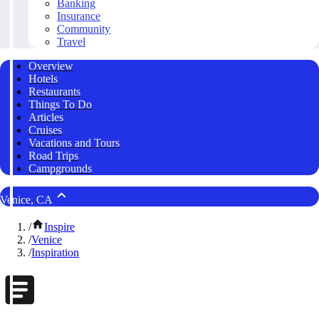
Banking
Insurance
Community
Travel
Overview
Hotels
Restaurants
Things To Do
Articles
Cruises
Vacations and Tours
Road Trips
Campgrounds
Venice, CA
/
Inspire
/
Venice
/
Inspiration