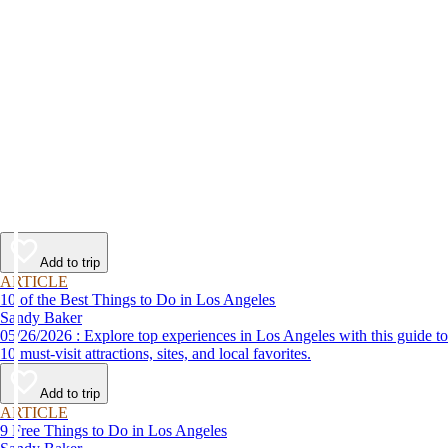
Add to trip
ARTICLE
10 of the Best Things to Do in Los Angeles
Sandy Baker
05/26/2026 : Explore top experiences in Los Angeles with this guide to
10 must-visit attractions, sites, and local favorites.
Add to trip
ARTICLE
9 Free Things to Do in Los Angeles