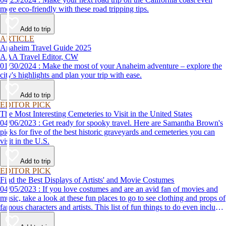
more eco-friendly with these road tripping tips.
Add to trip
ARTICLE
Anaheim Travel Guide 2025
AAA Travel Editor, CW
01/30/2024 : Make the most of your Anaheim adventure – explore the
city's highlights and plan your trip with ease.
Add to trip
EDITOR PICK
The Most Interesting Cemeteries to Visit in the United States
04/06/2023 : Get ready for spooky travel. Here are Samantha Brown's
picks for five of the best historic graveyards and cemeteries you can
visit in the U.S.
Add to trip
EDITOR PICK
Find the Best Displays of Artists' and Movie Costumes
04/05/2023 : If you love costumes and are an avid fan of movies and
music, take a look at these fun places to go to see clothing and props of
famous characters and artists. This list of fun things to do even includes
a trip to the Marvel's Avengers S.T.A.T.I.O.N. in Las Vegas!