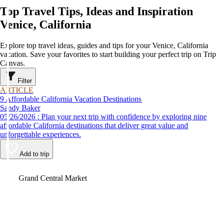
Top Travel Tips, Ideas and Inspiration
Venice, California
Explore top travel ideas, guides and tips for your Venice, California
vacation. Save your favorites to start building your perfect trip on Trip
Canvas.
Filter
ARTICLE
9 Affordable California Vacation Destinations
Sandy Baker
05/26/2026 : Plan your next trip with confidence by exploring nine
affordable California destinations that deliver great value and
unforgettable experiences.
Add to trip
Video
Grand Central Market