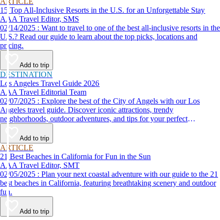
ARTICLE
15 Top All-Inclusive Resorts in the U.S. for an Unforgettable Stay
AAA Travel Editor, SMS
02/14/2025 : Want to travel to one of the best all-inclusive resorts in the
U.S.? Read our guide to learn about the top picks, locations and
pricing.
Add to trip
DESTINATION
Los Angeles Travel Guide 2026
AAA Travel Editorial Team
02/07/2025 : Explore the best of the City of Angels with our Los
Angeles travel guide. Discover iconic attractions, trendy
neighborhoods, outdoor adventures, and tips for your perfect
California trip.
Add to trip
ARTICLE
21 Best Beaches in California for Fun in the Sun
AAA Travel Editor, SMT
02/05/2025 : Plan your next coastal adventure with our guide to the 21
best beaches in California, featuring breathtaking scenery and outdoor
fun.
Add to trip