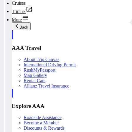
Cruises
TripTik
More
Back
AAA Travel
About Trip Canvas
International Driving Permit
RushMyPassport
Map Gallery
Rental Cars
Allianz Travel Insurance
Explore AAA
Roadside Assistance
Become a Member
Discounts & Rewards