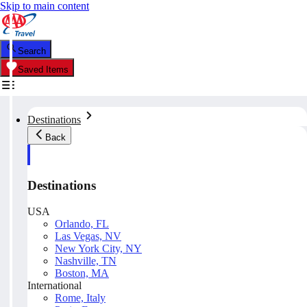
Skip to main content
Search
Saved Items
Destinations
Back
Destinations
USA
Orlando, FL
Las Vegas, NV
New York City, NY
Nashville, TN
Boston, MA
International
Rome, Italy