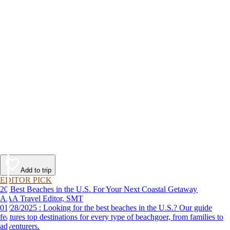
Add to trip
EDITOR PICK
20 Best Beaches in the U.S. For Your Next Coastal Getaway
AAA Travel Editor, SMT
01/28/2025 : Looking for the best beaches in the U.S.? Our guide
features top destinations for every type of beachgoer, from families to
adventurers.