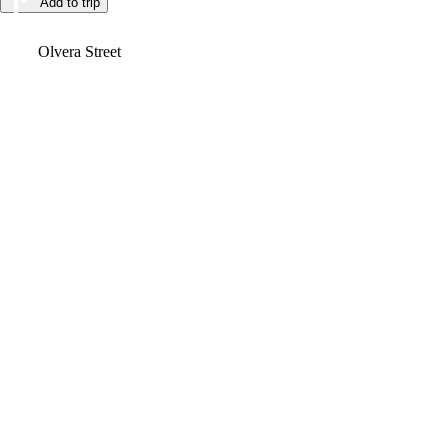
Add to trip
Video
Olvera Street