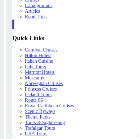
Campgrounds
Articles
Road Trips
Quick Links
Carnival Cruises
Hilton Hotels
Italian Cuisine
Italy Tours
Marriott Hotels
Museums
Norwegian Cruises
Princess Cruises
Iceland Tours
Route 66
Royal Caribbean Cruises
Scenic Byways
Theme Parks
Tours & Sightseeing
Trafalgar Tours
USA Tours