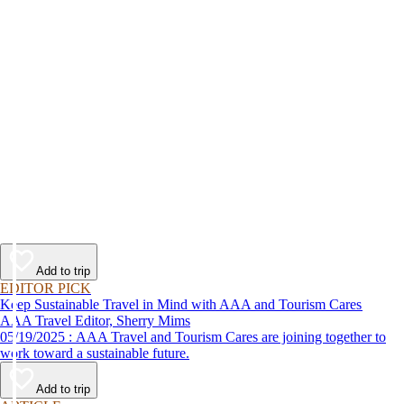
Add to trip
EDITOR PICK
Keep Sustainable Travel in Mind with AAA and Tourism Cares
AAA Travel Editor, Sherry Mims
05/19/2025 : AAA Travel and Tourism Cares are joining together to
work toward a sustainable future.
Add to trip