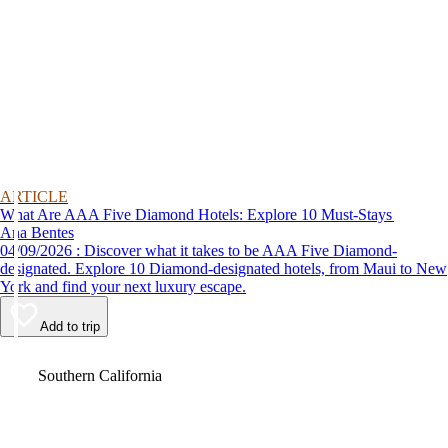
ARTICLE
What Are AAA Five Diamond Hotels: Explore 10 Must-Stays
Ana Bentes
04/09/2026 : Discover what it takes to be AAA Five Diamond-
designated. Explore 10 Diamond-designated hotels, from Maui to New
York and find your next luxury escape.
Add to trip
Video
Southern California