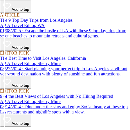
Add to trip
ARTICLE
The 9 Top Day Trips from Los Angeles
AAA Travel Editor, WA
01/08/2025 : Escape the bustle of LA with these 9 top day trips, from
serene beaches to mountain retreats and cultural gems.
Add to trip
EDITOR PICK
The Best Time to Visit Los Angeles, California
AAA Travel Editor, Sherry Mims
08/27/2024 : Start planning your perfect trip to Los Angeles, a vibrant
year-round destination with plenty of sunshine and fun attractions.
Add to trip
EDITOR PICK
9 of the Best Views of Los Angeles with No Hiking Required
AAA Travel Editor, Sherry Mims
08/14/2024 : Dine under the stars and enjoy SoCal beauty at these top
LA restaurants and nightlife spots with a view.
Add to trip