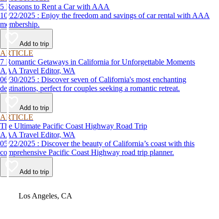
5 Reasons to Rent a Car with AAA
10/22/2025 : Enjoy the freedom and savings of car rental with AAA
membership.
Add to trip
ARTICLE
7 Romantic Getaways in California for Unforgettable Moments
AAA Travel Editor, WA
06/30/2025 : Discover seven of California's most enchanting
destinations, perfect for couples seeking a romantic retreat.
Add to trip
ARTICLE
The Ultimate Pacific Coast Highway Road Trip
AAA Travel Editor, WA
05/22/2025 : Discover the beauty of California’s coast with this
comprehensive Pacific Coast Highway road trip planner.
Add to trip
Video
Los Angeles, CA