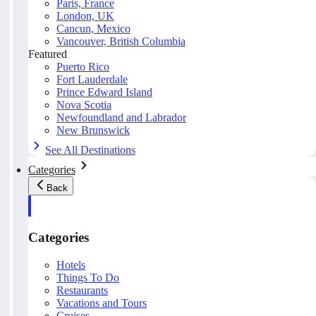
Paris, France
London, UK
Cancun, Mexico
Vancouver, British Columbia
Featured
Puerto Rico
Fort Lauderdale
Prince Edward Island
Nova Scotia
Newfoundland and Labrador
New Brunswick
See All Destinations
Categories
Back
Categories
Hotels
Things To Do
Restaurants
Vacations and Tours
Cruises