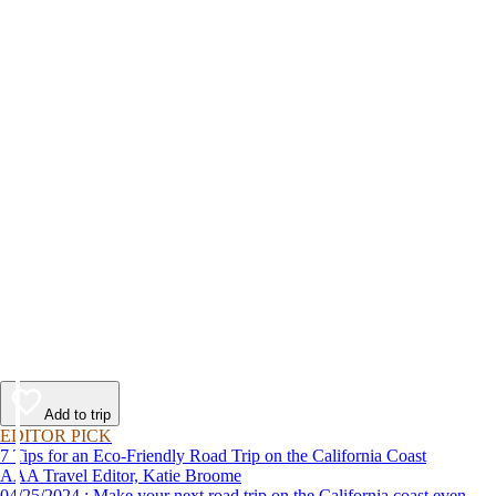
Add to trip
EDITOR PICK
7 Tips for an Eco-Friendly Road Trip on the California Coast
AAA Travel Editor, Katie Broome
04/25/2024 : Make your next road trip on the California coast even