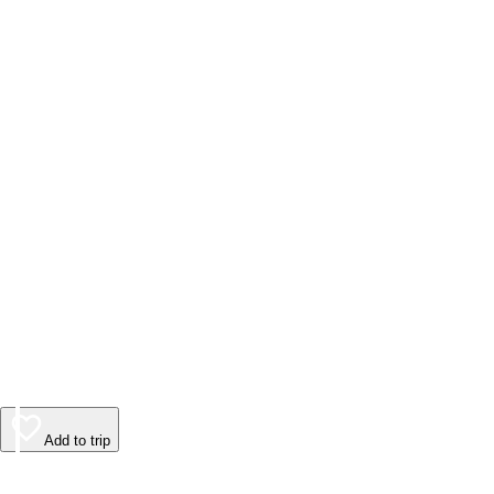
Add to trip