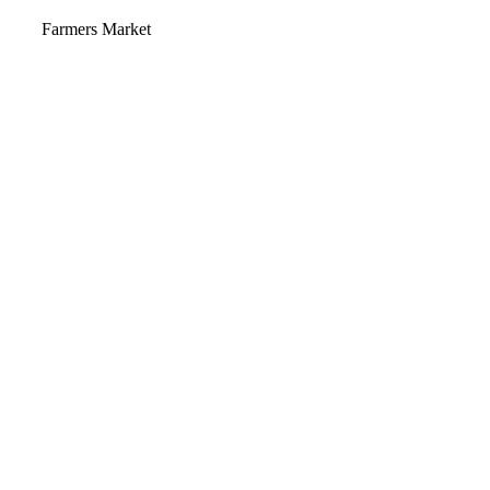
Video
Farmers Market