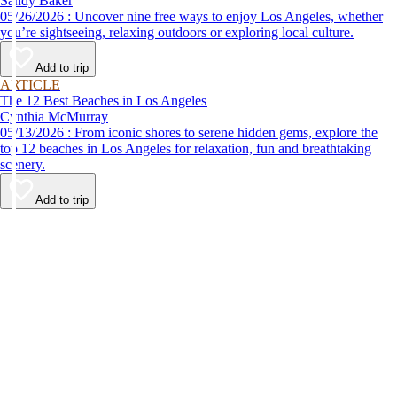
Sandy Baker
05/26/2026 : Uncover nine free ways to enjoy Los Angeles, whether
you’re sightseeing, relaxing outdoors or exploring local culture.
Add to trip
ARTICLE
The 12 Best Beaches in Los Angeles
Cynthia McMurray
05/13/2026 : From iconic shores to serene hidden gems, explore the
top 12 beaches in Los Angeles for relaxation, fun and breathtaking
scenery.
Add to trip