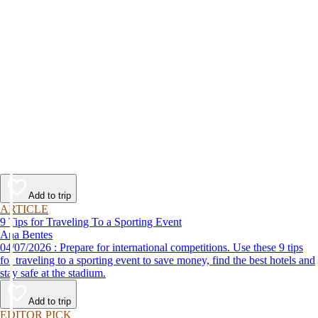
Add to trip
ARTICLE
9 Tips for Traveling To a Sporting Event
Ana Bentes
04/07/2026 : Prepare for international competitions. Use these 9 tips
for traveling to a sporting event to save money, find the best hotels and
stay safe at the stadium.
Add to trip
EDITOR PICK