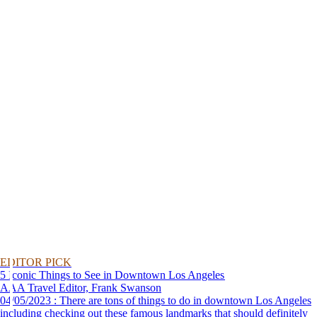
EDITOR PICK
5 Iconic Things to See in Downtown Los Angeles
AAA Travel Editor, Frank Swanson
04/05/2023 : There are tons of things to do in downtown Los Angeles
including checking out these famous landmarks that should definitely