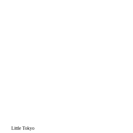
Video
Little Tokyo