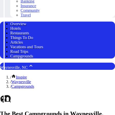
Banking
Insurance
Community
Travel
Overview
Hotels
Restaurants
Things To Do
Articles
Vacations and Tours
Road Trips
Campgrounds
Waynesville, NC
/
Inspire
/
Waynesville
/
Campgrounds
The Best Campgrounds in Waynesville,