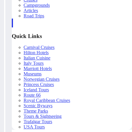
Campgrounds
Articles
Road Trips
Quick Links
Carnival Cruises
Hilton Hotels
Italian Cuisine
Italy Tours
Marriott Hotels
Museums
Norwegian Cruises
Princess Cruises
Iceland Tours
Route 66
Royal Caribbean Cruises
Scenic Byways
Theme Parks
Tours & Sightseeing
Trafalgar Tours
USA Tours