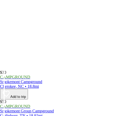
$30
CAMPGROUND
Smokemont Campground
Cherokee, NC • 18.8mi
Add to trip
$50
CAMPGROUND
Smokemont Group Campground
Gatlinburg, TN • 18.92mi