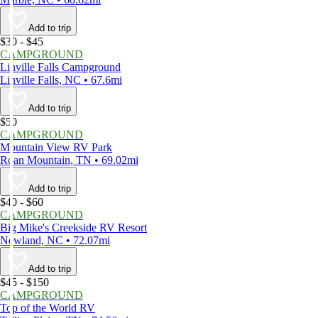
Add to trip
$30 - $45
CAMPGROUND
Linville Falls Campground
Linville Falls, NC • 67.6mi
Add to trip
$50
CAMPGROUND
Mountain View RV Park
Roan Mountain, TN • 69.02mi
Add to trip
$40 - $60
CAMPGROUND
Big Mike's Creekside RV Resort
Newland, NC • 72.07mi
Add to trip
$45 - $150
CAMPGROUND
Top of the World RV