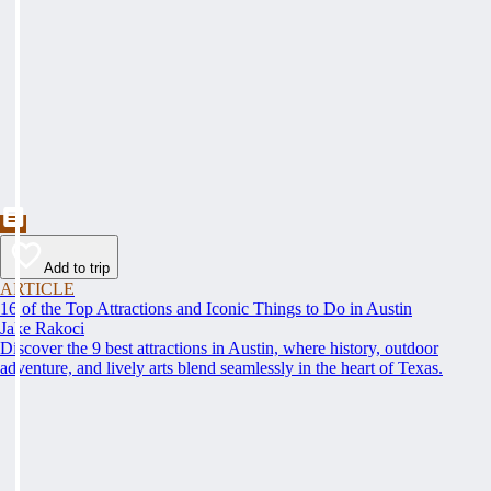
Add to trip
ARTICLE
16 of the Top Attractions and Iconic Things to Do in Austin
Jake Rakoci
Discover the 9 best attractions in Austin, where history, outdoor
adventure, and lively arts blend seamlessly in the heart of Texas.