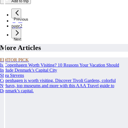
Add to trip
Previous
page
1
page
2
Next
More Articles
EDITOR PICK
Is Copenhagen Worth Visiting? 10 Reasons Your Vacation Should
Include Denmark’s Capital City
Shea Stevens
Copenhagen is worth visiting. Discover Tivoli Gardens, colorful
Nyhavn, top museums and more with this AAA Travel guide to
Denmark’s capital.