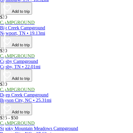
Add to trip
$30
CAMPGROUND
Big Creek Campground
Newport, TN • 19.13mi
Add to trip
$30
CAMPGROUND
Cosby Campground
Cosby, TN • 22.01mi
Add to trip
$30
CAMPGROUND
Deep Creek Campground
Bryson City, NC • 25.31mi
Add to trip
$35 - $50
CAMPGROUND
Smoky Mountain Meadows Campground