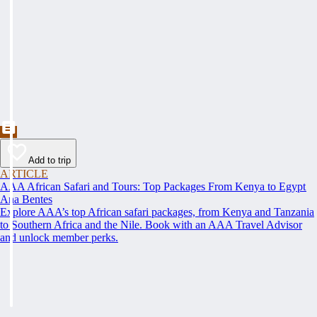
Add to trip
ARTICLE
AAA African Safari and Tours: Top Packages From Kenya to Egypt
Ana Bentes
Explore AAA’s top African safari packages, from Kenya and Tanzania
to Southern Africa and the Nile. Book with an AAA Travel Advisor
and unlock member perks.