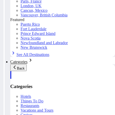
Paris, France
London, UK
Cancun, Mexico
Vancouver, British Columbia
Featured
Puerto Rico
Fort Lauderdale
Prince Edward Island
Nova Scotia
Newfoundland and Labrador
New Brunswick
See All Destinations
Categories
Back
Categories
Hotels
Things To Do
Restaurants
Vacations and Tours
Cruises