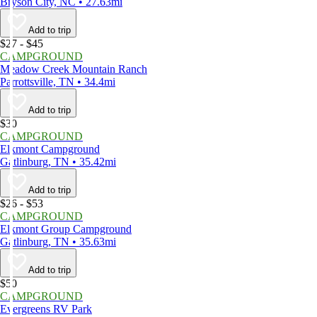
Bryson City, NC • 27.63mi
Add to trip
$27 - $45
CAMPGROUND
Meadow Creek Mountain Ranch
Parrottsville, TN • 34.4mi
Add to trip
$30
CAMPGROUND
Elkmont Campground
Gatlinburg, TN • 35.42mi
Add to trip
$26 - $53
CAMPGROUND
Elkmont Group Campground
Gatlinburg, TN • 35.63mi
Add to trip
$50
CAMPGROUND
Evergreens RV Park