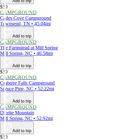
Add to trip
$30
CAMPGROUND
Cades Cove Campground
Townsend, TN • 45.04mi
Add to trip
CAMPGROUND
The Farmstead at Mill Spring
Mill Spring, NC • 46.58mi
Add to trip
$30
CAMPGROUND
Crabtree Falls Campground
Spruce Pine, NC • 52.22mi
Add to trip
CAMPGROUND
Diorite Mountain
Mill Spring, NC • 52.92mi
Add to trip
$30