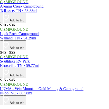
CAMPGROUND
Abrams Creek Campground
Tallassee, TN • 53.83mi
Add to trip
$30 - $36
CAMPGROUND
Look Rock Campground
Walland, TN • 54.29mi
Add to trip
$45 - $55
CAMPGROUND
Southlake RV Park
Knoxville, TN • 59.77mi
Add to trip
$15 - $45
CAMPGROUND
LDMA - Vein Mountain Gold Mining & Campground
Nebo, NC • 60.58mi
Add to trip