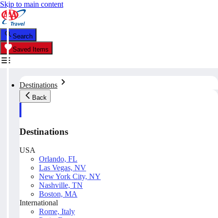
Skip to main content
Search
Saved Items
Destinations
Back
Destinations
USA
Orlando, FL
Las Vegas, NV
New York City, NY
Nashville, TN
Boston, MA
International
Rome, Italy