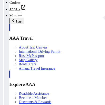
Cruises
TripTik
More
Back
AAA Travel
About Trip Canvas
International Driving Permit
RushMyPassport
Map Gallery
Rental Cars
Allianz Travel Insurance
Explore AAA
Roadside Assistance
Become a Member
Discounts & Rewards