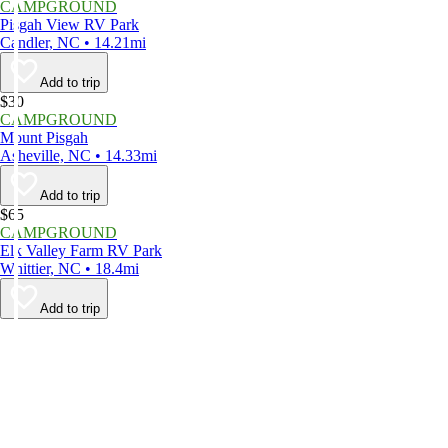
CAMPGROUND
Pisgah View RV Park
Candler, NC • 14.21mi
Add to trip
$30
CAMPGROUND
Mount Pisgah
Asheville, NC • 14.33mi
Add to trip
$65
CAMPGROUND
Elk Valley Farm RV Park
Whittier, NC • 18.4mi
Add to trip