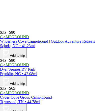
$35 - $80
CAMPGROUND
Wilderness Cove Campground | Outdoor Adventure Retreats
Saluda, NC • 41.23mi
Add to trip
$45 - $80
CAMPGROUND
Deer Springs RV Park
Franklin, NC • 42.08mi
Add to trip
$35 - $65
CAMPGROUND
Cades Cove Group Campground
Townsend, TN • 44.78mi