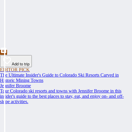
Add to trip
EDITOR PICK
The Ultimate Insider's Guide to Colorado Ski Resorts Carved in
Historic Mining Towns
Jennifer Broome
Tour Colorado ski resorts and towns with Jennifer Broome in this
insider's guide to the best places to stay, eat, and enjoy on- and off-
slope activities.