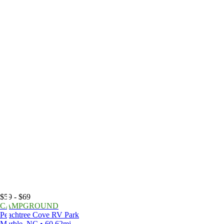
$59 - $69
CAMPGROUND
Peachtree Cove RV Park
Marble, NC • 60.62mi