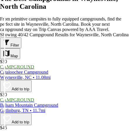
North Carolina
From primitive campsites to fully equipped campgrounds, find the
perfect site in Waynesville, North Carolina. Book your next
campground stay on Trip Canvas powered by AAA Travel.
Showing 40/42 Campground Results for Waynesville, North Carolina
Filter
Map
$30
CAMPGROUND
Cataloochee Campground
Waynesville, NC • 11.08mi
Add to trip
$30
CAMPGROUND
Balsam Mountain Campground
Gatlinburg, TN • 11.7mi
Add to trip
$45