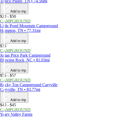
Tellico Plains, TN • 74.56mi
Add to trip
$20 - $50
CAMPGROUND
Little Pond Mountain Campground
Hampton, TN • 77.31mi
Add to trip
$30
CAMPGROUND
Julian Price Park Campground
Blowing Rock, NC • 81.03mi
Add to trip
$56 - $57
CAMPGROUND
Rocky Top Campground Caryville
Caryville, TN • 83.77mi
Add to trip
$40 - $45
CAMPGROUND
Yeary Valley Farms