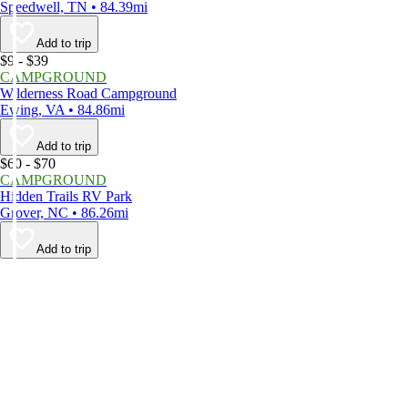
Speedwell, TN • 84.39mi
Add to trip
$9 - $39
CAMPGROUND
Wilderness Road Campground
Ewing, VA • 84.86mi
Add to trip
$60 - $70
CAMPGROUND
Hidden Trails RV Park
Grover, NC • 86.26mi
Add to trip