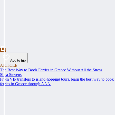
Add to trip
ARTICLE
The Best Way to Book Ferries in Greece Without All the Stress
Shea Stevens
From VIP transfers to island-hopping tours, learn the best way to book
ferries in Greece through AAA.