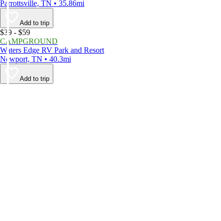
Parrottsville, TN • 35.86mi
Add to trip
$39 - $59
CAMPGROUND
Waters Edge RV Park and Resort
Newport, TN • 40.3mi
Add to trip