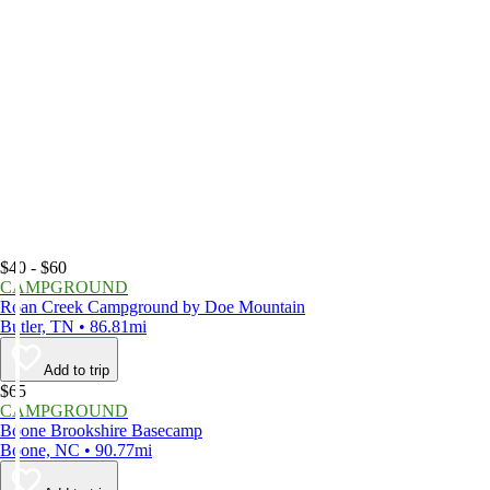
$40 - $60
CAMPGROUND
Roan Creek Campground by Doe Mountain
Butler, TN • 86.81mi
Add to trip
$65
CAMPGROUND
Boone Brookshire Basecamp
Boone, NC • 90.77mi