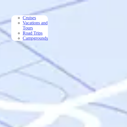
Skip to main content
Cruises
Vacations and
Tours
Road Trips
Campgrounds