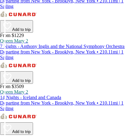
Departing from New York - Brooklyn, New York • 210.11mi | 1
Sailing
Add to trip
From $1229
Queen Mary 2
7 Nights - Anthony Inglis and the National Symphony Orchestra
Departing from New York - Brooklyn, New York • 210.11mi | 1
Sailing
Add to trip
From $3509
Queen Mary 2
14 Nights - Iceland and Canada
Departing from New York - Brooklyn, New York • 210.11mi | 1
Sailing
Add to trip