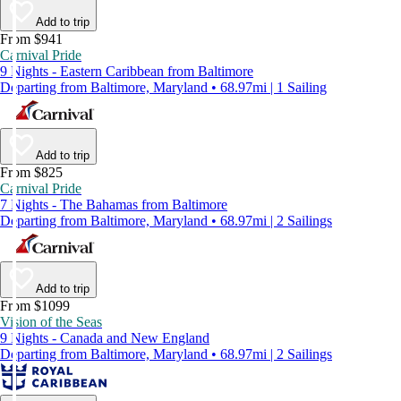
Add to trip
From $941
Carnival Pride
9 Nights - Eastern Caribbean from Baltimore
Departing from Baltimore, Maryland • 68.97mi | 1 Sailing
Add to trip
From $825
Carnival Pride
7 Nights - The Bahamas from Baltimore
Departing from Baltimore, Maryland • 68.97mi | 2 Sailings
Add to trip
From $1099
Vision of the Seas
9 Nights - Canada and New England
Departing from Baltimore, Maryland • 68.97mi | 2 Sailings