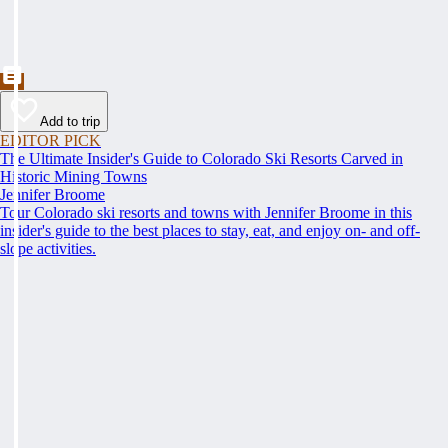
Add to trip
EDITOR PICK
The Ultimate Insider's Guide to Colorado Ski Resorts Carved in
Historic Mining Towns
Jennifer Broome
Tour Colorado ski resorts and towns with Jennifer Broome in this
insider's guide to the best places to stay, eat, and enjoy on- and off-
slope activities.