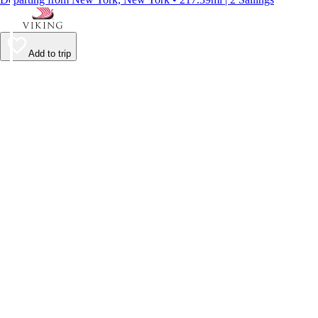
Add to trip