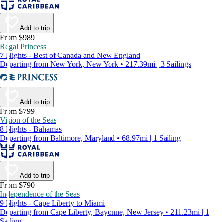
Add to trip
From $989
Regal Princess
7 Nights - Best of Canada and New England
Departing from New York, New York • 217.39mi | 3 Sailings
Add to trip
From $799
Vision of the Seas
8 Nights - Bahamas
Departing from Baltimore, Maryland • 68.97mi | 1 Sailing
Add to trip
From $790
Independence of the Seas
9 Nights - Cape Liberty to Miami
Departing from Cape Liberty, Bayonne, New Jersey • 211.23mi | 1
Sailing