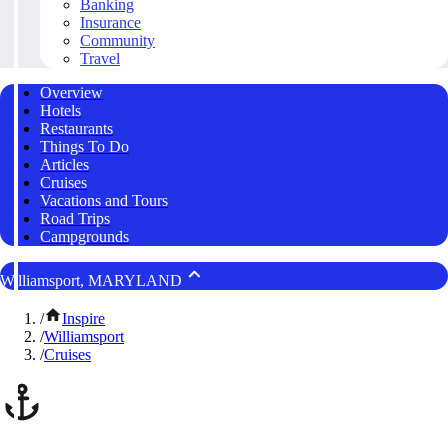
Banking
Insurance
Community
Travel
Overview
Hotels
Restaurants
Things To Do
Articles
Cruises
Vacations and Tours
Road Trips
Campgrounds
Williamsport, MARYLAND
/
Inspire
/
Williamsport
/
Cruises