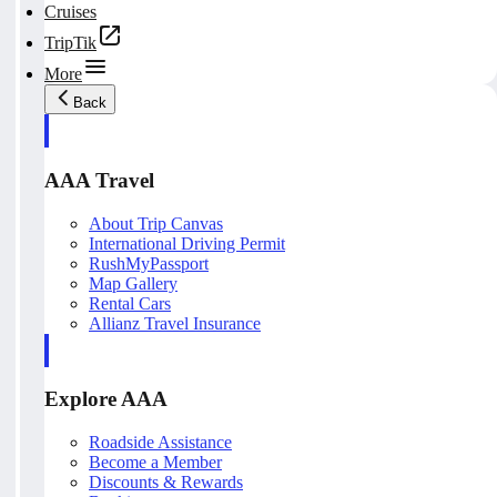
Cruises
TripTik
More
Back
AAA Travel
About Trip Canvas
International Driving Permit
RushMyPassport
Map Gallery
Rental Cars
Allianz Travel Insurance
Explore AAA
Roadside Assistance
Become a Member
Discounts & Rewards