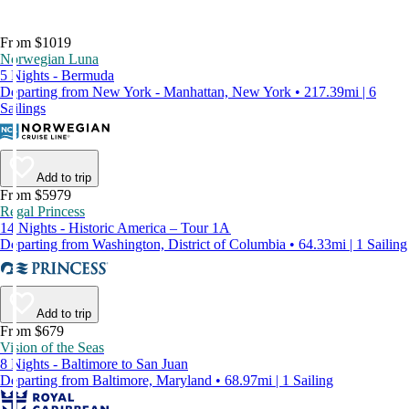
From $1019
Norwegian Luna
5 Nights - Bermuda
Departing from New York - Manhattan, New York • 217.39mi | 6
Sailings
Add to trip
From $5979
Regal Princess
14 Nights - Historic America – Tour 1A
Departing from Washington, District of Columbia • 64.33mi | 1 Sailing
Add to trip
From $679
Vision of the Seas
8 Nights - Baltimore to San Juan
Departing from Baltimore, Maryland • 68.97mi | 1 Sailing