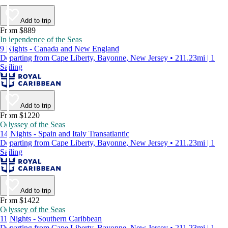
Add to trip
From $889
Independence of the Seas
9 Nights - Canada and New England
Departing from Cape Liberty, Bayonne, New Jersey • 211.23mi | 1
Sailing
Add to trip
From $1220
Odyssey of the Seas
14 Nights - Spain and Italy Transatlantic
Departing from Cape Liberty, Bayonne, New Jersey • 211.23mi | 1
Sailing
Add to trip
From $1422
Odyssey of the Seas
11 Nights - Southern Caribbean
Departing from Cape Liberty, Bayonne, New Jersey • 211.23mi | 1