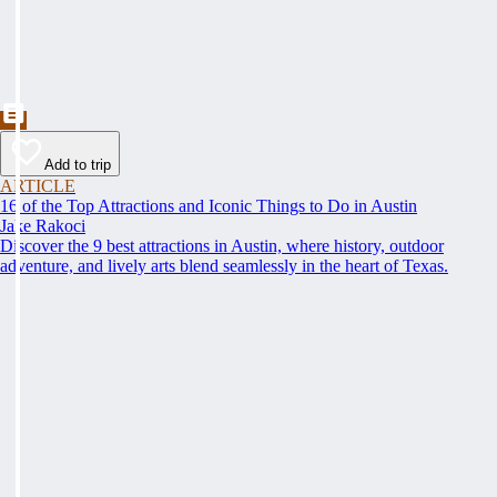
Add to trip
ARTICLE
16 of the Top Attractions and Iconic Things to Do in Austin
Jake Rakoci
Discover the 9 best attractions in Austin, where history, outdoor
adventure, and lively arts blend seamlessly in the heart of Texas.