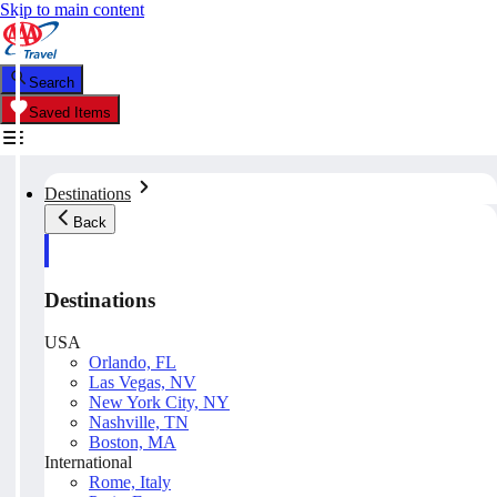
Skip to main content
Search
Saved Items
Destinations
Back
Destinations
USA
Orlando, FL
Las Vegas, NV
New York City, NY
Nashville, TN
Boston, MA
International
Rome, Italy