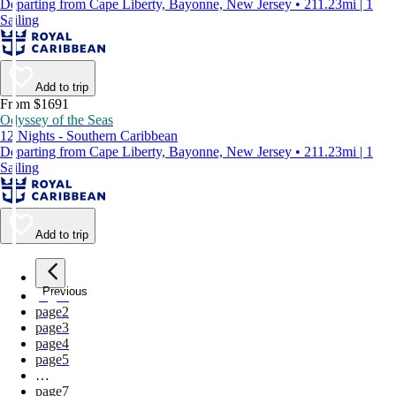
Departing from Cape Liberty, Bayonne, New Jersey • 211.23mi | 1
Sailing
Add to trip
From $1691
Odyssey of the Seas
12 Nights - Southern Caribbean
Departing from Cape Liberty, Bayonne, New Jersey • 211.23mi | 1
Sailing
Add to trip
Previous
page
1
page
2
page
3
page
4
page
5
…
page
7