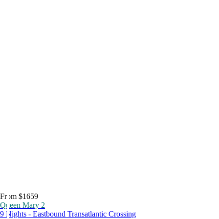
From $1659
Queen Mary 2
9 Nights - Eastbound Transatlantic Crossing