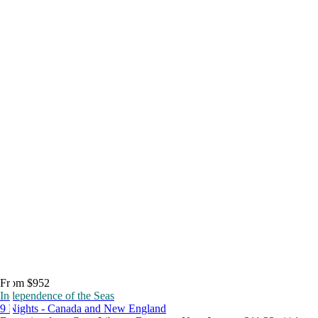
From $952
Independence of the Seas
9 Nights - Canada and New England