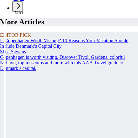
Next
More Articles
EDITOR PICK
Is Copenhagen Worth Visiting? 10 Reasons Your Vacation Should
Include Denmark’s Capital City
Shea Stevens
Copenhagen is worth visiting. Discover Tivoli Gardens, colorful
Nyhavn, top museums and more with this AAA Travel guide to
Denmark’s capital.