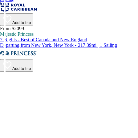
Add to trip
From $2099
Majestic Princess
7 Nights - Best of Canada and New England
Departing from New York, New York • 217.39mi | 1 Sailing
Add to trip