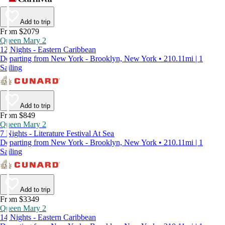
Add to trip
From $2079
Queen Mary 2
12 Nights - Eastern Caribbean
Departing from New York - Brooklyn, New York • 210.11mi | 1
Sailing
Add to trip
From $849
Queen Mary 2
7 Nights - Literature Festival At Sea
Departing from New York - Brooklyn, New York • 210.11mi | 1
Sailing
Add to trip
From $3349
Queen Mary 2
14 Nights - Eastern Caribbean