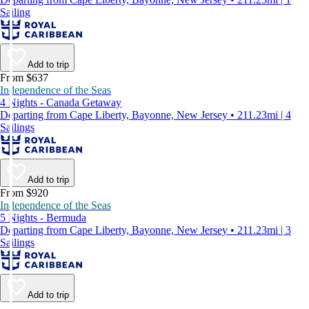
Sailing
Add to trip
From $637
Independence of the Seas
4 Nights - Canada Getaway
Departing from Cape Liberty, Bayonne, New Jersey • 211.23mi | 4
Sailings
Add to trip
From $920
Independence of the Seas
5 Nights - Bermuda
Departing from Cape Liberty, Bayonne, New Jersey • 211.23mi | 3
Sailings
Add to trip