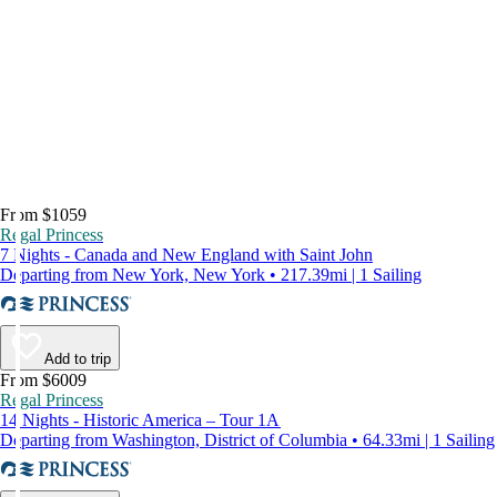
From $1059
Regal Princess
7 Nights - Canada and New England with Saint John
Departing from New York, New York • 217.39mi | 1 Sailing
Add to trip
From $6009
Regal Princess
14 Nights - Historic America – Tour 1A
Departing from Washington, District of Columbia • 64.33mi | 1 Sailing