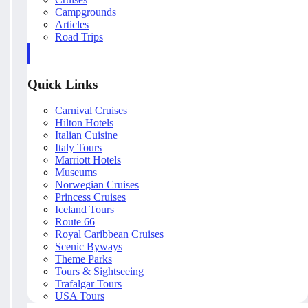
Campgrounds
Articles
Road Trips
Quick Links
Carnival Cruises
Hilton Hotels
Italian Cuisine
Italy Tours
Marriott Hotels
Museums
Norwegian Cruises
Princess Cruises
Iceland Tours
Route 66
Royal Caribbean Cruises
Scenic Byways
Theme Parks
Tours & Sightseeing
Trafalgar Tours
USA Tours