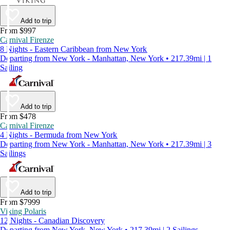
Add to trip
From $997
Carnival Firenze
8 Nights - Eastern Caribbean from New York
Departing from New York - Manhattan, New York • 217.39mi | 1
Sailing
Add to trip
From $478
Carnival Firenze
4 Nights - Bermuda from New York
Departing from New York - Manhattan, New York • 217.39mi | 3
Sailings
Add to trip
From $7999
Viking Polaris
12 Nights - Canadian Discovery
Departing from New York, New York • 217.39mi | 2 Sailings