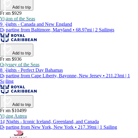
Add to trip
From $929
Vision of the Seas
9 Nights - Canada and New England
Departing from Baltimore, Maryland • 68.97mi | 2 Sailings
Add to trip
From $936
Odyssey of the Seas
8 Nights - Perfect Day Bahamas
Departing from Cape Liberty, Bayonne, New Jersey • 211.23mi | 1
Sailing
Add to trip
From $10499
Viking Astrea
14 Nights - Iconic Iceland, Greenland, and Canada
Departing from New York, New York • 217.39mi | 1 Sailing