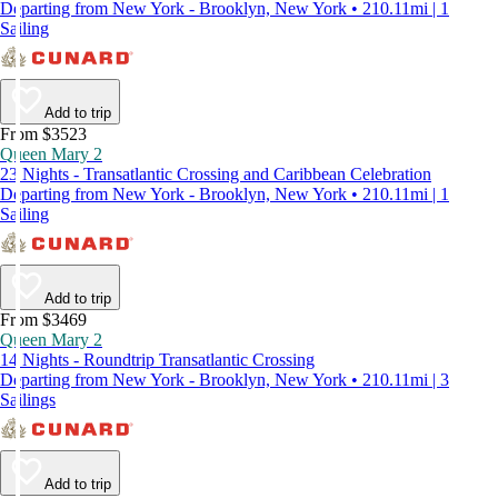
Departing from New York - Brooklyn, New York • 210.11mi | 1
Sailing
Add to trip
From $3523
Queen Mary 2
23 Nights - Transatlantic Crossing and Caribbean Celebration
Departing from New York - Brooklyn, New York • 210.11mi | 1
Sailing
Add to trip
From $3469
Queen Mary 2
14 Nights - Roundtrip Transatlantic Crossing
Departing from New York - Brooklyn, New York • 210.11mi | 3
Sailings
Add to trip