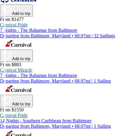
Add to trip
From $1477
Carnival Pride
7 Nights - The Bahamas from Baltimore
Departing from Baltimore, Maryland • 68.97mi | 32 Sailings
Add to trip
From $883
Carnival Miracle
7 Nights - The Bahamas from Baltimore
Departing from Baltimore, Maryland • 68.97mi | 1 Sailing
Add to trip
From $1550
Carnival Pride
14 Nights - Southern Caribbean from Baltimore
Departing from Baltimore, Maryland • 68.97mi | 1 Sailing