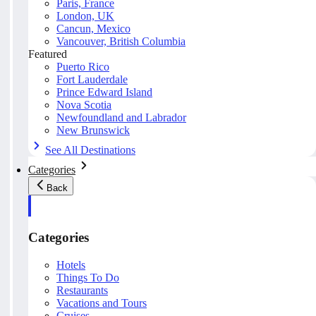
Paris, France
London, UK
Cancun, Mexico
Vancouver, British Columbia
Featured
Puerto Rico
Fort Lauderdale
Prince Edward Island
Nova Scotia
Newfoundland and Labrador
New Brunswick
See All Destinations
Categories
Back
Categories
Hotels
Things To Do
Restaurants
Vacations and Tours
Cruises