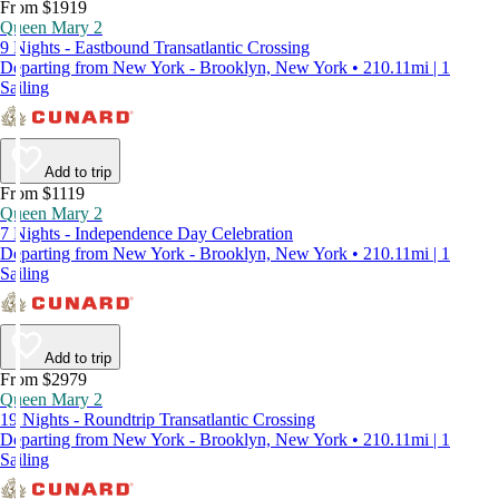
From $1919
Queen Mary 2
9 Nights - Eastbound Transatlantic Crossing
Departing from New York - Brooklyn, New York • 210.11mi | 1
Sailing
Add to trip
From $1119
Queen Mary 2
7 Nights - Independence Day Celebration
Departing from New York - Brooklyn, New York • 210.11mi | 1
Sailing
Add to trip
From $2979
Queen Mary 2
19 Nights - Roundtrip Transatlantic Crossing
Departing from New York - Brooklyn, New York • 210.11mi | 1
Sailing