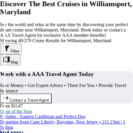
Discover The Best Cruises in Williamsport,
Maryland
See the world and relax at the same time by discovering your perfect
dream cruise near Williamsport, Maryland. Book today or contact a
AAA Travel Agent for exclusive AAA member benefits!
Showing 40/279 Cruise Results for Williamsport, Maryland
Filter
Map
Work with a AAA Travel Agent Today
Save Money • Get Expert Advice • There For You • Provide Travel
Insurance
Contact a Travel Agent
From $1147
Oasis of the Seas
9 Nights - Eastern Caribbean and Perfect Day
Departing from Cape Liberty, Bayonne, New Jersey • 211.23mi | 1
Sailing