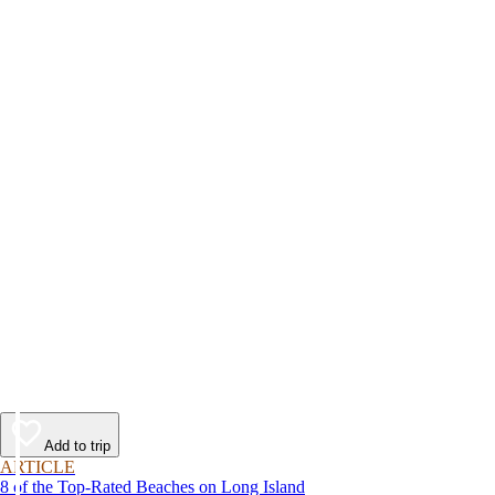
Add to trip
ARTICLE
8 of the Top-Rated Beaches on Long Island