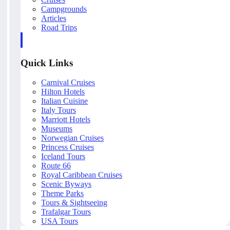
Campgrounds
Articles
Road Trips
Quick Links
Carnival Cruises
Hilton Hotels
Italian Cuisine
Italy Tours
Marriott Hotels
Museums
Norwegian Cruises
Princess Cruises
Iceland Tours
Route 66
Royal Caribbean Cruises
Scenic Byways
Theme Parks
Tours & Sightseeing
Trafalgar Tours
USA Tours