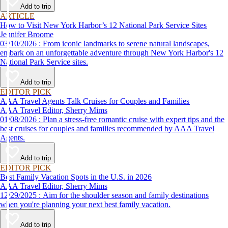
Add to trip
ARTICLE
How to Visit New York Harbor’s 12 National Park Service Sites
Jennifer Broome
03/10/2026 : From iconic landmarks to serene natural landscapes,
embark on an unforgettable adventure through New York Harbor's 12
National Park Service sites.
Add to trip
EDITOR PICK
AAA Travel Agents Talk Cruises for Couples and Families
AAA Travel Editor, Sherry Mims
01/08/2026 : Plan a stress-free romantic cruise with expert tips and the
best cruises for couples and families recommended by AAA Travel
Agents.
Add to trip
EDITOR PICK
Best Family Vacation Spots in the U.S. in 2026
AAA Travel Editor, Sherry Mims
12/29/2025 : Aim for the shoulder season and family destinations
when you're planning your next best family vacation.
Add to trip