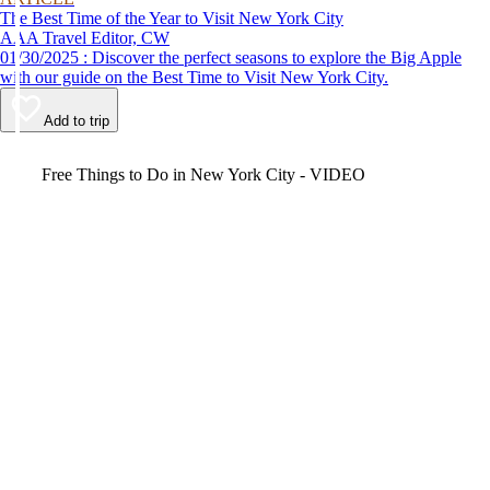
The Best Time of the Year to Visit New York City
AAA Travel Editor, CW
01/30/2025 : Discover the perfect seasons to explore the Big Apple
with our guide on the Best Time to Visit New York City.
Add to trip
Video
Free Things to Do in New York City - VIDEO