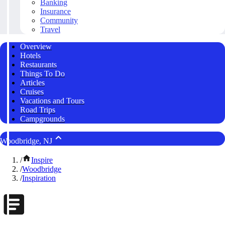
Banking
Insurance
Community
Travel
Overview
Hotels
Restaurants
Things To Do
Articles
Cruises
Vacations and Tours
Road Trips
Campgrounds
Woodbridge, NJ
/
Inspire
/
Woodbridge
/
Inspiration