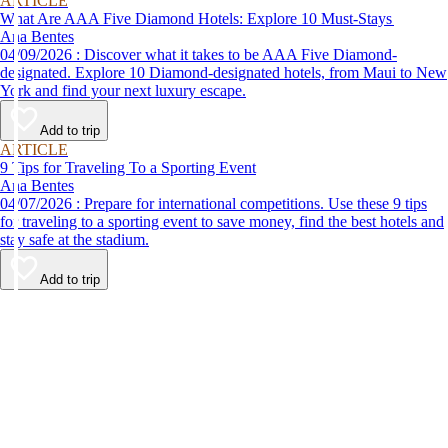
ARTICLE
What Are AAA Five Diamond Hotels: Explore 10 Must-Stays
Ana Bentes
04/09/2026 : Discover what it takes to be AAA Five Diamond-
designated. Explore 10 Diamond-designated hotels, from Maui to New
York and find your next luxury escape.
Add to trip
ARTICLE
9 Tips for Traveling To a Sporting Event
Ana Bentes
04/07/2026 : Prepare for international competitions. Use these 9 tips
for traveling to a sporting event to save money, find the best hotels and
stay safe at the stadium.
Add to trip