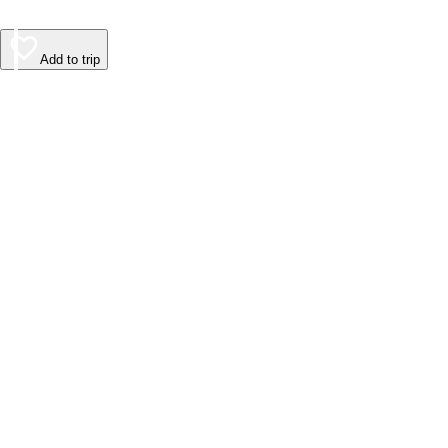
Add to trip