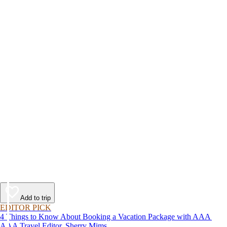
Add to trip
EDITOR PICK
4 Things to Know About Booking a Vacation Package with AAA
AAA Travel Editor, Sherry Mims