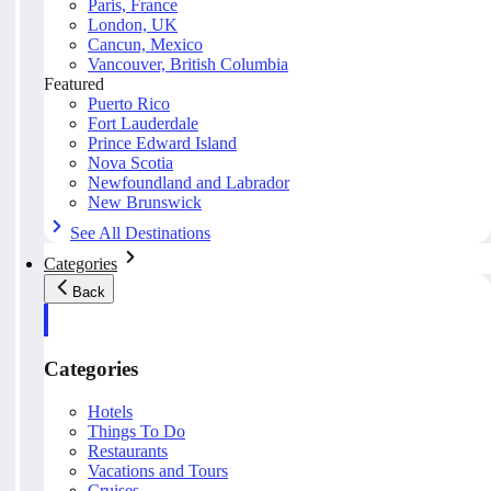
Paris, France
London, UK
Cancun, Mexico
Vancouver, British Columbia
Featured
Puerto Rico
Fort Lauderdale
Prince Edward Island
Nova Scotia
Newfoundland and Labrador
New Brunswick
See All Destinations
Categories
Back
Categories
Hotels
Things To Do
Restaurants
Vacations and Tours
Cruises