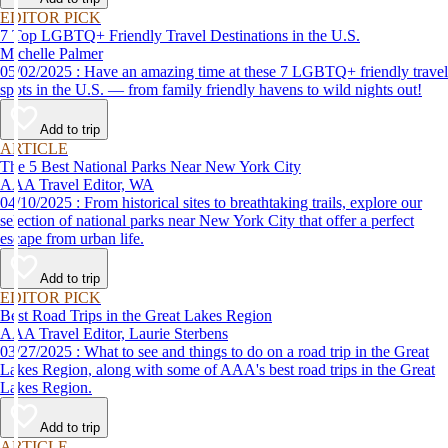
EDITOR PICK
7 Top LGBTQ+ Friendly Travel Destinations in the U.S.
Michelle Palmer
05/02/2025 : Have an amazing time at these 7 LGBTQ+ friendly travel
spots in the U.S. — from family friendly havens to wild nights out!
Add to trip
ARTICLE
The 5 Best National Parks Near New York City
AAA Travel Editor, WA
04/10/2025 : From historical sites to breathtaking trails, explore our
selection of national parks near New York City that offer a perfect
escape from urban life.
Add to trip
EDITOR PICK
Best Road Trips in the Great Lakes Region
AAA Travel Editor, Laurie Sterbens
03/27/2025 : What to see and things to do on a road trip in the Great
Lakes Region, along with some of AAA's best road trips in the Great
Lakes Region.
Add to trip
ARTICLE