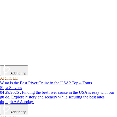
Add to trip
ARTICLE
What Is the Best River Cruise in the USA? Top 4 Tours
Shea Stevens
04/29/2026 : Finding the best river cruise in the USA is easy with our
guide. Explore history and scenery while securing the best rates
through AAA today.
Add to trip