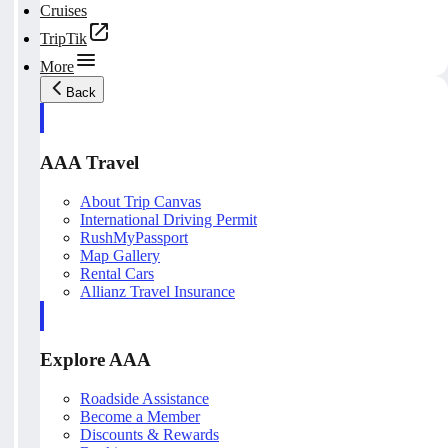
Cruises
TripTik
More
Back
AAA Travel
About Trip Canvas
International Driving Permit
RushMyPassport
Map Gallery
Rental Cars
Allianz Travel Insurance
Explore AAA
Roadside Assistance
Become a Member
Discounts & Rewards