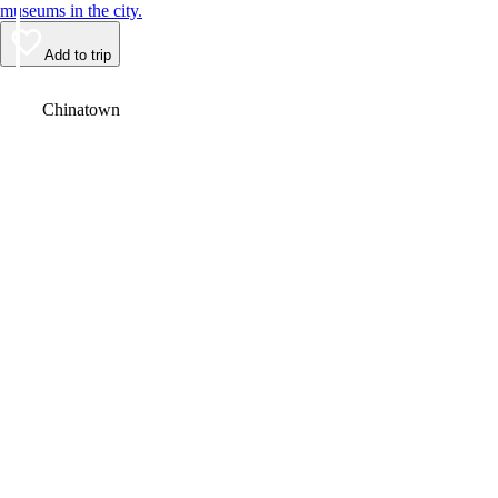
museums in the city.
Add to trip
Video
Chinatown