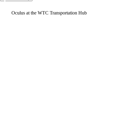
Video
Oculus at the WTC Transportation Hub