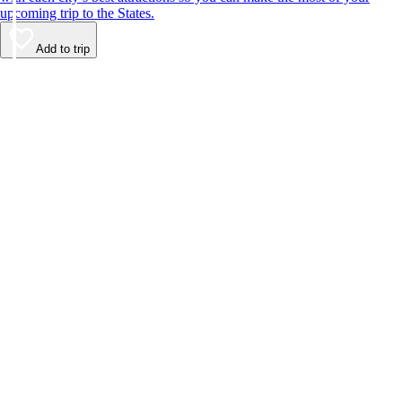
upcoming trip to the States.
Add to trip