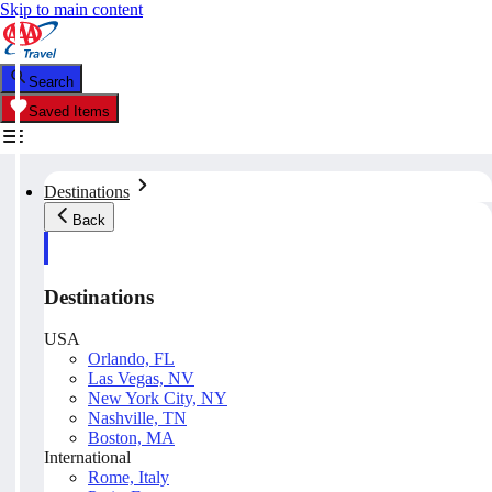
Skip to main content
Search
Saved Items
Destinations
Back
Destinations
USA
Orlando, FL
Las Vegas, NV
New York City, NY
Nashville, TN
Boston, MA
International
Rome, Italy