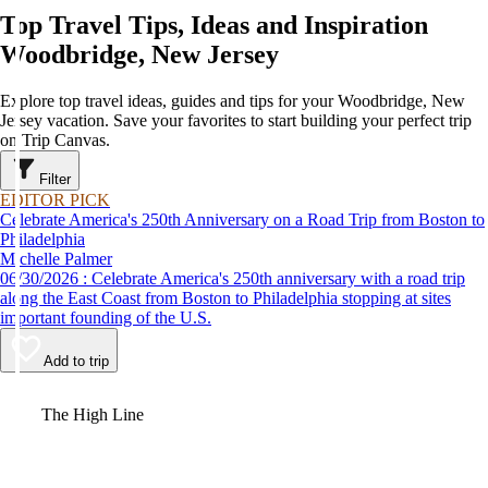
Top Travel Tips, Ideas and Inspiration
Woodbridge, New Jersey
Explore top travel ideas, guides and tips for your Woodbridge, New
Jersey vacation. Save your favorites to start building your perfect trip
on Trip Canvas.
Filter
EDITOR PICK
Celebrate America's 250th Anniversary on a Road Trip from Boston to
Philadelphia
Michelle Palmer
06/30/2026 : Celebrate America's 250th anniversary with a road trip
along the East Coast from Boston to Philadelphia stopping at sites
important founding of the U.S.
Add to trip
Video
The High Line