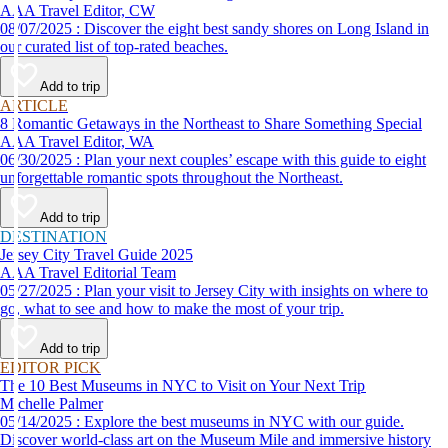
AAA Travel Editor, CW
08/07/2025 : Discover the eight best sandy shores on Long Island in
our curated list of top-rated beaches.
Add to trip
ARTICLE
8 Romantic Getaways in the Northeast to Share Something Special
AAA Travel Editor, WA
06/30/2025 : Plan your next couples’ escape with this guide to eight
unforgettable romantic spots throughout the Northeast.
Add to trip
DESTINATION
Jersey City Travel Guide 2025
AAA Travel Editorial Team
05/27/2025 : Plan your visit to Jersey City with insights on where to
go, what to see and how to make the most of your trip.
Add to trip
EDITOR PICK
The 10 Best Museums in NYC to Visit on Your Next Trip
Michelle Palmer
05/14/2025 : Explore the best museums in NYC with our guide.
Discover world-class art on the Museum Mile and immersive history