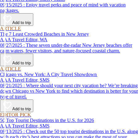
09/15/2025 : Enjoy travel perks and peace of mind with vacation
packages.
Add to trip
ARTICLE
The 7 Least Crowded Beaches in New Jersey
AAA Travel Editor, WA
08/27/2025 : These seven under-the-radar New Jersey beaches offer
calm waters, fewer visitors, and nature-focused coastal charm.
Add to trip
ARTICLE
Chicago vs. New York: A City Travel Showdown
AAA Travel Editor, SMS
08/21/2025 : Where should your next city vacation be? We’re breaking
down Chicago vs New York to find which destination is better for your
type of travel.
Add to trip
EDITOR PICK
50 Top Tourist Destinations in the U.S. for 2026
AAA Travel Editor, SMS
08/13/2025 : Check out the 50 top tourist destinations in the U.S. along
with each city’s best attractions so you can make the most of your