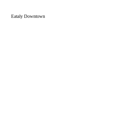
Video
Eataly Downtown