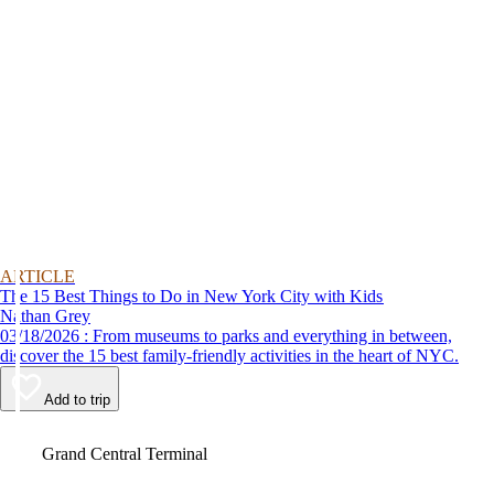
ARTICLE
The 15 Best Things to Do in New York City with Kids
Nathan Grey
03/18/2026 : From museums to parks and everything in between,
discover the 15 best family-friendly activities in the heart of NYC.
Add to trip
Video
Grand Central Terminal