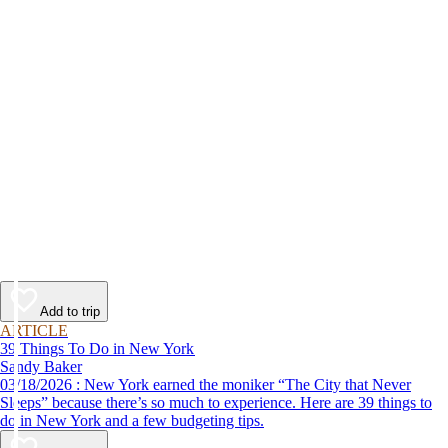
Add to trip
ARTICLE
39 Things To Do in New York
Sandy Baker
03/18/2026 : New York earned the moniker “The City that Never
Sleeps” because there’s so much to experience. Here are 39 things to
do in New York and a few budgeting tips.