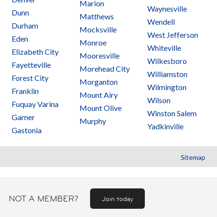
Marion
Waynesville
Dunn
Matthews
Wendell
Durham
Mocksville
West Jefferson
Eden
Monroe
Whiteville
Elizabeth City
Mooresville
Wilkesboro
Fayetteville
Morehead City
Williamston
Forest City
Morganton
Wilmington
Franklin
Mount Airy
Wilson
Fuquay Varina
Mount Olive
Winston Salem
Garner
Murphy
Yadkinville
Gastonia
Sitemap
NOT A MEMBER?
Join today