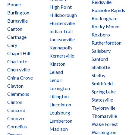
Reidsville
Boone
High Point
Roanoke Rapids
Burlington
Hillsborough
Rockingham
Burnsville
Huntersville
Rocky Mount
Canton
Indian Trail
Roxboro
Carthage
Jacksonville
Rutherfordton
Cary
Kannapolis
Salisbury
Chapel Hill
Kernersville
Sanford
Charlotte
Kinston
Shallotte
Cherryville
Leland
Shelby
China Grove
Lenoir
Smithfield
Clayton
Lexington
Spring Lake
Clemmons
Lillington
Statesville
Clinton
Lincolnton
Taylorsville
Concord
Louisburg
Thomasville
Conover
Lumberton
Wake Forest
Cornelius
Madison
Washington
Denver