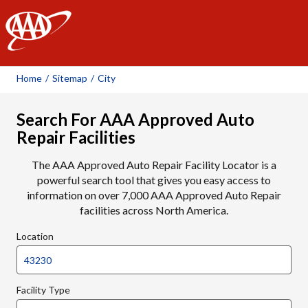
AAA
Home
/
Sitemap
/
City
Search For AAA Approved Auto
Repair Facilities
The AAA Approved Auto Repair Facility Locator is a
powerful search tool that gives you easy access to
information on over 7,000 AAA Approved Auto Repair
facilities across North America.
Location
Facility Type