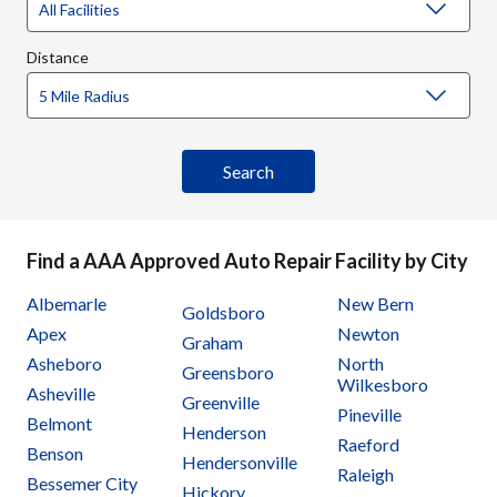
Distance
Find a AAA Approved Auto Repair Facility by City
Albemarle
New Bern
Goldsboro
Apex
Newton
Graham
Asheboro
North
Greensboro
Wilkesboro
Asheville
Greenville
Pineville
Belmont
Henderson
Raeford
Benson
Hendersonville
Raleigh
Bessemer City
Hickory