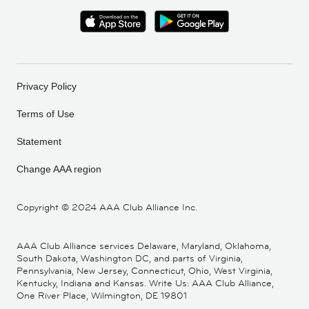
Privacy Policy
Terms of Use
Statement
Change AAA region
Copyright ©
2024 AAA Club Alliance Inc.
AAA Club Alliance services Delaware, Maryland, Oklahoma,
South Dakota, Washington DC, and parts of Virginia,
Pennsylvania, New Jersey, Connecticut, Ohio, West Virginia,
Kentucky, Indiana and Kansas. Write Us: AAA Club Alliance,
One River Place, Wilmington, DE 19801