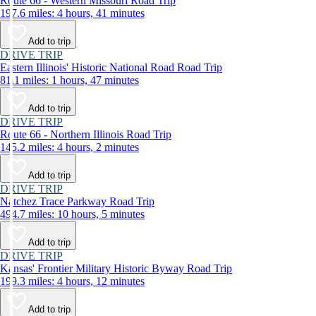
Route 66 - Western Missouri Road Trip
197.6 miles: 4 hours, 41 minutes
Add to trip
DRIVE TRIP
Eastern Illinois' Historic National Road Road Trip
81.1 miles: 1 hours, 47 minutes
Add to trip
DRIVE TRIP
Route 66 - Northern Illinois Road Trip
145.2 miles: 4 hours, 2 minutes
Add to trip
DRIVE TRIP
Natchez Trace Parkway Road Trip
494.7 miles: 10 hours, 5 minutes
Add to trip
DRIVE TRIP
Kansas' Frontier Military Historic Byway Road Trip
199.3 miles: 4 hours, 12 minutes
Add to trip