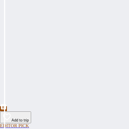
Add to trip
EDITOR PICK