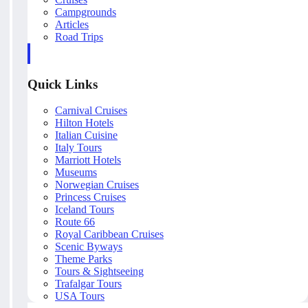
Campgrounds
Articles
Road Trips
Quick Links
Carnival Cruises
Hilton Hotels
Italian Cuisine
Italy Tours
Marriott Hotels
Museums
Norwegian Cruises
Princess Cruises
Iceland Tours
Route 66
Royal Caribbean Cruises
Scenic Byways
Theme Parks
Tours & Sightseeing
Trafalgar Tours
USA Tours