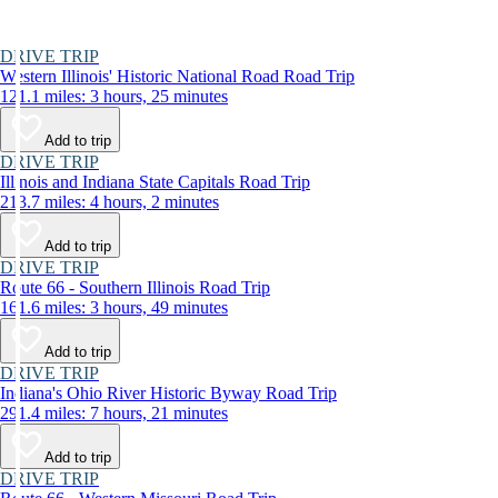
DRIVE TRIP
Western Illinois' Historic National Road Road Trip
121.1 miles: 3 hours, 25 minutes
Add to trip
DRIVE TRIP
Illinois and Indiana State Capitals Road Trip
213.7 miles: 4 hours, 2 minutes
Add to trip
DRIVE TRIP
Route 66 - Southern Illinois Road Trip
161.6 miles: 3 hours, 49 minutes
Add to trip
DRIVE TRIP
Indiana's Ohio River Historic Byway Road Trip
291.4 miles: 7 hours, 21 minutes
Add to trip
DRIVE TRIP