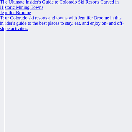
The Ultimate Insider's Guide to Colorado Ski Resorts Carved in
Historic Mining Towns
Jennifer Broome
Tour Colorado ski resorts and towns with Jennifer Broome in this
insider's guide to the best places to stay, eat, and enjoy on- and off-
slope activities.