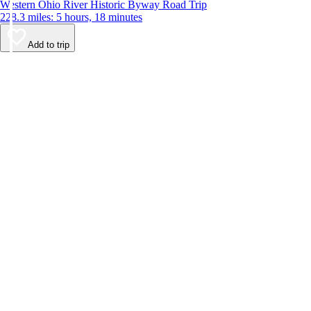
Western Ohio River Historic Byway Road Trip
228.3 miles: 5 hours, 18 minutes
Add to trip