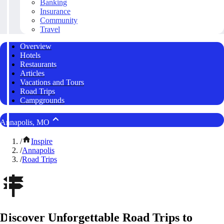
Banking
Insurance
Community
Travel
Overview
Hotels
Restaurants
Articles
Vacations and Tours
Road Trips
Campgrounds
Annapolis, MO
/
Inspire
/
Annapolis
/
Road Trips
Discover Unforgettable Road Trips to