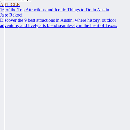
ARTICLE
16 of the Top Attractions and Iconic Things to Do in Austin
Jake Rakoci
Discover the 9 best attractions in Austin, where history, outdoor
adventure, and lively arts blend seamlessly in the heart of Texas.