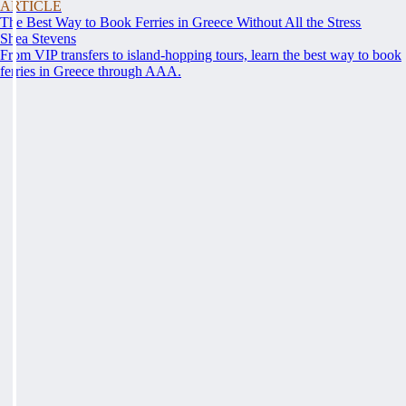
ARTICLE
The Best Way to Book Ferries in Greece Without All the Stress
Shea Stevens
From VIP transfers to island-hopping tours, learn the best way to book
ferries in Greece through AAA.