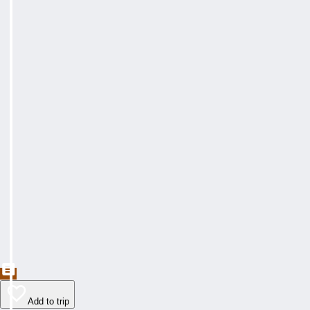
Add to trip