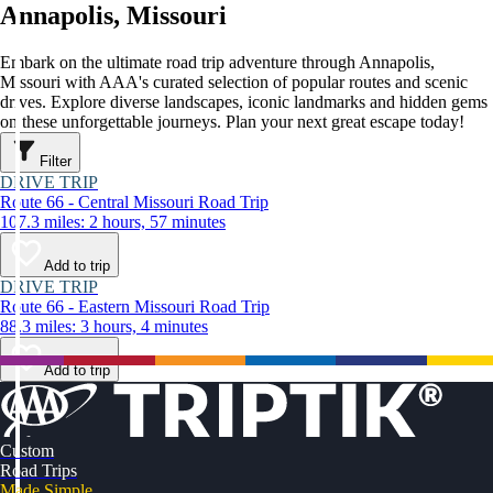
Annapolis, Missouri
Embark on the ultimate road trip adventure through Annapolis,
Missouri with AAA's curated selection of popular routes and scenic
drives. Explore diverse landscapes, iconic landmarks and hidden gems
on these unforgettable journeys. Plan your next great escape today!
Filter
DRIVE TRIP
Route 66 - Central Missouri Road Trip
107.3 miles: 2 hours, 57 minutes
Add to trip
DRIVE TRIP
Route 66 - Eastern Missouri Road Trip
88.3 miles: 3 hours, 4 minutes
Add to trip
Custom
Road Trips
Made Simple.