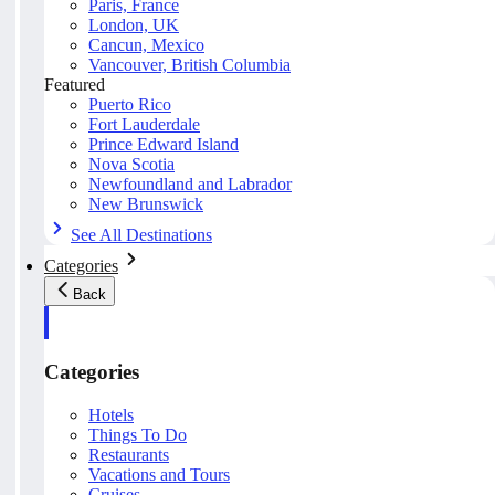
Paris, France
London, UK
Cancun, Mexico
Vancouver, British Columbia
Featured
Puerto Rico
Fort Lauderdale
Prince Edward Island
Nova Scotia
Newfoundland and Labrador
New Brunswick
See All Destinations
Categories
Back
Categories
Hotels
Things To Do
Restaurants
Vacations and Tours
Cruises