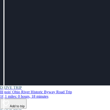
DRIVE TRIP
Illinois' Ohio River Historic Byway Road Trip
16.1 miles: 0 hours, 18 minutes
Add to trip