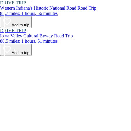
DRIVE TRIP
Western Indiana's Historic National Road Road Trip
85.7 miles: 1 hours, 56 minutes
Add to trip
DRIVE TRIP
Iowa Valley Cultural Byway Road Trip
80.5 miles: 1 hours, 51 minutes
Add to trip