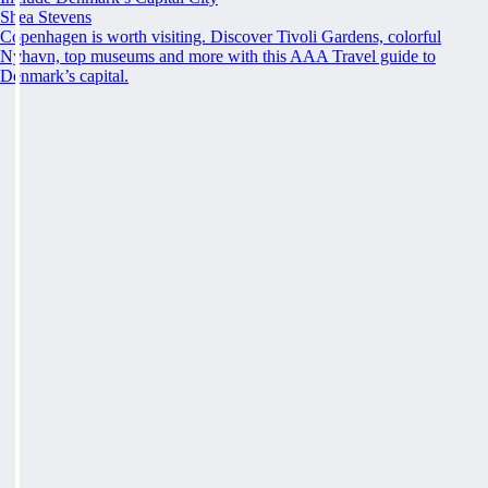
Shea Stevens
Copenhagen is worth visiting. Discover Tivoli Gardens, colorful
Nyhavn, top museums and more with this AAA Travel guide to
Denmark’s capital.