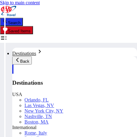
Skip to main content
Search
Saved Items
Destinations
Back
Destinations
USA
Orlando, FL
Las Vegas, NV
New York City, NY
Nashville, TN
Boston, MA
International
Rome, Italy