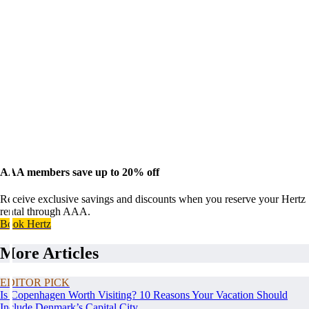
AAA members save up to 20% off
Receive exclusive savings and discounts when you reserve your Hertz
rental through AAA.
Book Hertz
More Articles
EDITOR PICK
Is Copenhagen Worth Visiting? 10 Reasons Your Vacation Should
Include Denmark’s Capital City