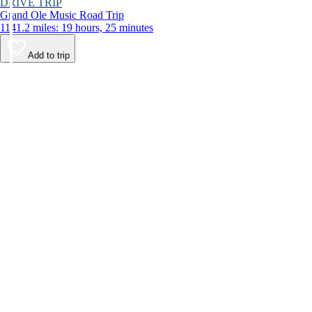
DRIVE TRIP
Grand Ole Music Road Trip
1141.2 miles: 19 hours, 25 minutes
Add to trip