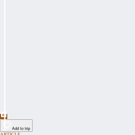
Add to trip
ARTICLE