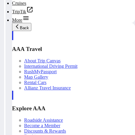
Cruises
TripTik
More
Back
AAA Travel
About Trip Canvas
International Driving Permit
RushMyPassport
Map Gallery
Rental Cars
Allianz Travel Insurance
Explore AAA
Roadside Assistance
Become a Member
Discounts & Rewards