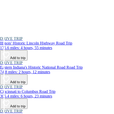
DRIVE TRIP
Illinois' Historic Lincoln Highway Road Trip
175.6 miles: 4 hours, 55 minutes
Add to trip
DRIVE TRIP
Eastern Indiana's Historic National Road Road Trip
74.8 miles: 2 hours, 12 minutes
Add to trip
DRIVE TRIP
Cincinnati to Columbus Road Trip
305.4 miles: 6 hours, 23 minutes
Add to trip
DRIVE TRIP