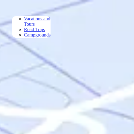
Skip to main content
Vacations and
Tours
Road Trips
Campgrounds