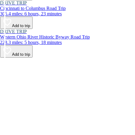
DRIVE TRIP
Cincinnati to Columbus Road Trip
305.4 miles: 6 hours, 23 minutes
Add to trip
DRIVE TRIP
Western Ohio River Historic Byway Road Trip
228.3 miles: 5 hours, 18 minutes
Add to trip