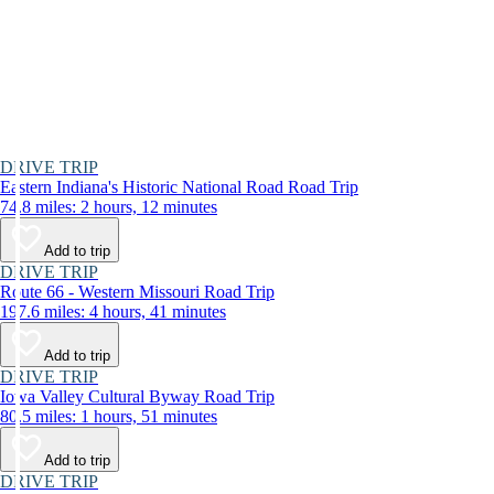
DRIVE TRIP
Eastern Indiana's Historic National Road Road Trip
74.8 miles: 2 hours, 12 minutes
Add to trip
DRIVE TRIP
Route 66 - Western Missouri Road Trip
197.6 miles: 4 hours, 41 minutes
Add to trip
DRIVE TRIP
Iowa Valley Cultural Byway Road Trip
80.5 miles: 1 hours, 51 minutes
Add to trip
DRIVE TRIP