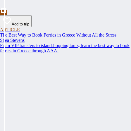
Add to trip
ARTICLE
The Best Way to Book Ferries in Greece Without All the Stress
Shea Stevens
From VIP transfers to island-hopping tours, learn the best way to book
ferries in Greece through AAA.