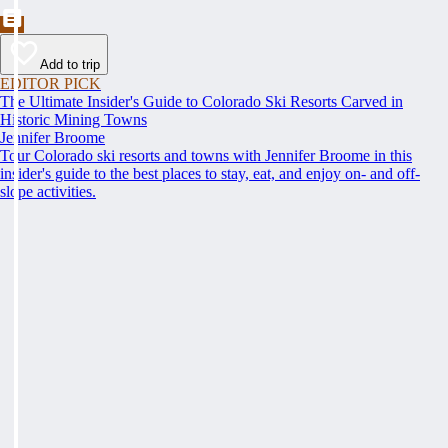
Add to trip
EDITOR PICK
The Ultimate Insider's Guide to Colorado Ski Resorts Carved in
Historic Mining Towns
Jennifer Broome
Tour Colorado ski resorts and towns with Jennifer Broome in this
insider's guide to the best places to stay, eat, and enjoy on- and off-
slope activities.