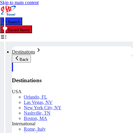
Skip to main content
Search
Saved Items
Destinations
Back
Destinations
USA
Orlando, FL
Las Vegas, NV
New York City, NY
Nashville, TN
Boston, MA
International
Rome, Italy