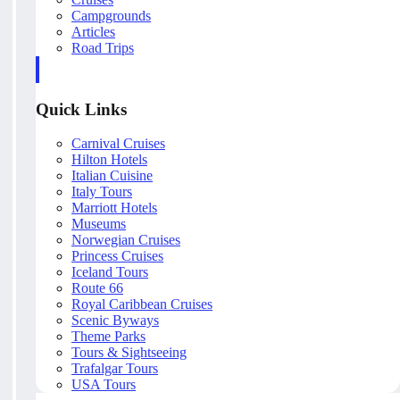
Campgrounds
Articles
Road Trips
Quick Links
Carnival Cruises
Hilton Hotels
Italian Cuisine
Italy Tours
Marriott Hotels
Museums
Norwegian Cruises
Princess Cruises
Iceland Tours
Route 66
Royal Caribbean Cruises
Scenic Byways
Theme Parks
Tours & Sightseeing
Trafalgar Tours
USA Tours