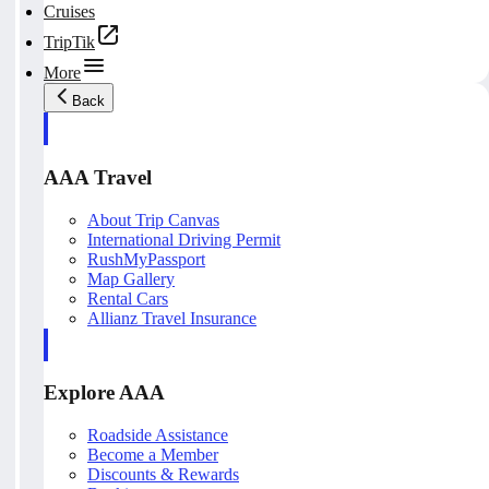
Cruises
TripTik
More
Back
AAA Travel
About Trip Canvas
International Driving Permit
RushMyPassport
Map Gallery
Rental Cars
Allianz Travel Insurance
Explore AAA
Roadside Assistance
Become a Member
Discounts & Rewards