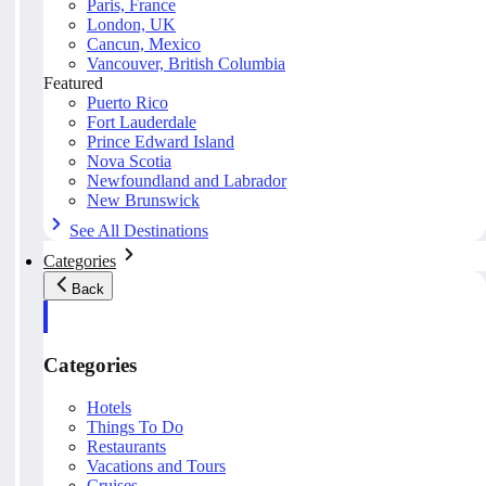
Paris, France
London, UK
Cancun, Mexico
Vancouver, British Columbia
Featured
Puerto Rico
Fort Lauderdale
Prince Edward Island
Nova Scotia
Newfoundland and Labrador
New Brunswick
See All Destinations
Categories
Back
Categories
Hotels
Things To Do
Restaurants
Vacations and Tours
Cruises