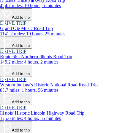
Natchez Trace Parkway Road Trip
494.7 miles: 10 hours, 5 minutes
Add to trip
DRIVE TRIP
Grand Ole Music Road Trip
1141.2 miles: 19 hours, 25 minutes
Add to trip
DRIVE TRIP
Route 66 - Northern Illinois Road Trip
145.2 miles: 4 hours, 2 minutes
Add to trip
DRIVE TRIP
Western Indiana's Historic National Road Road Trip
85.7 miles: 1 hours, 56 minutes
Add to trip
DRIVE TRIP
Illinois' Historic Lincoln Highway Road Trip
175.6 miles: 4 hours, 55 minutes
Add to trip