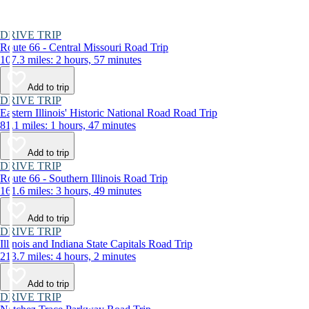
DRIVE TRIP
Route 66 - Central Missouri Road Trip
107.3 miles: 2 hours, 57 minutes
Add to trip
DRIVE TRIP
Eastern Illinois' Historic National Road Road Trip
81.1 miles: 1 hours, 47 minutes
Add to trip
DRIVE TRIP
Route 66 - Southern Illinois Road Trip
161.6 miles: 3 hours, 49 minutes
Add to trip
DRIVE TRIP
Illinois and Indiana State Capitals Road Trip
213.7 miles: 4 hours, 2 minutes
Add to trip
DRIVE TRIP