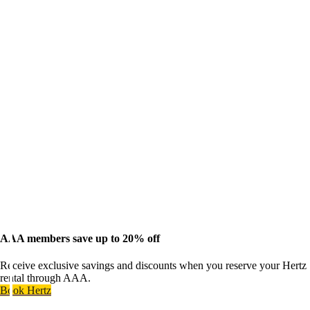
AAA members save up to 20% off
Receive exclusive savings and discounts when you reserve your Hertz
rental through AAA.
Book Hertz