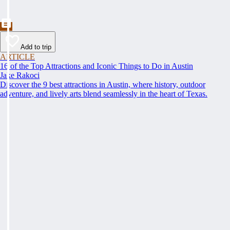
Add to trip
ARTICLE
16 of the Top Attractions and Iconic Things to Do in Austin
Jake Rakoci
Discover the 9 best attractions in Austin, where history, outdoor
adventure, and lively arts blend seamlessly in the heart of Texas.