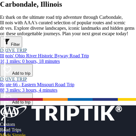
Carbondale, Illinois
Embark on the ultimate road trip adventure through Carbondale,
Illinois with AAA's curated selection of popular routes and scenic
drives. Explore diverse landscapes, iconic landmarks and hidden gems
on these unforgettable journeys. Plan your next great escape today!
Filter
DRIVE TRIP
Illinois' Ohio River Historic Byway Road Trip
16.1 miles: 0 hours, 18 minutes
Add to trip
DRIVE TRIP
Route 66 - Eastern Missouri Road Trip
88.3 miles: 3 hours, 4 minutes
Add to trip
Custom
Road Trips
Made Simple.