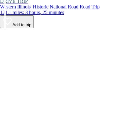
DRIVE TRIP
Western Illinois' Historic National Road Road Trip
121.1 miles: 3 hours, 25 minutes
Add to trip