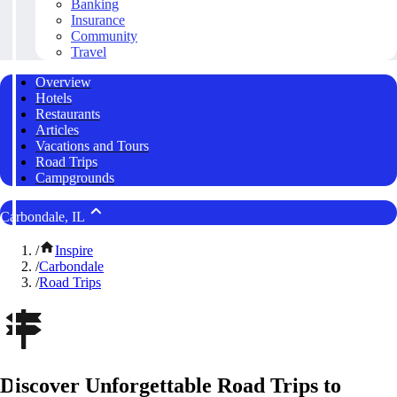
Banking
Insurance
Community
Travel
Overview
Hotels
Restaurants
Articles
Vacations and Tours
Road Trips
Campgrounds
Carbondale, IL
/
Inspire
/
Carbondale
/
Road Trips
Discover Unforgettable Road Trips to