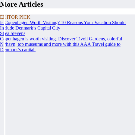
More Articles
EDITOR PICK
Is Copenhagen Worth Visiting? 10 Reasons Your Vacation Should
Include Denmark’s Capital City
Shea Stevens
Copenhagen is worth visiting. Discover Tivoli Gardens, colorful
Nyhavn, top museums and more with this AAA Travel guide to
Denmark’s capital.