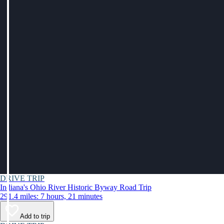
DRIVE TRIP
Indiana's Ohio River Historic Byway Road Trip
291.4 miles: 7 hours, 21 minutes
Add to trip