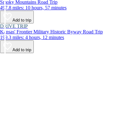
Smoky Mountains Road Trip
497.8 miles: 10 hours, 57 minutes
Add to trip
DRIVE TRIP
Kansas' Frontier Military Historic Byway Road Trip
199.3 miles: 4 hours, 12 minutes
Add to trip