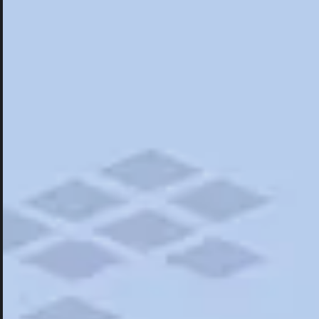
Hotels
Hotels
Restaurants
Things To Do
Road Trips
Campgrounds