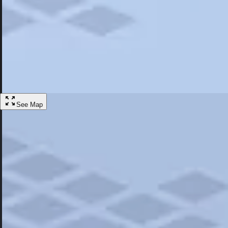
Most Popular
Hotels
Discover the best hotel experience. Review properties cleanliness, amen
Learn More
See Map