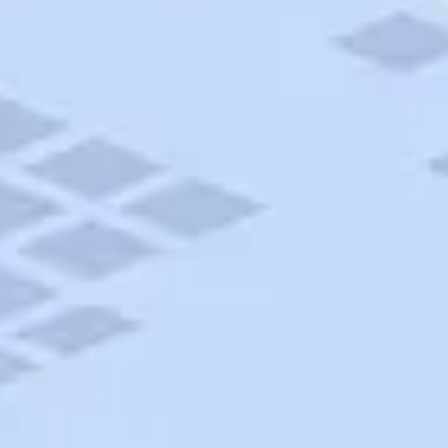
AAA Travel
About Trip Canvas
International Driving Permit
RushMyPassport
Map Gallery
Rental Cars
Allianz Travel Insurance
Explore AAA
Roadside Assistance
Become a Member
Discounts & Rewards
Banking
Insurance
Community
Travel