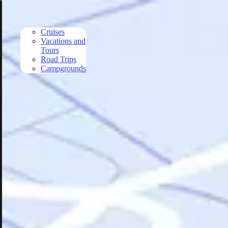
Skip to main content
Cruises
Vacations and
Tours
Road Trips
Campgrounds