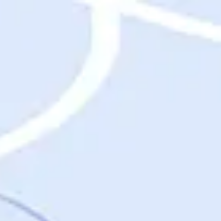
Destinations
Destinations
USA
Orlando, FL
Las Vegas, NV
New York City, NY
Nashville, TN
Boston, MA
International
Rome, Italy
Paris, France
London, UK
Cancun, Mexico
Vancouver, British Columbia