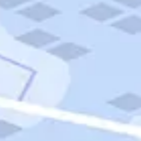
Quick Links
Carnival Cruises
Hilton Hotels
Italian Cuisine
Italy Tours
Marriott Hotels
Museums
Norwegian Cruises
Princess Cruises
Iceland Tours
Route 66
Royal Caribbean Cruises
Scenic Byways
Theme Parks
Tours & Sightseeing
Trafalgar Tours
USA Tours
Cruises
TripTik
More