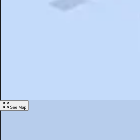
Search
Saved
Items
Cary, NC
Overview
Hotels
Restaurants
Things To Do
Articles
More
Visit Cary, North Carolina
Discover the best activities and accommodations in Cary, North Caroli
Save
See Map