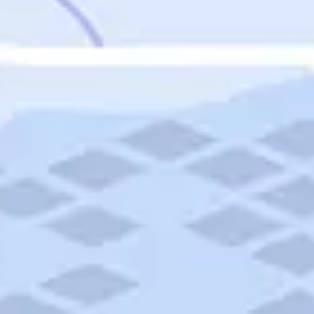
Featured
Puerto Rico
Fort Lauderdale
Prince Edward Island
Nova Scotia
Newfoundland and Labrador
New Brunswick
See All Destinations
Categories
Categories
Hotels
Things To Do
Restaurants
Vacations and Tours
Cruises
Campgrounds
Articles
Road Trips