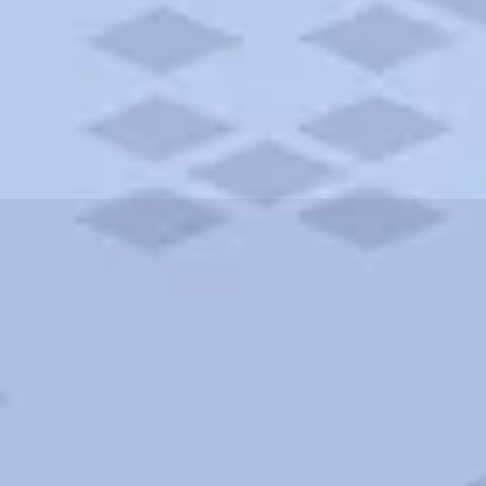
ities and more. AAA brings you the best hotels in the city.