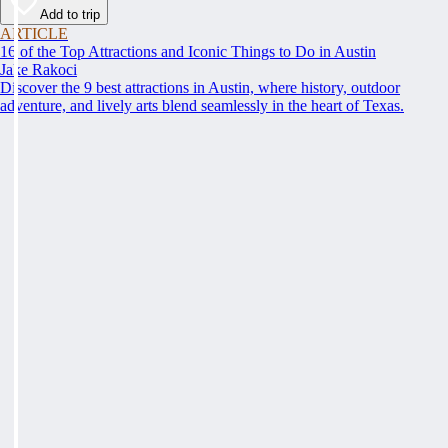
Add to trip
ARTICLE
16 of the Top Attractions and Iconic Things to Do in Austin
Jake Rakoci
Discover the 9 best attractions in Austin, where history, outdoor
adventure, and lively arts blend seamlessly in the heart of Texas.