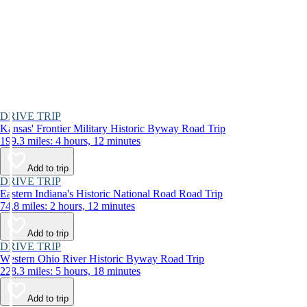
DRIVE TRIP
Kansas' Frontier Military Historic Byway Road Trip
199.3 miles: 4 hours, 12 minutes
Add to trip
DRIVE TRIP
Eastern Indiana's Historic National Road Road Trip
74.8 miles: 2 hours, 12 minutes
Add to trip
DRIVE TRIP
Western Ohio River Historic Byway Road Trip
228.3 miles: 5 hours, 18 minutes
Add to trip