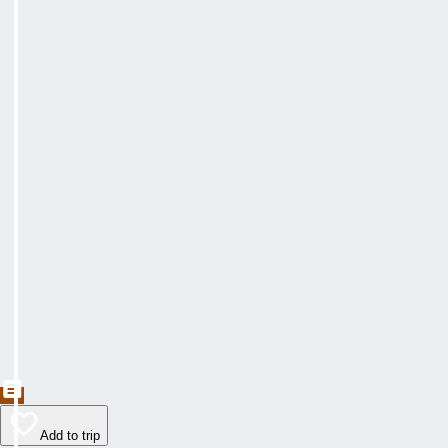
Add to trip