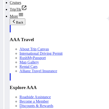
Cruises
TripTik
More
Back
AAA Travel
About Trip Canvas
International Driving Permit
RushMyPassport
Map Gallery
Rental Cars
Allianz Travel Insurance
Explore AAA
Roadside Assistance
Become a Member
Discounts & Rewards