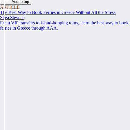
Add to trip
ARTICLE
The Best Way to Book Ferries in Greece Without All the Stress
Shea Stevens
From VIP transfers to island-hopping tours, learn the best way to book
ferries in Greece through AAA.