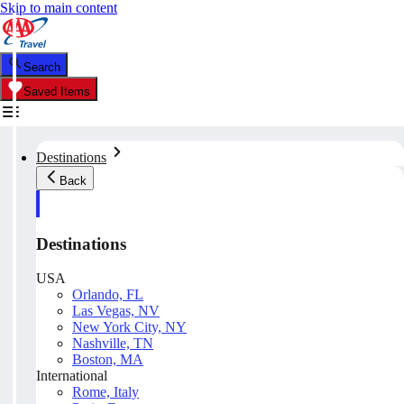
Skip to main content
Search
Saved Items
Destinations
Back
Destinations
USA
Orlando, FL
Las Vegas, NV
New York City, NY
Nashville, TN
Boston, MA
International
Rome, Italy