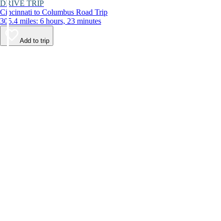
DRIVE TRIP
Cincinnati to Columbus Road Trip
305.4 miles: 6 hours, 23 minutes
Add to trip