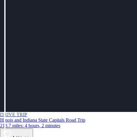
DRIVE TRIP
Illinois and Indiana State Capitals Road Trip
213.7 miles: 4 hours, 2 minutes