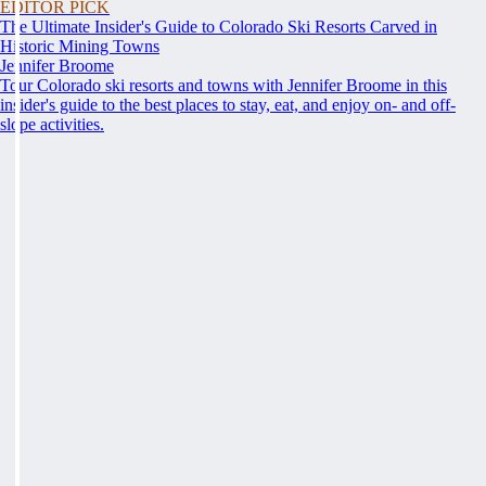
EDITOR PICK
The Ultimate Insider's Guide to Colorado Ski Resorts Carved in
Historic Mining Towns
Jennifer Broome
Tour Colorado ski resorts and towns with Jennifer Broome in this
insider's guide to the best places to stay, eat, and enjoy on- and off-
slope activities.