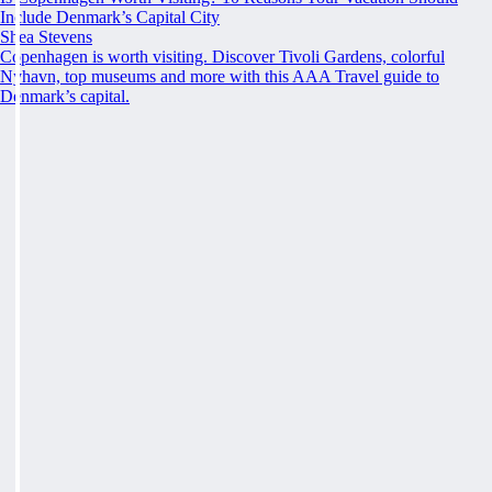
Include Denmark’s Capital City
Shea Stevens
Copenhagen is worth visiting. Discover Tivoli Gardens, colorful
Nyhavn, top museums and more with this AAA Travel guide to
Denmark’s capital.