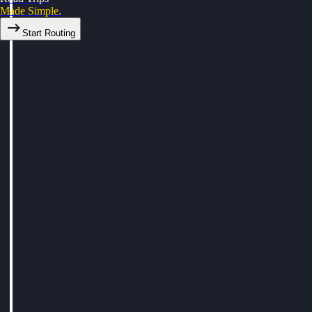
Made Simple.
Start Routing