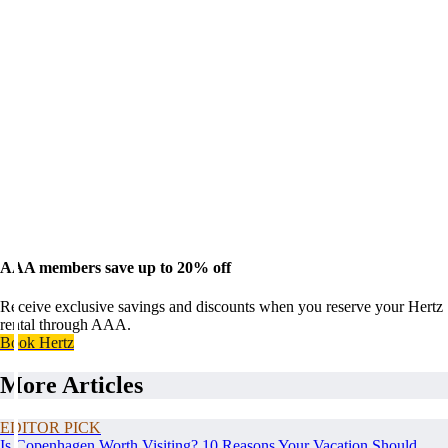
AAA members save up to 20% off
Receive exclusive savings and discounts when you reserve your Hertz
rental through AAA.
Book Hertz
More Articles
EDITOR PICK
Is Copenhagen Worth Visiting? 10 Reasons Your Vacation Should