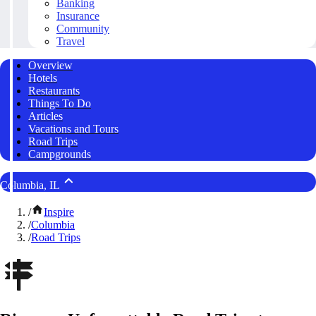
Banking
Insurance
Community
Travel
Overview
Hotels
Restaurants
Things To Do
Articles
Vacations and Tours
Road Trips
Campgrounds
Columbia, IL
/
Inspire
/
Columbia
/
Road Trips