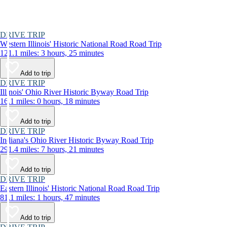
DRIVE TRIP
Western Illinois' Historic National Road Road Trip
121.1 miles: 3 hours, 25 minutes
Add to trip
DRIVE TRIP
Illinois' Ohio River Historic Byway Road Trip
16.1 miles: 0 hours, 18 minutes
Add to trip
DRIVE TRIP
Indiana's Ohio River Historic Byway Road Trip
291.4 miles: 7 hours, 21 minutes
Add to trip
DRIVE TRIP
Eastern Illinois' Historic National Road Road Trip
81.1 miles: 1 hours, 47 minutes
Add to trip