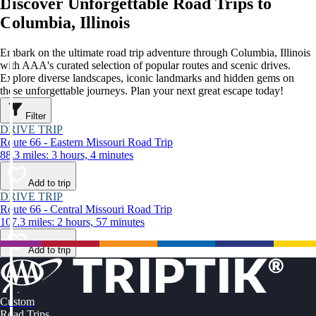
Discover Unforgettable Road Trips to
Columbia, Illinois
Embark on the ultimate road trip adventure through Columbia, Illinois
with AAA's curated selection of popular routes and scenic drives.
Explore diverse landscapes, iconic landmarks and hidden gems on
these unforgettable journeys. Plan your next great escape today!
Filter
DRIVE TRIP
Route 66 - Eastern Missouri Road Trip
88.3 miles: 3 hours, 4 minutes
Add to trip
DRIVE TRIP
Route 66 - Central Missouri Road Trip
107.3 miles: 2 hours, 57 minutes
Add to trip
Custom
Road Trips