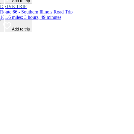
Add to trip
DRIVE TRIP
Route 66 - Southern Illinois Road Trip
161.6 miles: 3 hours, 49 minutes
Add to trip