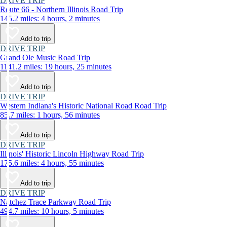
DRIVE TRIP
Route 66 - Northern Illinois Road Trip
145.2 miles: 4 hours, 2 minutes
Add to trip
DRIVE TRIP
Grand Ole Music Road Trip
1141.2 miles: 19 hours, 25 minutes
Add to trip
DRIVE TRIP
Western Indiana's Historic National Road Road Trip
85.7 miles: 1 hours, 56 minutes
Add to trip
DRIVE TRIP
Illinois' Historic Lincoln Highway Road Trip
175.6 miles: 4 hours, 55 minutes
Add to trip
DRIVE TRIP
Natchez Trace Parkway Road Trip
494.7 miles: 10 hours, 5 minutes