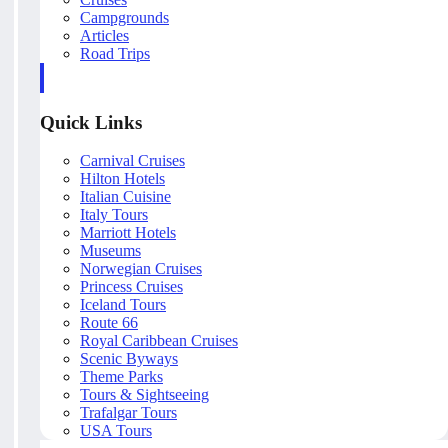
Campgrounds
Articles
Road Trips
Quick Links
Carnival Cruises
Hilton Hotels
Italian Cuisine
Italy Tours
Marriott Hotels
Museums
Norwegian Cruises
Princess Cruises
Iceland Tours
Route 66
Royal Caribbean Cruises
Scenic Byways
Theme Parks
Tours & Sightseeing
Trafalgar Tours
USA Tours