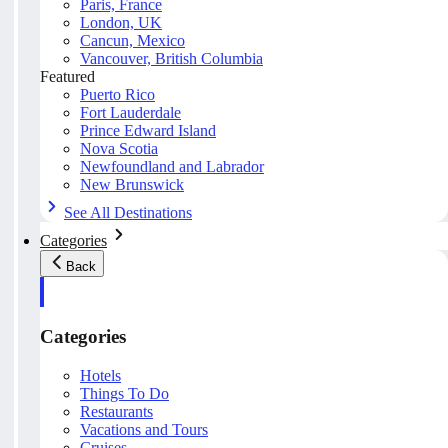
Paris, France
London, UK
Cancun, Mexico
Vancouver, British Columbia
Featured
Puerto Rico
Fort Lauderdale
Prince Edward Island
Nova Scotia
Newfoundland and Labrador
New Brunswick
See All Destinations
Categories
Back
Categories
Hotels
Things To Do
Restaurants
Vacations and Tours
Cruises