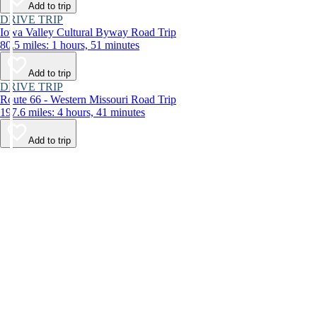
Add to trip
DRIVE TRIP
Iowa Valley Cultural Byway Road Trip
80.5 miles: 1 hours, 51 minutes
Add to trip
DRIVE TRIP
Route 66 - Western Missouri Road Trip
197.6 miles: 4 hours, 41 minutes
Add to trip