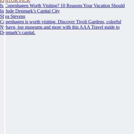
EDITOR PICK
Is Copenhagen Worth Visiting? 10 Reasons Your Vacation Should
Include Denmark’s Capital City
Shea Stevens
Copenhagen is worth visiting. Discover Tivoli Gardens, colorful
Nyhavn, top museums and more with this AAA Travel guide to
Denmark’s capital.