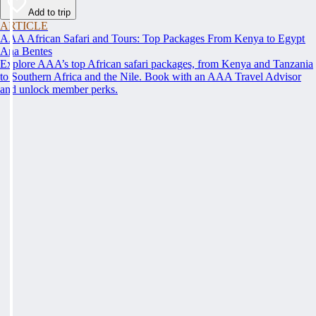
Add to trip
ARTICLE
AAA African Safari and Tours: Top Packages From Kenya to Egypt
Ana Bentes
Explore AAA’s top African safari packages, from Kenya and Tanzania
to Southern Africa and the Nile. Book with an AAA Travel Advisor
and unlock member perks.