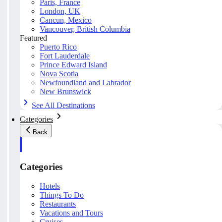
Paris, France
London, UK
Cancun, Mexico
Vancouver, British Columbia
Featured
Puerto Rico
Fort Lauderdale
Prince Edward Island
Nova Scotia
Newfoundland and Labrador
New Brunswick
See All Destinations
Categories
Back
Categories
Hotels
Things To Do
Restaurants
Vacations and Tours
Cruises