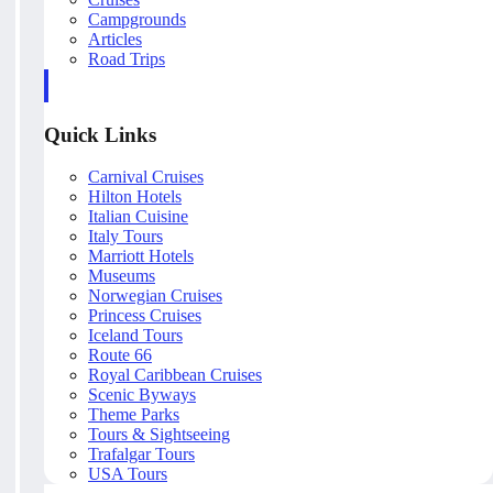
Campgrounds
Articles
Road Trips
Quick Links
Carnival Cruises
Hilton Hotels
Italian Cuisine
Italy Tours
Marriott Hotels
Museums
Norwegian Cruises
Princess Cruises
Iceland Tours
Route 66
Royal Caribbean Cruises
Scenic Byways
Theme Parks
Tours & Sightseeing
Trafalgar Tours
USA Tours