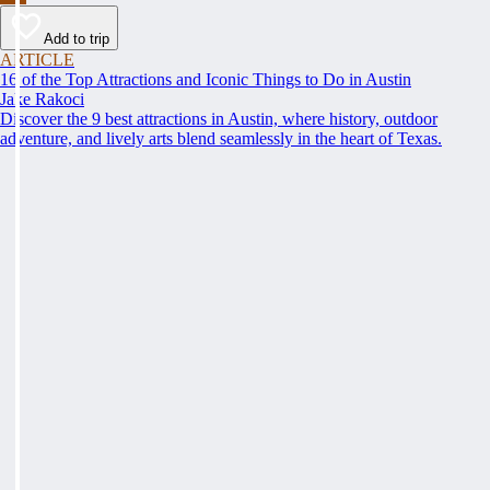
Add to trip
ARTICLE
16 of the Top Attractions and Iconic Things to Do in Austin
Jake Rakoci
Discover the 9 best attractions in Austin, where history, outdoor
adventure, and lively arts blend seamlessly in the heart of Texas.