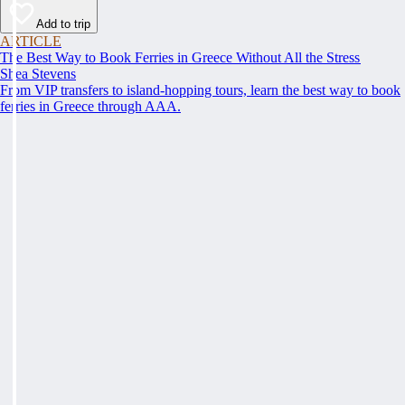
Add to trip
ARTICLE
The Best Way to Book Ferries in Greece Without All the Stress
Shea Stevens
From VIP transfers to island-hopping tours, learn the best way to book
ferries in Greece through AAA.