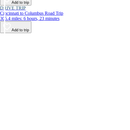
Add to trip
DRIVE TRIP
Cincinnati to Columbus Road Trip
305.4 miles: 6 hours, 23 minutes
Add to trip