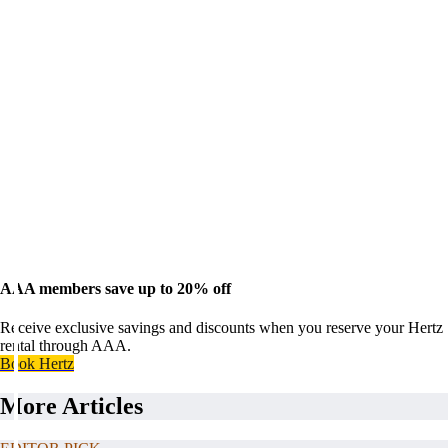
AAA members save up to 20% off
Receive exclusive savings and discounts when you reserve your Hertz
rental through AAA.
Book Hertz
More Articles