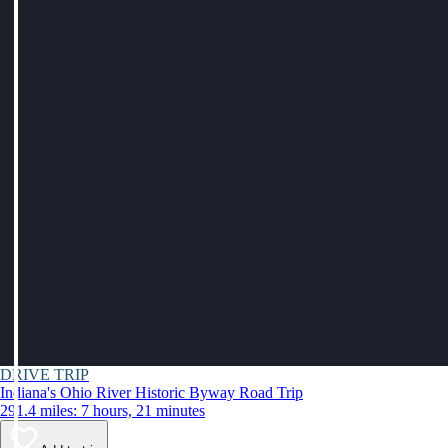
DRIVE TRIP
Indiana's Ohio River Historic Byway Road Trip
291.4 miles: 7 hours, 21 minutes