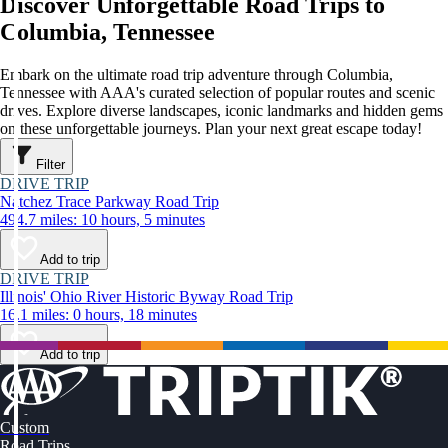
Discover Unforgettable Road Trips to
Columbia, Tennessee
Embark on the ultimate road trip adventure through Columbia,
Tennessee with AAA's curated selection of popular routes and scenic
drives. Explore diverse landscapes, iconic landmarks and hidden gems
on these unforgettable journeys. Plan your next great escape today!
Filter
DRIVE TRIP
Natchez Trace Parkway Road Trip
494.7 miles: 10 hours, 5 minutes
Add to trip
DRIVE TRIP
Illinois' Ohio River Historic Byway Road Trip
16.1 miles: 0 hours, 18 minutes
Add to trip
Custom
Road Trips