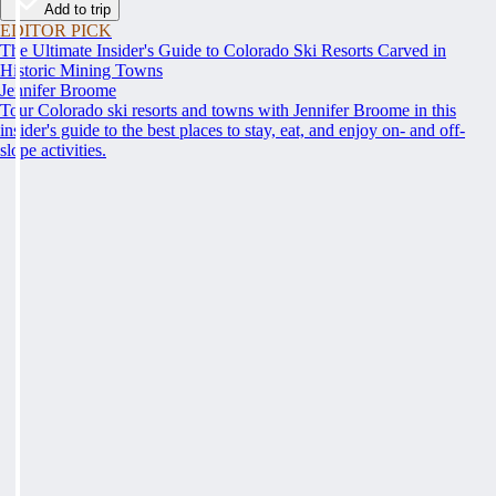
Add to trip
EDITOR PICK
The Ultimate Insider's Guide to Colorado Ski Resorts Carved in
Historic Mining Towns
Jennifer Broome
Tour Colorado ski resorts and towns with Jennifer Broome in this
insider's guide to the best places to stay, eat, and enjoy on- and off-
slope activities.