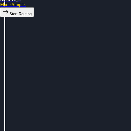
Made Simple.
Start Routing