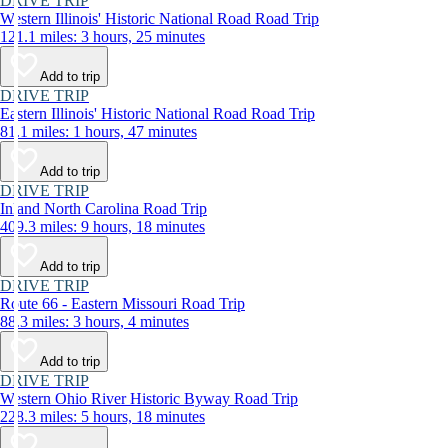
DRIVE TRIP
Western Illinois' Historic National Road Road Trip
121.1 miles: 3 hours, 25 minutes
Add to trip
DRIVE TRIP
Eastern Illinois' Historic National Road Road Trip
81.1 miles: 1 hours, 47 minutes
Add to trip
DRIVE TRIP
Inland North Carolina Road Trip
409.3 miles: 9 hours, 18 minutes
Add to trip
DRIVE TRIP
Route 66 - Eastern Missouri Road Trip
88.3 miles: 3 hours, 4 minutes
Add to trip
DRIVE TRIP
Western Ohio River Historic Byway Road Trip
228.3 miles: 5 hours, 18 minutes