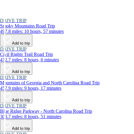
DRIVE TRIP
Smoky Mountains Road Trip
497.8 miles: 10 hours, 57 minutes
Add to trip
DRIVE TRIP
Civil Rights Trail Road Trip
472.7 miles: 8 hours, 6 minutes
Add to trip
DRIVE TRIP
Mountains of Georgia and North Carolina Road Trip
457.9 miles: 9 hours, 17 minutes
Add to trip
DRIVE TRIP
Blue Ridge Parkway - North Carolina Road Trip
303.7 miles: 8 hours, 51 minutes
Add to trip