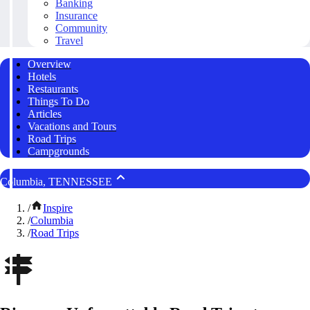
Banking
Insurance
Community
Travel
Overview
Hotels
Restaurants
Things To Do
Articles
Vacations and Tours
Road Trips
Campgrounds
Columbia, TENNESSEE
/
Inspire
/
Columbia
/
Road Trips