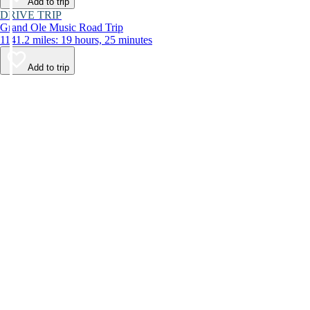
Add to trip
DRIVE TRIP
Grand Ole Music Road Trip
1141.2 miles: 19 hours, 25 minutes
Add to trip