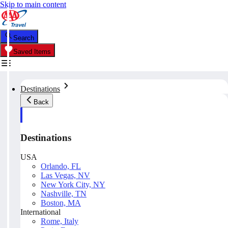
Skip to main content
Search
Saved Items
Destinations
Back
Destinations
USA
Orlando, FL
Las Vegas, NV
New York City, NY
Nashville, TN
Boston, MA
International
Rome, Italy