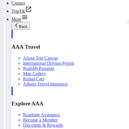
Cruises
TripTik
More
Back
AAA Travel
About Trip Canvas
International Driving Permit
RushMyPassport
Map Gallery
Rental Cars
Allianz Travel Insurance
Explore AAA
Roadside Assistance
Become a Member
Discounts & Rewards