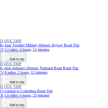
DRIVE TRIP
Kansas' Frontier Military Historic Byway Road Trip
199.3 miles: 4 hours, 12 minutes
Add to trip
DRIVE TRIP
Eastern Indiana's Historic National Road Road Trip
74.8 miles: 2 hours, 12 minutes
Add to trip
DRIVE TRIP
Cincinnati to Columbus Road Trip
305.4 miles: 6 hours, 23 minutes
Add to trip