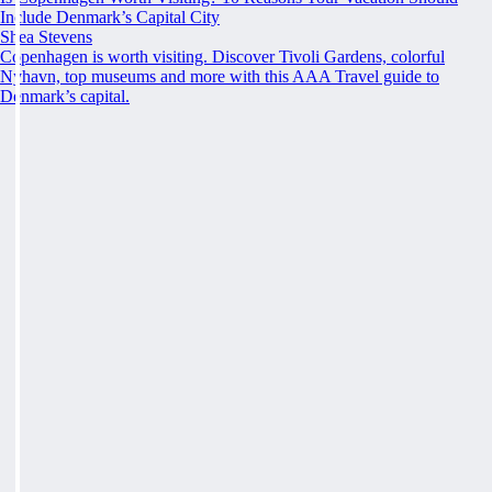
Include Denmark’s Capital City
Shea Stevens
Copenhagen is worth visiting. Discover Tivoli Gardens, colorful
Nyhavn, top museums and more with this AAA Travel guide to
Denmark’s capital.