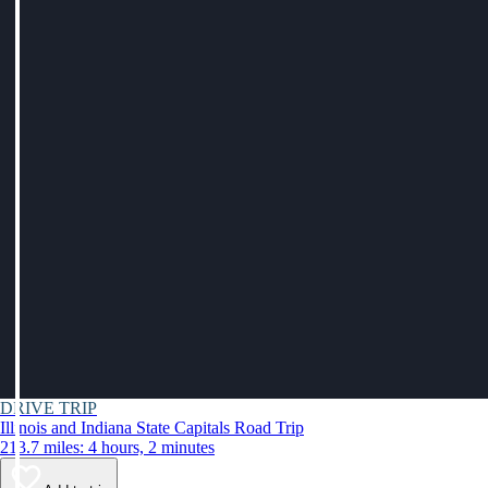
DRIVE TRIP
Illinois and Indiana State Capitals Road Trip
213.7 miles: 4 hours, 2 minutes