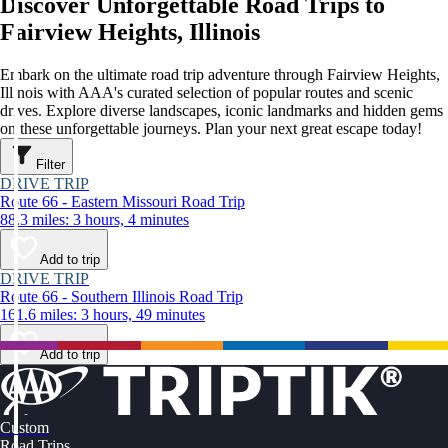
Discover Unforgettable Road Trips to
Fairview Heights, Illinois
Embark on the ultimate road trip adventure through Fairview Heights,
Illinois with AAA's curated selection of popular routes and scenic
drives. Explore diverse landscapes, iconic landmarks and hidden gems
on these unforgettable journeys. Plan your next great escape today!
Filter
DRIVE TRIP
Route 66 - Eastern Missouri Road Trip
88.3 miles: 3 hours, 4 minutes
Add to trip
DRIVE TRIP
Route 66 - Southern Illinois Road Trip
161.6 miles: 3 hours, 49 minutes
Add to trip
Custom
Road Trips