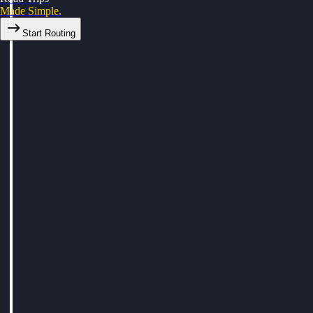
Made Simple.
Start Routing