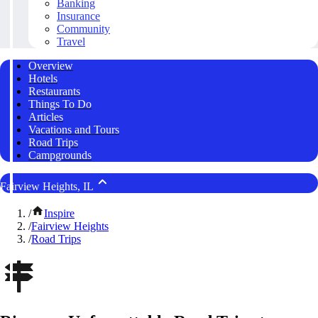
Banking
Insurance
Community
Travel
Overview
Hotels
Restaurants
Things To Do
Articles
Vacations and Tours
Road Trips
Campgrounds
Fairview Heights, IL
/
Inspire
/
Fairview Heights
/
Road Trips