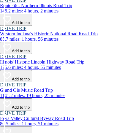
DRIVE TRIP
Route 66 - Northern Illinois Road Trip
145.2 miles: 4 hours, 2 minutes
Add to trip
DRIVE TRIP
Western Indiana's Historic National Road Road Trip
85.7 miles: 1 hours, 56 minutes
Add to trip
DRIVE TRIP
Illinois' Historic Lincoln Highway Road Trip
175.6 miles: 4 hours, 55 minutes
Add to trip
DRIVE TRIP
Grand Ole Music Road Trip
1141.2 miles: 19 hours, 25 minutes
Add to trip
DRIVE TRIP
Iowa Valley Cultural Byway Road Trip
80.5 miles: 1 hours, 51 minutes