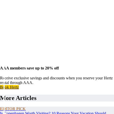
AAA members save up to 20% off
Receive exclusive savings and discounts when you reserve your Hertz
rental through AAA.
Book Hertz
More Articles
EDITOR PICK
Is Copenhagen Worth Visiting? 10 Reasons Your Vacation Should