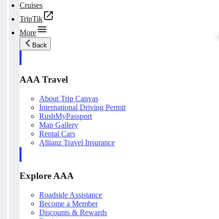
Cruises
TripTik
More
Back
AAA Travel
About Trip Canvas
International Driving Permit
RushMyPassport
Map Gallery
Rental Cars
Allianz Travel Insurance
Explore AAA
Roadside Assistance
Become a Member
Discounts & Rewards