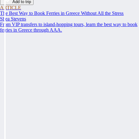
Add to trip
ARTICLE
The Best Way to Book Ferries in Greece Without All the Stress
Shea Stevens
From VIP transfers to island-hopping tours, learn the best way to book
ferries in Greece through AAA.