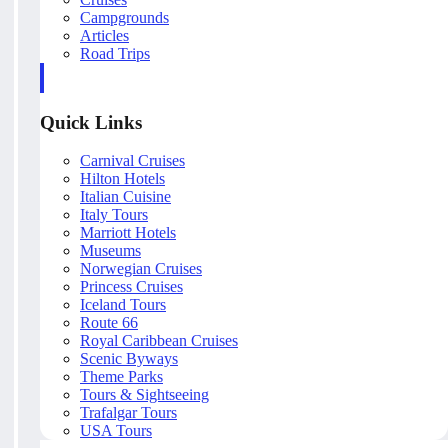
Campgrounds
Articles
Road Trips
Quick Links
Carnival Cruises
Hilton Hotels
Italian Cuisine
Italy Tours
Marriott Hotels
Museums
Norwegian Cruises
Princess Cruises
Iceland Tours
Route 66
Royal Caribbean Cruises
Scenic Byways
Theme Parks
Tours & Sightseeing
Trafalgar Tours
USA Tours