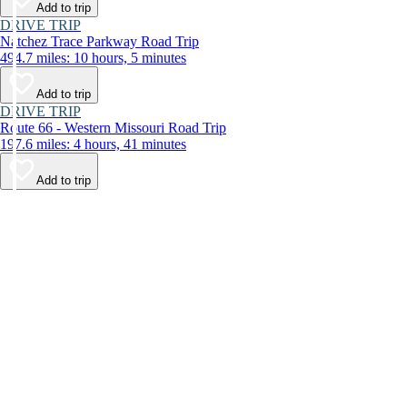
Add to trip
DRIVE TRIP
Natchez Trace Parkway Road Trip
494.7 miles: 10 hours, 5 minutes
Add to trip
DRIVE TRIP
Route 66 - Western Missouri Road Trip
197.6 miles: 4 hours, 41 minutes
Add to trip