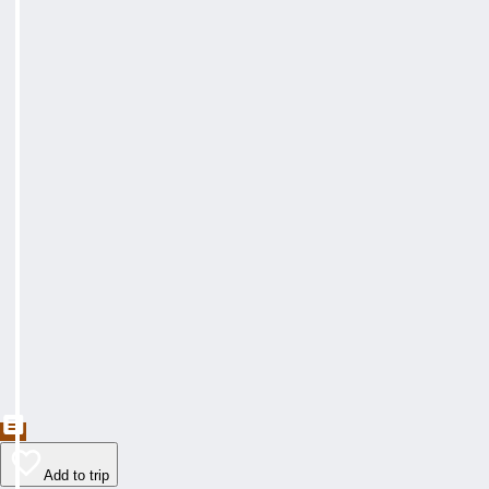
Add to trip