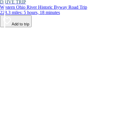
DRIVE TRIP
Western Ohio River Historic Byway Road Trip
228.3 miles: 5 hours, 18 minutes
Add to trip