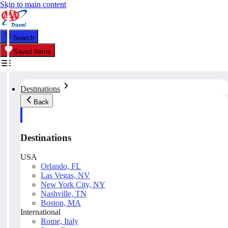
Skip to main content
Search
Saved Items
Destinations
Back
Destinations
USA
Orlando, FL
Las Vegas, NV
New York City, NY
Nashville, TN
Boston, MA
International
Rome, Italy