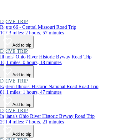
DRIVE TRIP
Route 66 - Central Missouri Road Trip
107.3 miles: 2 hours, 57 minutes
Add to trip
DRIVE TRIP
Illinois' Ohio River Historic Byway Road Trip
16.1 miles: 0 hours, 18 minutes
Add to trip
DRIVE TRIP
Eastern Illinois' Historic National Road Road Trip
81.1 miles: 1 hours, 47 minutes
Add to trip
DRIVE TRIP
Indiana's Ohio River Historic Byway Road Trip
291.4 miles: 7 hours, 21 minutes
Add to trip