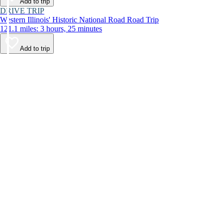
Add to trip
DRIVE TRIP
Western Illinois' Historic National Road Road Trip
121.1 miles: 3 hours, 25 minutes
Add to trip