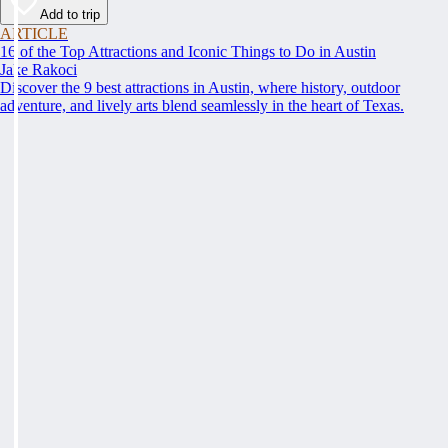
Add to trip
ARTICLE
16 of the Top Attractions and Iconic Things to Do in Austin
Jake Rakoci
Discover the 9 best attractions in Austin, where history, outdoor
adventure, and lively arts blend seamlessly in the heart of Texas.