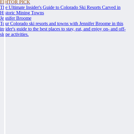
EDITOR PICK
The Ultimate Insider's Guide to Colorado Ski Resorts Carved in
Historic Mining Towns
Jennifer Broome
Tour Colorado ski resorts and towns with Jennifer Broome in this
insider's guide to the best places to stay, eat, and enjoy on- and off-
slope activities.