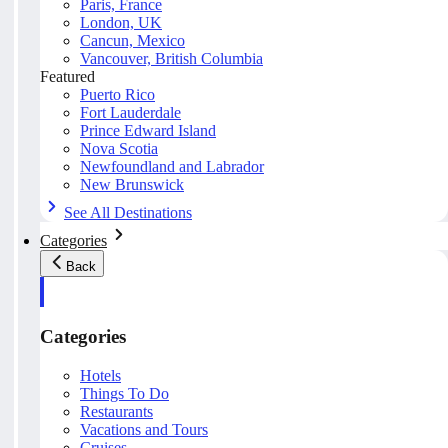
Paris, France
London, UK
Cancun, Mexico
Vancouver, British Columbia
Featured
Puerto Rico
Fort Lauderdale
Prince Edward Island
Nova Scotia
Newfoundland and Labrador
New Brunswick
See All Destinations
Categories
Back
Categories
Hotels
Things To Do
Restaurants
Vacations and Tours
Cruises