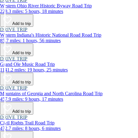
DRIVE TRIP
Western Ohio River Historic Byway Road Trip
228.3 miles: 5 hours, 18 minutes
Add to trip
DRIVE TRIP
Western Indiana's Historic National Road Road Trip
85.7 miles: 1 hours, 56 minutes
Add to trip
DRIVE TRIP
Grand Ole Music Road Trip
1141.2 miles: 19 hours, 25 minutes
Add to trip
DRIVE TRIP
Mountains of Georgia and North Carolina Road Trip
457.9 miles: 9 hours, 17 minutes
Add to trip
DRIVE TRIP
Civil Rights Trail Road Trip
472.7 miles: 8 hours, 6 minutes