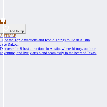
Add to trip
ARTICLE
16 of the Top Attractions and Iconic Things to Do in Austin
Jake Rakoci
Discover the 9 best attractions in Austin, where history, outdoor
adventure, and lively arts blend seamlessly in the heart of Texas.