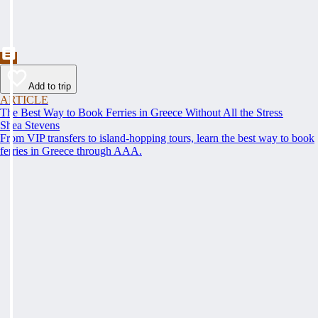
Add to trip
ARTICLE
The Best Way to Book Ferries in Greece Without All the Stress
Shea Stevens
From VIP transfers to island-hopping tours, learn the best way to book
ferries in Greece through AAA.