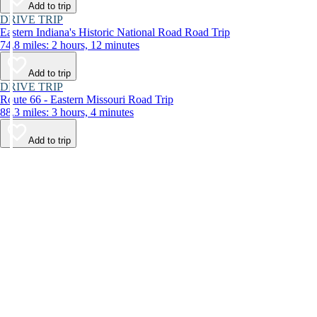
Add to trip
DRIVE TRIP
Eastern Indiana's Historic National Road Road Trip
74.8 miles: 2 hours, 12 minutes
Add to trip
DRIVE TRIP
Route 66 - Eastern Missouri Road Trip
88.3 miles: 3 hours, 4 minutes
Add to trip