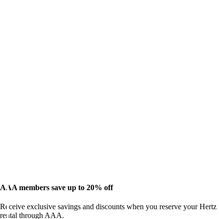
AAA members save up to 20% off
Receive exclusive savings and discounts when you reserve your Hertz
rental through AAA.