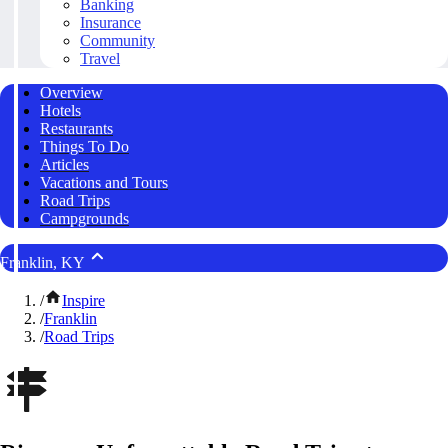
Banking
Insurance
Community
Travel
Overview
Hotels
Restaurants
Things To Do
Articles
Vacations and Tours
Road Trips
Campgrounds
Franklin, KY
/
Inspire
/
Franklin
/
Road Trips