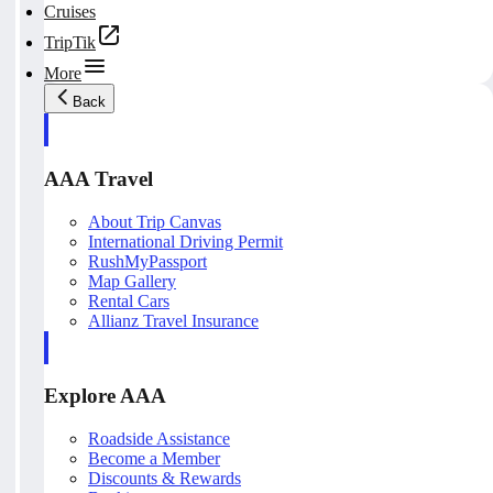
Cruises
TripTik
More
Back
AAA Travel
About Trip Canvas
International Driving Permit
RushMyPassport
Map Gallery
Rental Cars
Allianz Travel Insurance
Explore AAA
Roadside Assistance
Become a Member
Discounts & Rewards