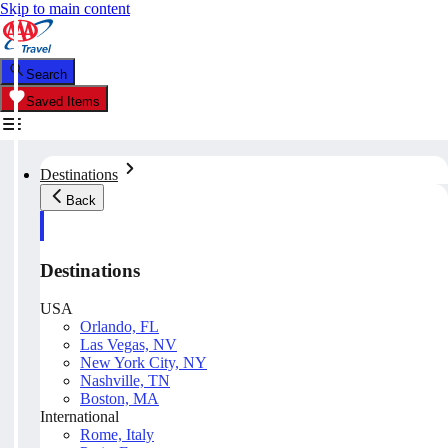
Skip to main content
Search
Saved Items
Destinations
Back
Destinations
USA
Orlando, FL
Las Vegas, NV
New York City, NY
Nashville, TN
Boston, MA
International
Rome, Italy