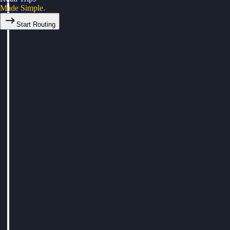
Made Simple.
Start Routing