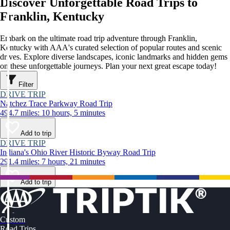
Discover Unforgettable Road Trips to
Franklin, Kentucky
Embark on the ultimate road trip adventure through Franklin,
Kentucky with AAA's curated selection of popular routes and scenic
drives. Explore diverse landscapes, iconic landmarks and hidden gems
on these unforgettable journeys. Plan your next great escape today!
Filter
DRIVE TRIP
Natchez Trace Parkway Road Trip
494.7 miles: 10 hours, 5 minutes
Add to trip
DRIVE TRIP
Indiana's Ohio River Historic Byway Road Trip
291.4 miles: 7 hours, 21 minutes
Add to trip
Custom
Road Trips