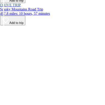
Add to trip
DRIVE TRIP
Smoky Mountains Road Trip
497.8 miles: 10 hours, 57 minutes
Add to trip