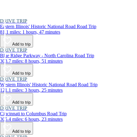
DRIVE TRIP
Eastern Illinois' Historic National Road Road Trip
81.1 miles: 1 hours, 47 minutes
Add to trip
DRIVE TRIP
Blue Ridge Parkway - North Carolina Road Trip
303.7 miles: 8 hours, 51 minutes
Add to trip
DRIVE TRIP
Western Illinois' Historic National Road Road Trip
121.1 miles: 3 hours, 25 minutes
Add to trip
DRIVE TRIP
Cincinnati to Columbus Road Trip
305.4 miles: 6 hours, 23 minutes
Add to trip