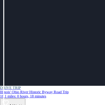
DRIVE TRIP
Illinois' Ohio River Historic Byway Road Trip
16.1 miles: 0 hours, 18 minutes