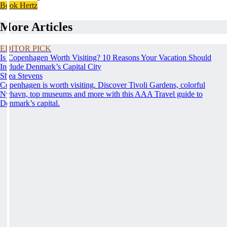
Book Hertz
More Articles
EDITOR PICK
Is Copenhagen Worth Visiting? 10 Reasons Your Vacation Should
Include Denmark’s Capital City
Shea Stevens
Copenhagen is worth visiting. Discover Tivoli Gardens, colorful
Nyhavn, top museums and more with this AAA Travel guide to
Denmark’s capital.