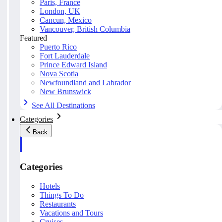
Paris, France
London, UK
Cancun, Mexico
Vancouver, British Columbia
Featured
Puerto Rico
Fort Lauderdale
Prince Edward Island
Nova Scotia
Newfoundland and Labrador
New Brunswick
See All Destinations
Categories
Back
Categories
Hotels
Things To Do
Restaurants
Vacations and Tours
Cruises