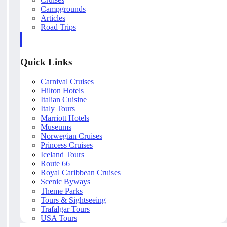
Campgrounds
Articles
Road Trips
Quick Links
Carnival Cruises
Hilton Hotels
Italian Cuisine
Italy Tours
Marriott Hotels
Museums
Norwegian Cruises
Princess Cruises
Iceland Tours
Route 66
Royal Caribbean Cruises
Scenic Byways
Theme Parks
Tours & Sightseeing
Trafalgar Tours
USA Tours