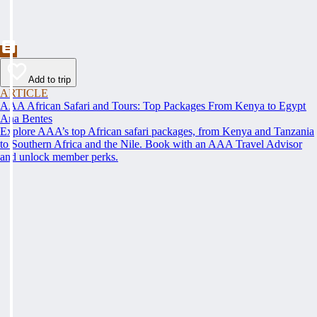
Add to trip
ARTICLE
AAA African Safari and Tours: Top Packages From Kenya to Egypt
Ana Bentes
Explore AAA’s top African safari packages, from Kenya and Tanzania
to Southern Africa and the Nile. Book with an AAA Travel Advisor
and unlock member perks.