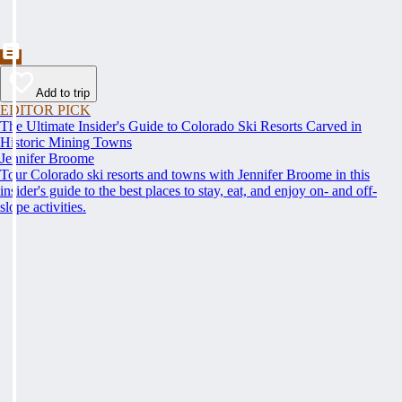
Add to trip
EDITOR PICK
The Ultimate Insider's Guide to Colorado Ski Resorts Carved in
Historic Mining Towns
Jennifer Broome
Tour Colorado ski resorts and towns with Jennifer Broome in this
insider's guide to the best places to stay, eat, and enjoy on- and off-
slope activities.