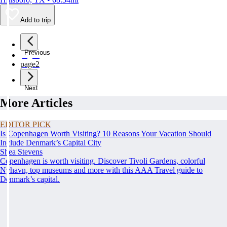
Add to trip
Previous
page
1
page
2
Next
More Articles
EDITOR PICK
Is Copenhagen Worth Visiting? 10 Reasons Your Vacation Should
Include Denmark’s Capital City
Shea Stevens
Copenhagen is worth visiting. Discover Tivoli Gardens, colorful
Nyhavn, top museums and more with this AAA Travel guide to
Denmark’s capital.