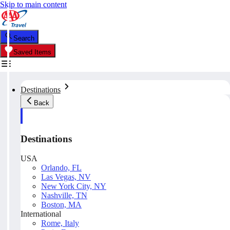
Skip to main content
Search
Saved Items
Destinations
Back
Destinations
USA
Orlando, FL
Las Vegas, NV
New York City, NY
Nashville, TN
Boston, MA
International
Rome, Italy