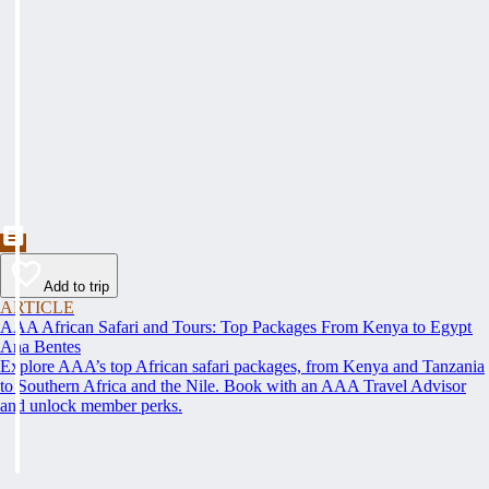
Add to trip
ARTICLE
AAA African Safari and Tours: Top Packages From Kenya to Egypt
Ana Bentes
Explore AAA’s top African safari packages, from Kenya and Tanzania
to Southern Africa and the Nile. Book with an AAA Travel Advisor
and unlock member perks.