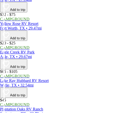
Add to trip
$32 - $75
CAMPGROUND
Yellow Rose RV Resort
Fort Worth, TX • 29.47mi
Add to trip
$20 - $25
CAMPGROUND
Eagle Creek RV Park
Azle, TX • 29.67mi
Add to trip
$65 - $105
CAMPGROUND
Lake Ray Hubbard RV Resort
Wylie, TX • 32.54mi
Add to trip
$45
CAMPGROUND
Plantation Oaks RV Ranch