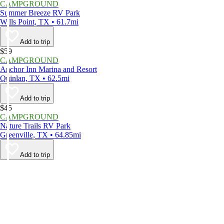
CAMPGROUND
Summer Breeze RV Park
Wills Point, TX • 61.7mi
Add to trip
$59
CAMPGROUND
Anchor Inn Marina and Resort
Quinlan, TX • 62.5mi
Add to trip
$45
CAMPGROUND
Nature Trails RV Park
Greenville, TX • 64.85mi
Add to trip