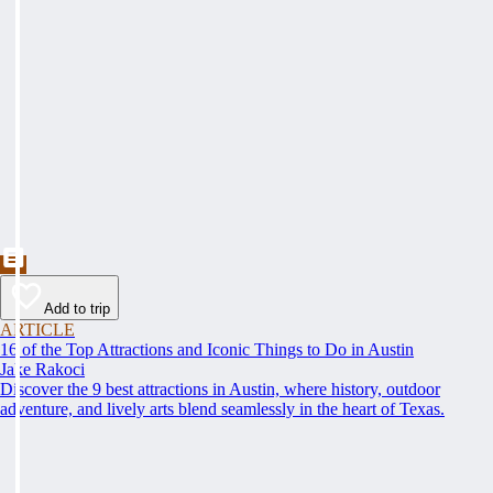
Add to trip
ARTICLE
16 of the Top Attractions and Iconic Things to Do in Austin
Jake Rakoci
Discover the 9 best attractions in Austin, where history, outdoor
adventure, and lively arts blend seamlessly in the heart of Texas.