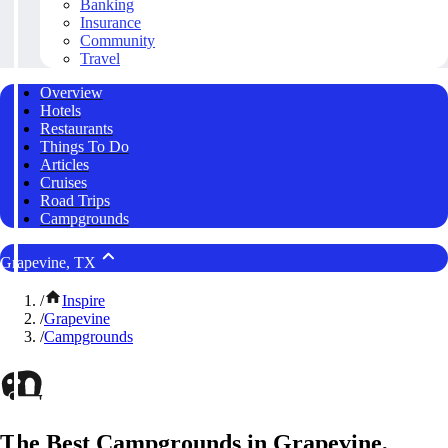
Banking
Insurance
Community
Travel
Overview
Hotels
Restaurants
Things To Do
Articles
Cruises
Road Trips
Campgrounds
Grapevine, TX
/
Inspire
/
Grapevine
/
Campgrounds
The Best Campgrounds in Grapevine,