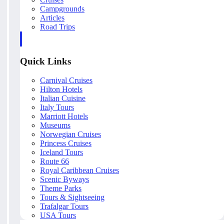
Campgrounds
Articles
Road Trips
Quick Links
Carnival Cruises
Hilton Hotels
Italian Cuisine
Italy Tours
Marriott Hotels
Museums
Norwegian Cruises
Princess Cruises
Iceland Tours
Route 66
Royal Caribbean Cruises
Scenic Byways
Theme Parks
Tours & Sightseeing
Trafalgar Tours
USA Tours