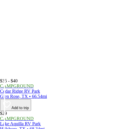
$35 - $40
CAMPGROUND
Cedar Ridge RV Park
Glen Rose, TX • 66.54mi
Add to trip
$29
CAMPGROUND
Lake Aquilla RV Park
Hillsboro, TX • 68.34mi