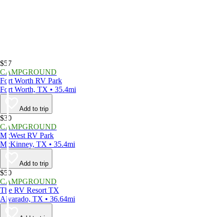
$57
CAMPGROUND
Fort Worth RV Park
Fort Worth, TX • 35.4mi
Add to trip
$30
CAMPGROUND
McWest RV Park
McKinney, TX • 35.4mi
Add to trip
$50
CAMPGROUND
The RV Resort TX
Alvarado, TX • 36.64mi