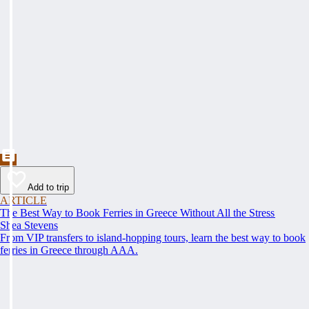
Add to trip
ARTICLE
The Best Way to Book Ferries in Greece Without All the Stress
Shea Stevens
From VIP transfers to island-hopping tours, learn the best way to book
ferries in Greece through AAA.