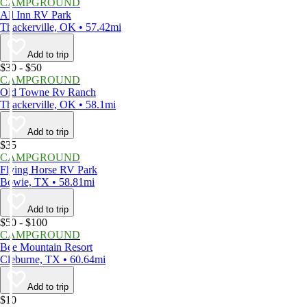
CAMPGROUND
All Inn RV Park
Thackerville, OK • 57.42mi
Add to trip
$30 - $50
CAMPGROUND
Old Towne Rv Ranch
Thackerville, OK • 58.1mi
Add to trip
$35
CAMPGROUND
Flying Horse RV Park
Bowie, TX • 58.81mi
Add to trip
$50 - $100
CAMPGROUND
Bee Mountain Resort
Cleburne, TX • 60.64mi
Add to trip
$10