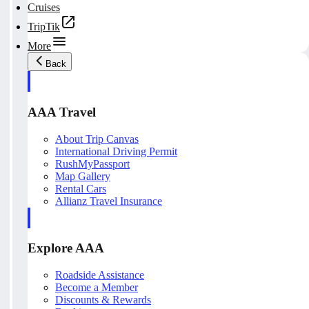
Cruises
TripTik
More
Back
AAA Travel
About Trip Canvas
International Driving Permit
RushMyPassport
Map Gallery
Rental Cars
Allianz Travel Insurance
Explore AAA
Roadside Assistance
Become a Member
Discounts & Rewards