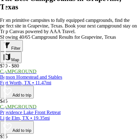
Texas
From primitive campsites to fully equipped campgrounds, find the
perfect site in Grapevine, Texas. Book your next campground stay on
Trip Canvas powered by AAA Travel.
Showing 40/65 Campground Results for Grapevine, Texas
Filter
Map
$70 - $80
CAMPGROUND
Benson Homestead and Stables
Fort Worth, TX • 11.47mi
Add to trip
$45
CAMPGROUND
Providence Lake Front Retreat
Little Elm, TX • 19.35mi
Add to trip
$55