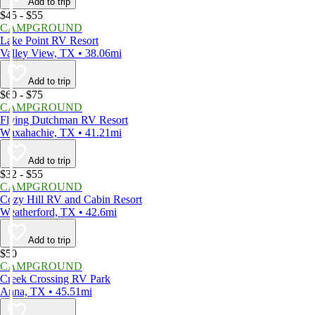
Add to trip
$45 - $55
CAMPGROUND
Lake Point RV Resort
Valley View, TX • 38.06mi
Add to trip
$60 - $75
CAMPGROUND
Flying Dutchman RV Resort
Waxahachie, TX • 41.21mi
Add to trip
$32 - $55
CAMPGROUND
Cozy Hill RV and Cabin Resort
Weatherford, TX • 42.6mi
Add to trip
$50
CAMPGROUND
Creek Crossing RV Park
Anna, TX • 45.51mi