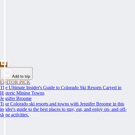
Add to trip
EDITOR PICK
The Ultimate Insider's Guide to Colorado Ski Resorts Carved in
Historic Mining Towns
Jennifer Broome
Tour Colorado ski resorts and towns with Jennifer Broome in this
insider's guide to the best places to stay, eat, and enjoy on- and off-
slope activities.