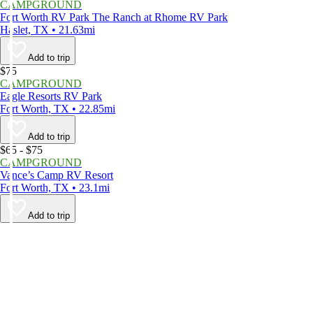
CAMPGROUND
Fort Worth RV Park The Ranch at Rhome RV Park
Haslet, TX • 21.63mi
Add to trip
$75
CAMPGROUND
Eagle Resorts RV Park
Fort Worth, TX • 22.85mi
Add to trip
$65 - $75
CAMPGROUND
Vance’s Camp RV Resort
Fort Worth, TX • 23.1mi
Add to trip