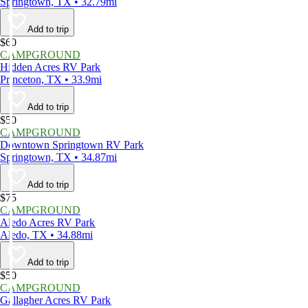
Springtown, TX • 32.79mi
Add to trip
$60
CAMPGROUND
Hidden Acres RV Park
Princeton, TX • 33.9mi
Add to trip
$50
CAMPGROUND
Downtown Springtown RV Park
Springtown, TX • 34.87mi
Add to trip
$75
CAMPGROUND
Aledo Acres RV Park
Aledo, TX • 34.88mi
Add to trip
$50
CAMPGROUND
Gallagher Acres RV Park