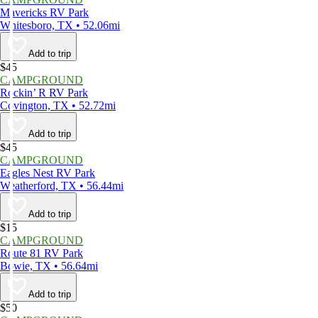
Mavericks RV Park
Whitesboro, TX • 52.06mi
Add to trip
$45
CAMPGROUND
Rockin’ R RV Park
Covington, TX • 52.72mi
Add to trip
$45
CAMPGROUND
Eagles Nest RV Park
Weatherford, TX • 56.44mi
Add to trip
$15
CAMPGROUND
Route 81 RV Park
Bowie, TX • 56.64mi
Add to trip
$50