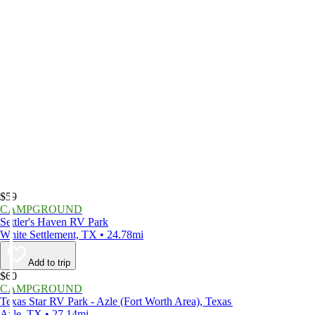
$59
CAMPGROUND
Settler's Haven RV Park
White Settlement, TX • 24.78mi
Add to trip
$60
CAMPGROUND
Texas Star RV Park - Azle (Fort Worth Area), Texas
Azle, TX • 27.14mi