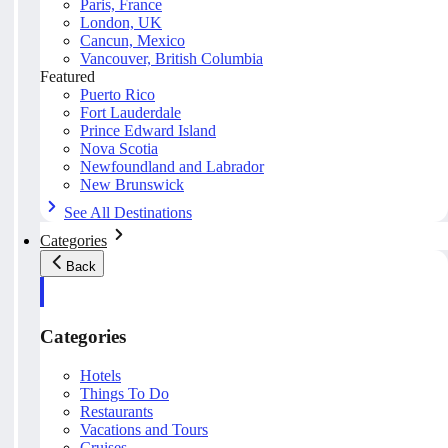
Paris, France
London, UK
Cancun, Mexico
Vancouver, British Columbia
Featured
Puerto Rico
Fort Lauderdale
Prince Edward Island
Nova Scotia
Newfoundland and Labrador
New Brunswick
See All Destinations
Categories
Back
Categories
Hotels
Things To Do
Restaurants
Vacations and Tours
Cruises