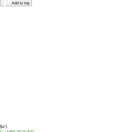
Add to trip
$45
CAMPGROUND