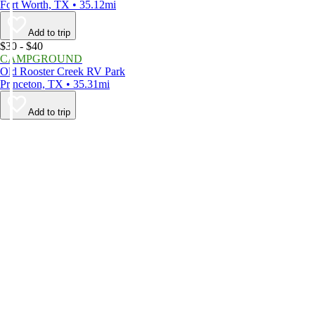
Fort Worth, TX • 35.12mi
Add to trip
$30 - $40
CAMPGROUND
Old Rooster Creek RV Park
Princeton, TX • 35.31mi
Add to trip