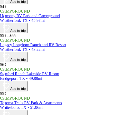
Add to trip
$45
CAMPGROUND
Harmony RV Park and Campground
Weatherford, TX • 45.97mi
Add to trip
$55 - $65
CAMPGROUND
Legacy Longhorn Ranch and RV Resort
Weatherford, TX • 48.22mi
Add to trip
$69
CAMPGROUND
Stanford Ranch Lakeside RV Resort
Bridgeport, TX • 49.88mi
Add to trip
$50
CAMPGROUND
Texoma Trails RV Park & Apartments
Whitesboro, TX • 51.96mi