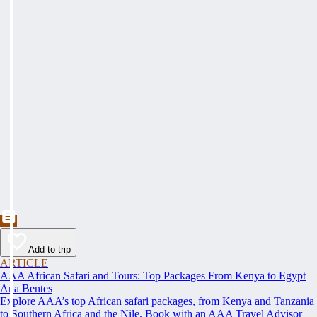
Add to trip
ARTICLE
AAA African Safari and Tours: Top Packages From Kenya to Egypt
Ana Bentes
Explore AAA’s top African safari packages, from Kenya and Tanzania
to Southern Africa and the Nile. Book with an AAA Travel Advisor