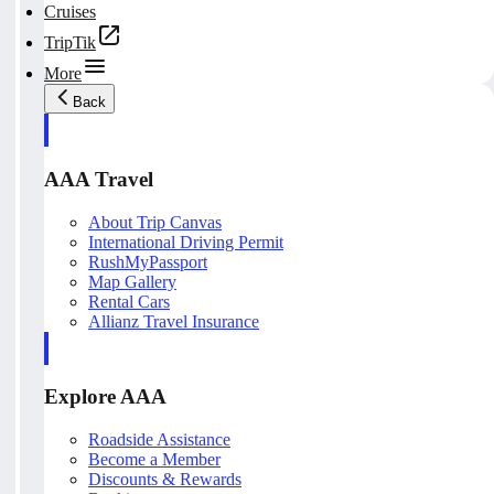
Cruises
TripTik
More
Back
AAA Travel
About Trip Canvas
International Driving Permit
RushMyPassport
Map Gallery
Rental Cars
Allianz Travel Insurance
Explore AAA
Roadside Assistance
Become a Member
Discounts & Rewards