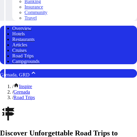
Banking
Insurance
Community
Travel
Overview
Hotels
Restaurants
Articles
Cruises
Road Trips
Campgrounds
Grenada, GRD
/
Inspire
/
Grenada
/
Road Trips
Discover Unforgettable Road Trips to