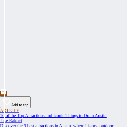
Add to trip
ARTICLE
16 of the Top Attractions and Iconic Things to Do in Austin
Jake Rakoci
Discover the 9 best attractions in Austin, where history, outdoor