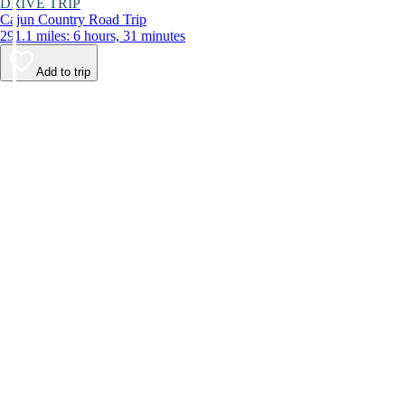
DRIVE TRIP
Cajun Country Road Trip
291.1 miles: 6 hours, 31 minutes
Add to trip