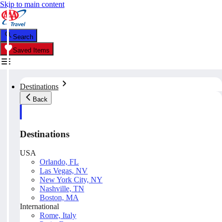
Skip to main content
Search
Saved Items
Destinations
Back
Destinations
USA
Orlando, FL
Las Vegas, NV
New York City, NY
Nashville, TN
Boston, MA
International
Rome, Italy