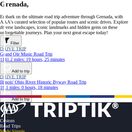
Grenada,
Embark on the ultimate road trip adventure through Grenada, with
AAA's curated selection of popular routes and scenic drives. Explore
diverse landscapes, iconic landmarks and hidden gems on these
unforgettable journeys. Plan your next great escape today!
Filter
DRIVE TRIP
Grand Ole Music Road Trip
1141.2 miles: 19 hours, 25 minutes
Add to trip
DRIVE TRIP
Illinois' Ohio River Historic Byway Road Trip
16.1 miles: 0 hours, 18 minutes
Add to trip
Custom
Road Trips
Made Simple.