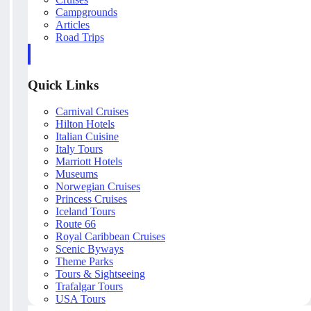
Campgrounds
Articles
Road Trips
Quick Links
Carnival Cruises
Hilton Hotels
Italian Cuisine
Italy Tours
Marriott Hotels
Museums
Norwegian Cruises
Princess Cruises
Iceland Tours
Route 66
Royal Caribbean Cruises
Scenic Byways
Theme Parks
Tours & Sightseeing
Trafalgar Tours
USA Tours