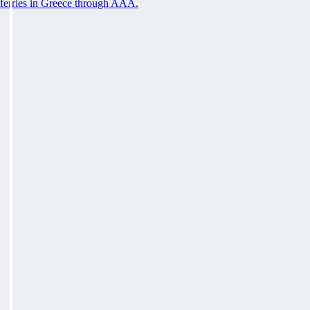
ferries in Greece through AAA.