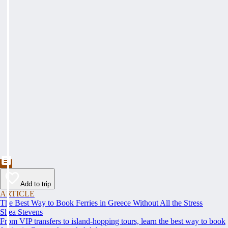
Add to trip
ARTICLE
The Best Way to Book Ferries in Greece Without All the Stress
Shea Stevens
From VIP transfers to island-hopping tours, learn the best way to book