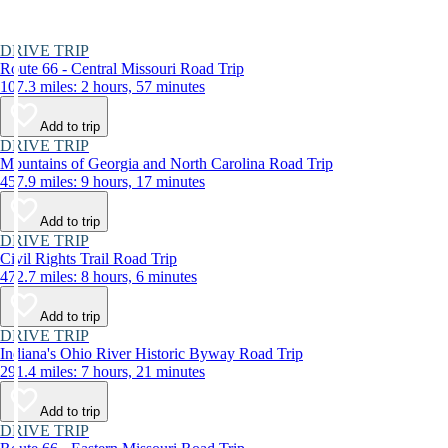
DRIVE TRIP
Route 66 - Central Missouri Road Trip
107.3 miles: 2 hours, 57 minutes
Add to trip
DRIVE TRIP
Mountains of Georgia and North Carolina Road Trip
457.9 miles: 9 hours, 17 minutes
Add to trip
DRIVE TRIP
Civil Rights Trail Road Trip
472.7 miles: 8 hours, 6 minutes
Add to trip
DRIVE TRIP
Indiana's Ohio River Historic Byway Road Trip
291.4 miles: 7 hours, 21 minutes
Add to trip
DRIVE TRIP