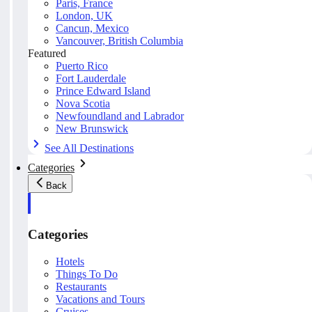
Paris, France
London, UK
Cancun, Mexico
Vancouver, British Columbia
Featured
Puerto Rico
Fort Lauderdale
Prince Edward Island
Nova Scotia
Newfoundland and Labrador
New Brunswick
See All Destinations
Categories
Back
Categories
Hotels
Things To Do
Restaurants
Vacations and Tours
Cruises