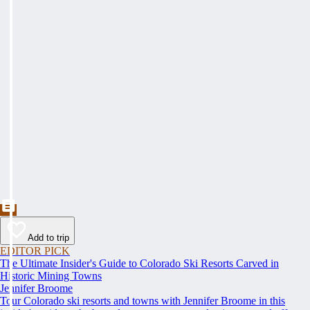
Add to trip
EDITOR PICK
The Ultimate Insider's Guide to Colorado Ski Resorts Carved in
Historic Mining Towns
Jennifer Broome
Tour Colorado ski resorts and towns with Jennifer Broome in this