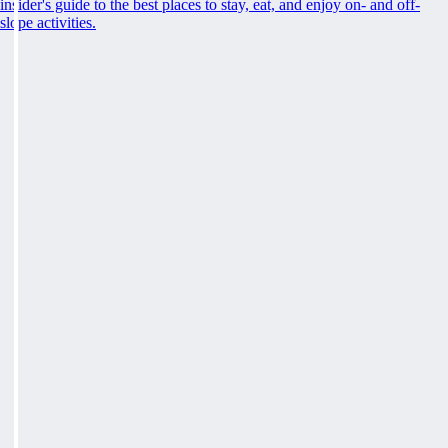
insider's guide to the best places to stay, eat, and enjoy on- and off-
slope activities.