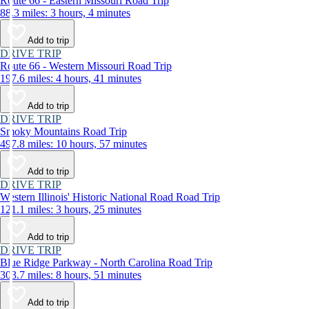
Route 66 - Eastern Missouri Road Trip
88.3 miles: 3 hours, 4 minutes
Add to trip
DRIVE TRIP
Route 66 - Western Missouri Road Trip
197.6 miles: 4 hours, 41 minutes
Add to trip
DRIVE TRIP
Smoky Mountains Road Trip
497.8 miles: 10 hours, 57 minutes
Add to trip
DRIVE TRIP
Western Illinois' Historic National Road Road Trip
121.1 miles: 3 hours, 25 minutes
Add to trip
DRIVE TRIP
Blue Ridge Parkway - North Carolina Road Trip
303.7 miles: 8 hours, 51 minutes
Add to trip