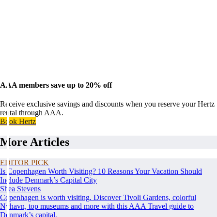
AAA members save up to 20% off
Receive exclusive savings and discounts when you reserve your Hertz
rental through AAA.
Book Hertz
More Articles
EDITOR PICK
Is Copenhagen Worth Visiting? 10 Reasons Your Vacation Should
Include Denmark’s Capital City
Shea Stevens
Copenhagen is worth visiting. Discover Tivoli Gardens, colorful
Nyhavn, top museums and more with this AAA Travel guide to
Denmark’s capital.