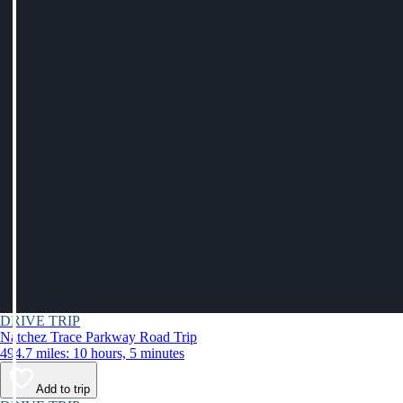
DRIVE TRIP
Natchez Trace Parkway Road Trip
494.7 miles: 10 hours, 5 minutes
Add to trip