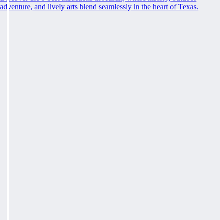
adventure, and lively arts blend seamlessly in the heart of Texas.