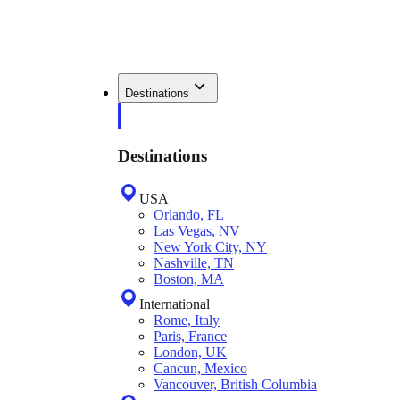
Destinations
Destinations
USA
Orlando, FL
Las Vegas, NV
New York City, NY
Nashville, TN
Boston, MA
International
Rome, Italy
Paris, France
London, UK
Cancun, Mexico
Vancouver, British Columbia