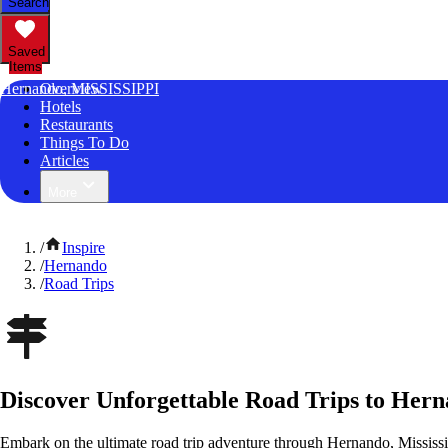
Search
Saved
Items
Hernando, MISSISSIPPI
Overview
Hotels
Restaurants
Things To Do
Articles
More
/
Inspire
/
Hernando
/
Road Trips
Discover Unforgettable Road Trips to Hern
Embark on the ultimate road trip adventure through Hernando, Mississi