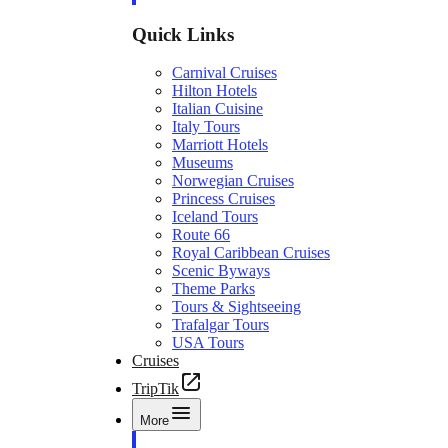
Quick Links
Carnival Cruises
Hilton Hotels
Italian Cuisine
Italy Tours
Marriott Hotels
Museums
Norwegian Cruises
Princess Cruises
Iceland Tours
Route 66
Royal Caribbean Cruises
Scenic Byways
Theme Parks
Tours & Sightseeing
Trafalgar Tours
USA Tours
Cruises
TripTik
More