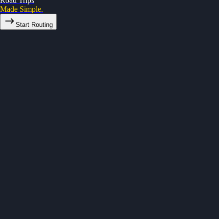
Road Trips
Made Simple.
Start Routing