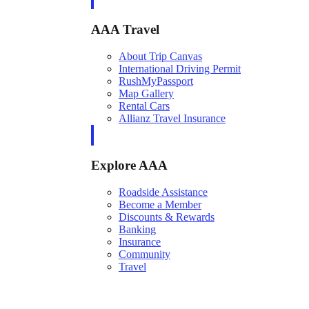
AAA Travel
About Trip Canvas
International Driving Permit
RushMyPassport
Map Gallery
Rental Cars
Allianz Travel Insurance
Explore AAA
Roadside Assistance
Become a Member
Discounts & Rewards
Banking
Insurance
Community
Travel