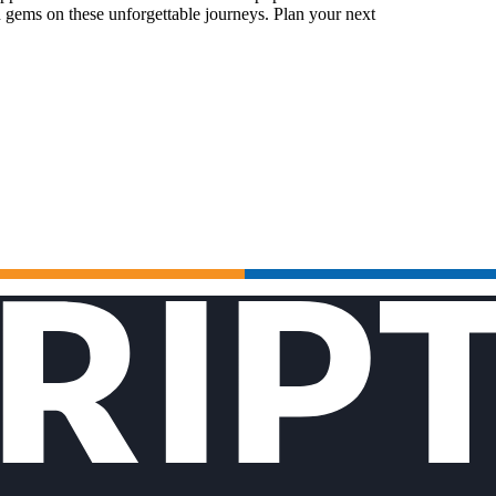
 gems on these unforgettable journeys. Plan your next