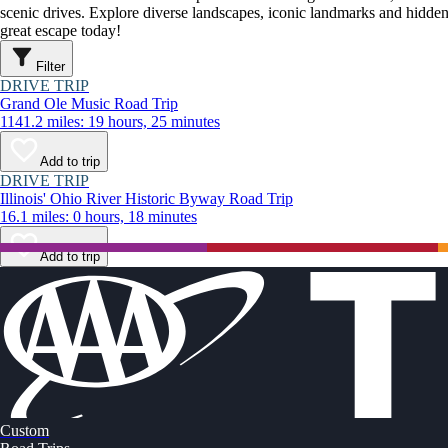
scenic drives. Explore diverse landscapes, iconic landmarks and hidden
great escape today!
Filter
DRIVE TRIP
Grand Ole Music Road Trip
1141.2 miles: 19 hours, 25 minutes
Add to trip
DRIVE TRIP
Illinois' Ohio River Historic Byway Road Trip
16.1 miles: 0 hours, 18 minutes
Add to trip
Custom