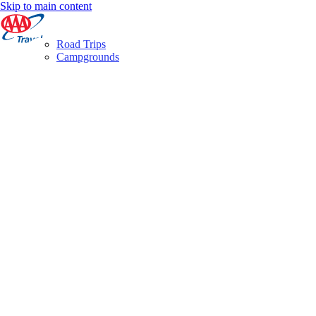
Skip to main content
Road Trips
Campgrounds