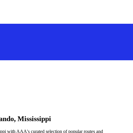
ando, Mississippi
ppi with AAA's curated selection of popular routes and