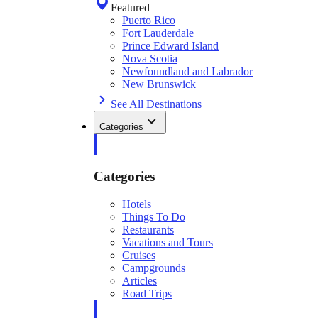
Featured
Puerto Rico
Fort Lauderdale
Prince Edward Island
Nova Scotia
Newfoundland and Labrador
New Brunswick
See All Destinations
Categories
Categories
Hotels
Things To Do
Restaurants
Vacations and Tours
Cruises
Campgrounds
Articles
Road Trips