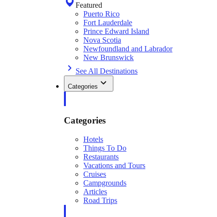
Featured
Puerto Rico
Fort Lauderdale
Prince Edward Island
Nova Scotia
Newfoundland and Labrador
New Brunswick
See All Destinations
Categories
Categories
Hotels
Things To Do
Restaurants
Vacations and Tours
Cruises
Campgrounds
Articles
Road Trips