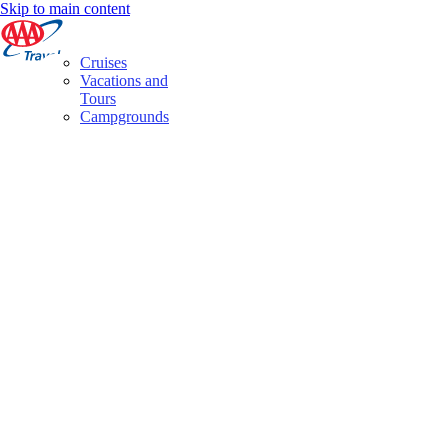
Skip to main content
Cruises
Vacations and
Tours
Campgrounds