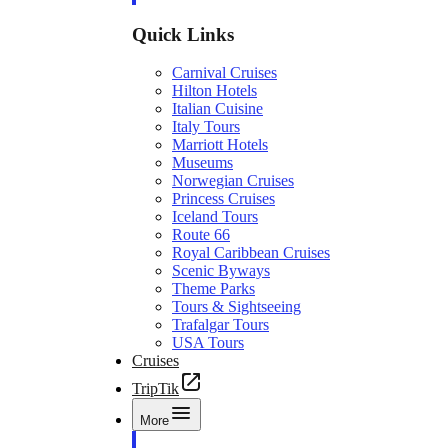
Quick Links
Carnival Cruises
Hilton Hotels
Italian Cuisine
Italy Tours
Marriott Hotels
Museums
Norwegian Cruises
Princess Cruises
Iceland Tours
Route 66
Royal Caribbean Cruises
Scenic Byways
Theme Parks
Tours & Sightseeing
Trafalgar Tours
USA Tours
Cruises
TripTik
More