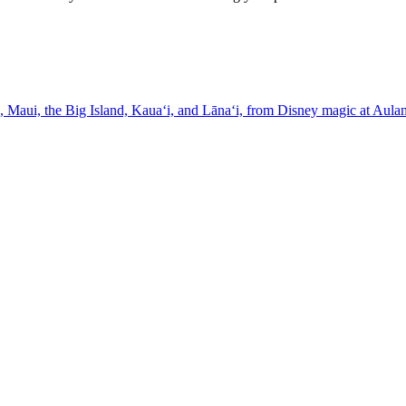
ross O'ahu, Maui, the Big Island, Kauaʻi, and Lānaʻi, from Disney magic at Au