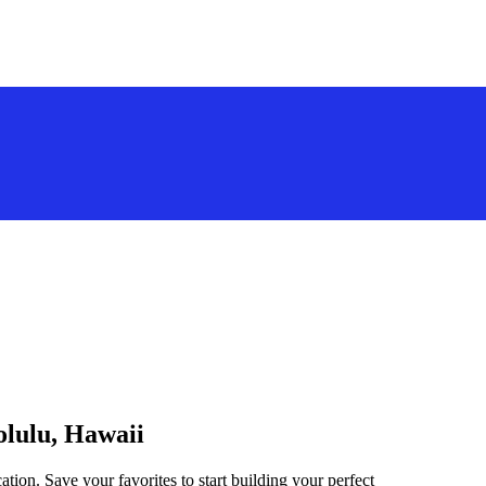
olulu, Hawaii
tion. Save your favorites to start building your perfect