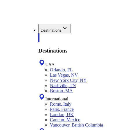
Destinations
Destinations
USA
Orlando, FL
Las Vegas, NV
New York City, NY
Nashville, TN
Boston, MA
International
Rome, Italy
Paris, France
London, UK
Cancun, Mexico
Vancouver, British Columbia