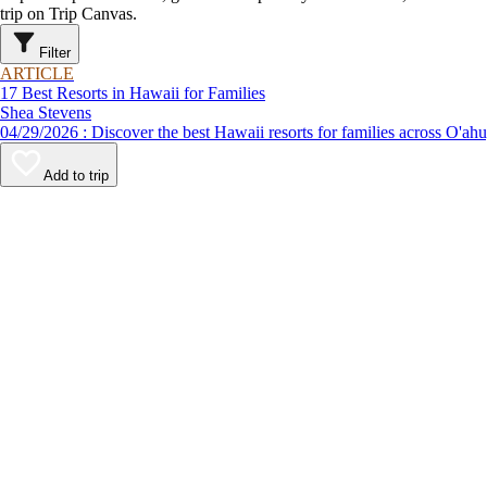
trip on Trip Canvas.
Filter
ARTICLE
17 Best Resorts in Hawaii for Families
Shea Stevens
04/29/2026 : Discover the best Hawaii resorts for families ac
Add to trip