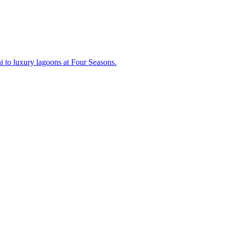
lani to luxury lagoons at Four Seasons.