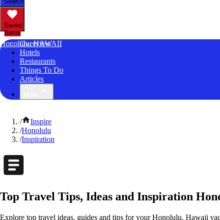
Search
Saved
Items
Honolulu, HAWAII
Overview
Hotels
Restaurants
Things To Do
Articles
More
/
Inspire
/
Honolulu
/
Inspiration
Top Travel Tips, Ideas and Inspiration Hon
Explore top travel ideas, guides and tips for your Honolulu, Hawaii vaca