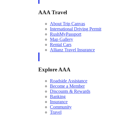
AAA Travel
About Trip Canvas
International Driving Permit
RushMyPassport
Map Gallery
Rental Cars
Allianz Travel Insurance
Explore AAA
Roadside Assistance
Become a Member
Discounts & Rewards
Banking
Insurance
Community
Travel