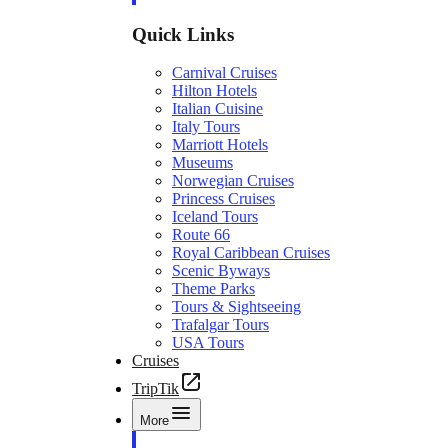
Quick Links
Carnival Cruises
Hilton Hotels
Italian Cuisine
Italy Tours
Marriott Hotels
Museums
Norwegian Cruises
Princess Cruises
Iceland Tours
Route 66
Royal Caribbean Cruises
Scenic Byways
Theme Parks
Tours & Sightseeing
Trafalgar Tours
USA Tours
Cruises
TripTik
More