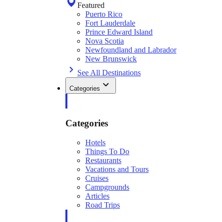
Featured
Puerto Rico
Fort Lauderdale
Prince Edward Island
Nova Scotia
Newfoundland and Labrador
New Brunswick
See All Destinations
Categories
Categories
Hotels
Things To Do
Restaurants
Vacations and Tours
Cruises
Campgrounds
Articles
Road Trips