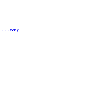
ugh AAA today.