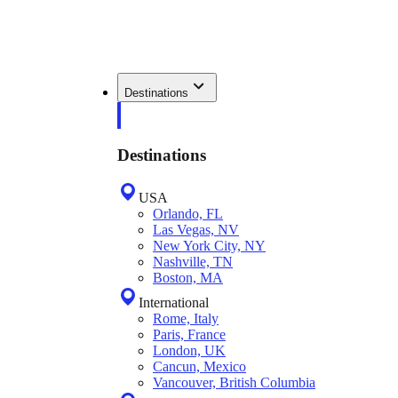
Destinations
Destinations
USA
Orlando, FL
Las Vegas, NV
New York City, NY
Nashville, TN
Boston, MA
International
Rome, Italy
Paris, France
London, UK
Cancun, Mexico
Vancouver, British Columbia