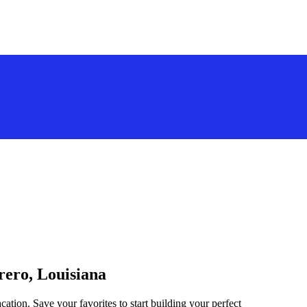
rero, Louisiana
cation. Save your favorites to start building your perfect