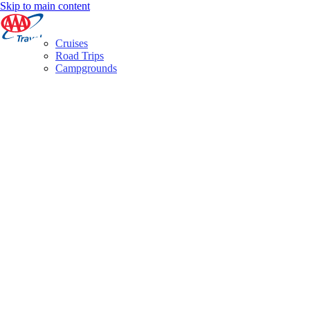
Skip to main content
Cruises
Road Trips
Campgrounds