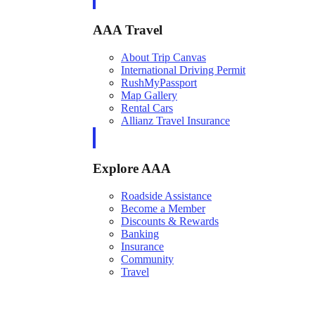
AAA Travel
About Trip Canvas
International Driving Permit
RushMyPassport
Map Gallery
Rental Cars
Allianz Travel Insurance
Explore AAA
Roadside Assistance
Become a Member
Discounts & Rewards
Banking
Insurance
Community
Travel