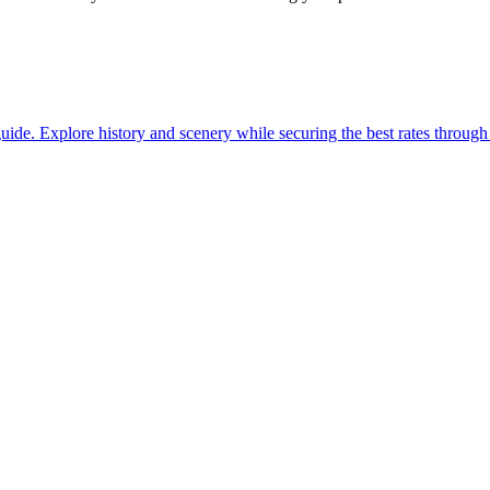
with our guide. Explore history and scenery while securing the best rates thro