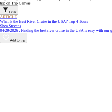
trip on Trip Canvas.
Filter
ARTICLE
What Is the Best River Cruise in the USA? Top 4 Tours
Shea Stevens
04/29/2026 : Finding the best river cruise in the USA is easy 
Add to trip