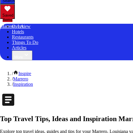
Search
Saved
Items
Marrero, LA
Overview
Hotels
Restaurants
Things To Do
Articles
More
/
Inspire
/
Marrero
/
Inspiration
Top Travel Tips, Ideas and Inspiration Mar
Explore top travel ideas, guides and tips for your Marrero, Louisiana va