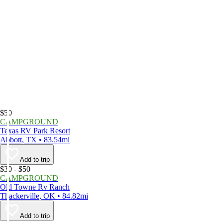
$50
CAMPGROUND
Texas RV Park Resort
Abbott, TX • 83.54mi
Add to trip
$30 - $50
CAMPGROUND
Old Towne Rv Ranch
Thackerville, OK • 84.82mi
Add to trip