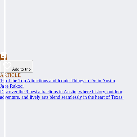
Add to trip
ARTICLE
16 of the Top Attractions and Iconic Things to Do in Austin
Jake Rakoci
Discover the 9 best attractions in Austin, where history, outdoor
adventure, and lively arts blend seamlessly in the heart of Texas.