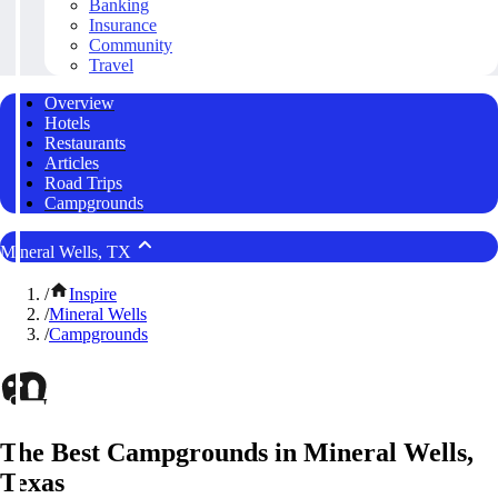
Banking
Insurance
Community
Travel
Overview
Hotels
Restaurants
Articles
Road Trips
Campgrounds
Mineral Wells, TX
/
Inspire
/
Mineral Wells
/
Campgrounds
The Best Campgrounds in Mineral Wells,
Texas