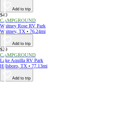
Add to trip
$40
CAMPGROUND
Whitney Rose RV Park
Whitney, TX • 76.24mi
Add to trip
$29
CAMPGROUND
Lake Aquilla RV Park
Hillsboro, TX • 77.13mi
Add to trip