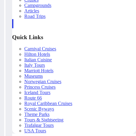
Campgrounds
Articles
Road Trips
Quick Links
Carnival Cruises
Hilton Hotels
Italian Cuisine
Italy Tours
Marriott Hotels
Museums
Norwegian Cruises
Princess Cruises
Iceland Tours
Route 66
Royal Caribbean Cruises
Scenic Byways
Theme Parks
Tours & Sightseeing
Trafalgar Tours
USA Tours