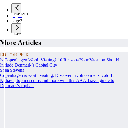
Previous
page
1
page
2
Next
More Articles
EDITOR PICK
Is Copenhagen Worth Visiting? 10 Reasons Your Vacation Should
Include Denmark’s Capital City
Shea Stevens
Copenhagen is worth visiting. Discover Tivoli Gardens, colorful
Nyhavn, top museums and more with this AAA Travel guide to
Denmark’s capital.