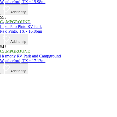
Weatherford, TX • 15.98mi
Add to trip
$55
CAMPGROUND
Lake Palo Pinto RV Park
Palo Pinto, TX • 16.86mi
Add to trip
$45
CAMPGROUND
Harmony RV Park and Campground
Weatherford, TX • 17.13mi
Add to trip