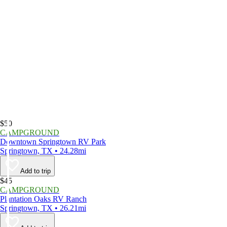
$50
CAMPGROUND
Downtown Springtown RV Park
Springtown, TX • 24.28mi
Add to trip
$45
CAMPGROUND
Plantation Oaks RV Ranch
Springtown, TX • 26.21mi