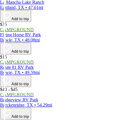
La Mancha Lake Ranch
Eastland, TX • 47.61mi
Add to trip
$35
CAMPGROUND
Flying Horse RV Park
Bowie, TX • 48.08mi
Add to trip
$15
CAMPGROUND
Route 81 RV Park
Bowie, TX • 49.59mi
Add to trip
$40 - $45
CAMPGROUND
Bridgeview RV Park
Breckenridge, TX • 54.29mi
Add to trip