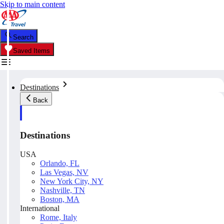
Skip to main content
Search
Saved Items
Destinations
Back
Destinations
USA
Orlando, FL
Las Vegas, NV
New York City, NY
Nashville, TN
Boston, MA
International
Rome, Italy