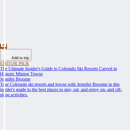
Add to trip
EDITOR PICK
The Ultimate Insider's Guide to Colorado Ski Resorts Carved in
Historic Mining Towns
Jennifer Broome
Tour Colorado ski resorts and towns with Jennifer Broome in this
insider's guide to the best places to stay, eat, and enjoy on- and off-
slope activities.