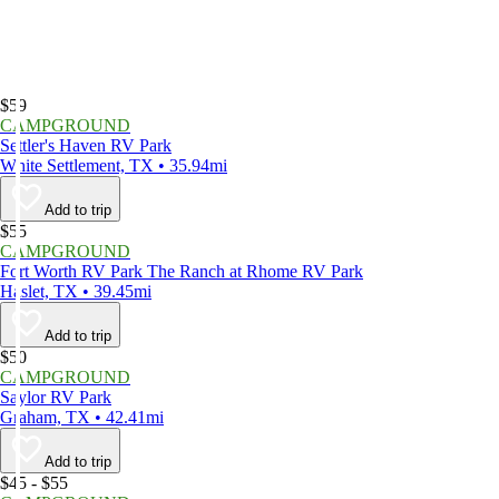
$59
CAMPGROUND
Settler's Haven RV Park
White Settlement, TX • 35.94mi
Add to trip
$55
CAMPGROUND
Fort Worth RV Park The Ranch at Rhome RV Park
Haslet, TX • 39.45mi
Add to trip
$50
CAMPGROUND
Saylor RV Park
Graham, TX • 42.41mi
Add to trip
$45 - $55