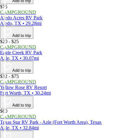
Add to trip
$75
CAMPGROUND
Aledo Acres RV Park
Aledo, TX • 29.28mi
Add to trip
$20 - $25
CAMPGROUND
Eagle Creek RV Park
Azle, TX • 30.07mi
Add to trip
$32 - $75
CAMPGROUND
Yellow Rose RV Resort
Fort Worth, TX • 30.24mi
Add to trip
$60
CAMPGROUND
Texas Star RV Park - Azle (Fort Worth Area), Texas
Azle, TX • 32.84mi