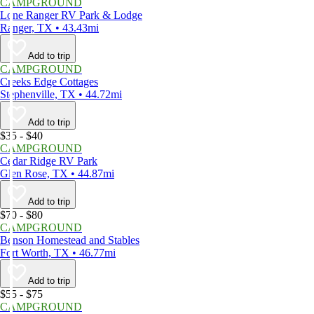
CAMPGROUND
Lone Ranger RV Park & Lodge
Ranger, TX • 43.43mi
Add to trip
CAMPGROUND
Creeks Edge Cottages
Stephenville, TX • 44.72mi
Add to trip
$35 - $40
CAMPGROUND
Cedar Ridge RV Park
Glen Rose, TX • 44.87mi
Add to trip
$70 - $80
CAMPGROUND
Benson Homestead and Stables
Fort Worth, TX • 46.77mi
Add to trip
$55 - $75
CAMPGROUND