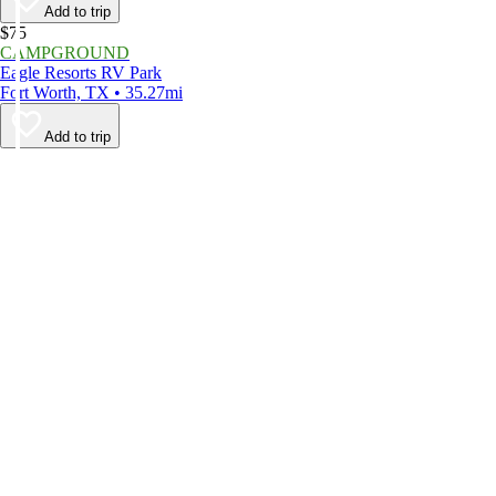
Add to trip
$75
CAMPGROUND
Eagle Resorts RV Park
Fort Worth, TX • 35.27mi
Add to trip