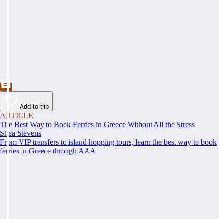
Add to trip
ARTICLE
The Best Way to Book Ferries in Greece Without All the Stress
Shea Stevens
From VIP transfers to island-hopping tours, learn the best way to book
ferries in Greece through AAA.