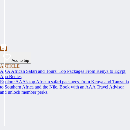
Add to trip
ARTICLE
AAA African Safari and Tours: Top Packages From Kenya to Egypt
Ana Bentes
Explore AAA’s top African safari packages, from Kenya and Tanzania
to Southern Africa and the Nile. Book with an AAA Travel Advisor
and unlock member perks.