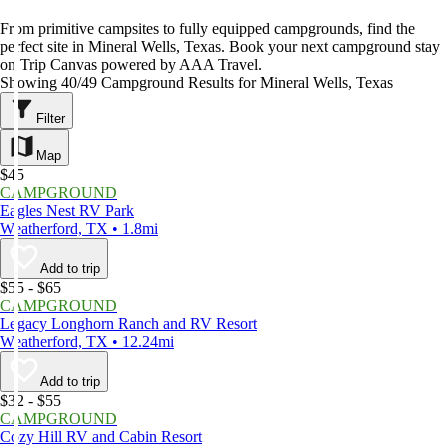
From primitive campsites to fully equipped campgrounds, find the
perfect site in Mineral Wells, Texas. Book your next campground stay
on Trip Canvas powered by AAA Travel.
Showing 40/49 Campground Results for Mineral Wells, Texas
Filter
Map
$45
CAMPGROUND
Eagles Nest RV Park
Weatherford, TX • 1.8mi
Add to trip
$55 - $65
CAMPGROUND
Legacy Longhorn Ranch and RV Resort
Weatherford, TX • 12.24mi
Add to trip
$32 - $55
CAMPGROUND
Cozy Hill RV and Cabin Resort