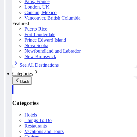
Paris, France
London, UK
Cancun, Mexico
Vancouver, British Columbia
Featured
Puerto Rico
Fort Lauderdale
Prince Edward Island
Nova Scotia
Newfoundland and Labrador
New Brunswick
See All Destinations
Categories
Back
Categories
Hotels
Things To Do
Restaurants
Vacations and Tours
Cruises