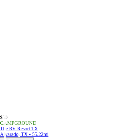
$50
CAMPGROUND
The RV Resort TX
Alvarado, TX • 55.22mi