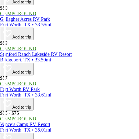
Add to trip
$50
CAMPGROUND
Gallagher Acres RV Park
Fort Worth, TX • 33.55mi
Add to trip
$69
CAMPGROUND
Stanford Ranch Lakeside RV Resort
Bridgeport, TX • 33.59mi
Add to trip
$57
CAMPGROUND
Fort Worth RV Park
Fort Worth, TX • 33.61mi
Add to trip
$65 - $75
CAMPGROUND
Vance’s Camp RV Resort
Fort Worth, TX • 35.01mi