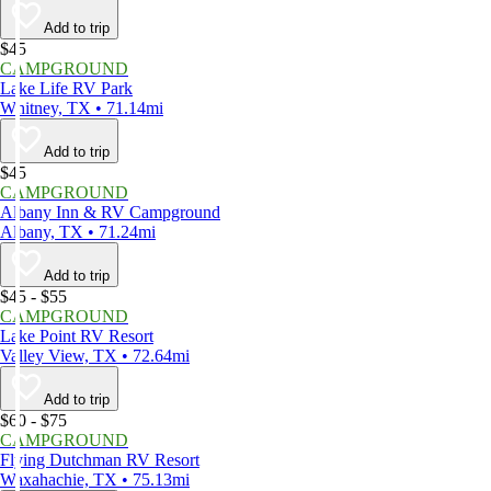
Add to trip
$45
CAMPGROUND
Lake Life RV Park
Whitney, TX • 71.14mi
Add to trip
$45
CAMPGROUND
Albany Inn & RV Campground
Albany, TX • 71.24mi
Add to trip
$45 - $55
CAMPGROUND
Lake Point RV Resort
Valley View, TX • 72.64mi
Add to trip
$60 - $75
CAMPGROUND
Flying Dutchman RV Resort
Waxahachie, TX • 75.13mi