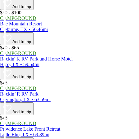
Add to trip
$50 - $100
CAMPGROUND
Bee Mountain Resort
Cleburne, TX • 56.46mi
Add to trip
$40 - $65
CAMPGROUND
Rockin' K RV Park and Horse Motel
Hico, TX • 59.54mi
Add to trip
$45
CAMPGROUND
Rockin’ R RV Park
Covington, TX • 63.59mi
Add to trip
$45
CAMPGROUND
Providence Lake Front Retreat
Little Elm, TX • 69.89mi