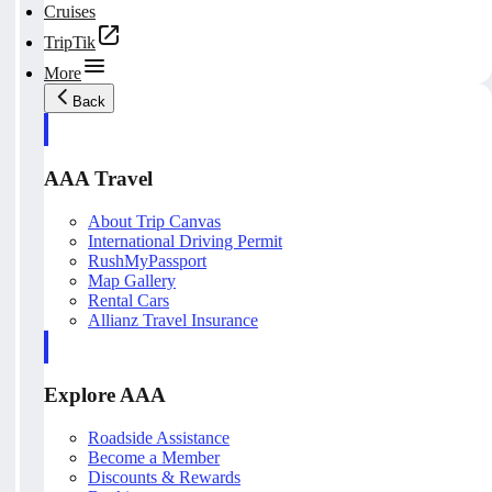
Cruises
TripTik
More
Back
AAA Travel
About Trip Canvas
International Driving Permit
RushMyPassport
Map Gallery
Rental Cars
Allianz Travel Insurance
Explore AAA
Roadside Assistance
Become a Member
Discounts & Rewards