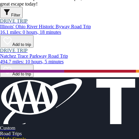
great escape today!
Filter
DRIVE TRIP
Illinois' Ohio River Historic Byway Road Trip
16.1 miles: 0 hours, 18 minutes
Add to trip
DRIVE TRIP
Natchez Trace Parkway Road Trip
494.7 miles: 10 hours, 5 minutes
Add to trip
Custom
Road Trips