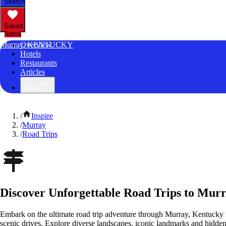
Search
Saved
Items
Murray, KENTUCKY
Overview
Hotels
Restaurants
Articles
More
/
Inspire
/
Murray
/
Road Trips
Discover Unforgettable Road Trips to Mur
Embark on the ultimate road trip adventure through Murray, Kentucky 
scenic drives. Explore diverse landscapes, iconic landmarks and hidden