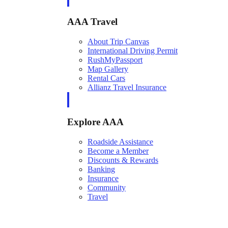
AAA Travel
About Trip Canvas
International Driving Permit
RushMyPassport
Map Gallery
Rental Cars
Allianz Travel Insurance
Explore AAA
Roadside Assistance
Become a Member
Discounts & Rewards
Banking
Insurance
Community
Travel