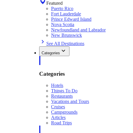
Featured
Puerto Rico
Fort Lauderdale
Prince Edward Island
Nova Scotia
Newfoundland and Labrador
New Brunswick
See All Destinations
Categories
Categories
Hotels
Things To Do
Restaurants
Vacations and Tours
Cruises
Campgrounds
Articles
Road Trips