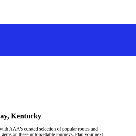
ray, Kentucky
with AAA's curated selection of popular routes and
 gems on these unforgettable journeys. Plan your next