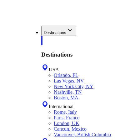
Destinations
Destinations
USA
Orlando, FL
Las Vegas, NV
New York City, NY
Nashville, TN
Boston, MA
International
Rome, Italy
Paris, France
London, UK
Cancun, Mexico
Vancouver, British Columbia