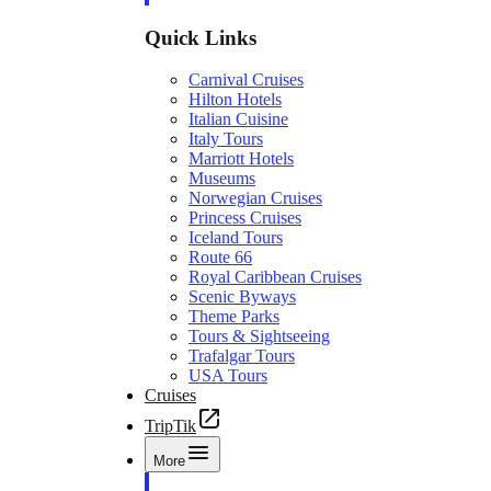
Quick Links
Carnival Cruises
Hilton Hotels
Italian Cuisine
Italy Tours
Marriott Hotels
Museums
Norwegian Cruises
Princess Cruises
Iceland Tours
Route 66
Royal Caribbean Cruises
Scenic Byways
Theme Parks
Tours & Sightseeing
Trafalgar Tours
USA Tours
Cruises
TripTik
More