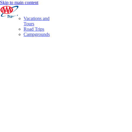
Skip to main content
Vacations and
Tours
Road Trips
Campgrounds