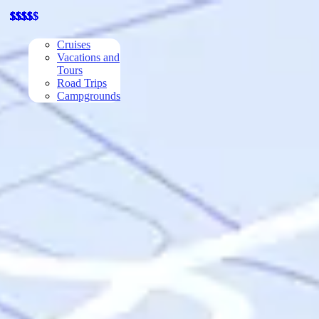
Skip to main content
$$$$
$$$$
$$$$
$$$
$$$
$$$
$$$$$
$$$$
$$
$$
$$$
$$$
$$$$
$$$$
$$$
$$
$$$$
$$$
$$$
$$$
$$
$$$
$$
$$$
$$$$
$$
$$$
$$$
$$$$
$$$
$$$
$$$
$$
$$
$$$
$$$
$$$
$$$
$$$
$$
$$$$
$$$
$$$$
$$$$$
$$$$
$$$
$$$
$$$
$$$$
$$$
$$$$
$$$$
$$$$
$$$
$$$
$$$
$$$$$
$$$$
$$
$$
$$$
$$$
$$$$
$$
$$
$$
$$$
$$$
$$
Cruises
Vacations and
Tours
Road Trips
Campgrounds