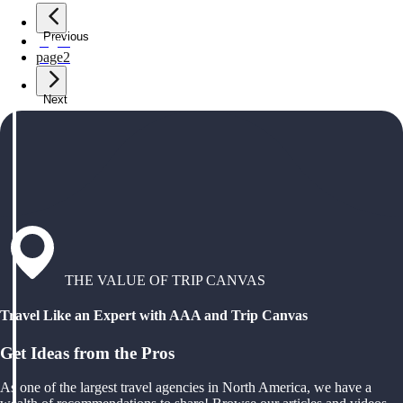
Previous
page
1
page
2
Next
THE VALUE OF TRIP CANVAS
Travel Like an Expert with AAA and Trip Canvas
Get Ideas from the Pros
As one of the largest travel agencies in North America, we have a