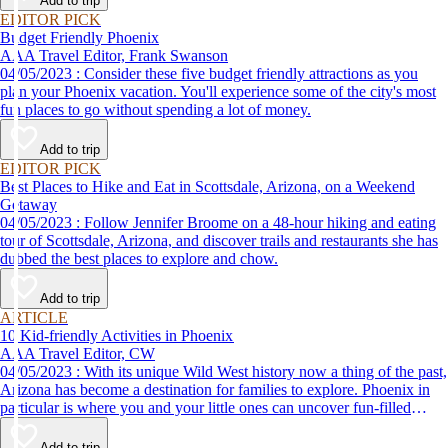
Add to trip
EDITOR PICK
Budget Friendly Phoenix
AAA Travel Editor, Frank Swanson
04/05/2023 : Consider these five budget friendly attractions as you
plan your Phoenix vacation. You'll experience some of the city's most
fun places to go without spending a lot of money.
Add to trip
EDITOR PICK
Best Places to Hike and Eat in Scottsdale, Arizona, on a Weekend
Getaway
04/05/2023 : Follow Jennifer Broome on a 48-hour hiking and eating
tour of Scottsdale, Arizona, and discover trails and restaurants she has
dubbed the best places to explore and chow.
Add to trip
ARTICLE
10 Kid-friendly Activities in Phoenix
AAA Travel Editor, CW
04/05/2023 : With its unique Wild West history now a thing of the past,
Arizona has become a destination for families to explore. Phoenix in
particular is where you and your little ones can uncover fun-filled
diversions — from outdoor activities to nearby attractions — making it
the perfect place for a family vacation!
Add to trip