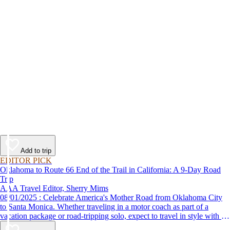
Add to trip
EDITOR PICK
Oklahoma to Route 66 End of the Trail in California: A 9-Day Road
Trip
AAA Travel Editor, Sherry Mims
08/01/2025 : Celebrate America's Mother Road from Oklahoma City
to Santa Monica. Whether traveling in a motor coach as part of a
vacation package or road-tripping solo, expect to travel in style with 9-
day vacation ideas inspired by the AAA Route 66 Road Fest.