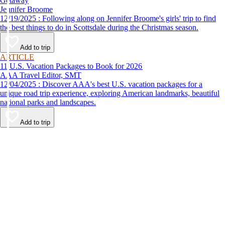
Getaway
Jennifer Broome
12/19/2025 : Following along on Jennifer Broome's girls' trip to find
the best things to do in Scottsdale during the Christmas season.
Add to trip
ARTICLE
11 U.S. Vacation Packages to Book for 2026
AAA Travel Editor, SMT
12/04/2025 : Discover AAA's best U.S. vacation packages for a
unique road trip experience, exploring American landmarks, beautiful
national parks and landscapes.
Add to trip