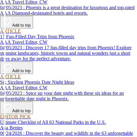
AAA Travel Editor, CW
04/05/2023 : Phoenix is a great destination for luxurious and top-rated
AAA Diamond-designated hotels and resorts.
Add to trip
ARTICLE
17 Fun-Filled Day Trips from Phoenix
AAA Travel Editor, CW
04/05/2023 : Discover 17 fun-filled day trips from Phoenix! Explore
stunning landscapes, historic towns and natural wonders just a short
drive away for the perfect adventure.
Add to trip
ARTICLE
Six Sizzling Phoenix Date Night Ideas
AAA Travel Editor, CW
04/05/2023 : Spice up your date night with these six ideas for an
unforgettable date night in Phoenix.
Add to trip
EDITOR PICK
Ultimate Checklist of All 63 National Parks in the U.S.
Ana Bentes
06/24/2026 : Discover the beauty and wildlife in the 63 unforgettable