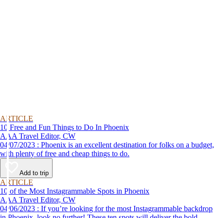
ARTICLE
10 Free and Fun Things to Do In Phoenix
AAA Travel Editor, CW
04/07/2023 : Phoenix is an excellent destination for folks on a budget,
with plenty of free and cheap things to do.
Add to trip
ARTICLE
10 of the Most Instagrammable Spots in Phoenix
AAA Travel Editor, CW
04/06/2023 : If you’re looking for the most Instagrammable backdrop
in Phoenix, look no further! These ten spots will deliver the bold