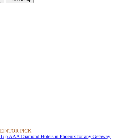
EDITOR PICK
Top AAA Diamond Hotels in Phoenix for any Getaway