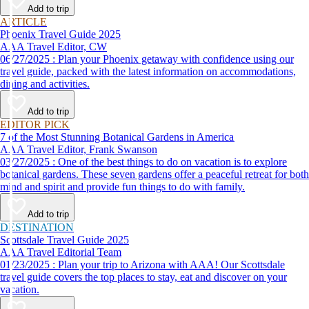
Add to trip
ARTICLE
Phoenix Travel Guide 2025
AAA Travel Editor, CW
06/27/2025 : Plan your Phoenix getaway with confidence using our
travel guide, packed with the latest information on accommodations,
dining and activities.
Add to trip
EDITOR PICK
7 of the Most Stunning Botanical Gardens in America
AAA Travel Editor, Frank Swanson
03/27/2025 : One of the best things to do on vacation is to explore
botanical gardens. These seven gardens offer a peaceful retreat for both
mind and spirit and provide fun things to do with family.
Add to trip
DESTINATION
Scottsdale Travel Guide 2025
AAA Travel Editorial Team
01/23/2025 : Plan your trip to Arizona with AAA! Our Scottsdale
travel guide covers the top places to stay, eat and discover on your
vacation.