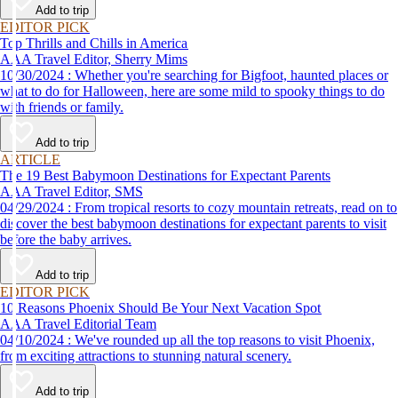
Add to trip
EDITOR PICK
Top Thrills and Chills in America
AAA Travel Editor, Sherry Mims
10/30/2024 : Whether you're searching for Bigfoot, haunted places or
what to do for Halloween, here are some mild to spooky things to do
with friends or family.
Add to trip
ARTICLE
The 19 Best Babymoon Destinations for Expectant Parents
AAA Travel Editor, SMS
04/29/2024 : From tropical resorts to cozy mountain retreats, read on to
discover the best babymoon destinations for expectant parents to visit
before the baby arrives.
Add to trip
EDITOR PICK
10 Reasons Phoenix Should Be Your Next Vacation Spot
AAA Travel Editorial Team
04/10/2024 : We've rounded up all the top reasons to visit Phoenix,
from exciting attractions to stunning natural scenery.
Add to trip