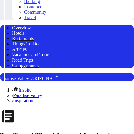
Banking
Insurance
Community
Travel
Overview
Hotels
Restaurants
Things To Do
Articles
Vacations and Tours
Road Trips
Campgrounds
Paradise Valley, ARIZONA
/
Inspire
/
Paradise Valley
/
Inspiration