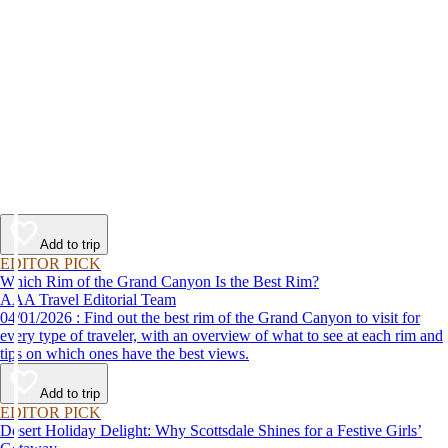
Add to trip
EDITOR PICK
Which Rim of the Grand Canyon Is the Best Rim?
AAA Travel Editorial Team
04/01/2026 : Find out the best rim of the Grand Canyon to visit for
every type of traveler, with an overview of what to see at each rim and
tips on which ones have the best views.
Add to trip
EDITOR PICK
Desert Holiday Delight: Why Scottsdale Shines for a Festive Girls’