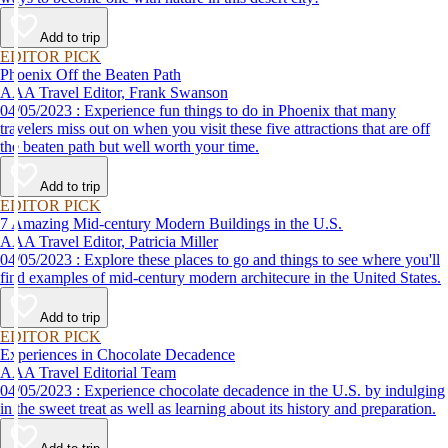
Add to trip
EDITOR PICK
Phoenix Off the Beaten Path
AAA Travel Editor, Frank Swanson
04/05/2023 : Experience fun things to do in Phoenix that many
travelers miss out on when you visit these five attractions that are off
the beaten path but well worth your time.
Add to trip
EDITOR PICK
7 Amazing Mid-century Modern Buildings in the U.S.
AAA Travel Editor, Patricia Miller
04/05/2023 : Explore these places to go and things to see where you'll
find examples of mid-century modern architecure in the United States.
Add to trip
EDITOR PICK
Experiences in Chocolate Decadence
AAA Travel Editorial Team
04/05/2023 : Experience chocolate decadence in the U.S. by indulging
in the sweet treat as well as learning about its history and preparation.