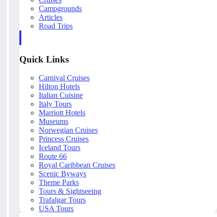
Campgrounds
Articles
Road Trips
Quick Links
Carnival Cruises
Hilton Hotels
Italian Cuisine
Italy Tours
Marriott Hotels
Museums
Norwegian Cruises
Princess Cruises
Iceland Tours
Route 66
Royal Caribbean Cruises
Scenic Byways
Theme Parks
Tours & Sightseeing
Trafalgar Tours
USA Tours