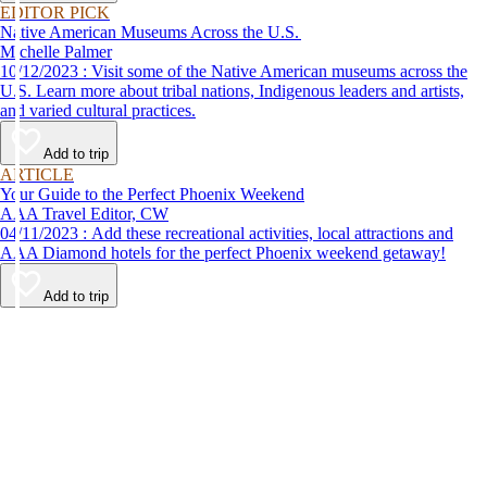
EDITOR PICK
Native American Museums Across the U.S.
Michelle Palmer
10/12/2023 : Visit some of the Native American museums across the
U.S. Learn more about tribal nations, Indigenous leaders and artists,
and varied cultural practices.
Add to trip
ARTICLE
Your Guide to the Perfect Phoenix Weekend
AAA Travel Editor, CW
04/11/2023 : Add these recreational activities, local attractions and
AAA Diamond hotels for the perfect Phoenix weekend getaway!
Add to trip