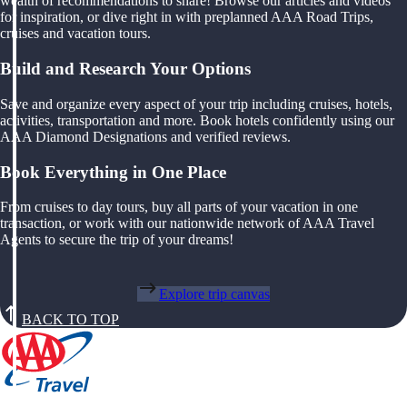
wealth of recommendations to share! Browse our articles and videos
for inspiration, or dive right in with preplanned AAA Road Trips,
cruises and vacation tours.
Build and Research Your Options
Save and organize every aspect of your trip including cruises, hotels,
activities, transportation and more. Book hotels confidently using our
AAA Diamond Designations and verified reviews.
Book Everything in One Place
From cruises to day tours, buy all parts of your vacation in one
transaction, or work with our nationwide network of AAA Travel
Agents to secure the trip of your dreams!
Explore trip canvas
BACK TO TOP