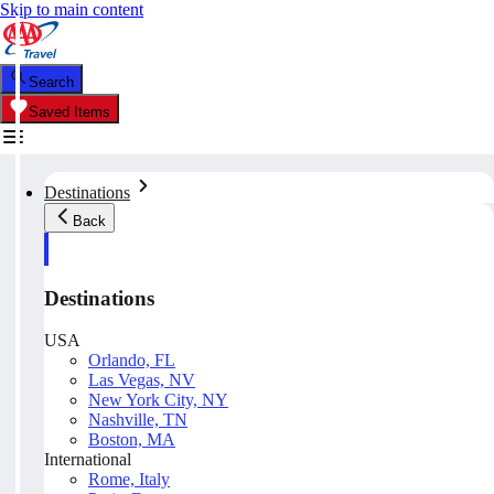
Skip to main content
Search
Saved Items
Destinations
Back
Destinations
USA
Orlando, FL
Las Vegas, NV
New York City, NY
Nashville, TN
Boston, MA
International
Rome, Italy