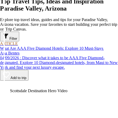
Top Travel Tips, Ideas and Inspiration
Paradise Valley, Arizona
Explore top travel ideas, guides and tips for your Paradise Valley,
Arizona vacation. Save your favorites to start building your perfect trip
on Trip Canvas.
Filter
ARTICLE
What Are AAA Five Diamond Hotels: Explore 10 Must-Stays
Ana Bentes
04/09/2026 : Discover what it takes to be AAA Five Diamond-
designated. Explore 10 Diamond-designated hotels, from Maui to New
York and find your next luxury escape.
Add to trip
Video
Scottsdale Destination Hero Video