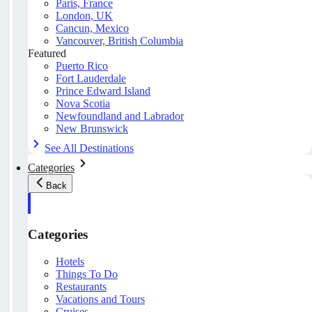
Paris, France
London, UK
Cancun, Mexico
Vancouver, British Columbia
Featured
Puerto Rico
Fort Lauderdale
Prince Edward Island
Nova Scotia
Newfoundland and Labrador
New Brunswick
See All Destinations
Categories
Back
Categories
Hotels
Things To Do
Restaurants
Vacations and Tours
Cruises