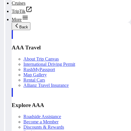
Cruises
TripTik
More
Back
AAA Travel
About Trip Canvas
International Driving Permit
RushMyPassport
Map Gallery
Rental Cars
Allianz Travel Insurance
Explore AAA
Roadside Assistance
Become a Member
Discounts & Rewards