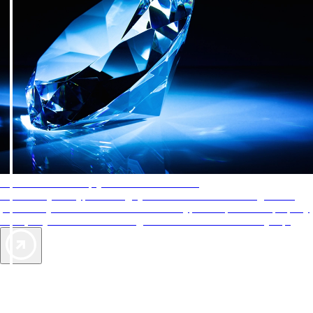
AAA Diamonds help you find the best hotels
More than just a typical rating system. AAA Diamond designations
provide objective reviews that reflect the type of experience a property
offers, so you can choose the right accommodations for every trip.