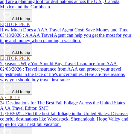
and are a planning tool for destinations across the U.S., Canada,
Mexico and the Caribbean.
Add to trip
EDITOR PICK
How Much Does a AAA Travel Agent Cost: Save Money and Time
03/18/2026 : A AAA Travel Agent can help you get the most for your
time and money when planning a vacation.
Add to trip
EDITOR PICK
5 Reasons Why You Should Buy Travel Insurance from AAA
02/03/2026 : Travel insurance from AAA can protect your travel
investments in the face of life's uncertainties. Here are five reasons
why you should buy travel insurance.
Add to trip
ARTICLE
24 Destinations for The Best Fall Foliage Across the United States
AAA Travel Editor, SMT
12/10/2025 : Find the best fall foliage in the United States. Discover
colorful destinations like Woodstock, Shenandoah, Hope Valley and
more for your next fall vacation.