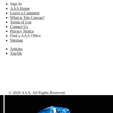
Sign In
AAA Home
Leave a Comment
What is Trip Canvas?
Terms of Use
Contact Us
Privacy Notice
Find a AAA Office
Sitemap
Articles
TripTik
©
2026
AAA,
All Rights Reserved
.