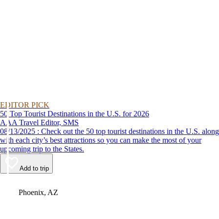
EDITOR PICK
50 Top Tourist Destinations in the U.S. for 2026
AAA Travel Editor, SMS
08/13/2025 : Check out the 50 top tourist destinations in the U.S. along
with each city’s best attractions so you can make the most of your
upcoming trip to the States.
Add to trip
Video
Phoenix, AZ