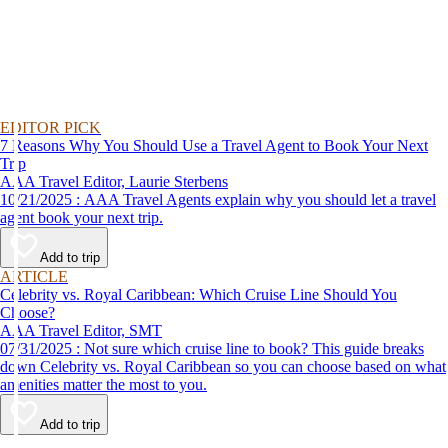
EDITOR PICK
7 Reasons Why You Should Use a Travel Agent to Book Your Next
Trip
AAA Travel Editor, Laurie Sterbens
10/21/2025 : AAA Travel Agents explain why you should let a travel
agent book your next trip.
Add to trip
ARTICLE
Celebrity vs. Royal Caribbean: Which Cruise Line Should You
Choose?
AAA Travel Editor, SMT
07/31/2025 : Not sure which cruise line to book? This guide breaks
down Celebrity vs. Royal Caribbean so you can choose based on what
amenities matter the most to you.
Add to trip