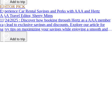
Add to trip
EDITOR PICK
Experience Car Rental Savings and Perks with AAA and Hertz
AAA Travel Editor, Sherry Mims
11/24/2025 : Discover how booking through Hertz as a AAA member
can lead to exclusive savings and discounts. Explore our article for
savvy tips on maximizing your savings while enjoying a smooth and
affordable travel experience.
Add to trip