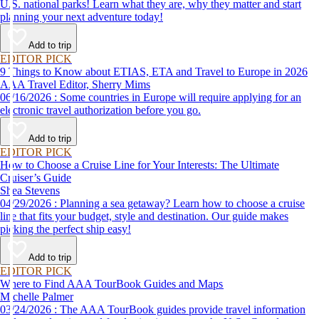
U.S. national parks! Learn what they are, why they matter and start
planning your next adventure today!
Add to trip
EDITOR PICK
9 Things to Know about ETIAS, ETA and Travel to Europe in 2026
AAA Travel Editor, Sherry Mims
06/16/2026 : Some countries in Europe will require applying for an
electronic travel authorization before you go.
Add to trip
EDITOR PICK
How to Choose a Cruise Line for Your Interests: The Ultimate
Cruiser’s Guide
Shea Stevens
04/29/2026 : Planning a sea getaway? Learn how to choose a cruise
line that fits your budget, style and destination. Our guide makes
picking the perfect ship easy!
Add to trip
EDITOR PICK
Where to Find AAA TourBook Guides and Maps
Michelle Palmer
03/24/2026 : The AAA TourBook guides provide travel information