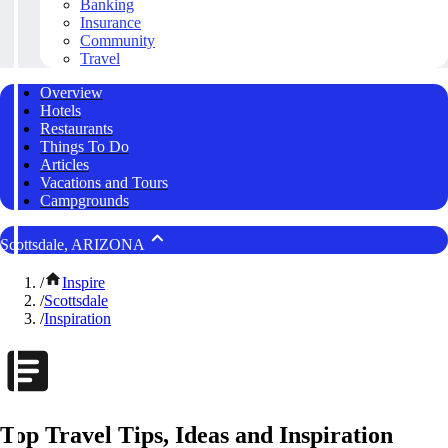
Banking
Insurance
Community
Travel
Overview
Hotels
Restaurants
Things To Do
Articles
Vacations and Tours
Campgrounds
Scottsdale, ARIZONA
/
Inspire
/
Scottsdale
/
Inspiration
Top Travel Tips, Ideas and Inspiration