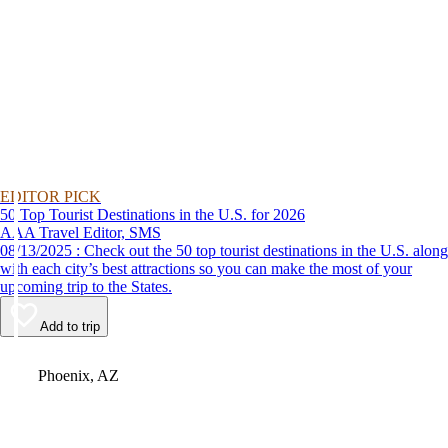
EDITOR PICK
50 Top Tourist Destinations in the U.S. for 2026
AAA Travel Editor, SMS
08/13/2025 : Check out the 50 top tourist destinations in the U.S. along
with each city’s best attractions so you can make the most of your
upcoming trip to the States.
Add to trip
Video
Phoenix, AZ