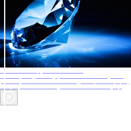
AAA Diamonds help you find the best hotels
More than just a typical rating system. AAA Diamond designations
provide objective reviews that reflect the type of experience a property
offers, so you can choose the right accommodations for every trip.