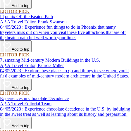
Add to trip
EDITOR PICK
Phoenix Off the Beaten Path
AAA Travel Editor, Frank Swanson
04/05/2023 : Experience fun things to do in Phoenix that many
travelers miss out on when you visit these five attractions that are off
the beaten path but well worth your time.
Add to trip
EDITOR PICK
7 Amazing Mid-century Modern Buildings in the U.S.
AAA Travel Editor, Patricia Miller
04/05/2023 : Explore these places to go and things to see where you'll
find examples of mid-century modern architecure in the United States.
Add to trip
EDITOR PICK
Experiences in Chocolate Decadence
AAA Travel Editorial Team
04/05/2023 : Experience chocolate decadence in the U.S. by indulging
in the sweet treat as well as learning about its history and preparation.
Add to trip