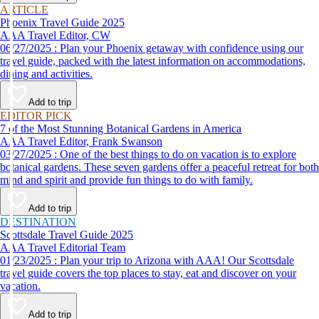
ARTICLE
Phoenix Travel Guide 2025
AAA Travel Editor, CW
06/27/2025 : Plan your Phoenix getaway with confidence using our
travel guide, packed with the latest information on accommodations,
dining and activities.
Add to trip
EDITOR PICK
7 of the Most Stunning Botanical Gardens in America
AAA Travel Editor, Frank Swanson
03/27/2025 : One of the best things to do on vacation is to explore
botanical gardens. These seven gardens offer a peaceful retreat for both
mind and spirit and provide fun things to do with family.
Add to trip
DESTINATION
Scottsdale Travel Guide 2025
AAA Travel Editorial Team
01/23/2025 : Plan your trip to Arizona with AAA! Our Scottsdale
travel guide covers the top places to stay, eat and discover on your
vacation.
Add to trip