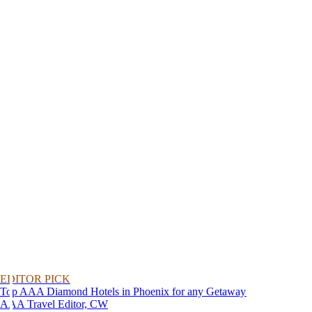
EDITOR PICK
Top AAA Diamond Hotels in Phoenix for any Getaway
AAA Travel Editor, CW