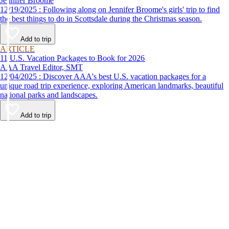
Jennifer Broome
12/19/2025 : Following along on Jennifer Broome's girls' trip to find
the best things to do in Scottsdale during the Christmas season.
Add to trip
ARTICLE
11 U.S. Vacation Packages to Book for 2026
AAA Travel Editor, SMT
12/04/2025 : Discover AAA's best U.S. vacation packages for a
unique road trip experience, exploring American landmarks, beautiful
national parks and landscapes.
Add to trip