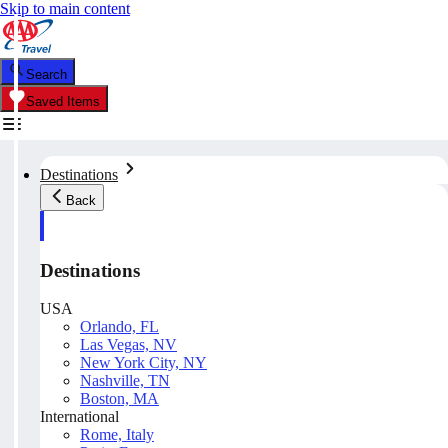
Skip to main content
Search
Saved Items
Destinations
Back
Destinations
USA
Orlando, FL
Las Vegas, NV
New York City, NY
Nashville, TN
Boston, MA
International
Rome, Italy