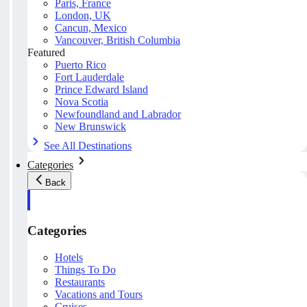
Paris, France
London, UK
Cancun, Mexico
Vancouver, British Columbia
Featured
Puerto Rico
Fort Lauderdale
Prince Edward Island
Nova Scotia
Newfoundland and Labrador
New Brunswick
See All Destinations
Categories
Back
Categories
Hotels
Things To Do
Restaurants
Vacations and Tours
Cruises