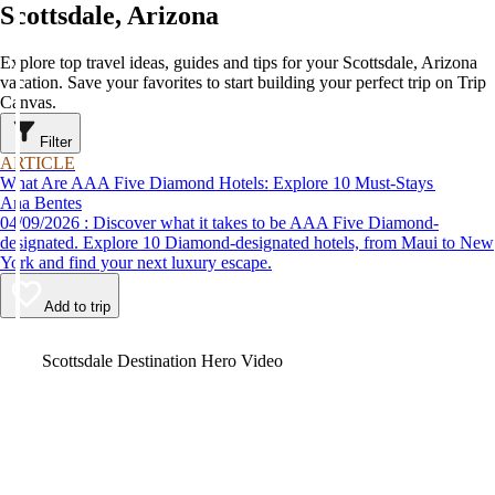
Scottsdale, Arizona
Explore top travel ideas, guides and tips for your Scottsdale, Arizona
vacation. Save your favorites to start building your perfect trip on Trip
Canvas.
Filter
ARTICLE
What Are AAA Five Diamond Hotels: Explore 10 Must-Stays
Ana Bentes
04/09/2026 : Discover what it takes to be AAA Five Diamond-
designated. Explore 10 Diamond-designated hotels, from Maui to New
York and find your next luxury escape.
Add to trip
Video
Scottsdale Destination Hero Video