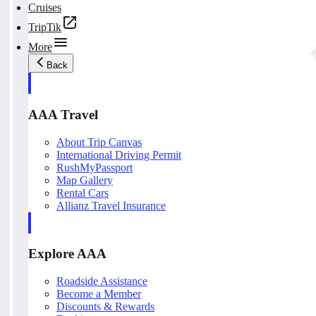
Cruises
TripTik
More
Back
AAA Travel
About Trip Canvas
International Driving Permit
RushMyPassport
Map Gallery
Rental Cars
Allianz Travel Insurance
Explore AAA
Roadside Assistance
Become a Member
Discounts & Rewards