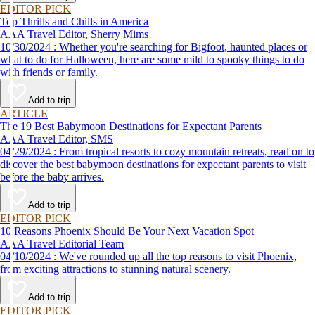
EDITOR PICK
Top Thrills and Chills in America
AAA Travel Editor, Sherry Mims
10/30/2024 : Whether you're searching for Bigfoot, haunted places or
what to do for Halloween, here are some mild to spooky things to do
with friends or family.
Add to trip
ARTICLE
The 19 Best Babymoon Destinations for Expectant Parents
AAA Travel Editor, SMS
04/29/2024 : From tropical resorts to cozy mountain retreats, read on to
discover the best babymoon destinations for expectant parents to visit
before the baby arrives.
Add to trip
EDITOR PICK
10 Reasons Phoenix Should Be Your Next Vacation Spot
AAA Travel Editorial Team
04/10/2024 : We've rounded up all the top reasons to visit Phoenix,
from exciting attractions to stunning natural scenery.
Add to trip
EDITOR PICK