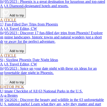
04/05/2023 : Phoenix is a great destination for luxurious and top-rated
AAA Diamond-designated hotels and resorts.
Add to trip
ARTICLE
17 Fun-Filled Day Trips from Phoenix
AAA Travel Editor, CW
04/05/2023 : Discover 17 fun-filled day trips from Phoenix! Explore
stunning landscapes, historic towns and natural wonders just a short
drive away for the perfect adventure.
Add to trip
ARTICLE
Six Sizzling Phoenix Date Night Ideas
AAA Travel Editor, CW
04/05/2023 : Spice up your date night with these six ideas for an
unforgettable date night in Phoenix.
Add to trip
EDITOR PICK
Ultimate Checklist of All 63 National Parks in the U.S.
Ana Bentes
06/24/2026 : Discover the beauty and wildlife in the 63 unforgettable
U.S. national parks! Learn what they are, why they matter and start