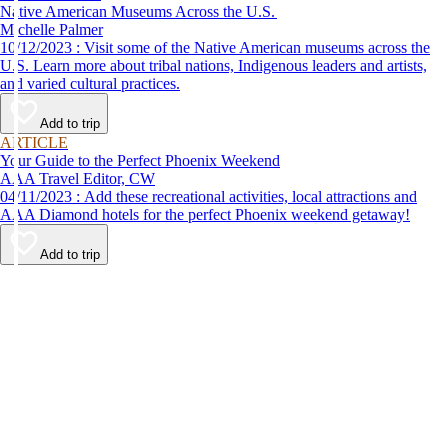
Native American Museums Across the U.S.
Michelle Palmer
10/12/2023 : Visit some of the Native American museums across the
U.S. Learn more about tribal nations, Indigenous leaders and artists,
and varied cultural practices.
Add to trip
ARTICLE
Your Guide to the Perfect Phoenix Weekend
AAA Travel Editor, CW
04/11/2023 : Add these recreational activities, local attractions and
AAA Diamond hotels for the perfect Phoenix weekend getaway!
Add to trip