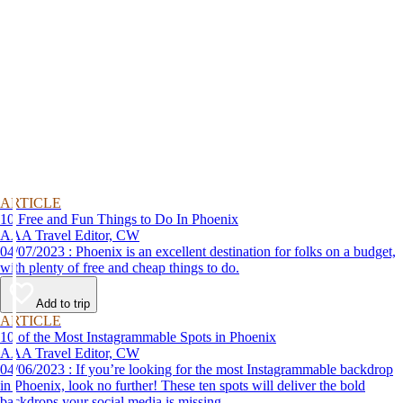
ARTICLE
10 Free and Fun Things to Do In Phoenix
AAA Travel Editor, CW
04/07/2023 : Phoenix is an excellent destination for folks on a budget,
with plenty of free and cheap things to do.
Add to trip
ARTICLE
10 of the Most Instagrammable Spots in Phoenix
AAA Travel Editor, CW
04/06/2023 : If you’re looking for the most Instagrammable backdrop
in Phoenix, look no further! These ten spots will deliver the bold
backdrops your social media is missing.