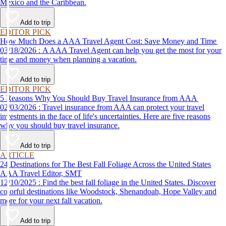
Mexico and the Caribbean.
Add to trip
EDITOR PICK
How Much Does a AAA Travel Agent Cost: Save Money and Time
03/18/2026 : A AAA Travel Agent can help you get the most for your
time and money when planning a vacation.
Add to trip
EDITOR PICK
5 Reasons Why You Should Buy Travel Insurance from AAA
02/03/2026 : Travel insurance from AAA can protect your travel
investments in the face of life's uncertainties. Here are five reasons
why you should buy travel insurance.
Add to trip
ARTICLE
24 Destinations for The Best Fall Foliage Across the United States
AAA Travel Editor, SMT
12/10/2025 : Find the best fall foliage in the United States. Discover
colorful destinations like Woodstock, Shenandoah, Hope Valley and
more for your next fall vacation.
Add to trip