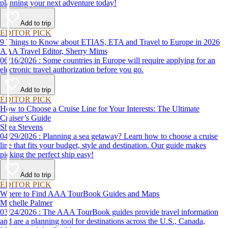
planning your next adventure today!
Add to trip
EDITOR PICK
9 Things to Know about ETIAS, ETA and Travel to Europe in 2026
AAA Travel Editor, Sherry Mims
06/16/2026 : Some countries in Europe will require applying for an
electronic travel authorization before you go.
Add to trip
EDITOR PICK
How to Choose a Cruise Line for Your Interests: The Ultimate
Cruiser’s Guide
Shea Stevens
04/29/2026 : Planning a sea getaway? Learn how to choose a cruise
line that fits your budget, style and destination. Our guide makes
picking the perfect ship easy!
Add to trip
EDITOR PICK
Where to Find AAA TourBook Guides and Maps
Michelle Palmer
03/24/2026 : The AAA TourBook guides provide travel information
and are a planning tool for destinations across the U.S., Canada,