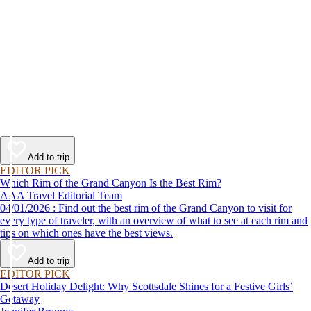
Add to trip
EDITOR PICK
Which Rim of the Grand Canyon Is the Best Rim?
AAA Travel Editorial Team
04/01/2026 : Find out the best rim of the Grand Canyon to visit for
every type of traveler, with an overview of what to see at each rim and
tips on which ones have the best views.
Add to trip
EDITOR PICK
Desert Holiday Delight: Why Scottsdale Shines for a Festive Girls’
Getaway