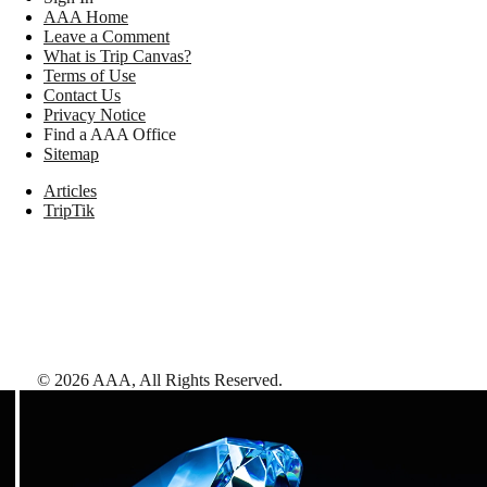
AAA Home
Leave a Comment
What is Trip Canvas?
Terms of Use
Contact Us
Privacy Notice
Find a AAA Office
Sitemap
Articles
TripTik
©
2026
AAA,
All Rights Reserved
.