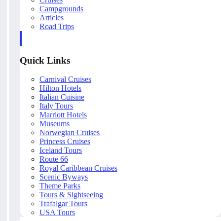
Campgrounds
Articles
Road Trips
Quick Links
Carnival Cruises
Hilton Hotels
Italian Cuisine
Italy Tours
Marriott Hotels
Museums
Norwegian Cruises
Princess Cruises
Iceland Tours
Route 66
Royal Caribbean Cruises
Scenic Byways
Theme Parks
Tours & Sightseeing
Trafalgar Tours
USA Tours