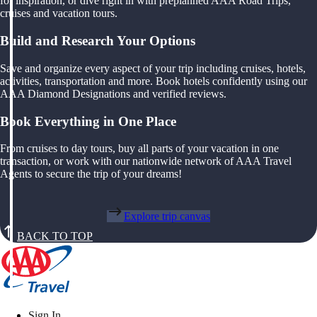
for inspiration, or dive right in with preplanned AAA Road Trips,
cruises and vacation tours.
Build and Research Your Options
Save and organize every aspect of your trip including cruises, hotels,
activities, transportation and more. Book hotels confidently using our
AAA Diamond Designations and verified reviews.
Book Everything in One Place
From cruises to day tours, buy all parts of your vacation in one
transaction, or work with our nationwide network of AAA Travel
Agents to secure the trip of your dreams!
Explore trip canvas
BACK TO TOP
Sign In