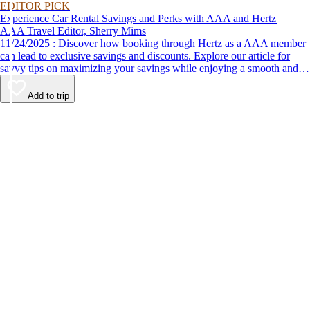
EDITOR PICK
Experience Car Rental Savings and Perks with AAA and Hertz
AAA Travel Editor, Sherry Mims
11/24/2025 : Discover how booking through Hertz as a AAA member
can lead to exclusive savings and discounts. Explore our article for
savvy tips on maximizing your savings while enjoying a smooth and
affordable travel experience.
Add to trip