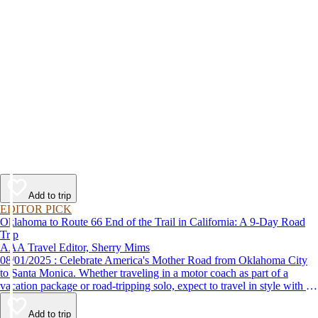
Add to trip
EDITOR PICK
Oklahoma to Route 66 End of the Trail in California: A 9-Day Road
Trip
AAA Travel Editor, Sherry Mims
08/01/2025 : Celebrate America's Mother Road from Oklahoma City
to Santa Monica. Whether traveling in a motor coach as part of a
vacation package or road-tripping solo, expect to travel in style with 9-
day vacation ideas inspired by the AAA Route 66 Road Fest.
Add to trip