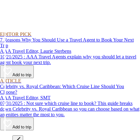
EDITOR PICK
7 Reasons Why You Should Use a Travel Agent to Book Your Next
Trip
AAA Travel Editor, Laurie Sterbens
10/21/2025 : AAA Travel Agents explain why you should let a travel
agent book your next trip.
Add to trip
ARTICLE
Celebrity vs. Royal Caribbean: Which Cruise Line Should You
Choose?
AAA Travel Editor, SMT
07/31/2025 : Not sure which cruise line to book? This guide breaks
down Celebrity vs. Royal Caribbean so you can choose based on what
amenities matter the most to you.
Add to trip