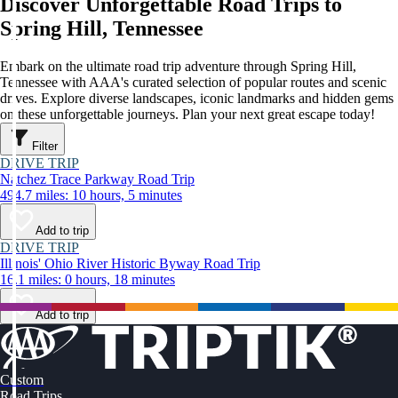
Discover Unforgettable Road Trips to
Spring Hill, Tennessee
Embark on the ultimate road trip adventure through Spring Hill,
Tennessee with AAA's curated selection of popular routes and scenic
drives. Explore diverse landscapes, iconic landmarks and hidden gems
on these unforgettable journeys. Plan your next great escape today!
Filter
DRIVE TRIP
Natchez Trace Parkway Road Trip
494.7 miles: 10 hours, 5 minutes
Add to trip
DRIVE TRIP
Illinois' Ohio River Historic Byway Road Trip
16.1 miles: 0 hours, 18 minutes
Add to trip
Custom
Road Trips