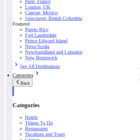
Paris, France
London, UK
Cancun, Mexico
Vancouver, British Columbia
Featured
Puerto Rico
Fort Lauderdale
Prince Edward Island
Nova Scotia
Newfoundland and Labrador
New Brunswick
See All Destinations
Categories
Back
Categories
Hotels
Things To Do
Restaurants
Vacations and Tours
Cruises