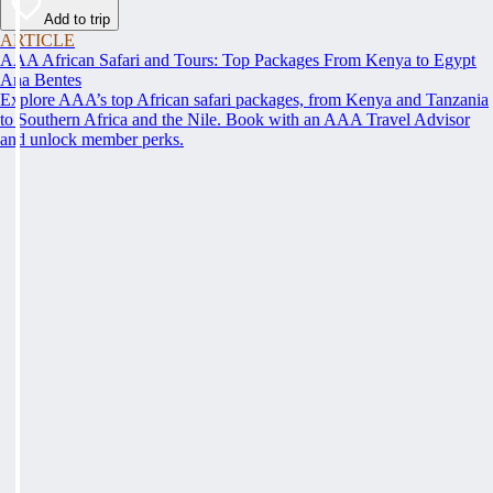
Add to trip
ARTICLE
AAA African Safari and Tours: Top Packages From Kenya to Egypt
Ana Bentes
Explore AAA’s top African safari packages, from Kenya and Tanzania
to Southern Africa and the Nile. Book with an AAA Travel Advisor
and unlock member perks.