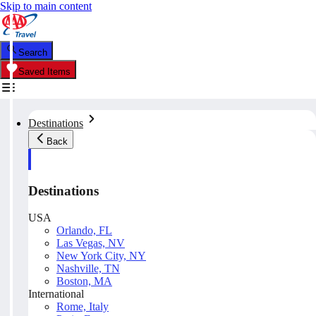
Skip to main content
Search
Saved Items
Destinations
Back
Destinations
USA
Orlando, FL
Las Vegas, NV
New York City, NY
Nashville, TN
Boston, MA
International
Rome, Italy