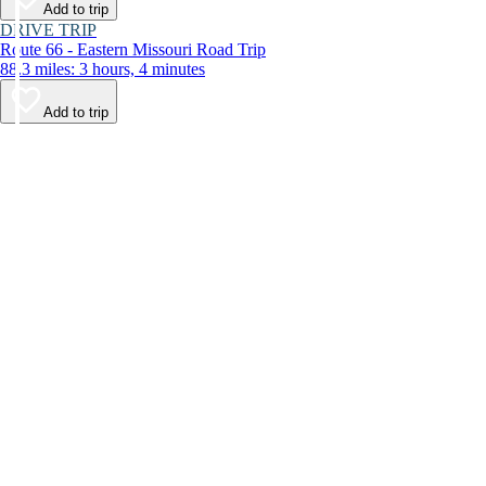
Add to trip
DRIVE TRIP
Route 66 - Eastern Missouri Road Trip
88.3 miles: 3 hours, 4 minutes
Add to trip