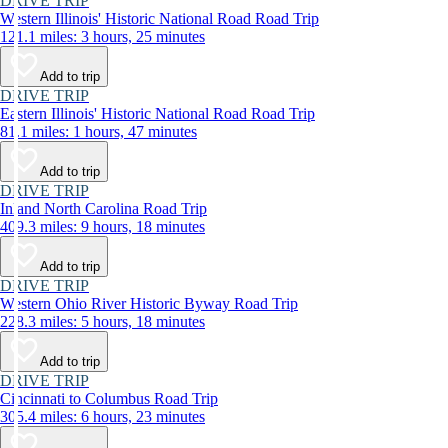
DRIVE TRIP
Western Illinois' Historic National Road Road Trip
121.1 miles: 3 hours, 25 minutes
Add to trip
DRIVE TRIP
Eastern Illinois' Historic National Road Road Trip
81.1 miles: 1 hours, 47 minutes
Add to trip
DRIVE TRIP
Inland North Carolina Road Trip
409.3 miles: 9 hours, 18 minutes
Add to trip
DRIVE TRIP
Western Ohio River Historic Byway Road Trip
228.3 miles: 5 hours, 18 minutes
Add to trip
DRIVE TRIP
Cincinnati to Columbus Road Trip
305.4 miles: 6 hours, 23 minutes