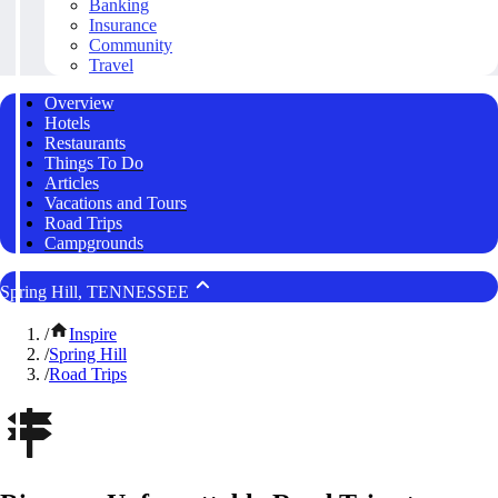
Banking
Insurance
Community
Travel
Overview
Hotels
Restaurants
Things To Do
Articles
Vacations and Tours
Road Trips
Campgrounds
Spring Hill, TENNESSEE
/
Inspire
/
Spring Hill
/
Road Trips