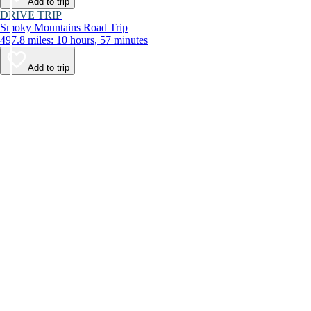
Add to trip
DRIVE TRIP
Smoky Mountains Road Trip
497.8 miles: 10 hours, 57 minutes
Add to trip