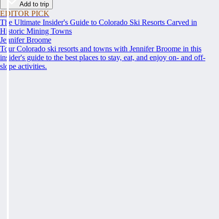
Add to trip
EDITOR PICK
The Ultimate Insider's Guide to Colorado Ski Resorts Carved in
Historic Mining Towns
Jennifer Broome
Tour Colorado ski resorts and towns with Jennifer Broome in this
insider's guide to the best places to stay, eat, and enjoy on- and off-
slope activities.