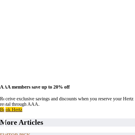
AAA members save up to 20% off
Receive exclusive savings and discounts when you reserve your Hertz
rental through AAA.
Book Hertz
More Articles