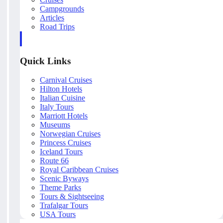
Campgrounds
Articles
Road Trips
Quick Links
Carnival Cruises
Hilton Hotels
Italian Cuisine
Italy Tours
Marriott Hotels
Museums
Norwegian Cruises
Princess Cruises
Iceland Tours
Route 66
Royal Caribbean Cruises
Scenic Byways
Theme Parks
Tours & Sightseeing
Trafalgar Tours
USA Tours