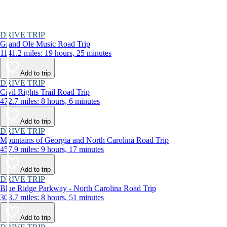
DRIVE TRIP
Grand Ole Music Road Trip
1141.2 miles: 19 hours, 25 minutes
Add to trip
DRIVE TRIP
Civil Rights Trail Road Trip
472.7 miles: 8 hours, 6 minutes
Add to trip
DRIVE TRIP
Mountains of Georgia and North Carolina Road Trip
457.9 miles: 9 hours, 17 minutes
Add to trip
DRIVE TRIP
Blue Ridge Parkway - North Carolina Road Trip
303.7 miles: 8 hours, 51 minutes
Add to trip