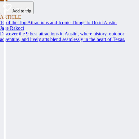
Add to trip
ARTICLE
16 of the Top Attractions and Iconic Things to Do in Austin
Jake Rakoci
Discover the 9 best attractions in Austin, where history, outdoor
adventure, and lively arts blend seamlessly in the heart of Texas.