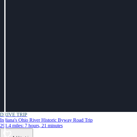
DRIVE TRIP
Indiana's Ohio River Historic Byway Road Trip
291.4 miles: 7 hours, 21 minutes