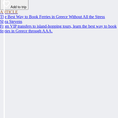
Add to trip
ARTICLE
The Best Way to Book Ferries in Greece Without All the Stress
Shea Stevens
From VIP transfers to island-hopping tours, learn the best way to book
ferries in Greece through AAA.