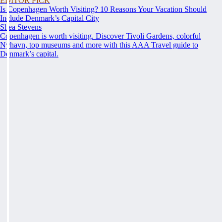
EDITOR PICK
Is Copenhagen Worth Visiting? 10 Reasons Your Vacation Should
Include Denmark’s Capital City
Shea Stevens
Copenhagen is worth visiting. Discover Tivoli Gardens, colorful
Nyhavn, top museums and more with this AAA Travel guide to
Denmark’s capital.