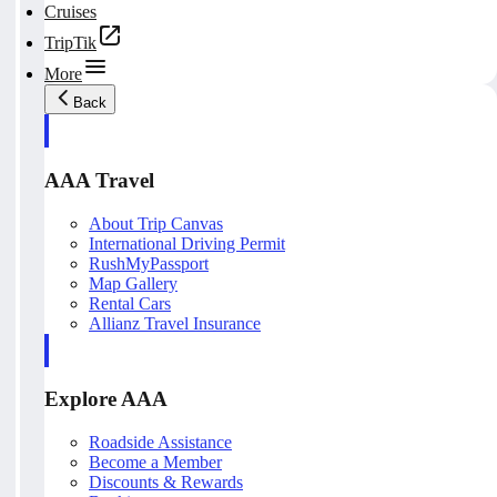
Cruises
TripTik
More
Back
AAA Travel
About Trip Canvas
International Driving Permit
RushMyPassport
Map Gallery
Rental Cars
Allianz Travel Insurance
Explore AAA
Roadside Assistance
Become a Member
Discounts & Rewards