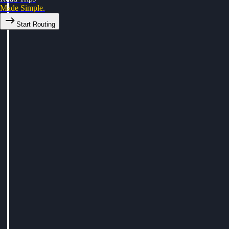
Made Simple.
Start Routing