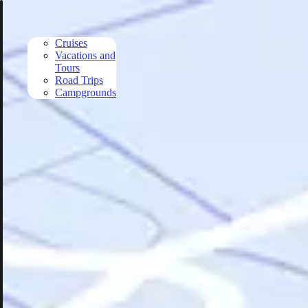
Skip to main content
Cruises
Vacations and
Tours
Road Trips
Campgrounds