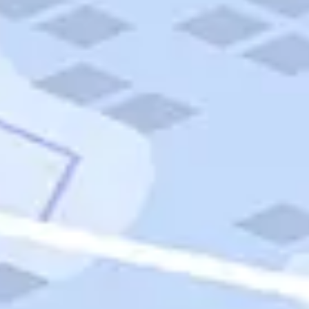
Quick Links
Carnival Cruises
Hilton Hotels
Italian Cuisine
Italy Tours
Marriott Hotels
Museums
Norwegian Cruises
Princess Cruises
Iceland Tours
Route 66
Royal Caribbean Cruises
Scenic Byways
Theme Parks
Tours & Sightseeing
Trafalgar Tours
USA Tours
Cruises
TripTik
More