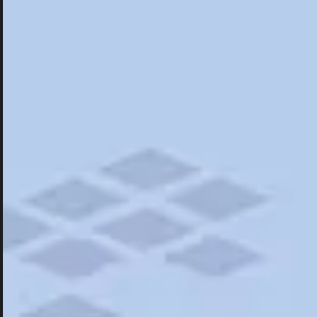
Hotels
Hotels
Restaurants
Things To Do
Road Trips
Campgrounds