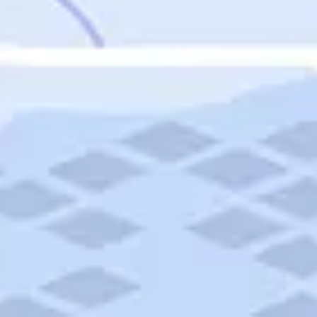
Featured
Puerto Rico
Fort Lauderdale
Prince Edward Island
Nova Scotia
Newfoundland and Labrador
New Brunswick
See All Destinations
Categories
Categories
Hotels
Things To Do
Restaurants
Vacations and Tours
Cruises
Campgrounds
Articles
Road Trips