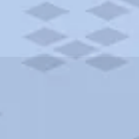
ities and more. AAA brings you the best hotels in the city.