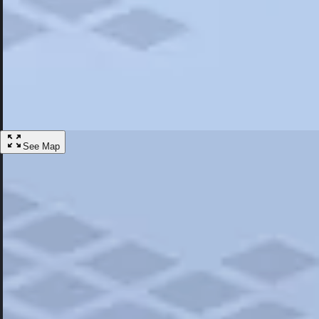
Most Popular
Hotels
Discover the best hotel experience. Review properties cleanliness, amen
Learn More
See Map