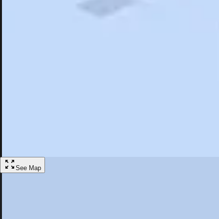
Search
Saved
Items
Stoughton, MA
Overview
Hotels
Restaurants
Things To Do
Articles
More
Visit Stoughton, Massachusetts
Discover the best activities and accommodations in Stoughton, Massac
Save
See Map