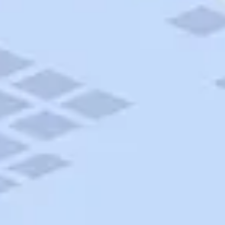
AAA Travel
About Trip Canvas
International Driving Permit
RushMyPassport
Map Gallery
Rental Cars
Allianz Travel Insurance
Explore AAA
Roadside Assistance
Become a Member
Discounts & Rewards
Banking
Insurance
Community
Travel