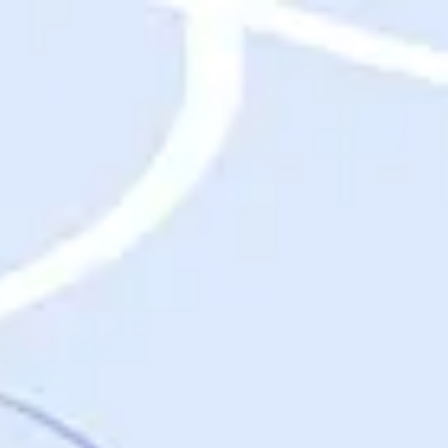
Destinations
Destinations
USA
Orlando, FL
Las Vegas, NV
New York City, NY
Nashville, TN
Boston, MA
International
Rome, Italy
Paris, France
London, UK
Cancun, Mexico
Vancouver, British Columbia