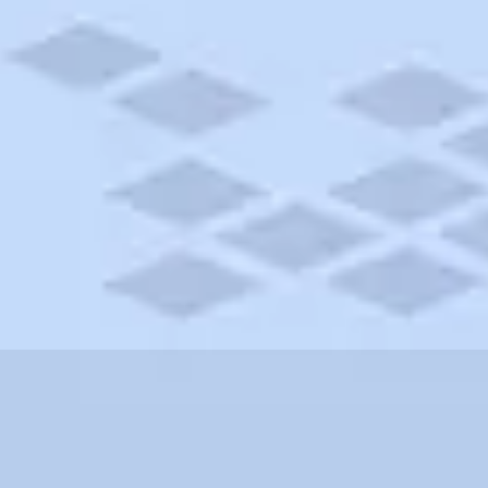
husetts