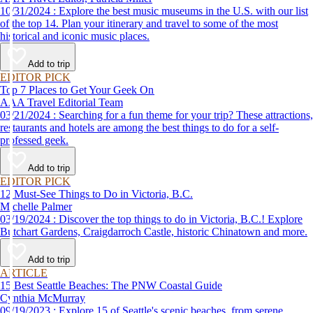
10/31/2024 : Explore the best music museums in the U.S. with our list
of the top 14. Plan your itinerary and travel to some of the most
historical and iconic music places.
Add to trip
EDITOR PICK
Top 7 Places to Get Your Geek On
AAA Travel Editorial Team
03/21/2024 : Searching for a fun theme for your trip? These attractions,
restaurants and hotels are among the best things to do for a self-
professed geek.
Add to trip
EDITOR PICK
12 Must-See Things to Do in Victoria, B.C.
Michelle Palmer
03/19/2024 : Discover the top things to do in Victoria, B.C.! Explore
Butchart Gardens, Craigdarroch Castle, historic Chinatown and more.
Add to trip
ARTICLE
15 Best Seattle Beaches: The PNW Coastal Guide
Cynthia McMurray
09/19/2023 : Explore 15 of Seattle's scenic beaches, from serene