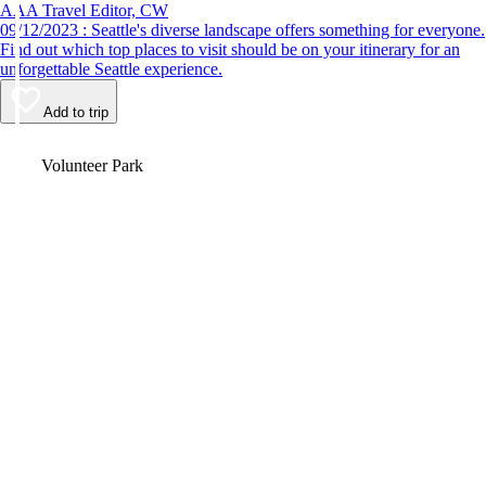
AAA Travel Editor, CW
09/12/2023 : Seattle's diverse landscape offers something for everyone.
Find out which top places to visit should be on your itinerary for an
unforgettable Seattle experience.
Add to trip
Video
Volunteer Park