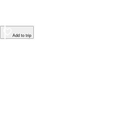
Add to trip