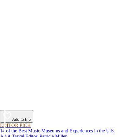
Add to trip
EDITOR PICK
14 of the Best Music Museums and Experiences in the U.S.
AAA Travel Editor, Patricia Miller