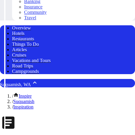
Banking
Insurance
Community
Travel
Overview
Hotels
Restaurants
Things To Do
Articles
Cruises
Vacations and Tours
Road Trips
Campgrounds
Suquamish, WA
/
Inspire
/
Suquamish
/
Inspiration