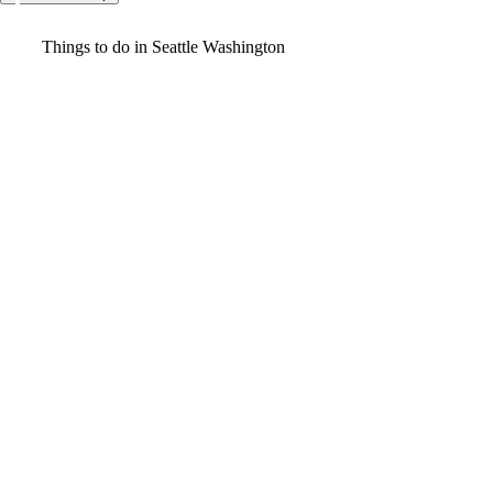
Video
Things to do in Seattle Washington