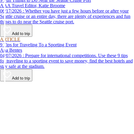
9 Fun Things to Do Near the Seattle Cruise Port
AAA Travel Editor, Katie Broome
06/17/2026 : Whether you have just a few hours before or after your
Seattle cruise or an entire day, there are plenty of experiences and fun
things to do near the Seattle cruise port.
Add to trip
ARTICLE
9 Tips for Traveling To a Sporting Event
Ana Bentes
04/07/2026 : Prepare for international competitions. Use these 9 tips
for traveling to a sporting event to save money, find the best hotels and
stay safe at the stadium.
Add to trip