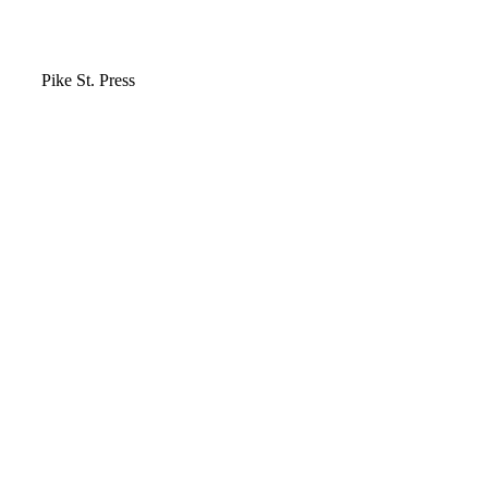
Video
Pike St. Press