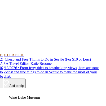
EDITOR PICK
21 Cheap and Free Things to Do in Seattle (For $10 or Less)
AAA Travel Editor, Katie Broome
02/18/2026 : From ferry rides to breathtaking views, here are some
low-cost and free things to do in Seattle to make the most of your
budget.
Add to trip
Video
Wing Luke Museum