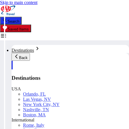
Skip to main content
Search
Saved Items
Destinations
Back
Destinations
USA
Orlando, FL
Las Vegas, NV
New York City, NY
Nashville, TN
Boston, MA
International
Rome, Italy