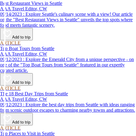
Best Restaurant Views in Seattle
AAA Travel Editor, CW
09/14/2023 : Explore Seattle's culinary scene with a view! Our article
on the "Best Restaurant Views in Seattle" unveils the top spots where
food meets fantastic scenery.
Add to trip
ARTICLE
Top Boat Tours from Seattle
AAA Travel Editor, CW
09/12/2023 : Explore the Emerald City from a unique perspective - on
one of the "Top Boat Tours from Seattle" featured in our expertly
curated article.
Add to trip
ARTICLE
The 18 Best Day Trips from Seattle
AAA Travel Editor, CW
09/12/2023 : Explore the best day trips from Seattle with ideas ranging
from scenic outdoor escapes to charming nearby towns and attractions.
Add to trip
ARTICLE
Top Places to Visit in Seattle