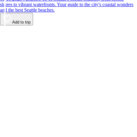
shores to vibrant waterfronts. Your guide to the city's coastal wonders
and the best Seattle beaches.
Add to trip