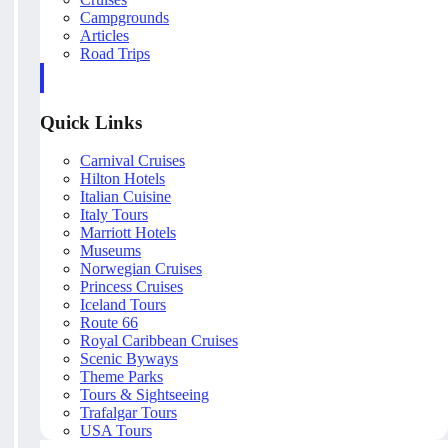
Campgrounds
Articles
Road Trips
Quick Links
Carnival Cruises
Hilton Hotels
Italian Cuisine
Italy Tours
Marriott Hotels
Museums
Norwegian Cruises
Princess Cruises
Iceland Tours
Route 66
Royal Caribbean Cruises
Scenic Byways
Theme Parks
Tours & Sightseeing
Trafalgar Tours
USA Tours