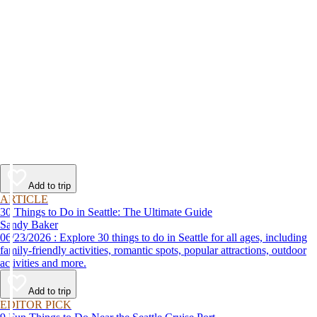
Add to trip
ARTICLE
30 Things to Do in Seattle: The Ultimate Guide
Sandy Baker
06/23/2026 : Explore 30 things to do in Seattle for all ages, including
family-friendly activities, romantic spots, popular attractions, outdoor
activities and more.
Add to trip
EDITOR PICK