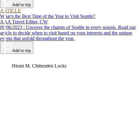
Add to trip
ARTICLE
What’s the Best Time of the Year to Visit Seattle?
AAA Travel Editor, CW
09/06/2023 : Uncover the charms of Seattle in every season. Read our
article to decide when to visit based on your interests and the unique
events that unfold throughout the year.
Add to trip
Video
Hiram M. Chittenden Locks