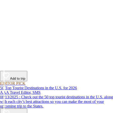
Add to trip
EDITOR PICK
50 Top Tourist Destinations in the U.S. for 2026
AAA Travel Editor, SMS
08/13/2025 : Check out the 50 top tourist destinations in the U.S. along
with each city’s best attractions so you can make the most of your
upcoming trip to the States.