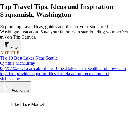
Top Travel Tips, Ideas and Inspiration
Suquamish, Washington
Explore top travel ideas, guides and tips for your Suquamish,
Washington vacation. Save your favorites to start building your perfect
trip on Trip Canvas.
Filter
ARTICLE
The 10 Best Lakes Near Seattle
Cynthia McMurray
06/25/2026 : Learn about the 10 best lakes near Seattle and how each
location provides opportunities for relaxation, recreation and
sightseeing.
Add to trip
Video
Pike Place Market