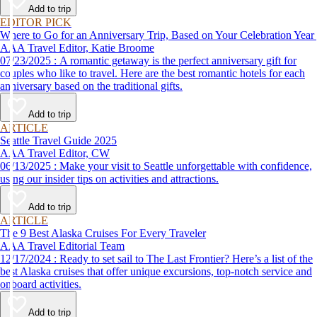
Add to trip
EDITOR PICK
Where to Go for an Anniversary Trip, Based on Your Celebration Year
AAA Travel Editor, Katie Broome
07/23/2025 : A romantic getaway is the perfect anniversary gift for
couples who like to travel. Here are the best romantic hotels for each
anniversary based on the traditional gifts.
Add to trip
ARTICLE
Seattle Travel Guide 2025
AAA Travel Editor, CW
06/13/2025 : Make your visit to Seattle unforgettable with confidence,
using our insider tips on activities and attractions.
Add to trip
ARTICLE
The 9 Best Alaska Cruises For Every Traveler
AAA Travel Editorial Team
12/17/2024 : Ready to set sail to The Last Frontier? Here’s a list of the
best Alaska cruises that offer unique excursions, top-notch service and
onboard activities.
Add to trip