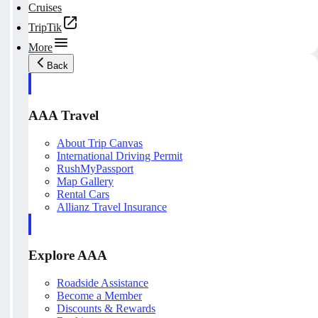
Cruises
TripTik
More
Back
AAA Travel
About Trip Canvas
International Driving Permit
RushMyPassport
Map Gallery
Rental Cars
Allianz Travel Insurance
Explore AAA
Roadside Assistance
Become a Member
Discounts & Rewards