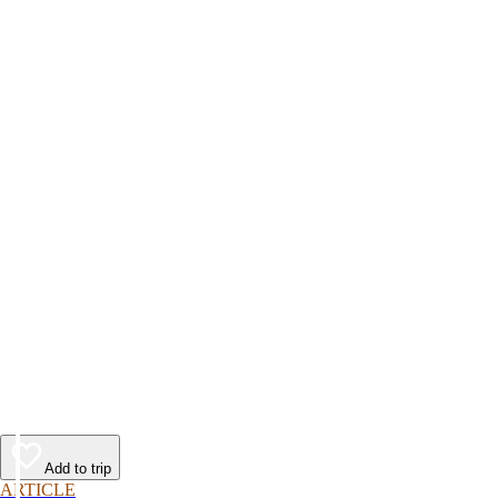
Add to trip
ARTICLE