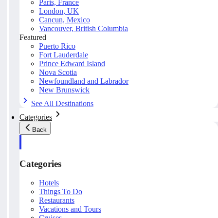
Paris, France
London, UK
Cancun, Mexico
Vancouver, British Columbia
Featured
Puerto Rico
Fort Lauderdale
Prince Edward Island
Nova Scotia
Newfoundland and Labrador
New Brunswick
See All Destinations
Categories
Back
Categories
Hotels
Things To Do
Restaurants
Vacations and Tours
Cruises