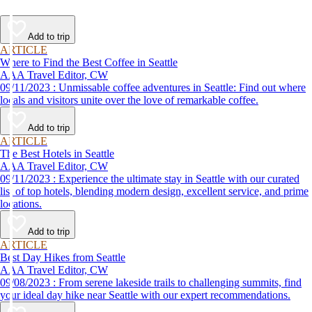
Add to trip
ARTICLE
Where to Find the Best Coffee in Seattle
AAA Travel Editor, CW
09/11/2023 : Unmissable coffee adventures in Seattle: Find out where
locals and visitors unite over the love of remarkable coffee.
Add to trip
ARTICLE
The Best Hotels in Seattle
AAA Travel Editor, CW
09/11/2023 : Experience the ultimate stay in Seattle with our curated
list of top hotels, blending modern design, excellent service, and prime
locations.
Add to trip
ARTICLE
Best Day Hikes from Seattle
AAA Travel Editor, CW
09/08/2023 : From serene lakeside trails to challenging summits, find
your ideal day hike near Seattle with our expert recommendations.