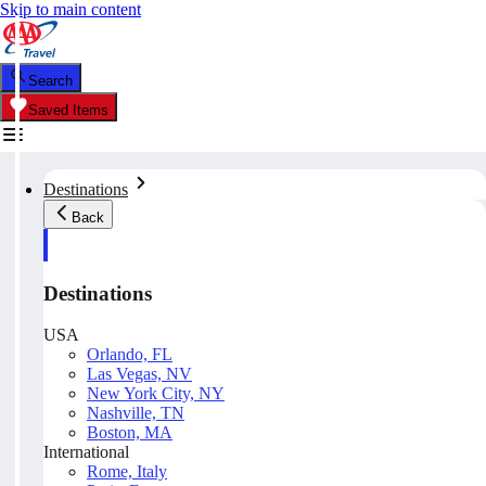
Skip to main content
Search
Saved Items
Destinations
Back
Destinations
USA
Orlando, FL
Las Vegas, NV
New York City, NY
Nashville, TN
Boston, MA
International
Rome, Italy