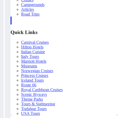
Campgrounds
Articles
Road Trips
Quick Links
Carnival Cruises
Hilton Hotels
Italian Cuisine
Italy Tours
Marriott Hotels
Museums
Norwegian Cruises
Princess Cruises
Iceland Tours
Route 66
Royal Caribbean Cruises
Scenic Byways
Theme Parks
Tours & Sightseeing
Trafalgar Tours
USA Tours