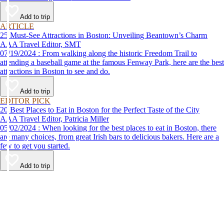
Add to trip
ARTICLE
25 Must-See Attractions in Boston: Unveiling Beantown’s Charm
AAA Travel Editor, SMT
07/19/2024 : From walking along the historic Freedom Trail to
attending a baseball game at the famous Fenway Park, here are the best
attractions in Boston to see and do.
Add to trip
EDITOR PICK
20 Best Places to Eat in Boston for the Perfect Taste of the City
AAA Travel Editor, Patricia Miller
05/02/2024 : When looking for the best places to eat in Boston, there
are many choices, from great Irish bars to delicious bakers. Here are a
few to get you started.
Add to trip