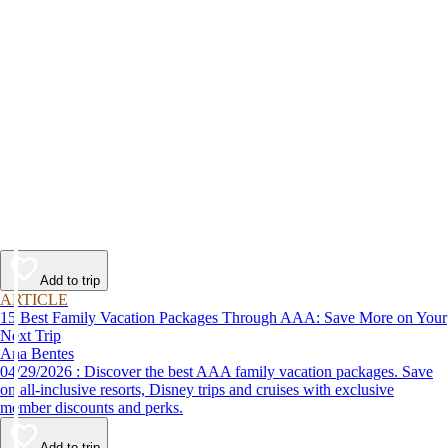
Add to trip
ARTICLE
15 Best Family Vacation Packages Through AAA: Save More on Your
Next Trip
Ana Bentes
04/29/2026 : Discover the best AAA family vacation packages. Save
on all-inclusive resorts, Disney trips and cruises with exclusive
member discounts and perks.
Add to trip