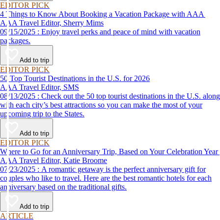
EDITOR PICK
4 Things to Know About Booking a Vacation Package with AAA
AAA Travel Editor, Sherry Mims
09/15/2025 : Enjoy travel perks and peace of mind with vacation
packages.
Add to trip
EDITOR PICK
50 Top Tourist Destinations in the U.S. for 2026
AAA Travel Editor, SMS
08/13/2025 : Check out the 50 top tourist destinations in the U.S. along
with each city’s best attractions so you can make the most of your
upcoming trip to the States.
Add to trip
EDITOR PICK
Where to Go for an Anniversary Trip, Based on Your Celebration Year
AAA Travel Editor, Katie Broome
07/23/2025 : A romantic getaway is the perfect anniversary gift for
couples who like to travel. Here are the best romantic hotels for each
anniversary based on the traditional gifts.
Add to trip
ARTICLE