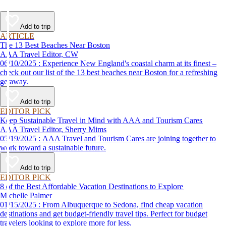
Add to trip
ARTICLE
The 13 Best Beaches Near Boston
AAA Travel Editor, CW
06/10/2025 : Experience New England's coastal charm at its finest –
check out our list of the 13 best beaches near Boston for a refreshing
getaway.
Add to trip
EDITOR PICK
Keep Sustainable Travel in Mind with AAA and Tourism Cares
AAA Travel Editor, Sherry Mims
05/19/2025 : AAA Travel and Tourism Cares are joining together to
work toward a sustainable future.
Add to trip
EDITOR PICK
8 of the Best Affordable Vacation Destinations to Explore
Michelle Palmer
01/15/2025 : From Albuquerque to Sedona, find cheap vacation
destinations and get budget-friendly travel tips. Perfect for budget
travelers looking to explore more for less.