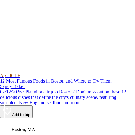
ARTICLE
12 Most Famous Foods in Boston and Where to Try Them
Sandy Baker
02/12/2026 : Planning a trip to Boston? Don't miss out on these 12
delicious dishes that define the city's culinary scene, featuring
succulent New England seafood and more.
Add to trip
Video
Boston, MA