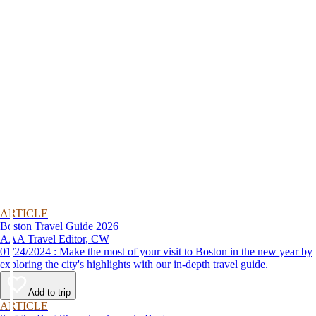
ARTICLE
Boston Travel Guide 2026
AAA Travel Editor, CW
01/24/2024 : Make the most of your visit to Boston in the new year by
exploring the city's highlights with our in-depth travel guide.
Add to trip
ARTICLE