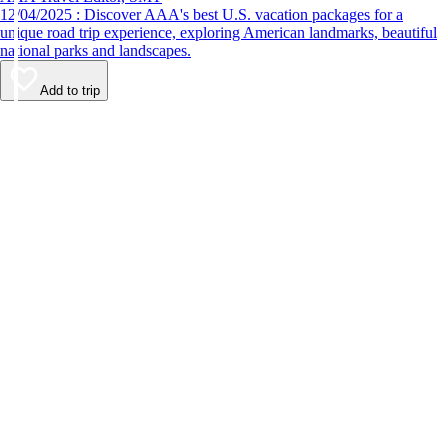
12/04/2025 : Discover AAA's best U.S. vacation packages for a
unique road trip experience, exploring American landmarks, beautiful
national parks and landscapes.
Add to trip