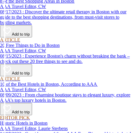
8 of the Best Shopping Areas in Boston
AAA Travel Editor, CW
08/17/2023 : Discover the ultimate retail therapy in Boston with our
guide to the best shopping destinations, from must-visit stores to
bustling markets.
Add to trip
ARTICLE
20 Free Things to Do in Boston
AAA Travel Editor, CW
08/15/2023 : Experience Boston's charm without breaking the bank –
check out these 20 free things to see and do.
Add to trip
ARTICLE
10 of the Best Hotels in Boston, According to AAA
AAA Travel Editor, CW
08/09/2023 : From charming boutique stays to elegant luxury, explore
AAA's top luxury hotels in Boston.
Add to trip
EDITOR PICK
Historic Hotels in Boston
AAA Travel Editor, Laurie Sterbens