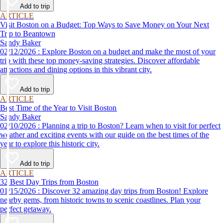
Add to trip
ARTICLE
Visit Boston on a Budget: Top Ways to Save Money on Your Next
Trip to Beantown
Sandy Baker
02/12/2026 : Explore Boston on a budget and make the most of your
trip with these top money-saving strategies. Discover affordable
attractions and dining options in this vibrant city.
Add to trip
ARTICLE
Best Time of the Year to Visit Boston
Sandy Baker
02/10/2026 : Planning a trip to Boston? Learn when to visit for perfect
weather and exciting events with our guide on the best times of the
year to explore this historic city.
Add to trip
ARTICLE
32 Best Day Trips from Boston
01/15/2026 : Discover 32 amazing day trips from Boston! Explore
nearby gems, from historic towns to scenic coastlines. Plan your
perfect getaway.