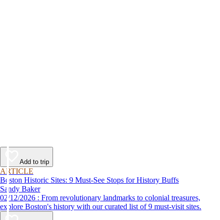
Add to trip
ARTICLE
Boston Historic Sites: 9 Must-See Stops for History Buffs
Sandy Baker
02/12/2026 : From revolutionary landmarks to colonial treasures,
explore Boston's history with our curated list of 9 must-visit sites.