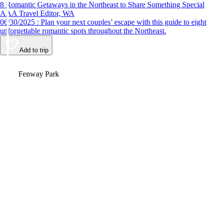
8 Romantic Getaways in the Northeast to Share Something Special
AAA Travel Editor, WA
06/30/2025 : Plan your next couples’ escape with this guide to eight
unforgettable romantic spots throughout the Northeast.
Add to trip
Video
Fenway Park