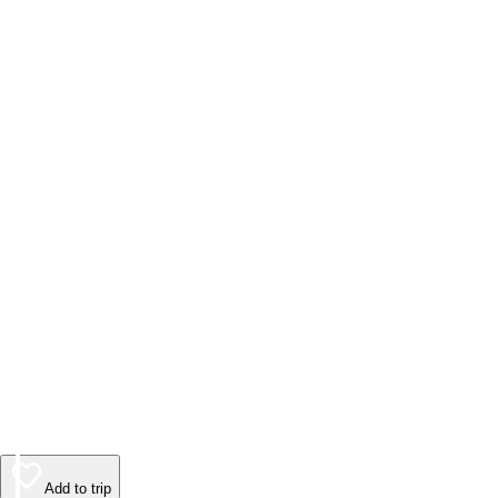
Add to trip