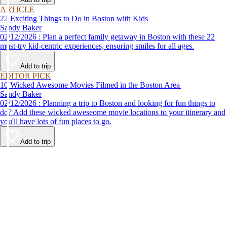
ARTICLE
22 Exciting Things to Do in Boston with Kids
Sandy Baker
02/12/2026 : Plan a perfect family getaway in Boston with these 22
must-try kid-centric experiences, ensuring smiles for all ages.
Add to trip
EDITOR PICK
10 Wicked Awesome Movies Filmed in the Boston Area
Sandy Baker
02/12/2026 : Planning a trip to Boston and looking for fun things to
do? Add these wicked aweseome movie locations to your itinerary and
you'll have lots of fun places to go.
Add to trip