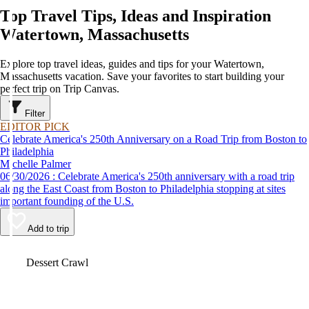
Top Travel Tips, Ideas and Inspiration
Watertown, Massachusetts
Explore top travel ideas, guides and tips for your Watertown,
Massachusetts vacation. Save your favorites to start building your
perfect trip on Trip Canvas.
Filter
EDITOR PICK
Celebrate America's 250th Anniversary on a Road Trip from Boston to
Philadelphia
Michelle Palmer
06/30/2026 : Celebrate America's 250th anniversary with a road trip
along the East Coast from Boston to Philadelphia stopping at sites
important founding of the U.S.
Add to trip
Video
Dessert Crawl