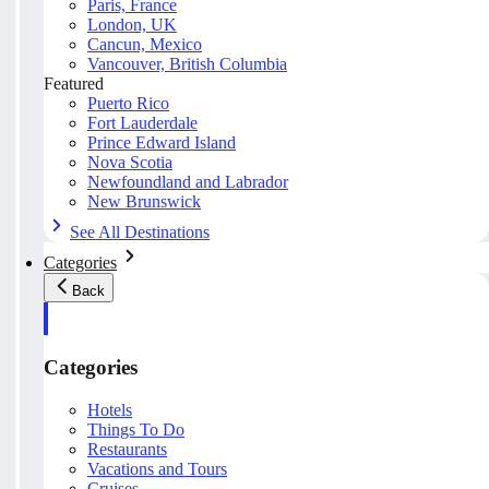
Paris, France
London, UK
Cancun, Mexico
Vancouver, British Columbia
Featured
Puerto Rico
Fort Lauderdale
Prince Edward Island
Nova Scotia
Newfoundland and Labrador
New Brunswick
See All Destinations
Categories
Back
Categories
Hotels
Things To Do
Restaurants
Vacations and Tours
Cruises