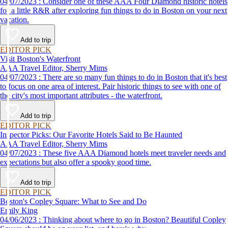
04/07/2023 : Consider one of these AAA Four Diamond historic hotels
for a little R&R after exploring fun things to do in Boston on your next
vacation.
Add to trip
EDITOR PICK
Visit Boston's Waterfront
AAA Travel Editor, Sherry Mims
04/07/2023 : There are so many fun things to do in Boston that it's best
to focus on one area of interest. Pair historic things to see with one of
the city's most important attributes - the waterfront.
Add to trip
EDITOR PICK
Inspector Picks: Our Favorite Hotels Said to Be Haunted
AAA Travel Editor, Sherry Mims
04/07/2023 : These five AAA Diamond hotels meet traveler needs and
expectations but also offer a spooky good time.
Add to trip
EDITOR PICK
Boston's Copley Square: What to See and Do
Emily King
04/06/2023 : Thinking about where to go in Boston? Beautiful Copley