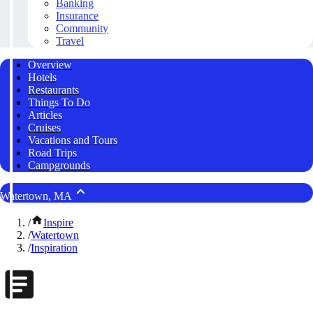
Banking
Insurance
Community
Travel
Overview
Hotels
Restaurants
Things To Do
Articles
Cruises
Vacations and Tours
Road Trips
Campgrounds
Watertown, MA
/
Inspire
/
Watertown
/
Inspiration