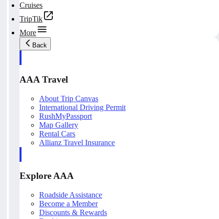
Cruises
TripTik
More
Back
AAA Travel
About Trip Canvas
International Driving Permit
RushMyPassport
Map Gallery
Rental Cars
Allianz Travel Insurance
Explore AAA
Roadside Assistance
Become a Member
Discounts & Rewards