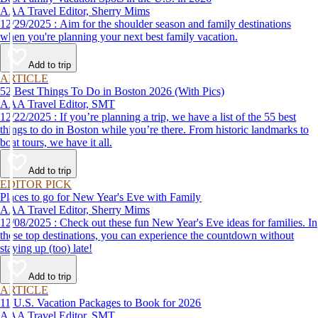
AAA Travel Editor, Sherry Mims
12/29/2025 : Aim for the shoulder season and family destinations
when you're planning your next best family vacation.
Add to trip
ARTICLE
52 Best Things To Do in Boston 2026 (With Pics)
AAA Travel Editor, SMT
12/22/2025 : If you’re planning a trip, we have a list of the 55 best
things to do in Boston while you’re there. From historic landmarks to
boat tours, we have it all.
Add to trip
EDITOR PICK
Places to go for New Year's Eve with Family
AAA Travel Editor, Sherry Mims
12/08/2025 : Check out these fun New Year's Eve ideas for families. In
these top destinations, you can experience the countdown without
staying up (too) late!
Add to trip
ARTICLE
11 U.S. Vacation Packages to Book for 2026
AAA Travel Editor, SMT