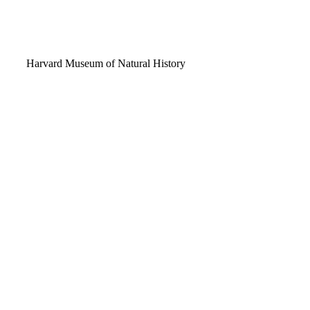
Video
Harvard Museum of Natural History