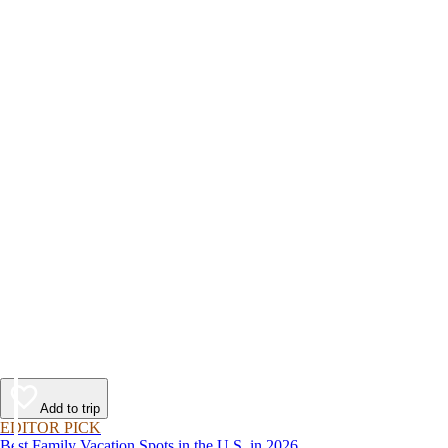
Add to trip
EDITOR PICK
Best Family Vacation Spots in the U.S. in 2026