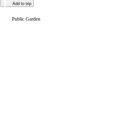
Add to trip
Video
Public Garden