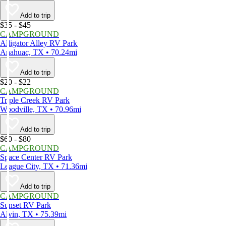
Add to trip
$35 - $45
CAMPGROUND
Alligator Alley RV Park
Anahuac, TX • 70.24mi
Add to trip
$20 - $22
CAMPGROUND
Triple Creek RV Park
Woodville, TX • 70.96mi
Add to trip
$60 - $80
CAMPGROUND
Space Center RV Park
League City, TX • 71.36mi
Add to trip
CAMPGROUND
Sunset RV Park
Alvin, TX • 75.39mi