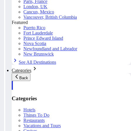
Paris, France
London, UK
Cancun, Mexico
Vancouver, British Columbia
Featured
Puerto Rico
Fort Lauderdale
Prince Edward Island
Nova Scotia
Newfoundland and Labrador
New Brunswick
See All Destinations
Categories
Back
Categories
Hotels
Things To Do
Restaurants
Vacations and Tours
Cruises