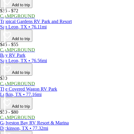
Add to trip
$35 - $72
CAMPGROUND
Tropical Gardens RV Park and Resort
San Leon, TX • 76.11mi
Add to trip
$45 - $55
CAMPGROUND
Bay RV Park
San Leon, TX • 76.56mi
Add to trip
$30
CAMPGROUND
The Covered Wagon RV Park
Lufkin, TX • 77.16mi
Add to trip
$50 - $80
CAMPGROUND
Galveston Bay RV Resort & Marina
Dickinson, TX • 77.32mi