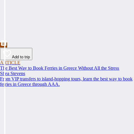
Add to trip
ARTICLE
The Best Way to Book Ferries in Greece Without All the Stress
Shea Stevens
From VIP transfers to island-hopping tours, learn the best way to book
ferries in Greece through AAA.