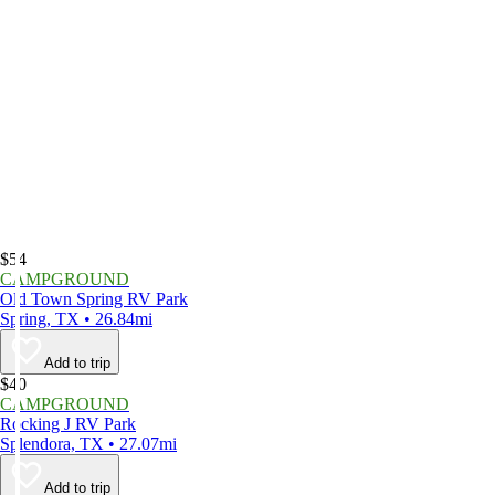
$54
CAMPGROUND
Old Town Spring RV Park
Spring, TX • 26.84mi
Add to trip
$40
CAMPGROUND
Rocking J RV Park
Splendora, TX • 27.07mi
Add to trip