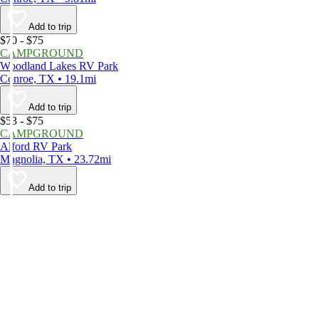
Add to trip
$70 - $75
CAMPGROUND
Woodland Lakes RV Park
Conroe, TX • 19.1mi
Add to trip
$53 - $75
CAMPGROUND
Alford RV Park
Magnolia, TX • 23.72mi
Add to trip