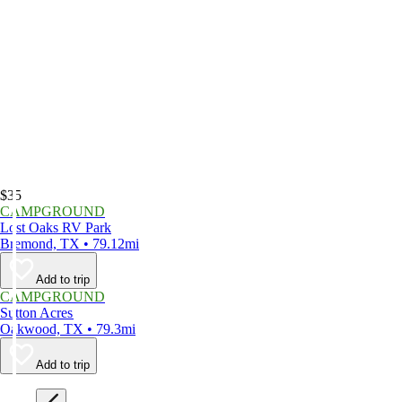
$35
CAMPGROUND
Lost Oaks RV Park
Bremond, TX • 79.12mi
Add to trip
CAMPGROUND
Sutton Acres
Oakwood, TX • 79.3mi
Add to trip