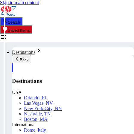
Skip to main content
Search
Saved Items
Destinations
Back
Destinations
USA
Orlando, FL
Las Vegas, NV
New York City, NY
Nashville, TN
Boston, MA
International
Rome, Italy