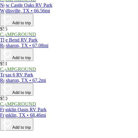
New Castle Oaks RV Park
Wallisville, TX • 66.56mi
Add to trip
$55
CAMPGROUND
The Bend RV Park
Rosharon, TX • 67.08mi
Add to trip
$51
CAMPGROUND
Texas 6 RV Park
Rosharon, TX • 67.2mi
Add to trip
$50
CAMPGROUND
Franklin Oasis RV Park
Franklin, TX • 68.46mi
Add to trip