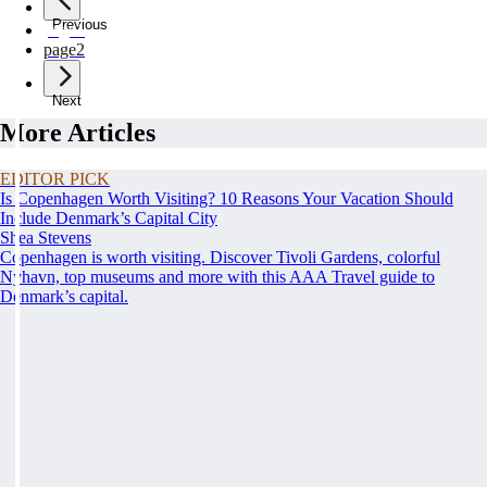
Previous
page
1
page
2
Next
More Articles
EDITOR PICK
Is Copenhagen Worth Visiting? 10 Reasons Your Vacation Should
Include Denmark’s Capital City
Shea Stevens
Copenhagen is worth visiting. Discover Tivoli Gardens, colorful
Nyhavn, top museums and more with this AAA Travel guide to
Denmark’s capital.