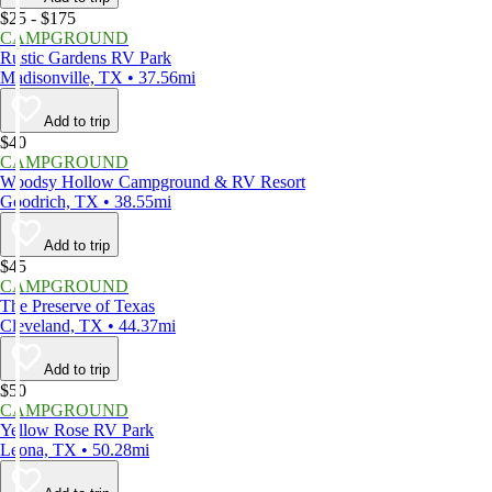
$25 - $175
CAMPGROUND
Rustic Gardens RV Park
Madisonville, TX • 37.56mi
Add to trip
$40
CAMPGROUND
Woodsy Hollow Campground & RV Resort
Goodrich, TX • 38.55mi
Add to trip
$45
CAMPGROUND
The Preserve of Texas
Cleveland, TX • 44.37mi
Add to trip
$50
CAMPGROUND
Yellow Rose RV Park
Leona, TX • 50.28mi