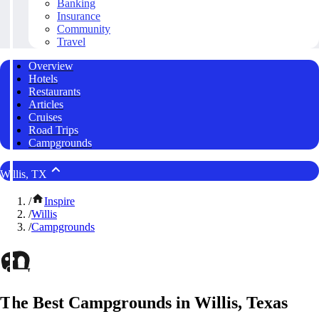
Banking
Insurance
Community
Travel
Overview
Hotels
Restaurants
Articles
Cruises
Road Trips
Campgrounds
Willis, TX
/
Inspire
/
Willis
/
Campgrounds
The Best Campgrounds in Willis, Texas