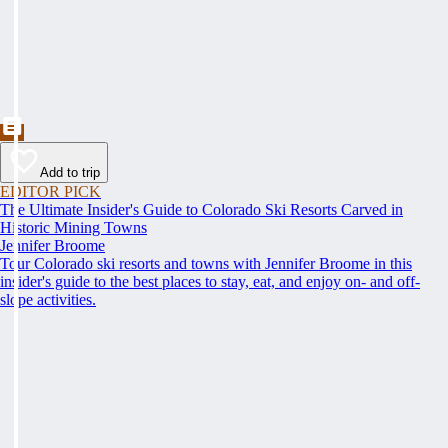
Add to trip
EDITOR PICK
The Ultimate Insider's Guide to Colorado Ski Resorts Carved in
Historic Mining Towns
Jennifer Broome
Tour Colorado ski resorts and towns with Jennifer Broome in this
insider's guide to the best places to stay, eat, and enjoy on- and off-
slope activities.