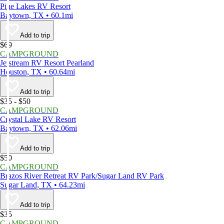
Pine Lakes RV Resort
Baytown, TX • 60.1mi
Add to trip
$69
CAMPGROUND
Jetstream RV Resort Pearland
Houston, TX • 60.64mi
Add to trip
$35 - $50
CAMPGROUND
Crystal Lake RV Resort
Baytown, TX • 62.06mi
Add to trip
$50
CAMPGROUND
Brazos River Retreat RV Park/Sugar Land RV Park
Sugar Land, TX • 64.23mi
Add to trip
$35
CAMPGROUND