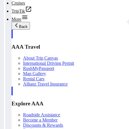
Cruises
TripTik
More
Back
AAA Travel
About Trip Canvas
International Driving Permit
RushMyPassport
Map Gallery
Rental Cars
Allianz Travel Insurance
Explore AAA
Roadside Assistance
Become a Member
Discounts & Rewards