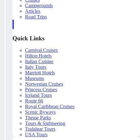
Campgrounds
Articles
Road Trips
Quick Links
Carnival Cruises
Hilton Hotels
Italian Cuisine
Italy Tours
Marriott Hotels
Museums
Norwegian Cruises
Princess Cruises
Iceland Tours
Route 66
Royal Caribbean Cruises
Scenic Byways
Theme Parks
Tours & Sightseeing
Trafalgar Tours
USA Tours