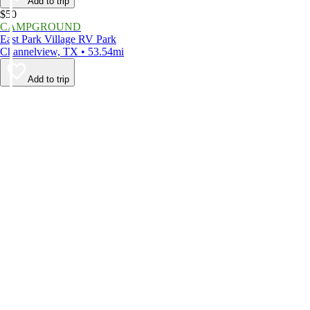
Add to trip
$50
CAMPGROUND
East Park Village RV Park
Channelview, TX • 53.54mi
Add to trip