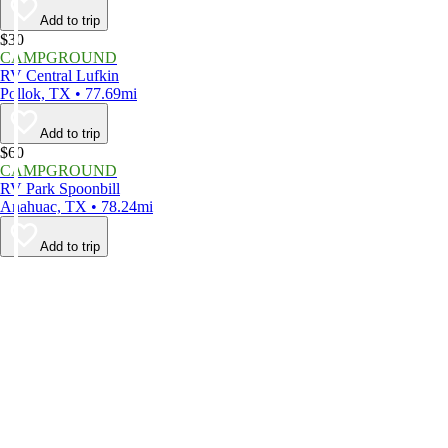
Add to trip
$30
CAMPGROUND
RV Central Lufkin
Pollok, TX • 77.69mi
Add to trip
$60
CAMPGROUND
RV Park Spoonbill
Anahuac, TX • 78.24mi
Add to trip