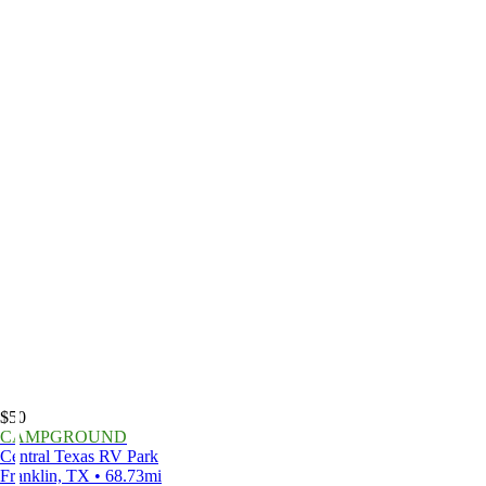
$50
CAMPGROUND
Central Texas RV Park
Franklin, TX • 68.73mi