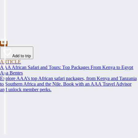
Add to trip
ARTICLE
AAA African Safari and Tours: Top Packages From Kenya to Egypt
Ana Bentes
Explore AAA’s top African safari packages, from Kenya and Tanzania
to Southern Africa and the Nile. Book with an AAA Travel Advisor
and unlock member perks.