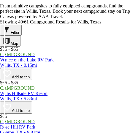
From primitive campsites to fully equipped campgrounds, find the
perfect site in Willis, Texas. Book your next campground stay on Trip
Canvas powered by AAA Travel.
Showing 40/61 Campground Results for Willis, Texas
Filter
Map
$55 - $65
CAMPGROUND
Venice on the Lake RV Park
Willis, TX • 0.15mi
Add to trip
$65 - $85
CAMPGROUND
Willis Hillside RV Resort
Willis, TX • 5.83mi
Add to trip
$65
CAMPGROUND
Rose Hill RV Park
Conroe, TX • 9.81mi