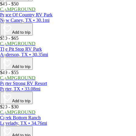
$45 - $50
CAMPGROUND
Peace Of Country RV Park
New Caney, TX • 30.1mi
Add to trip
$50 - $65
CAMPGROUND
The Pit Stop RV Park
Anderson, TX • 30.35mi
Add to trip
$49 - $55
CAMPGROUND
Porter Strong RV Resort
Porter, TX • 33.08mi
Add to trip
$20 - $30
CAMPGROUND
Creek Bottom Ranch
Lovelady, TX • 34.76mi
Add to trip