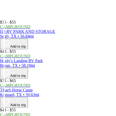
$35 - $55
CAMPGROUND
I10 RV PARK AND STORAGE
Sealy, TX • 56.84mi
Add to trip
$40 - $55
CAMPGROUND
Hardy's Landing RV Park
Bryan, TX • 58.19mi
Add to trip
$35 - $65
CAMPGROUND
TBarS Horse Camp
Kennard, TX • 59.63mi
Add to trip
$40 - $55
CAMPGROUND