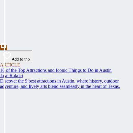
Add to trip
ARTICLE
16 of the Top Attractions and Iconic Things to Do in Austin
Jake Rakoci
Discover the 9 best attractions in Austin, where history, outdoor
adventure, and lively arts blend seamlessly in the heart of Texas.