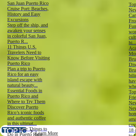
San Juan Puerto Rico
Top
Cruise Port: Beaches,
New
History and Easy
Can
Excursions
Fro
Step off the ship, and
Fun
awaken your senses
won
in colorful San Juan,
cul
Puerto R...
hi...
11 Things U.S.
Aca
Travelers Need to
Mor
Know Before Visiting
Bru
Puerto Rico
Dis
Plan a trip to Puerto
Bru
Rico for an easy
bil
island escape with
hav
natural beauty...
whe
Essential Foods in
Top
Puerto Rico and
Fri
Where to Try Them
New
Discover Puerto
New
Rico’s iconic foods
hom
and authentic coffee
ama
in this ultimat...
cove
15 Unique Things to
18 
Learn More
Do in Puerto Rico
to 