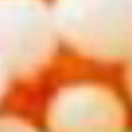
From
$301
Get Deal
Carnival Conquest
The Bahamas from Miami 4 Nights
Departing from
Miami, Florida
August 2026