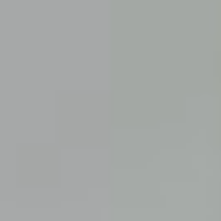
Cancun, Mexico
Vancouver, British Columbia
Featured
Puerto Rico
Fort Lauderdale
Prince Edward Island
Nova Scotia
Newfoundland and Labrador
New Brunswick
See All Destinations
Categories
Back
Categories
Hotels
Things To Do
Restaurants
Vacations and Tours
Cruises
Campgrounds