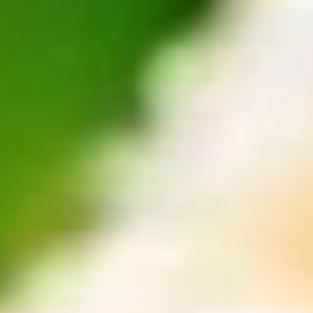
Community
Travel
Where to Next?
Plan your trip with AAA Travel
Search
Vacations
Hotels
Restaurants
Cruises
Cars
Flights
Destination
Top AAA Destinations