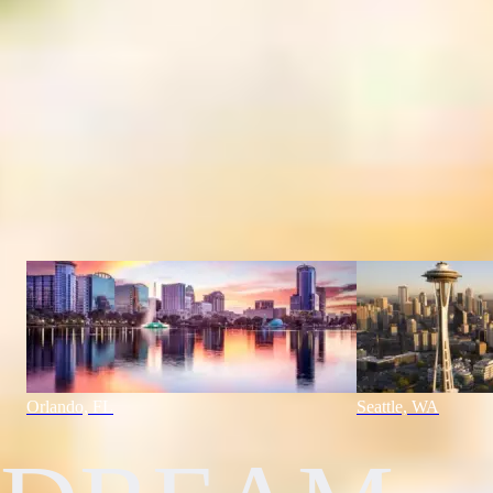
USA
Orlando, FL
Orlando, FL
Seattle, WA
"
Our Experts Are The Dream Makers.
"