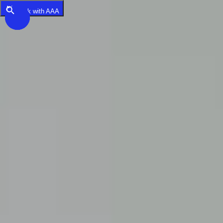
Skip to main content
Book with AAA
Saved Items
Destinations
Back
Destinations
USA
Orlando, FL
Las Vegas, NV
New York City, NY
Nashville, TN
Boston, MA
International
Rome, Italy
Paris, France
London, UK