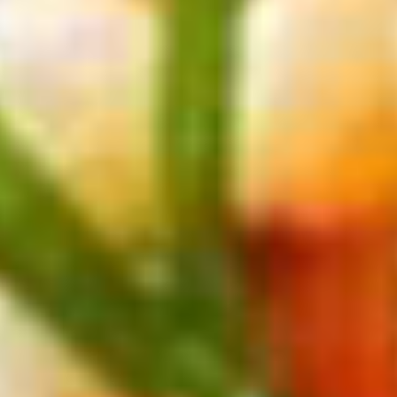
From
$306
Get Deal
Celebrity Reflection
Key West and Bahamas 3 Nights
Departing from
Ft. Lauderdale
August 2026