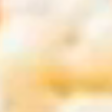
Europe
Paris, France