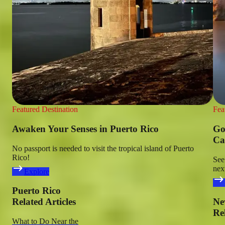
Featured Destination
Fea
Awaken Your Senses in Puerto Rico
Go
Ca
No passport is needed to visit the tropical island of Puerto
Rico!
See
nex
Explore
Puerto Rico
Related Articles
Ne
Rel
What to Do Near the