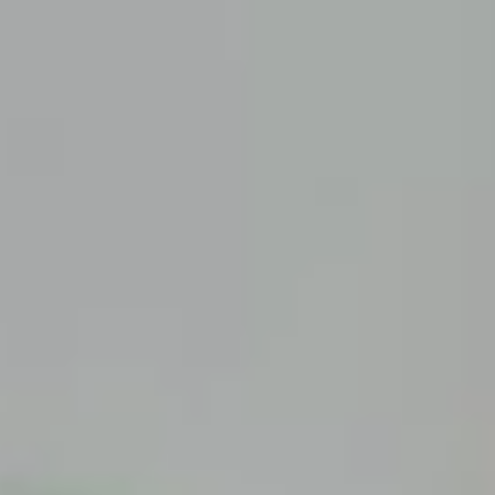
Articles
Road Trips
Quick Links
Carnival Cruises
Hilton Hotels
Italian Cuisine
Italy Tours
Marriott Hotels
Museums
Norwegian Cruises
Princess Cruises
Iceland Tours
Route 66
Royal Caribbean Cruises
Scenic Byways
Theme Parks
Tours & Sightseeing
Trafalgar Tours
USA Tours
Cruises