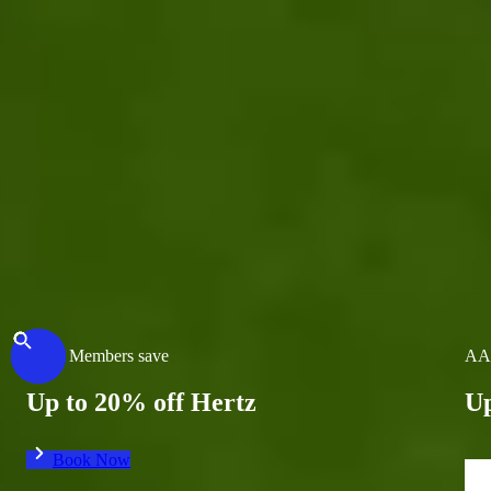
Previous Destination
Previous Destination
AAA Members save
AA
Up to 20% off Hertz
Up
Book Now