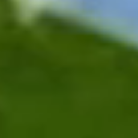
From
$5,299
Get Deal
Viking Vesta
Iconic Western Mediterranean 7 Nights
Departing from
Barcelona
September 2026