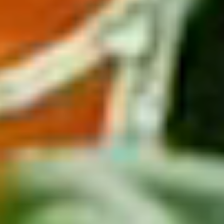
From
$610
Get Deal
Regal Princess
Eastern Caribbean with St. Thomas 7 Nights
Departing from
Ft. Lauderdale
August 2026