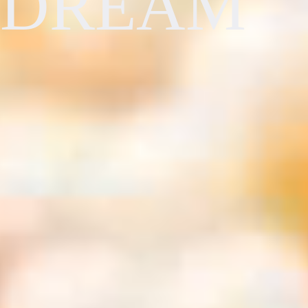
DREAM
Travel Deals You Won't Want to Miss
Europe
AAA Members receive exclusive savings and benefits. Get hotel
discounts with our partners, perks on cruise vacations, special offers on
Rome, Italy
car rentals and more when you book with AAA Travel. See a few of
our favorite deals and benefits below.
Last Minute Cruise Deals
Find the best last-minute cruise deals and save on your next vacation.
Cruise deals are subject to availability and may vary at the time of
booking.
USA
Las Vegas, NV