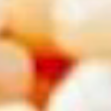
USA
New York City, NY
See all results for
Top AAA Destinations
Destination
Destination