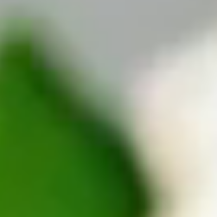
TripTik
More
Back
AAA Travel
About Trip Canvas
International Driving Permit
RushMyPassport
Map Gallery
Rental Cars
Allianz Travel Insurance
Explore AAA
Roadside Assistance
Become a Member
Discounts & Rewards
Banking
Insurance