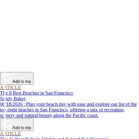
Add to trip
ARTICLE
The 8 Best Beaches in San Francisco
Sandy Baker
06/18/2026 : Plan your beach day with ease and explore our list of the
top eight beaches in San Francisco, offering a mix of recreation,
scenery and natural beauty along the Pacific coast.
Add to trip
ARTICLE