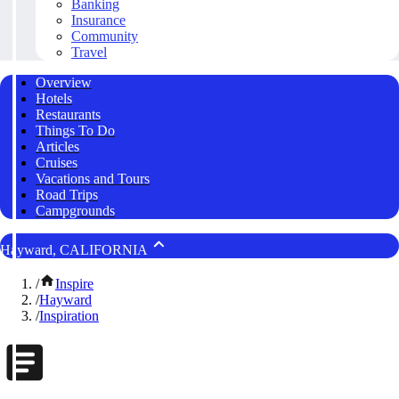
Banking
Insurance
Community
Travel
Overview
Hotels
Restaurants
Things To Do
Articles
Cruises
Vacations and Tours
Road Trips
Campgrounds
Hayward, CALIFORNIA
/
Inspire
/
Hayward
/
Inspiration