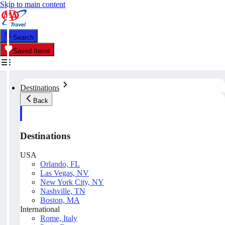
Skip to main content
Search
Saved Items
Destinations
Back
Destinations
USA
Orlando, FL
Las Vegas, NV
New York City, NY
Nashville, TN
Boston, MA
International
Rome, Italy