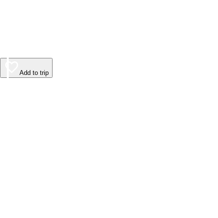
Add to trip