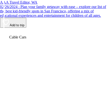
AAA Travel Editor, WA
02/26/2024 : Plan your family getaway with ease – explore our list of
the best kid-friendly spots in San Francisco, offering a mix of
educational experiences and entertainment for children of all ages.
Add to trip
Video
Cable Cars