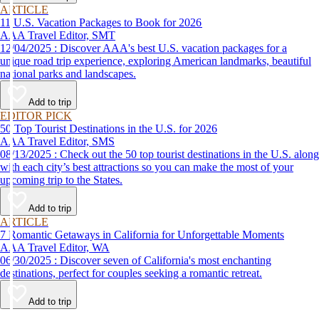
ARTICLE
11 U.S. Vacation Packages to Book for 2026
AAA Travel Editor, SMT
12/04/2025 : Discover AAA's best U.S. vacation packages for a
unique road trip experience, exploring American landmarks, beautiful
national parks and landscapes.
Add to trip
EDITOR PICK
50 Top Tourist Destinations in the U.S. for 2026
AAA Travel Editor, SMS
08/13/2025 : Check out the 50 top tourist destinations in the U.S. along
with each city’s best attractions so you can make the most of your
upcoming trip to the States.
Add to trip
ARTICLE
7 Romantic Getaways in California for Unforgettable Moments
AAA Travel Editor, WA
06/30/2025 : Discover seven of California's most enchanting
destinations, perfect for couples seeking a romantic retreat.
Add to trip