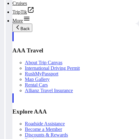
Cruises
TripTik
More
Back
AAA Travel
About Trip Canvas
International Driving Permit
RushMyPassport
Map Gallery
Rental Cars
Allianz Travel Insurance
Explore AAA
Roadside Assistance
Become a Member
Discounts & Rewards