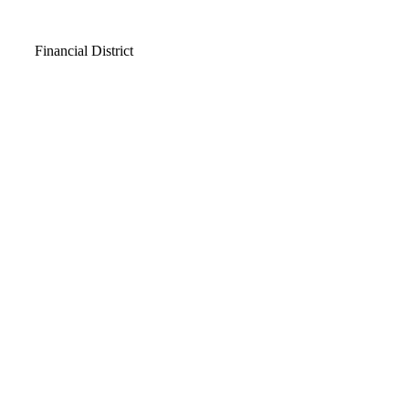
Video
Financial District