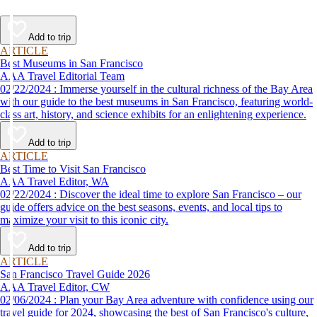
Add to trip
ARTICLE
Best Museums in San Francisco
AAA Travel Editorial Team
02/22/2024 : Immerse yourself in the cultural richness of the Bay Area
with our guide to the best museums in San Francisco, featuring world-
class art, history, and science exhibits for an enlightening experience.
Add to trip
ARTICLE
Best Time to Visit San Francisco
AAA Travel Editor, WA
02/22/2024 : Discover the ideal time to explore San Francisco – our
guide offers advice on the best seasons, events, and local tips to
maximize your visit to this iconic city.
Add to trip
ARTICLE
San Francisco Travel Guide 2026
AAA Travel Editor, CW
02/06/2024 : Plan your Bay Area adventure with confidence using our
travel guide for 2024, showcasing the best of San Francisco's culture,