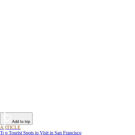
Add to trip
ARTICLE
Top Tourist Spots to Visit in San Francisco