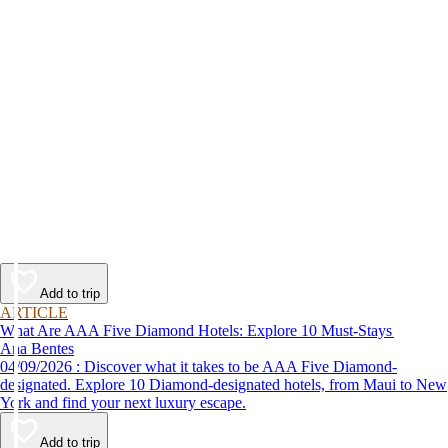
Add to trip
ARTICLE
What Are AAA Five Diamond Hotels: Explore 10 Must-Stays
Ana Bentes
04/09/2026 : Discover what it takes to be AAA Five Diamond-
designated. Explore 10 Diamond-designated hotels, from Maui to New
York and find your next luxury escape.
Add to trip