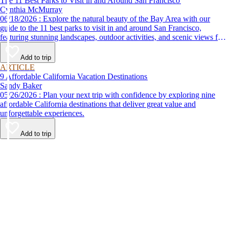
The 11 Best Parks to Visit in and Around San Francisco
Cynthia McMurray
06/18/2026 : Explore the natural beauty of the Bay Area with our
guide to the 11 best parks to visit in and around San Francisco,
featuring stunning landscapes, outdoor activities, and scenic views for
every nature lover.
Add to trip
ARTICLE
9 Affordable California Vacation Destinations
Sandy Baker
05/26/2026 : Plan your next trip with confidence by exploring nine
affordable California destinations that deliver great value and
unforgettable experiences.
Add to trip