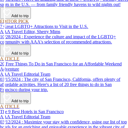
spots in the U.S. — from family friendly havens to wild nights out!
Add to trip
EDITOR PICK
7 Great LGBTQ+ Attractions to Visit in the U.S.
AAA Travel Editor, Sherry Mims
10/28/2024 : Experience the culture and impact of the LGBTQ+
community with AAA's selection of recommended attractions.
Add to trip
ARTICLE
20 Free Things To Do in San Francisco for an Affordable Weekend
Adventure
AAA Travel Editorial Team
03/15/2024 : The city of San Francisco, California, offers plenty of
affordable activities. Here's a list of 20 free things to do in San
Francisco during your trip.
Add to trip
ARTICLE
The 9 Best Hotels in San Francisco
AAA Travel Editorial Team
03/12/2024 : Maximize your stay with confidence, using our list of top
hotels for an enriching and enjoyable experience in the vibrant city of