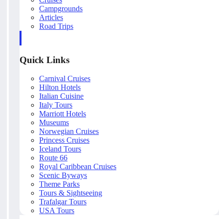
Campgrounds
Articles
Road Trips
Quick Links
Carnival Cruises
Hilton Hotels
Italian Cuisine
Italy Tours
Marriott Hotels
Museums
Norwegian Cruises
Princess Cruises
Iceland Tours
Route 66
Royal Caribbean Cruises
Scenic Byways
Theme Parks
Tours & Sightseeing
Trafalgar Tours
USA Tours