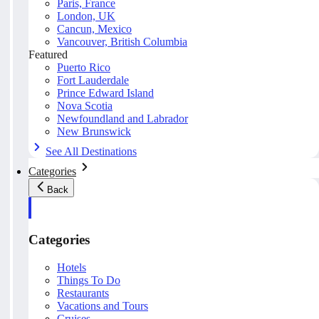
Paris, France
London, UK
Cancun, Mexico
Vancouver, British Columbia
Featured
Puerto Rico
Fort Lauderdale
Prince Edward Island
Nova Scotia
Newfoundland and Labrador
New Brunswick
See All Destinations
Categories
Back
Categories
Hotels
Things To Do
Restaurants
Vacations and Tours
Cruises