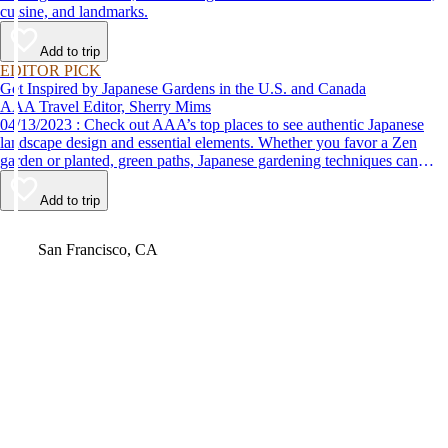
cuisine, and landmarks.
Add to trip
EDITOR PICK
Get Inspired by Japanese Gardens in the U.S. and Canada
AAA Travel Editor, Sherry Mims
04/13/2023 : Check out AAA’s top places to see authentic Japanese
landscape design and essential elements. Whether you favor a Zen
garden or planted, green paths, Japanese gardening techniques can
inspire. Visit an authentic Japanese garden and find inspiration and
tranquility.
Add to trip
Video
San Francisco, CA