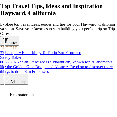
Top Travel Tips, Ideas and Inspiration
Hayward, California
Explore top travel ideas, guides and tips for your Hayward, California
vacation. Save your favorites to start building your perfect trip on Trip
Canvas.
Filter
ARTICLE
35 Unique + Fun Things To Do in San Francisco
Sandy Baker
06/22/2026 : San Francisco is a vibrant city known for its landmarks
like the Golden Gate Bridge and Alcatraz. Read on to discover more
things to do in San Francisco.
Add to trip
Video
Exploratorium