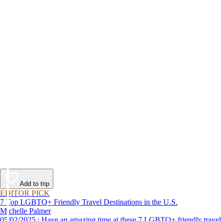
Add to trip
EDITOR PICK
7 Top LGBTQ+ Friendly Travel Destinations in the U.S.
Michelle Palmer
05/02/2025 : Have an amazing time at these 7 LGBTQ+ friendly travel