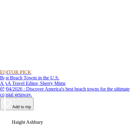
EDITOR PICK
Best Beach Towns in the U.S.
AAA Travel Editor, Sherry Mims
05/04/2026 : Discover America's best beach towns for the ultimate
coastal getaway.
Add to trip
Video
Haight Ashbury