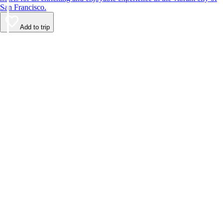
San Francisco.
Add to trip