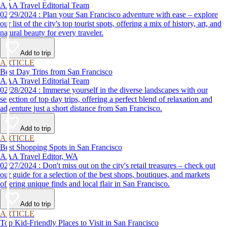
AAA Travel Editorial Team
02/29/2024 : Plan your San Francisco adventure with ease – explore
our list of the city's top tourist spots, offering a mix of history, art, and
natural beauty for every traveler.
Add to trip
ARTICLE
Best Day Trips from San Francisco
AAA Travel Editorial Team
02/28/2024 : Immerse yourself in the diverse landscapes with our
selection of top day trips, offering a perfect blend of relaxation and
adventure just a short distance from San Francisco.
Add to trip
ARTICLE
Best Shopping Spots in San Francisco
AAA Travel Editor, WA
02/27/2024 : Don't miss out on the city's retail treasures – check out
our guide for a selection of the best shops, boutiques, and markets
offering unique finds and local flair in San Francisco.
Add to trip
ARTICLE
Top Kid-Friendly Places to Visit in San Francisco