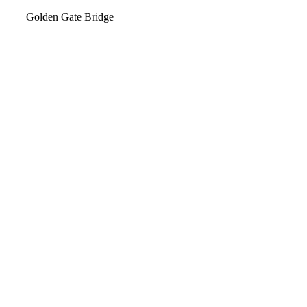
Video
Golden Gate Bridge