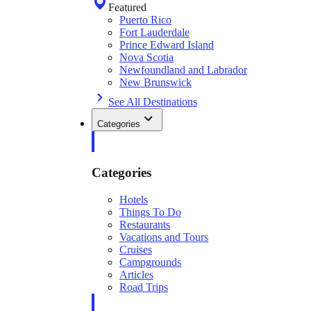
Featured
Puerto Rico
Fort Lauderdale
Prince Edward Island
Nova Scotia
Newfoundland and Labrador
New Brunswick
See All Destinations
Categories
Categories
Hotels
Things To Do
Restaurants
Vacations and Tours
Cruises
Campgrounds
Articles
Road Trips