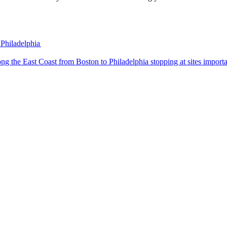
 Philadelphia
 trip along the East Coast from Boston to Philadelphia stopping at sites impo