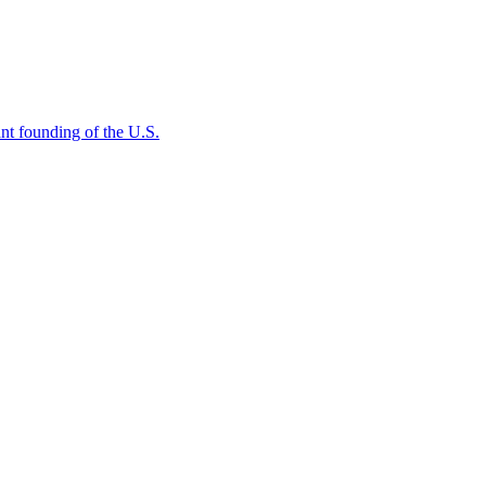
rtant founding of the U.S.