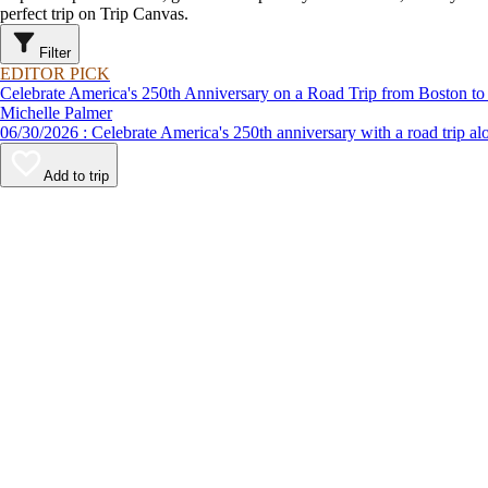
perfect trip on Trip Canvas.
Filter
EDITOR PICK
Celebrate America's 250th Anniversary on a Road Trip from Boston to
Michelle Palmer
06/30/2026 : Celebrate America's 250th anniversary with a road
Add to trip