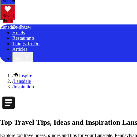
Search
Saved
Items
Lansdale, PA
Overview
Hotels
Restaurants
Things To Do
Articles
More
/
Inspire
/
Lansdale
/
Inspiration
Top Travel Tips, Ideas and Inspiration Lan
Explore top travel ideas, guides and tips for your Lansdale, Pennsylvani