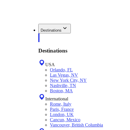
Destinations
Destinations
USA
Orlando, FL
Las Vegas, NV
New York City, NY
Nashville, TN
Boston, MA
International
Rome, Italy
Paris, France
London, UK
Cancun, Mexico
Vancouver, British Columbia