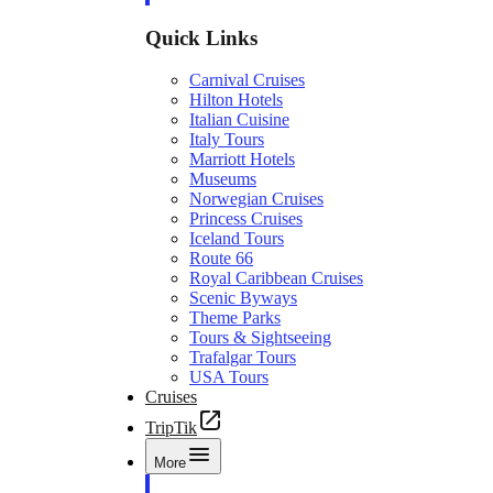
Quick Links
Carnival Cruises
Hilton Hotels
Italian Cuisine
Italy Tours
Marriott Hotels
Museums
Norwegian Cruises
Princess Cruises
Iceland Tours
Route 66
Royal Caribbean Cruises
Scenic Byways
Theme Parks
Tours & Sightseeing
Trafalgar Tours
USA Tours
Cruises
TripTik
More