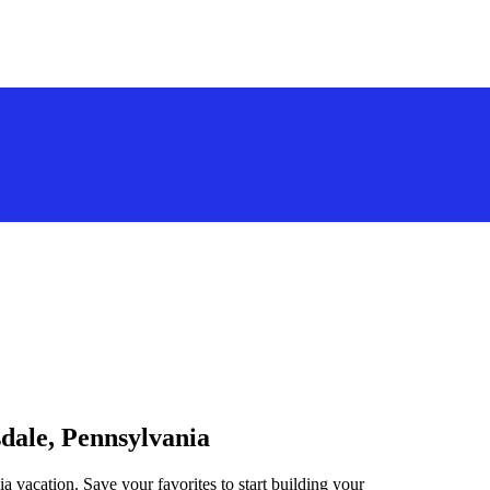
sdale, Pennsylvania
a vacation. Save your favorites to start building your