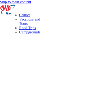
Skip to main content
Cruises
Vacations and
Tours
Road Trips
Campgrounds