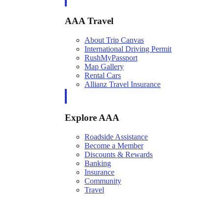
AAA Travel
About Trip Canvas
International Driving Permit
RushMyPassport
Map Gallery
Rental Cars
Allianz Travel Insurance
Explore AAA
Roadside Assistance
Become a Member
Discounts & Rewards
Banking
Insurance
Community
Travel