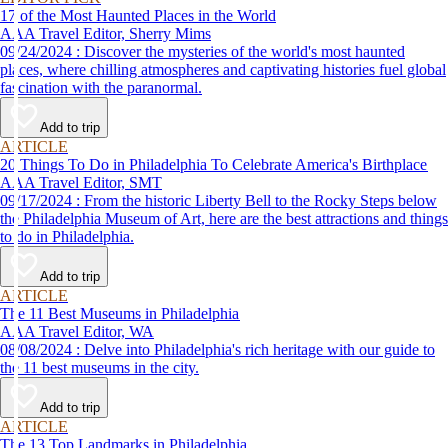
17 of the Most Haunted Places in the World
AAA Travel Editor, Sherry Mims
09/24/2024 : Discover the mysteries of the world's most haunted
places, where chilling atmospheres and captivating histories fuel global
fascination with the paranormal.
Add to trip
ARTICLE
20 Things To Do in Philadelphia To Celebrate America's Birthplace
AAA Travel Editor, SMT
09/17/2024 : From the historic Liberty Bell to the Rocky Steps below
the Philadelphia Museum of Art, here are the best attractions and things
to do in Philadelphia.
Add to trip
ARTICLE
The 11 Best Museums in Philadelphia
AAA Travel Editor, WA
08/08/2024 : Delve into Philadelphia's rich heritage with our guide to
the 11 best museums in the city.
Add to trip
ARTICLE
The 13 Top Landmarks in Philadelphia