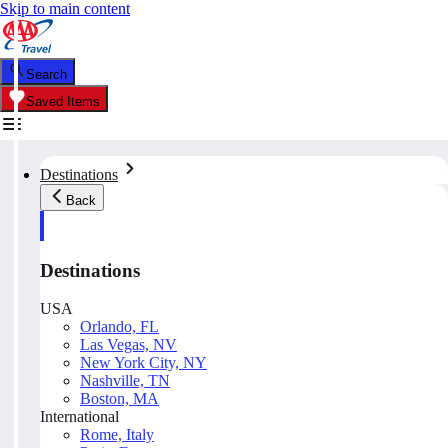
Skip to main content
Search
Saved Items
Destinations
Back
Destinations
USA
Orlando, FL
Las Vegas, NV
New York City, NY
Nashville, TN
Boston, MA
International
Rome, Italy