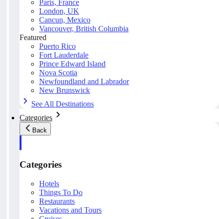
Paris, France
London, UK
Cancun, Mexico
Vancouver, British Columbia
Featured
Puerto Rico
Fort Lauderdale
Prince Edward Island
Nova Scotia
Newfoundland and Labrador
New Brunswick
See All Destinations
Categories
Back
Categories
Hotels
Things To Do
Restaurants
Vacations and Tours
Cruises