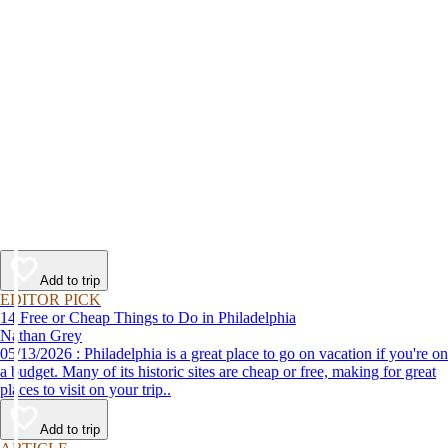
Add to trip
EDITOR PICK
14 Free or Cheap Things to Do in Philadelphia
Nathan Grey
05/13/2026 : Philadelphia is a great place to go on vacation if you're on
a budget. Many of its historic sites are cheap or free, making for great
places to visit on your trip..
Add to trip