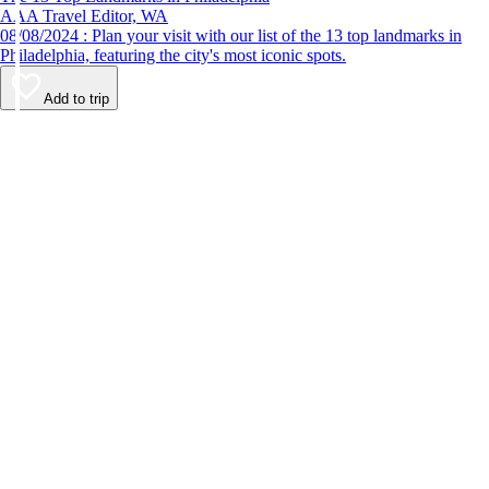
AAA Travel Editor, WA
08/08/2024 : Plan your visit with our list of the 13 top landmarks in
Philadelphia, featuring the city's most iconic spots.
Add to trip