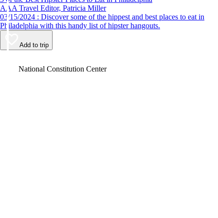
AAA Travel Editor, Patricia Miller
03/15/2024 : Discover some of the hippest and best places to eat in
Philadelphia with this handy list of hipster hangouts.
Add to trip
Video
National Constitution Center