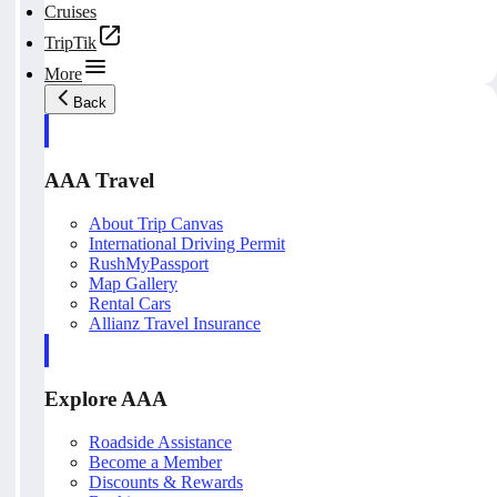
Cruises
TripTik
More
Back
AAA Travel
About Trip Canvas
International Driving Permit
RushMyPassport
Map Gallery
Rental Cars
Allianz Travel Insurance
Explore AAA
Roadside Assistance
Become a Member
Discounts & Rewards