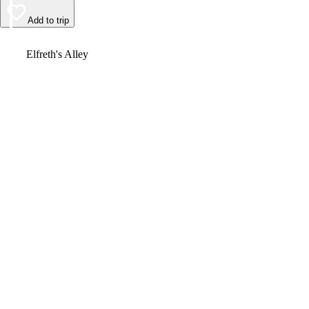
Add to trip
Video
Elfreth's Alley