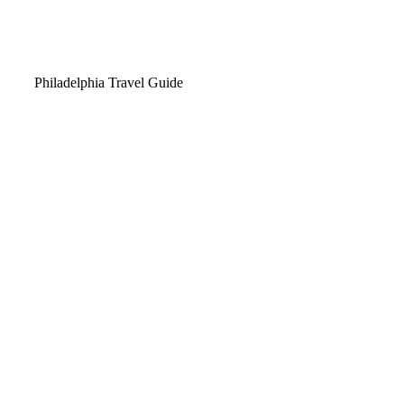
Video
Philadelphia Travel Guide