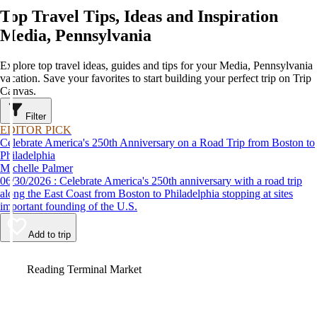
Top Travel Tips, Ideas and Inspiration
Media, Pennsylvania
Explore top travel ideas, guides and tips for your Media, Pennsylvania
vacation. Save your favorites to start building your perfect trip on Trip
Canvas.
Filter
EDITOR PICK
Celebrate America's 250th Anniversary on a Road Trip from Boston to
Philadelphia
Michelle Palmer
06/30/2026 : Celebrate America's 250th anniversary with a road trip
along the East Coast from Boston to Philadelphia stopping at sites
important founding of the U.S.
Add to trip
Video
Reading Terminal Market