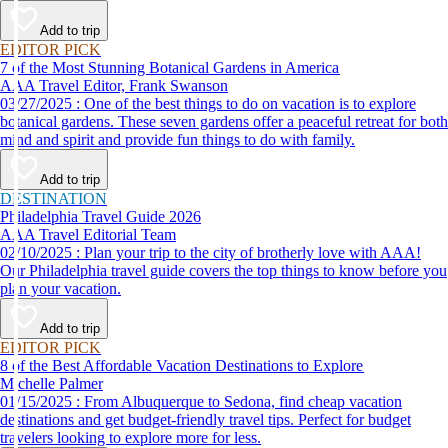
Add to trip
EDITOR PICK
7 of the Most Stunning Botanical Gardens in America
AAA Travel Editor, Frank Swanson
03/27/2025 : One of the best things to do on vacation is to explore
botanical gardens. These seven gardens offer a peaceful retreat for both
mind and spirit and provide fun things to do with family.
Add to trip
DESTINATION
Philadelphia Travel Guide 2026
AAA Travel Editorial Team
02/10/2025 : Plan your trip to the city of brotherly love with AAA!
Our Philadelphia travel guide covers the top things to know before you
plan your vacation.
Add to trip
EDITOR PICK
8 of the Best Affordable Vacation Destinations to Explore
Michelle Palmer
01/15/2025 : From Albuquerque to Sedona, find cheap vacation
destinations and get budget-friendly travel tips. Perfect for budget
travelers looking to explore more for less.