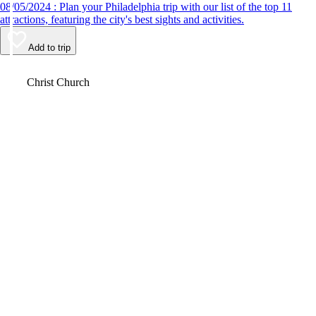
08/05/2024 : Plan your Philadelphia trip with our list of the top 11
attractions, featuring the city's best sights and activities.
Add to trip
Video
Christ Church