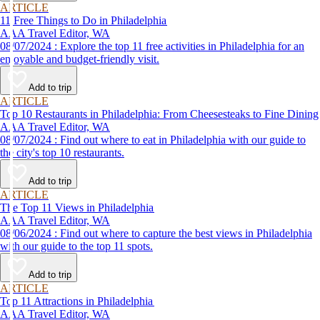
ARTICLE
11 Free Things to Do in Philadelphia
AAA Travel Editor, WA
08/07/2024 : Explore the top 11 free activities in Philadelphia for an
enjoyable and budget-friendly visit.
Add to trip
ARTICLE
Top 10 Restaurants in Philadelphia: From Cheesesteaks to Fine Dining
AAA Travel Editor, WA
08/07/2024 : Find out where to eat in Philadelphia with our guide to
the city's top 10 restaurants.
Add to trip
ARTICLE
The Top 11 Views in Philadelphia
AAA Travel Editor, WA
08/06/2024 : Find out where to capture the best views in Philadelphia
with our guide to the top 11 spots.
Add to trip
ARTICLE
Top 11 Attractions in Philadelphia
AAA Travel Editor, WA