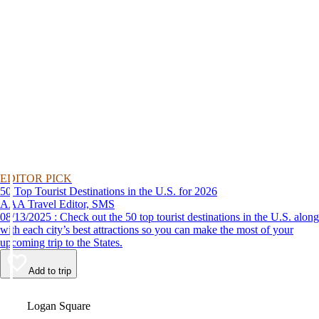
EDITOR PICK
50 Top Tourist Destinations in the U.S. for 2026
AAA Travel Editor, SMS
08/13/2025 : Check out the 50 top tourist destinations in the U.S. along
with each city’s best attractions so you can make the most of your
upcoming trip to the States.
Add to trip
Video
Logan Square