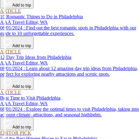
Add to trip
ARTICLE
10 Romantic Things to Do in Philadelphia
AAA Travel Editor, WA
08/01/2024 : Find out the best romantic spots in Philadelphia with our
guide to 10 unforgettable experiences.
Add to trip
ARTICLE
12 Day Trip Ideas from Philadelphia
AAA Travel Editor, WA
08/01/2024 : Learn about 12 amazing day trip ideas from Philadelphia,
perfect for exploring nearby attractions and scenic spots.
Add to trip
ARTICLE
Best Time to Visit Philadelphia
AAA Travel Editor, WA
08/01/2024 : Explore the optimal times to visit Philadelphia, taking into
account climate, attractions, and seasonal highlights.
Add to trip
EDITOR PICK
5 of the Best Hipster Places to Eat in Philadelphia