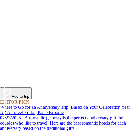
Add to trip
EDITOR PICK
Where to Go for an Anniversary Trip, Based on Your Celebration Year
AAA Travel Editor, Katie Broome
07/23/2025 : A romantic getaway is the perfect anniversary gift for
couples who like to travel. Here are the best romantic hotels for each
anniversary based on the traditional gifts.