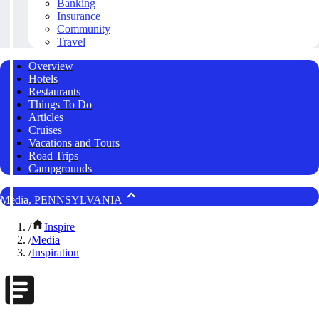
Banking
Insurance
Community
Travel
Overview
Hotels
Restaurants
Things To Do
Articles
Cruises
Vacations and Tours
Road Trips
Campgrounds
Media, PENNSYLVANIA
/
Inspire
/
Media
/
Inspiration