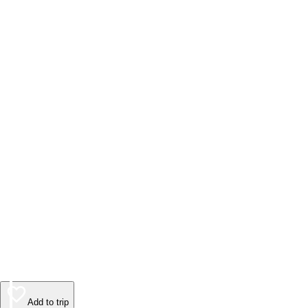
Add to trip