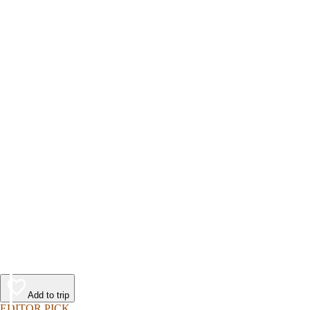
Add to trip
EDITOR PICK