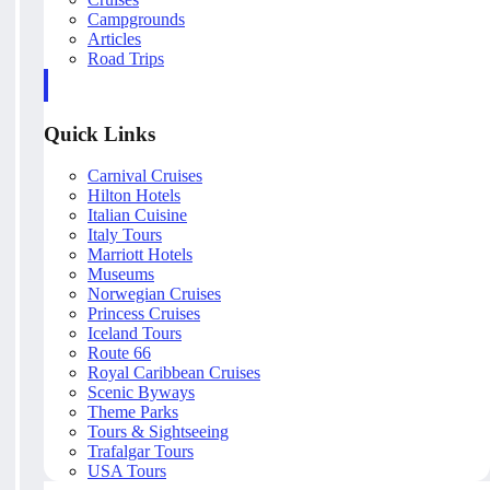
Campgrounds
Articles
Road Trips
Quick Links
Carnival Cruises
Hilton Hotels
Italian Cuisine
Italy Tours
Marriott Hotels
Museums
Norwegian Cruises
Princess Cruises
Iceland Tours
Route 66
Royal Caribbean Cruises
Scenic Byways
Theme Parks
Tours & Sightseeing
Trafalgar Tours
USA Tours