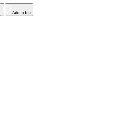
Add to trip