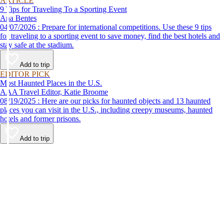
ARTICLE
9 Tips for Traveling To a Sporting Event
Ana Bentes
04/07/2026 : Prepare for international competitions. Use these 9 tips
for traveling to a sporting event to save money, find the best hotels and
stay safe at the stadium.
Add to trip
EDITOR PICK
Most Haunted Places in the U.S.
AAA Travel Editor, Katie Broome
08/19/2025 : Here are our picks for haunted objects and 13 haunted
places you can visit in the U.S., including creepy museums, haunted
hotels and former prisons.
Add to trip