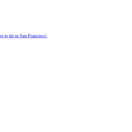
ings to do in San Francisco.