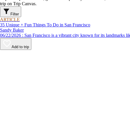
trip on Trip Canvas.
Filter
ARTICLE
35 Unique + Fun Things To Do in San Francisco
Sandy Baker
06/22/2026 : San Francisco is a vibrant city known for its lan
Add to trip