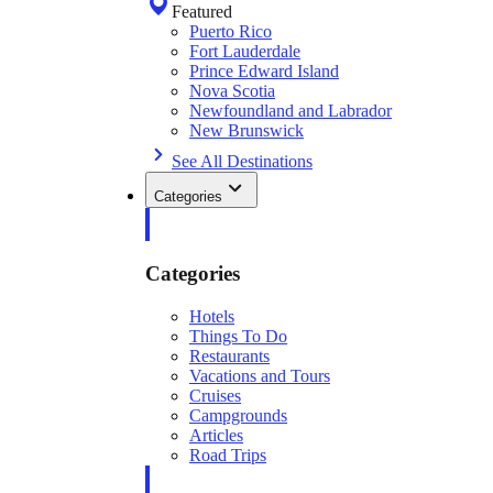
Featured
Puerto Rico
Fort Lauderdale
Prince Edward Island
Nova Scotia
Newfoundland and Labrador
New Brunswick
See All Destinations
Categories
Categories
Hotels
Things To Do
Restaurants
Vacations and Tours
Cruises
Campgrounds
Articles
Road Trips