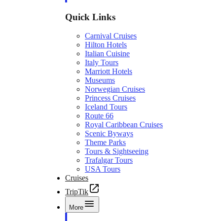
Quick Links
Carnival Cruises
Hilton Hotels
Italian Cuisine
Italy Tours
Marriott Hotels
Museums
Norwegian Cruises
Princess Cruises
Iceland Tours
Route 66
Royal Caribbean Cruises
Scenic Byways
Theme Parks
Tours & Sightseeing
Trafalgar Tours
USA Tours
Cruises
TripTik
More