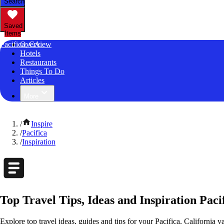
Search
Saved
Items
Pacifica, CA
Overview
Hotels
Restaurants
Things To Do
Articles
More
/
Inspire
/
Pacifica
/
Inspiration
Top Travel Tips, Ideas and Inspiration Pacif
Explore top travel ideas, guides and tips for your Pacifica, California v