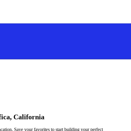
ica, California
acation. Save your favorites to start building your perfect