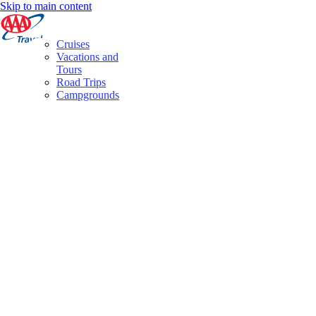
Skip to main content
Cruises
Vacations and
Tours
Road Trips
Campgrounds