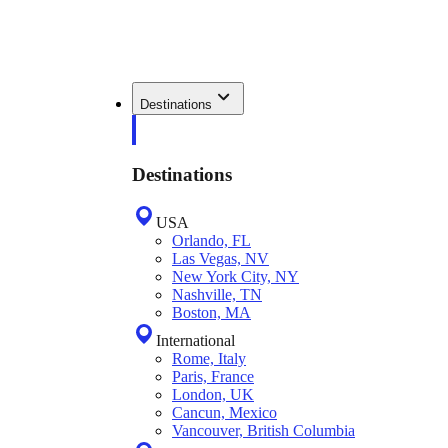
Destinations
Destinations
USA
Orlando, FL
Las Vegas, NV
New York City, NY
Nashville, TN
Boston, MA
International
Rome, Italy
Paris, France
London, UK
Cancun, Mexico
Vancouver, British Columbia