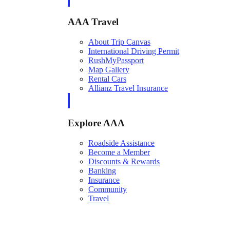
AAA Travel
About Trip Canvas
International Driving Permit
RushMyPassport
Map Gallery
Rental Cars
Allianz Travel Insurance
Explore AAA
Roadside Assistance
Become a Member
Discounts & Rewards
Banking
Insurance
Community
Travel