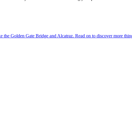
dmarks like the Golden Gate Bridge and Alcatraz. Read on to discover more th